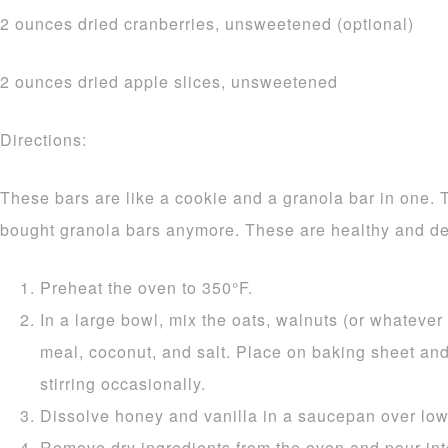
2 ounces dried cranberries, unsweetened (optional)
2 ounces dried apple slices, unsweetened
Directions:
These bars are like a cookie and a granola bar in one. 
bought granola bars anymore. These are healthy and de
Preheat the oven to 350°F.
In a large bowl, mix the oats, walnuts (or whatever 
meal, coconut, and salt. Place on baking sheet and
stirring occasionally.
Dissolve honey and vanilla in a saucepan over low
Remove dry ingredients from the oven and pour int