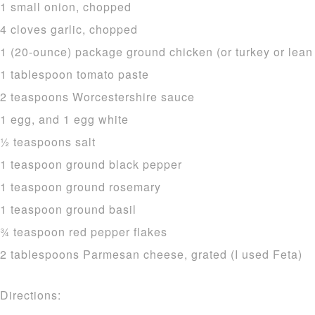
1 small onion, chopped
4 cloves garlic, chopped
1 (20-ounce) package ground chicken (or turkey or lean 
1 tablespoon tomato paste
2 teaspoons Worcestershire sauce
1 egg, and 1 egg white
1⁄2 teaspoons salt
1 teaspoon ground black pepper
1 teaspoon ground rosemary
1 teaspoon ground basil
3⁄4 teaspoon red pepper flakes
2 tablespoons Parmesan cheese, grated (I used Feta)
Directions: