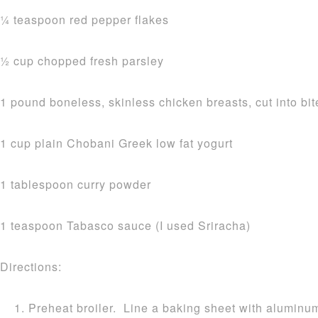
1⁄4 teaspoon red pepper flakes
1⁄2 cup chopped fresh parsley
1 pound boneless, skinless chicken breasts, cut into bi
1 cup plain Chobani Greek low fat yogurt
1 tablespoon curry powder
1 teaspoon Tabasco sauce (I used Sriracha)
Directions:
Preheat broiler. Line a baking sheet with aluminum 