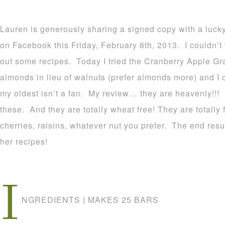
Lauren is generously sharing a signed copy with a luck
on Facebook this Friday, February 8th, 2013. I couldn’t w
out some recipes. Today I tried the Cranberry Apple Gr
almonds in lieu of walnuts (prefer almonds more) and I 
my oldest isn’t a fan. My review… they are heavenly!!
these. And they are totally wheat free! They are totally
cherries, raisins, whatever nut you prefer. The end re
her recipes!
I
NGREDIENTS | MAKES 25 BARS