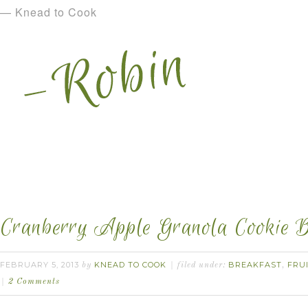
— Knead to Cook
Cranberry Apple Granola Cookie B
FEBRUARY 5, 2013
KNEAD TO COOK
BREAKFAST
FRU
by
filed under:
,
2 Comments