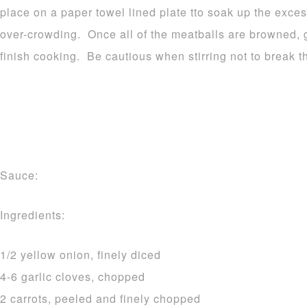
place on a paper towel lined plate tto soak up the exce
over-crowding. Once all of the meatballs are browned, g
finish cooking. Be cautious when stirring not to break 
Sauce:
Ingredients:
1/2 yellow onion, finely diced
4-6 garlic cloves, chopped
2 carrots, peeled and finely chopped