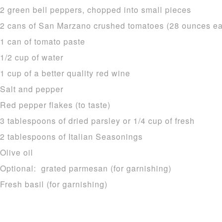
2 green bell peppers, chopped into small pieces
2 cans of San Marzano crushed tomatoes (28 ounces e
1 can of tomato paste
1/2 cup of water
1 cup of a better quality red wine
Salt and pepper
Red pepper flakes (to taste)
3 tablespoons of dried parsley or 1/4 cup of fresh
2 tablespoons of Italian Seasonings
Olive oil
Optional: grated parmesan (for garnishing)
Fresh basil (for garnishing)