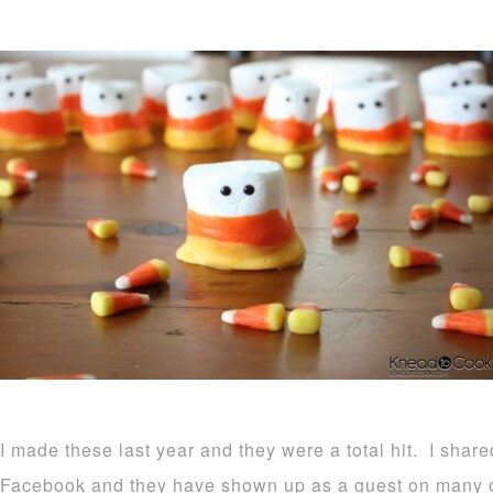
I made these last year and they were a total hit. I shar
Facebook and they have shown up as a guest on many o