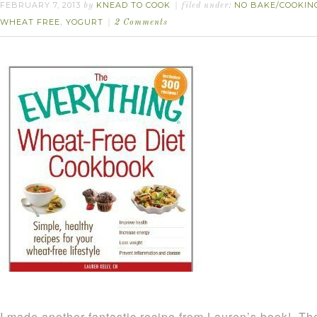
FEBRUARY 7, 2013
KNEAD TO COOK
NO BAKE/COOKIN
by
filed under:
WHEAT FREE
YOGURT
,
2 Comments
I made another fantastic recipe from Lauren’s book! Th