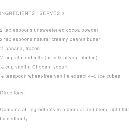
INGREDIENTS | SERVES 2
2 tablespoons unsweetened cocoa powder
2 tablespoons natural creamy peanut butter
1⁄2 banana, frozen
1⁄2 cup almond milk (or milk of your choice)
1⁄2 cup vanilla Chobani yogurt
1⁄2 teaspoon wheat-free vanilla extract 4–5 ice cubes
Directions:
Combine all ingredients in a blender and blend until th
immediately.