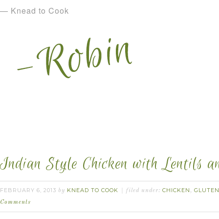
— Knead to Cook
Indian Style Chicken with Lentils a
FEBRUARY 6, 2013
KNEAD TO COOK
CHICKEN
GLUTEN
by
filed under:
,
Comments