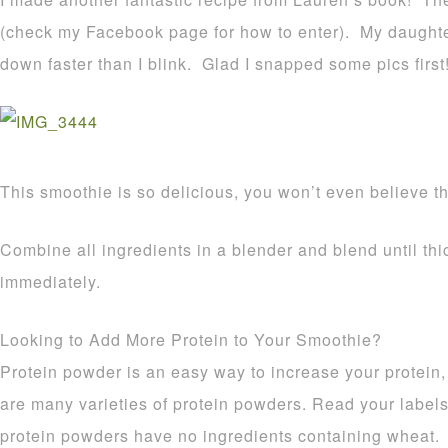
(check my Facebook page for how to enter). My daughte
down faster than I blink. Glad I snapped some pics first
This smoothie is so delicious, you won’t even believe tha
Combine all ingredients in a blender and blend until th
immediately.
Looking to Add More Protein to Your Smoothie?
Protein powder is an easy way to increase your protein,
are many varieties of protein powders. Read your labels
protein powders have no ingredients containing wheat.