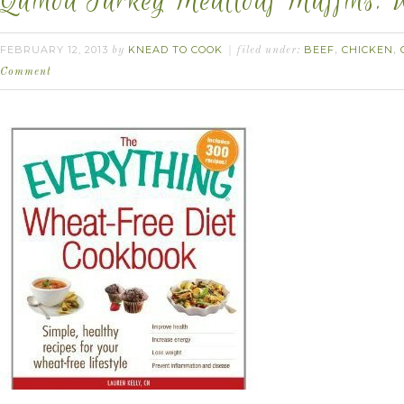
Quinoa Turkey Meatloaf Muffins. 
FEBRUARY 12, 2013
KNEAD TO COOK
BEEF
CHICKEN
by
filed under:
,
,
Comment