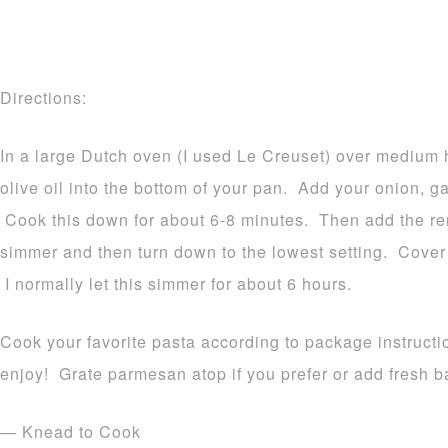
Directions:
In a large Dutch oven (I used Le Creuset) over medium 
olive oil into the bottom of your pan. Add your onion, g
Cook this down for about 6-8 minutes. Then add the re
simmer and then turn down to the lowest setting. Cover 
I normally let this simmer for about 6 hours.
Cook your favorite pasta according to package instruct
enjoy! Grate parmesan atop if you prefer or add fresh ba
— Knead to Cook