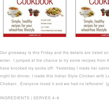
Our giveaway is this Friday and the details are listed
enter. I jumped at the chance to try some recipes from t
have knocked my socks off! Yesterday I made her oatmea
night for dinner, I made this Indian Style Chicken with L
Chobani. Everyone loved it and we had no leftovers! {
INGREDIENTS | SERVES 4–6