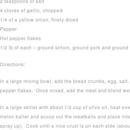
2 teaspoons of salt
4 cloves of garlic, chopped
1/4 of a yellow onion, finely diced
Pepper
Hot pepper flakes
1/2 lb of each – ground sirloin, ground pork and ground
Directions:
In a large mixing bowl, add the bread crumbs, egg, salt,
pepper flakes. Once mixed, add the meat and blend well
In a large skillet with about 1/2 cup of olive oil, heat 
melon baller and scoop out the meatballs and place into 
spray up). Cook until a nice crust is on each side (ab