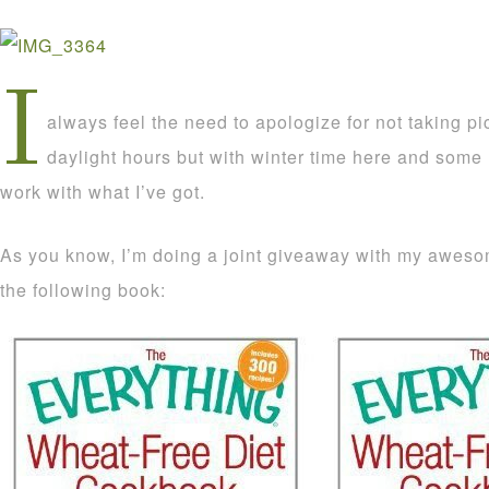
I
always feel the need to apologize for not taking pi
daylight hours but with winter time here and some 
work with what I’ve got.
As you know, I’m doing a joint giveaway with my aweso
the following book: