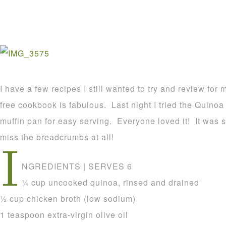
I have a few recipes I still wanted to try and review fo
free cookbook is fabulous. Last night I tried the Quinoa
muffin pan for easy serving. Everyone loved it! It was 
miss the breadcrumbs at all!
I
NGREDIENTS | SERVES 6
1⁄4 cup uncooked quinoa, rinsed and drained
1⁄2 cup chicken broth (low sodium)
1 teaspoon extra-virgin olive oil