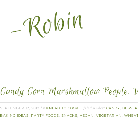
Candy Corn Marshmallow People. 
SEPTEMBER 12, 2012
KNEAD TO COOK
CANDY
DESSER
by
filed under:
,
BAKING IDEAS
PARTY FOODS
SNACKS
VEGAN
VEGETARIAN
WHEAT
,
,
,
,
,