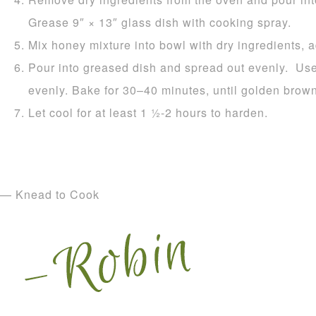
Grease 9″ × 13″ glass dish with cooking spray.
Mix honey mixture into bowl with dry ingredients, 
Pour into greased dish and spread out evenly. Use
evenly. Bake for 30–40 minutes, until golden brown
Let cool for at least 1 1⁄2-2 hours to harden.
— Knead to Cook