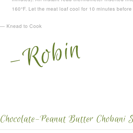
160°F. Let the meat loaf cool for 10 minutes before
— Knead to Cook
Chocolate–Peanut Butter Chobani S