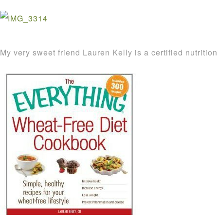
My very sweet friend Lauren Kelly is a certified nutritio