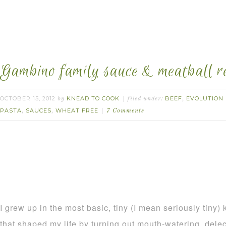
Gambino family sauce & meatball re
OCTOBER 15, 2012
KNEAD TO COOK
BEEF
EVOLUTION
by
filed under:
,
PASTA
SAUCES
WHEAT FREE
,
,
7 Comments
I grew up in the most basic, tiny (I mean seriously tiny
that shaped my life by turning out mouth-watering, dele