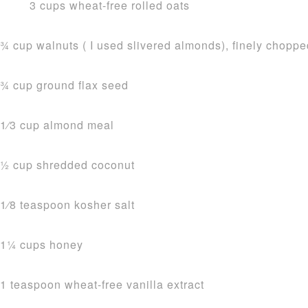
3 cups wheat-free rolled oats
3⁄4 cup walnuts ( I used slivered almonds), finely chopp
3⁄4 cup ground flax seed
1⁄3 cup almond meal
1⁄2 cup shredded coconut
1⁄8 teaspoon kosher salt
11⁄4 cups honey
1 teaspoon wheat-free vanilla extract