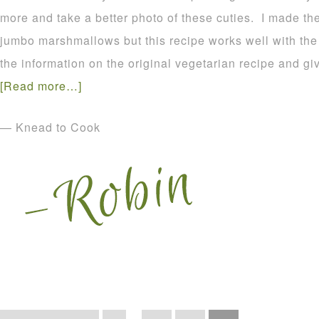
more and take a better photo of these cuties. I made t
jumbo marshmallows but this recipe works well with the r
the information on the original vegetarian recipe and gi
[Read more…]
— Knead to Cook