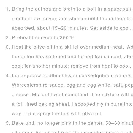
Bring the quinoa and broth to a boil in a saucepan
medium-low, cover, and simmer until the quinoa is
absorbed, about 15–20 minutes. Set aside to cool.
Preheat the oven to 350°F.
Heat the olive oil in a skillet over medium heat. Ad
the onion has softened and turned translucent, abo
cook for another minute; remove from heat to cool.
Inalargebowladdthechicken,cookedquinoa, onions, 
Worcestershire sauce, egg and egg white, salt, p
cheese. Mix until well combined. The mixture will b
a foil lined baking sheet. I scooped my mixture int
way. I did spray the tins with olive oil.
Bake until no longer pink in the center, 50–60minu
minutes). An instant-read thermometer inserted into