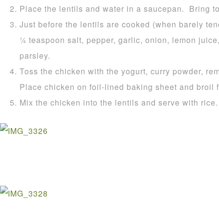
Place the lentils and water in a saucepan. Bring t
Just before the lentils are cooked (when barely ten
1⁄4 teaspoon salt, pepper, garlic, onion, lemon juic
parsley.
Toss the chicken with the yogurt, curry powder, re
Place chicken on foil-lined baking sheet and broil 
Mix the chicken into the lentils and serve with rice.