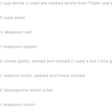
1 cup lentils (I used pre-cooked lentils from Trader Joe’s
3 cups water
1⁄2 teaspoon salt
1 teaspoon pepper
2 cloves garlic, peeled and minced (I used 4 but I love g
1 medium onion, peeled and finely minced
2 tablespoons lemon juice
1 teaspoon cumin