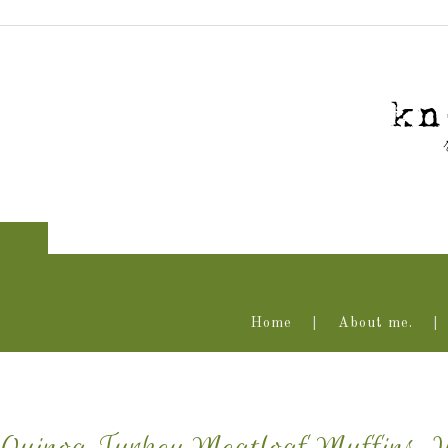
Home
About me.