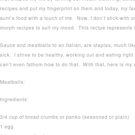
recipes and put my fingerprint on them and today, my f
aunt’s food with a touch of me. Now, I don’t stick with o
morph recipes to suit my mood. This recipe represents 
Sauce and meatballs to an Italian, are staples, much li
sick. I strive to be healthy, working out and eating righ
can’t even fathom how to do that. With that, here is my 
Meatballs:
Ingredients:
3/4 cup of bread crumbs or panko (seasoned or plain)
1 egg