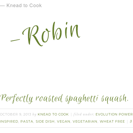
— Knead to Cook
Perfectly roasted spaghetti squash.
OCTOBER 9, 2013
KNEAD TO COOK
EVOLUTION POWER
by
filed under:
INSPIRED
PASTA
SIDE DISH
VEGAN
VEGETARIAN
WHEAT FREE
,
,
,
,
,
3