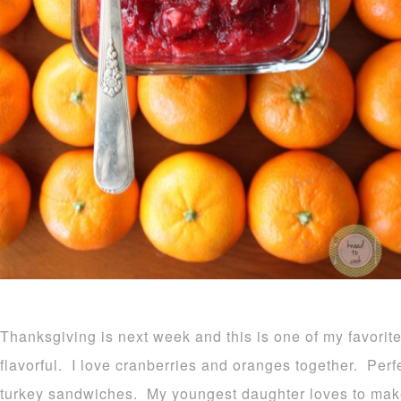
Thanksgiving is next week and this is one of my favorit
flavorful. I love cranberries and oranges together. Perfe
turkey sandwiches. My youngest daughter loves to make th