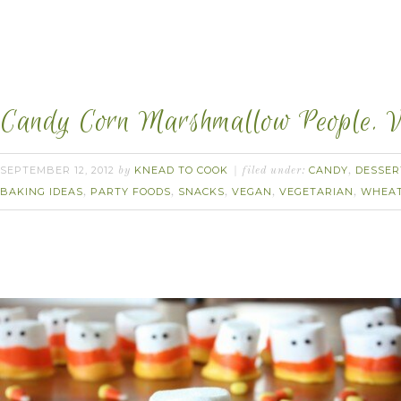
Candy Corn Marshmallow People. 
SEPTEMBER 12, 2012
KNEAD TO COOK
CANDY
DESSER
by
filed under:
,
BAKING IDEAS
PARTY FOODS
SNACKS
VEGAN
VEGETARIAN
WHEAT
,
,
,
,
,