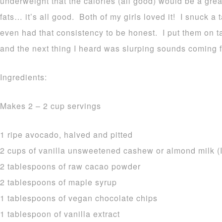
underweight that the calories (all good) would be a grea
fats… it’s all good. Both of my girls loved it! I snuck a 
even had that consistency to be honest. I put them on t
and the next thing I heard was slurping sounds coming f
Ingredients:
Makes 2 – 2 cup servings
1 ripe avocado, halved and pitted
2 cups of vanilla unsweetened cashew or almond milk (I
2 tablespoons of raw cacao powder
2 tablespoons of maple syrup
1 tablespoons of vegan chocolate chips
1 tablespoon of vanilla extract