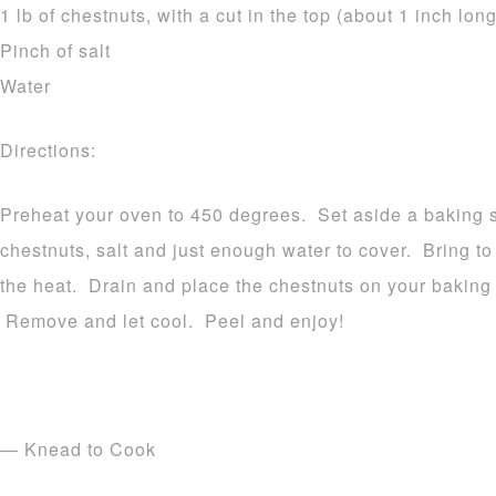
1 lb of chestnuts, with a cut in the top (about 1 inch long
Pinch of salt
Water
Directions:
Preheat your oven to 450 degrees. Set aside a baking 
chestnuts, salt and just enough water to cover. Bring 
the heat. Drain and place the chestnuts on your baking 
Remove and let cool. Peel and enjoy!
— Knead to Cook