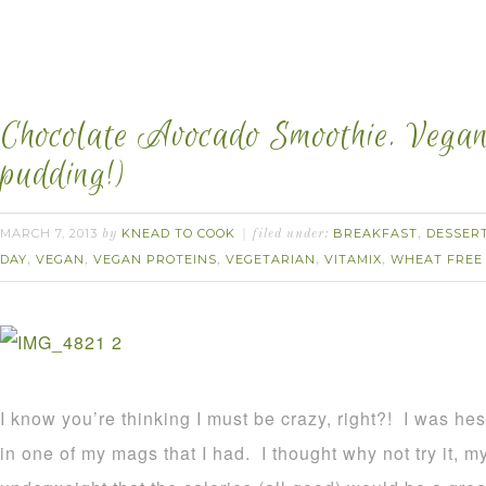
Chocolate Avocado Smoothie. Vegan.
pudding!)
MARCH 7, 2013
KNEAD TO COOK
BREAKFAST
DESSER
by
filed under:
,
DAY
VEGAN
VEGAN PROTEINS
VEGETARIAN
VITAMIX
WHEAT FREE
,
,
,
,
,
I know you’re thinking I must be crazy, right?! I was hes
in one of my mags that I had. I thought why not try it, 