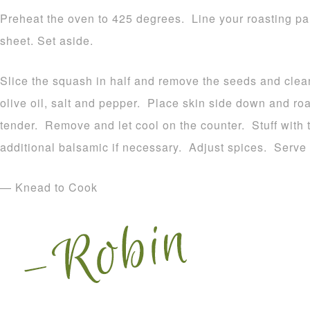
Preheat the oven to 425 degrees. Line your roasting pan 
sheet. Set aside.
Slice the squash in half and remove the seeds and clean
olive oil, salt and pepper. Place skin side down and roas
tender. Remove and let cool on the counter. Stuff with t
additional balsamic if necessary. Adjust spices. Serve
— Knead to Cook