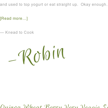
and used to top yogurt or eat straight up. Okay enough
[Read more…]
— Knead to Cook
Quinoa Wheat Berry Very Veggie Sa