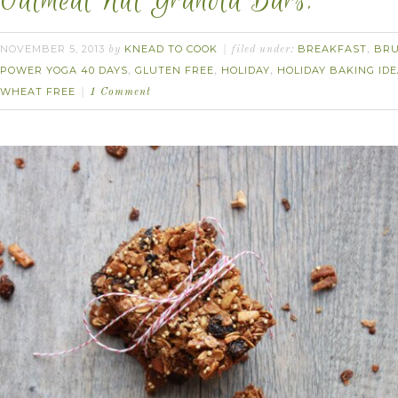
Oatmeal Nut Granola Bars.
NOVEMBER 5, 2013
KNEAD TO COOK
BREAKFAST
BR
by
filed under:
,
POWER YOGA 40 DAYS
GLUTEN FREE
HOLIDAY
HOLIDAY BAKING ID
,
,
,
WHEAT FREE
1 Comment