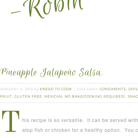
Pineapple Jalapeño Salsa.
JANUARY 4, 2013
KNEAD TO COOK
CONDIMENTS
DIPS
by
filed under:
,
FRUIT
GLUTEN FREE
MEXICAN
NO BAKE/COOKING REQUIRED!
SNA
,
,
,
,
T
his recipe is so versatile. It can be served with
atop fish or chicken for a healthy option. You c