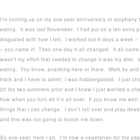
I’m coming up on my one year anniversary or epiphany 
eating. It was last November. I had put on a ten extra
disgusted with how I felt. I worked out 6 days a week – 
– you name it! Then one day it all changed. It all came i
wasn’t my effort that needed to change it was my diet. 
eating. You know, snacking here or there. Walk by and gr
track and I have to admit, I was flabbergasted. I just cha
20 lbs two summers prior and I knew I just wanted a cha
how when you turn 40 it’s all over. If you know me well…
things that I can change. I don’t roll over and play dead
and this was not going to knock me down.
So one year, here I sit. I’m now a vegetarian for the pa