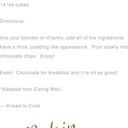
14 ice cubes
Directions:
Into your blender or Vitamix, add all of the ingredients.
have a thick, pudding like appearance. Pour slowly int
chocolate chips. Enjoy!
Eeek! Chocolate for breakfast and it is oh so good!
*Adapted from Eating Well.
— Knead to Cook