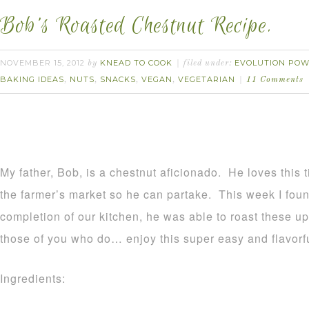
Bob’s Roasted Chestnut Recipe.
NOVEMBER 15, 2012
KNEAD TO COOK
EVOLUTION POW
by
filed under:
BAKING IDEAS
NUTS
SNACKS
VEGAN
VEGETARIAN
,
,
,
,
11 Comments
My father, Bob, is a chestnut aficionado. He loves this 
the farmer’s market so he can partake. This week I foun
completion of our kitchen, he was able to roast these up.
those of you who do… enjoy this super easy and flavorfu
Ingredients: