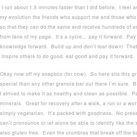
I run about 1.5 minutes faster than I did before. I fee
my evolution the friends who support me and those who 
so that they can do the same and receive hundreds of em
from fans of my page. It’s a cycle… pay it forward. Pa
knowledge forward. Build up and don’t tear down! That’
Inspire others to do good, eat good and pay it forward.
Okay now off my soapbox (for now). So here sits this g
special than any other granola bar out there I’m sure. B
I strived to make it as healthy and clean as possible. P
minerals. Great for recovery after a walk, a run or a w
simply vegetarian. It’s packed with goodness. No prese
can’t pronounce or let alone be able to identify like the 
also gluten free. Even the crumbles that break off the 