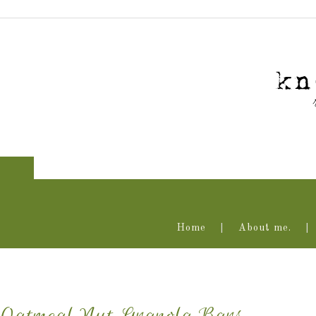
Home
About me.