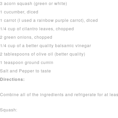
3 acorn squash (green or white)
1 cucumber, diced
1 carrot (I used a rainbow purple carrot), diced
1/4 cup of cilantro leaves, chopped
2 green onions, chopped
1/4 cup of a better quality balsamic vinegar
2 tablespoons of olive oil (better quality)
1 teaspoon ground cumin
Salt and Pepper to taste
Directions:
Combine all of the ingredients and refrigerate for at lea
Squash: