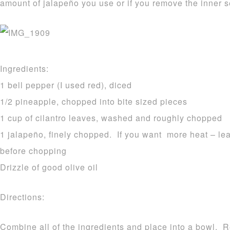
amount of jalapeño you use or if you remove the inner s
Ingredients:
1 bell pepper (I used red), diced
1/2 pineapple, chopped into bite sized pieces
1 cup of cilantro leaves, washed and roughly chopped
1 jalapeño, finely chopped. If you want more heat – lea
before chopping
Drizzle of good olive oil
Directions:
Combine all of the ingredients and place into a bowl. Ref