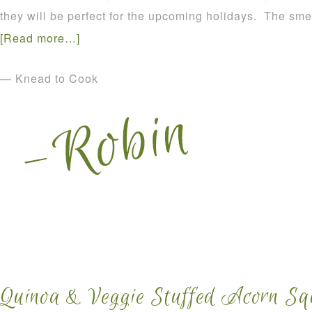
they will be perfect for the upcoming holidays. The smel
[Read more…]
— Knead to Cook
Quinoa & Veggie Stuffed Acorn Sq