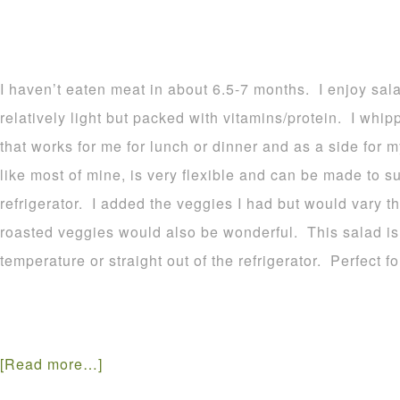
I haven’t eaten meat in about 6.5-7 months. I enjoy sal
relatively light but packed with vitamins/protein. I whip
that works for me for lunch or dinner and as a side for m
like most of mine, is very flexible and can be made to su
refrigerator. I added the veggies I had but would vary 
roasted veggies would also be wonderful. This salad is
temperature or straight out of the refrigerator. Perfect fo
[Read more…]