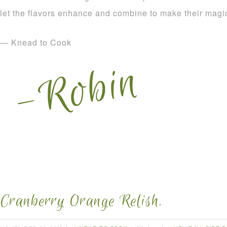
let the flavors enhance and combine to make their magi
— Knead to Cook
Cranberry Orange Relish.