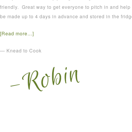
friendly. Great way to get everyone to pitch in and help
be made up to 4 days in advance and stored in the fridg
[Read more…]
— Knead to Cook