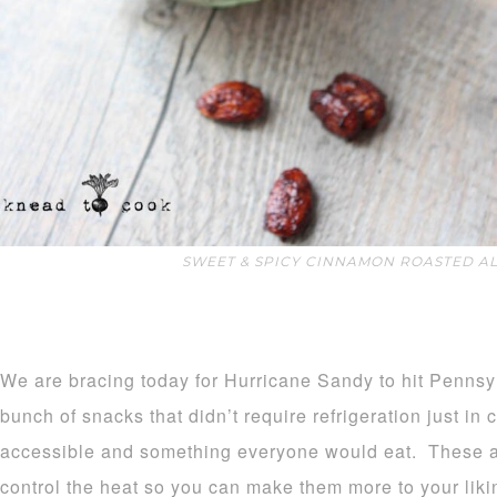
SWEET & SPICY CINNAMON ROASTED A
We are bracing today for Hurricane Sandy to hit Pennsy
bunch of snacks that didn’t require refrigeration just in
accessible and something everyone would eat. These a
control the heat so you can make them more to your liki