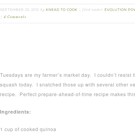
SEPTEMBER 25, 2012
KNEAD TO COOK
EVOLUTION PO
by
filed under:
4 Comments
Tuesdays are my farmer’s market day. I couldn’t resist t
squash today. I snatched those up with several other v
recipe. Perfect prepare-ahead-of-time recipe makes this
Ingredients:
1 cup of cooked quinoa