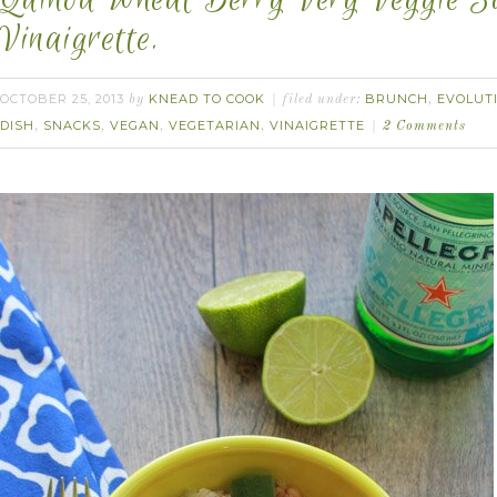
Vinaigrette.
OCTOBER 25, 2013
KNEAD TO COOK
BRUNCH
EVOLUT
by
filed under:
,
DISH
SNACKS
VEGAN
VEGETARIAN
VINAIGRETTE
,
,
,
,
2 Comments