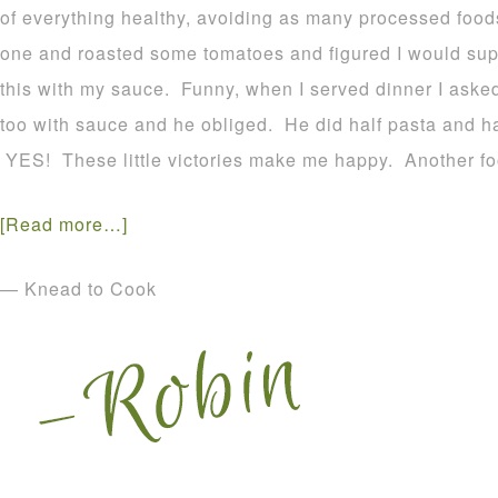
of everything healthy, avoiding as many processed foods
one and roasted some tomatoes and figured I would suppr
this with my sauce. Funny, when I served dinner I asked
too with sauce and he obliged. He did half pasta and ha
YES! These little victories make me happy. Another fo
[Read more…]
— Knead to Cook