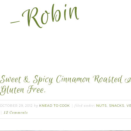
Sweet & Spicy Cinnamon Roasted A
Gluten Free.
OCTOBER 29, 2012
KNEAD TO COOK
NUTS
SNACKS
V
by
filed under:
,
,
12 Comments