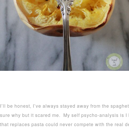
I’ll be honest, I’ve always stayed away from the spaghe
sure why but it scared me. My self psycho-analysis is I
that replaces pasta could never compete with the real 