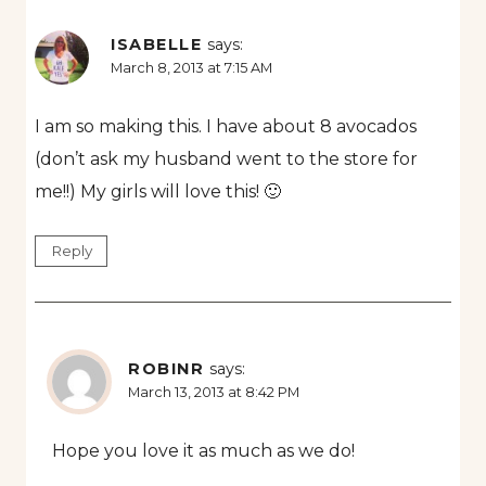
ISABELLE
says:
March 8, 2013 at 7:15 AM
I am so making this. I have about 8 avocados
(don’t ask my husband went to the store for
me!!) My girls will love this! 🙂
Reply
ROBINR
says:
March 13, 2013 at 8:42 PM
Hope you love it as much as we do!