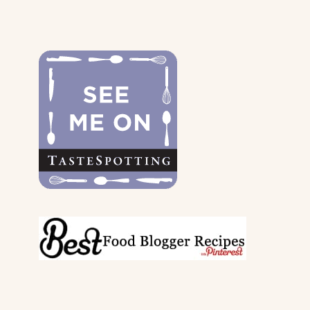
FOR
THE
DOGS
&
THEIR
PARENTS