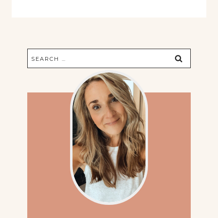
Search
for: