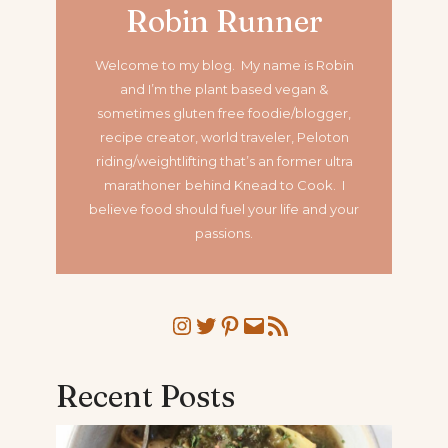
Robin Runner
Welcome to my blog. My name is Robin
and I’m the plant based vegan &
sometimes gluten free foodie/blogger,
recipe creator, world traveler, Peloton
riding/weightlifting that’s an former ultra
marathoner
behind Knead to Cook. I
believe food should fuel your life and your
passions.
Instagram
Twitter
Pinterest
Mail
RSS Feed
Recent Posts