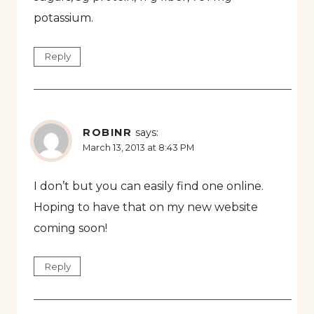
potassium.
Reply
ROBINR
says:
March 13, 2013 at 8:43 PM
I don’t but you can easily find one online.
Hoping to have that on my new website
coming soon!
Reply