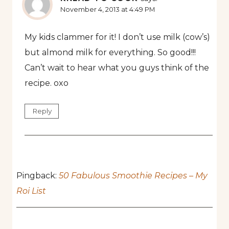
November 4, 2013 at 4:49 PM
My kids clammer for it! I don’t use milk (cow’s)
but almond milk for everything. So good!!!
Can’t wait to hear what you guys think of the
recipe. oxo
Reply
Pingback:
50 Fabulous Smoothie Recipes – My
Roi List