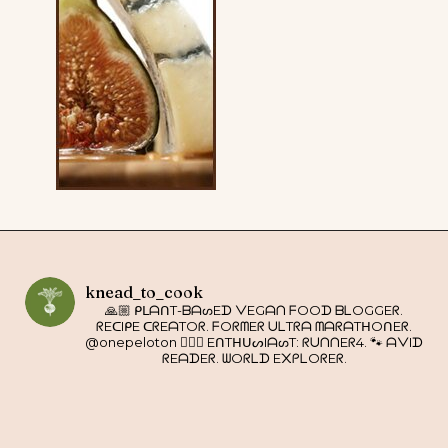
knead_to_cook
🙏🏼 ᑭᒪᗩᑎT-ᗷᗩᔕEᗪ ᐯEGᗩᑎ ᖴOOᗪ ᗷᒪOGGEᖇ.
ᖇEᑕIᑭE ᑕᖇEᗩTOᖇ. ᖴOᖇᗰEᖇ ᑌᒪTᖇᗩ ᗰᗩᖇᗩTᕼOᑎEᖇ.
@onepeloton 🚴🏼‍♀️ EᑎTᕼᑌᔕIᗩᔕT: ᖇᑌᑎᑎEᖇ4. 🐾 ᗩᐯIᗪ
ᖇEᗩᗪEᖇ. ᗯOᖇᒪᗪ E᙭ᑭᒪOᖇEᖇ.