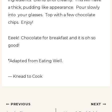
a thick, pudding like appearance. Pour slowly
into your glasses. Top with a few chocolate
chips. Enjoy!
Eeek! Chocolate for breakfast and it is oh so
good!
*Adapted from Eating Well.
— Knead to Cook
Post
PREVIOUS
NEXT