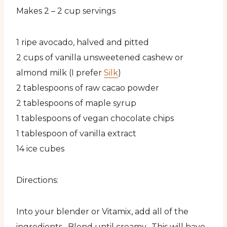
Makes 2 – 2 cup servings
1 ripe avocado, halved and pitted
2 cups of vanilla unsweetened cashew or
almond milk (I prefer
Silk
)
2 tablespoons of raw cacao powder
2 tablespoons of maple syrup
1 tablespoons of vegan chocolate chips
1 tablespoon of vanilla extract
14 ice cubes
Directions:
Into your blender or Vitamix, add all of the
ingredients. Blend until creamy. This will have