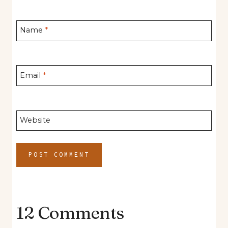
Name
*
Email
*
Website
12 Comments