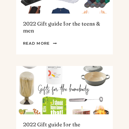
2022 Gift guide for the teens &
men
2022
READ MORE
GIFT
GUIDE
FOR
THE
TEENS
&
MEN
2022 Gift guide for the