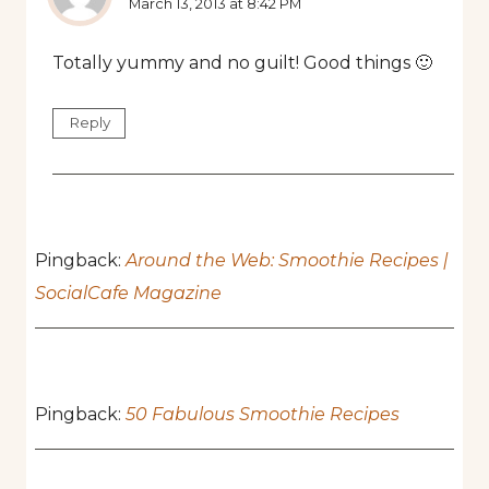
March 13, 2013 at 8:42 PM
Totally yummy and no guilt! Good things 🙂
Reply
Pingback:
Around the Web: Smoothie Recipes |
SocialCafe Magazine
Pingback:
50 Fabulous Smoothie Recipes