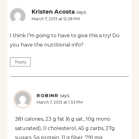
Kristen Acosta
says:
March 7, 2013 at 12:28 PM
I think I’m going to have to give this a try! Do
you have the nutritional info?
Reply
ROBINR
says:
March 7, 2013 at 1:33 PM
381 calories, 23 g fat (6 g sat., 10g mono
saturated), 0 cholesterol, 45 g carbs, 27g
sugars, 5g protein, 11 g fiber, 791 mg