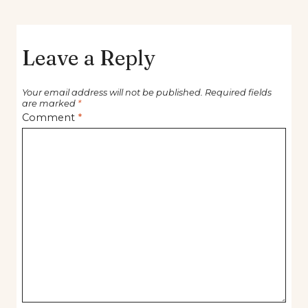
Leave a Reply
Your email address will not be published.
Required fields
are marked
*
Comment
*