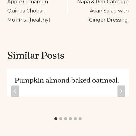
Apple Cinnamon
Napa & Red Cabbage
navigation
Quinoa Chobani
Asian Salad with
Muffins. {healthy}
Ginger Dressing.
Similar Posts
Pumpkin almond baked oatmeal.