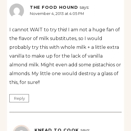
THE FOOD HOUND
says:
November 4, 2013 at 4:05 PM
I cannot WAIT to try this! I am not a huge fan of
the flavor of milk substitutes, so I would
probably try this with whole milk + a little extra
vanilla to make up for the lack of vanilla
almond milk. Might even add some pistachios or
almonds. My little one would destroy a glass of
this, for sure!!
Reply
KNEAD TO COOK
says: