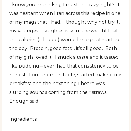
I know you’re thinking I must be crazy, right?! I
was hesitant when I ran across this recipe in one
of my mags that I had. I thought why not try it,
my youngest daughter is so underweight that
the calories (all good) would be a great start to
the day. Protein, good fats… it’s all good. Both
of my girls loved it! I snuck a taste and it tasted
like pudding – even had that consistency to be
honest. I put them on table, started making my
breakfast and the next thing I heard was
slurping sounds coming from their straws.
Enough said!
Ingredients: