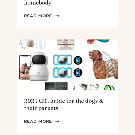
homebody
2022
READ MORE
GIFT
GUIDE
FOR
THE
HOMEBODY
2022 Gift guide for the dogs &
their parents
2022
READ MORE
GIFT
GUIDE