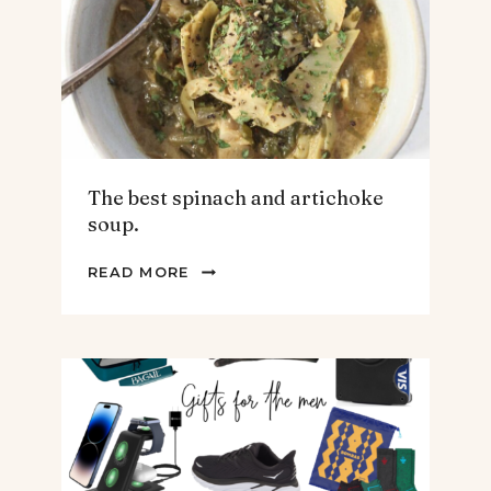
The best spinach and artichoke
soup.
THE
READ MORE
BEST
SPINACH
AND
ARTICHOKE
SOUP.