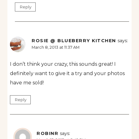
Reply
ROSIE @ BLUEBERRY KITCHEN
says:
March 8, 2013 at 11:37 AM
I don’t think your crazy, this sounds great! I
definitely want to give it a try and your photos
have me sold!
Reply
ROBINR
says: