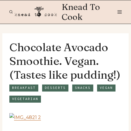
Skip
Knead To
to
Cook
content
Chocolate Avocado
Smoothie. Vegan.
(Tastes like pudding!)
BREAKFAST
DESSERTS
SNACKS
VEGAN
VEGETARIAN