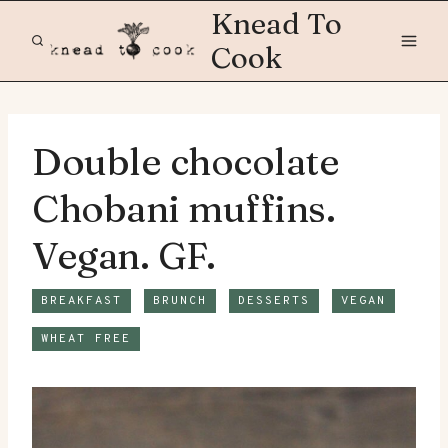
Skip
Knead To
to
Cook
content
Double chocolate
Chobani muffins.
Vegan. GF.
BREAKFAST
BRUNCH
DESSERTS
VEGAN
WHEAT FREE