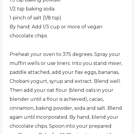
1/2 tsp baking soda
1 pinch of salt (1/8 tsp)
By hand: Add 1/3 cup or more of vegan
chocolate chips
Preheat your oven to 375 degrees. Spray your
muffin wells or use liners. Into you stand mixer,
paddle attached, add your flax eggs, bananas,
Chobani yogurt, syrup and extract. Blend well.
Then add your oat flour (blend oats in your
blender until a flour is achieved), cacao,
cinnamon, baking powder, soda and salt. Blend
again until incorporated. By hand, blend your
chocolate chips. Spoon into your prepared