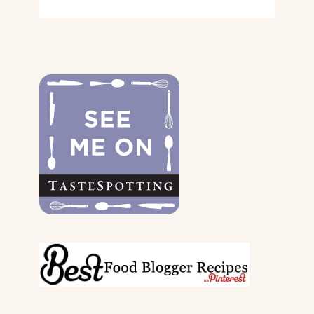
GIFT
GUIDE
FOR
THE
DOGS
&
THEIR
PARENTS