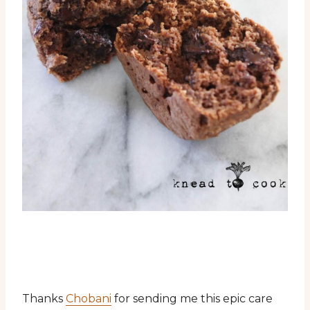
Thanks
Chobani
for sending me this epic care