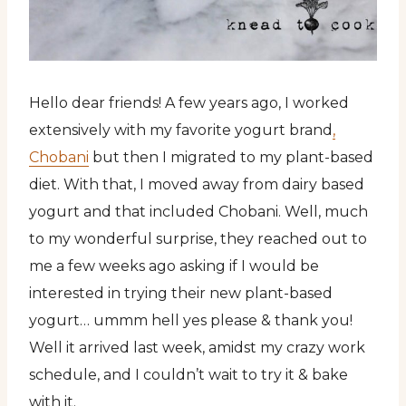
Hello dear friends! A few years ago, I worked
extensively with my favorite yogurt brand
,
Chobani
but then I migrated to my plant-based
diet. With that, I moved away from dairy based
yogurt and that included Chobani. Well, much
to my wonderful surprise, they reached out to
me a few weeks ago asking if I would be
interested in trying their new plant-based
yogurt… ummm hell yes please & thank you!
Well it arrived last week, amidst my crazy work
schedule, and I couldn’t wait to try it & bake
with it.