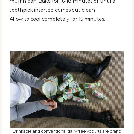
muffin pan. Bake for 16-18 minutes or until a
toothpick inserted comes out clean.
Allow to cool completely for 15 minutes.
Drinkable and conventional dairy free yogurts are brand