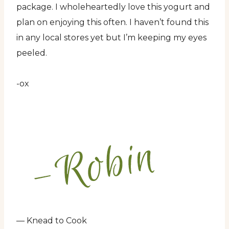
package. I wholeheartedly love this yogurt and
plan on enjoying this often. I haven’t found this
in any local stores yet but I’m keeping my eyes
peeled.
-ox
— Knead to Cook