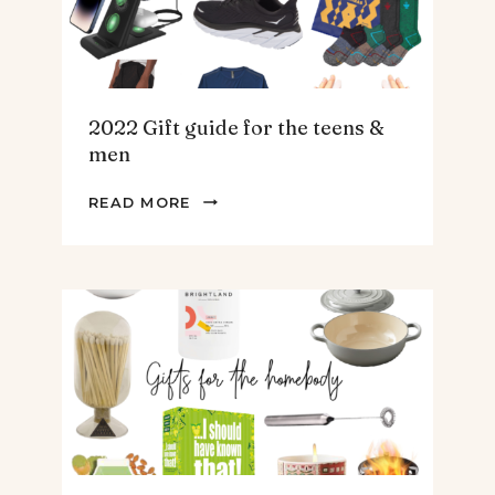
2022 Gift guide for the teens &
men
2022
READ MORE
GIFT
GUIDE
FOR
THE
TEENS
&
MEN