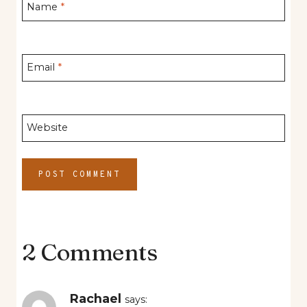
Name
*
Email
*
Website
2 Comments
Rachael
says: