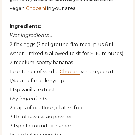
vegan
Chobani
in your area.
Ingredients:
Wet ingredients…
2 flax eggs (2 tbl ground flax meal plus 6 til
water – mixed & allowed to sit for 8-10 minutes)
2 medium, spotty bananas
1 container of vanilla
Chobani
vegan yogurt
1/4 cup of maple syrup
1 tsp vanilla extract
Dry ingredients…
2 cups of oat flour, gluten free
2 tbl of raw cacao powder
2 tsp of ground cinnamon
1.5 tsp baking powder