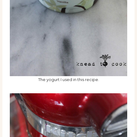
The yogurt I used in this recipe.