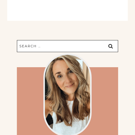
Search
for: