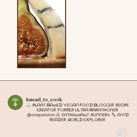
knead_to_cook
ᑭᒪᗩᑎT-ᗷᗩᔕEᗪ ᐯEGᗩᑎ ᖴOOᗪ ᗷᒪOGGEᖇ. ᖇEᑕIᑭE
ᑕᖇEᗩTOᖇ. ᖴOᖇᗰEᖇ ᑌᒪTᖇᗩ ᗰᗩᖇᗩTᕼOᑎEᖇ.
@onepeloton
EᑎTᕼᑌᔕIᗩᔕT: ᖇᑌᑎᑎEᖇ4.
ᗩᐯIᗪ
ᖇEᗩᗪEᖇ. ᗯOᖇᒪᗪ E᙭ᑭᒪOᖇEᖇ.