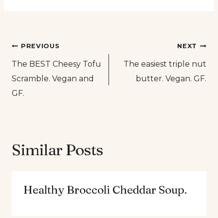
Post
PREVIOUS
NEXT
The BEST Cheesy Tofu
The easiest triple nut
navigation
Scramble. Vegan and
butter. Vegan. GF.
GF.
Similar Posts
Healthy Broccoli Cheddar Soup.