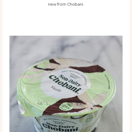
new from Chobani.