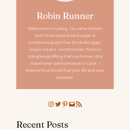
Robin Runner
Welcome to my blog. My name is Robin
and I’m the plant based vegan &
sometimes gluten free foodie/blogger,
recipe creator, world traveler, Peloton
riding/weightlifting that’s an former ultra
marathoner
behind Knead to Cook. I
believe food should fuel your life and your
passions.
Instagram
Twitter
Pinterest
Mail
RSS Feed
Recent Posts