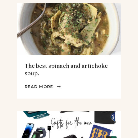
The best spinach and artichoke
soup.
THE
READ MORE
BEST
SPINACH
AND
ARTICHOKE
SOUP.