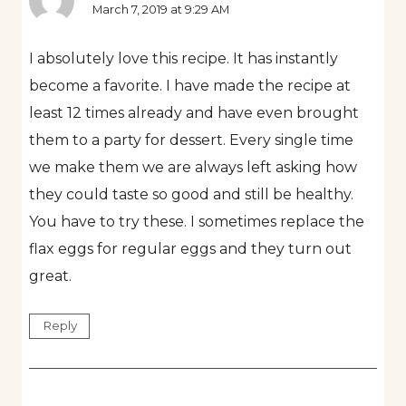
March 7, 2019 at 9:29 AM
I absolutely love this recipe. It has instantly
become a favorite. I have made the recipe at
least 12 times already and have even brought
them to a party for dessert. Every single time
we make them we are always left asking how
they could taste so good and still be healthy.
You have to try these. I sometimes replace the
flax eggs for regular eggs and they turn out
great.
Reply