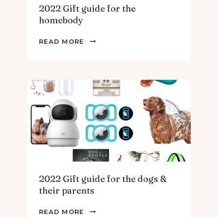
2022 Gift guide for the
homebody
2022
READ MORE
GIFT
GUIDE
FOR
THE
HOMEBODY
2022 Gift guide for the dogs &
their parents
2022
READ MORE