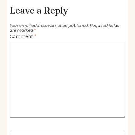
Leave a Reply
Your email address will not be published.
Required fields
are marked
*
Comment
*