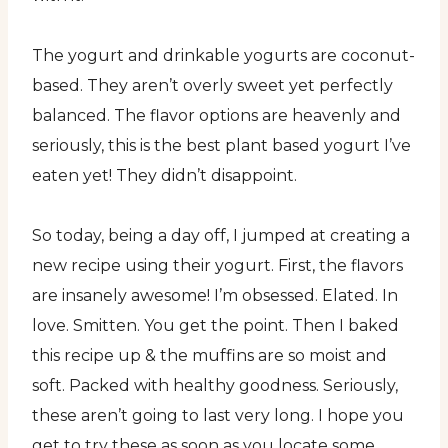
The yogurt and drinkable yogurts are coconut-
based. They aren’t overly sweet yet perfectly
balanced. The flavor options are heavenly and
seriously, this is the best plant based yogurt I’ve
eaten yet! They didn’t disappoint.
So today, being a day off, I jumped at creating a
new recipe using their yogurt. First, the flavors
are insanely awesome! I’m obsessed. Elated. In
love. Smitten. You get the point. Then I baked
this recipe up & the muffins are so moist and
soft. Packed with healthy goodness. Seriously,
these aren’t going to last very long. I hope you
get to try these as soon as you locate some