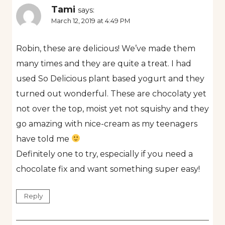
Tami
says:
March 12, 2019 at 4:49 PM
Robin, these are delicious! We’ve made them
many times and they are quite a treat. I had
used So Delicious plant based yogurt and they
turned out wonderful. These are chocolaty yet
not over the top, moist yet not squishy and they
go amazing with nice-cream as my teenagers
have told me
Definitely one to try, especially if you need a
chocolate fix and want something super easy!
Reply