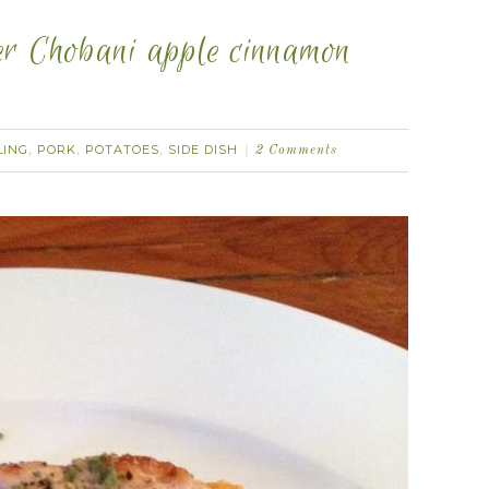
er Chobani apple cinnamon
LING
PORK
POTATOES
SIDE DISH
,
,
,
2 Comments