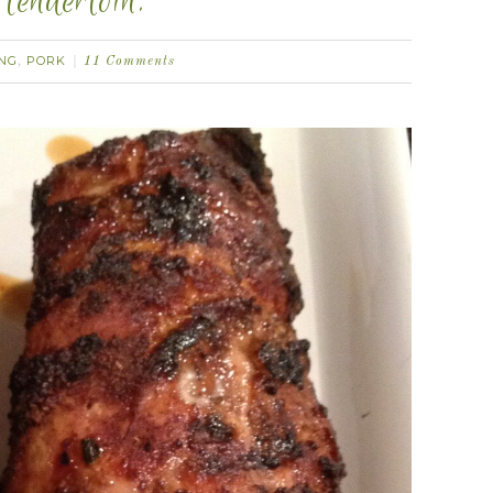
tenderloin.
ING
PORK
,
11 Comments