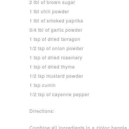
2 tbl of brown sugar
1 tbl chili powder
1 tbl of smoked paprika
3/4 tbl of garlic powder
1 tsp of dried tarragon
1/2 tsp of onion powder
1 tsp of dried rosemary
1 tsp of dried thyme
1/2 tsp mustard powder
1 tsp cumin
1/2 tsp of cayenne pepper
Directions:
Combine all ingredients in a ziploc baggie