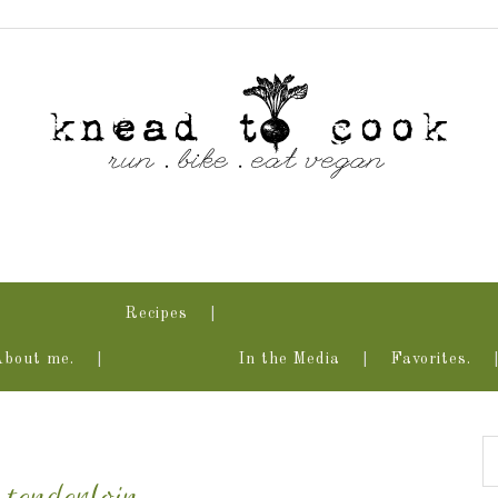
Recipes
About me.
In the Media
Favorites.