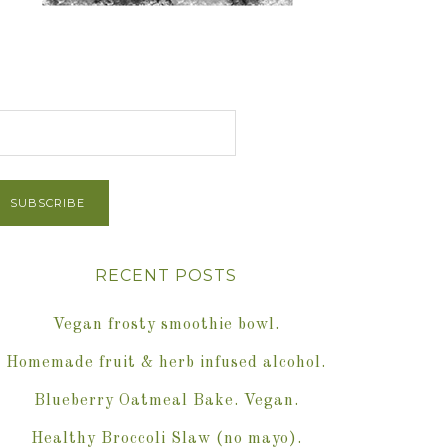
et Post via Email
RECENT POSTS
Vegan frosty smoothie bowl.
Homemade fruit & herb infused alcohol.
Blueberry Oatmeal Bake. Vegan.
Healthy Broccoli Slaw (no mayo).