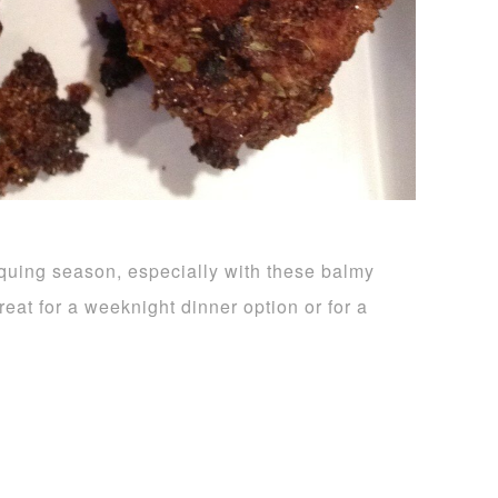
-b-quing season, especially with these balmy
eat for a weeknight dinner option or for a