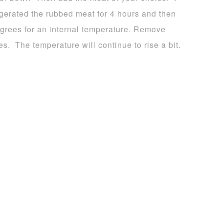
rigerated the rubbed meat for 4 hours and then
 degrees for an internal temperature. Remove
tes. The temperature will continue to rise a bit.