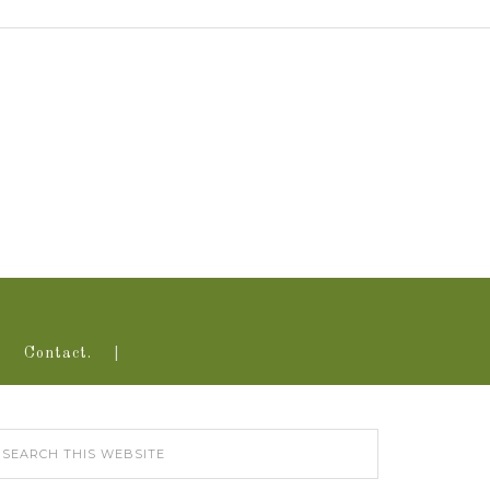
Contact.