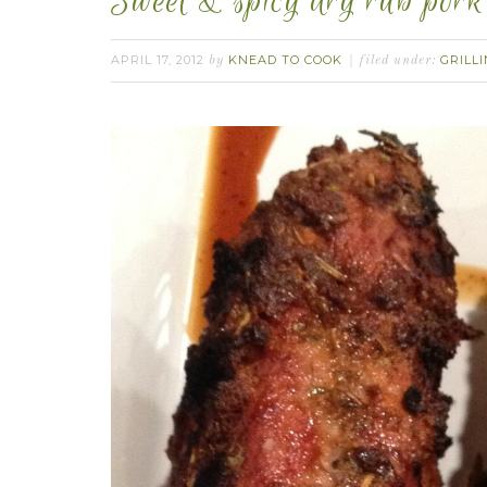
Sweet & spicy dry rub pork 
APRIL 17, 2012
KNEAD TO COOK
GRILL
by
filed under: