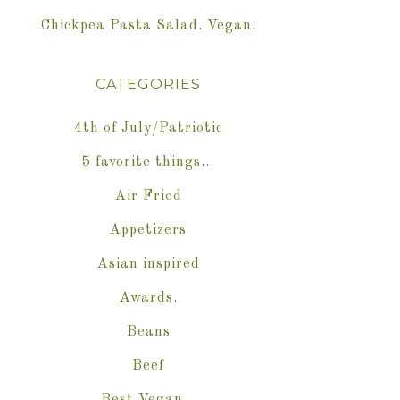
Chickpea Pasta Salad. Vegan.
CATEGORIES
4th of July/Patriotic
5 favorite things…
Air Fried
Appetizers
Asian inspired
Awards.
Beans
Beef