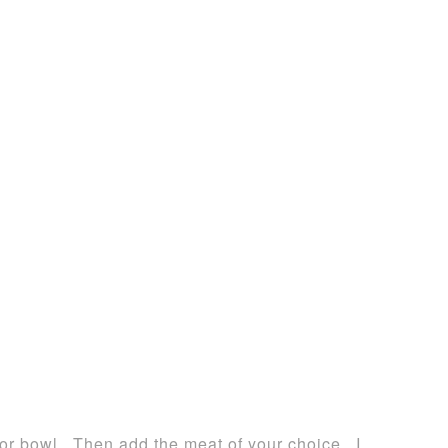
 or bowl. Then add the meat of your choice. I