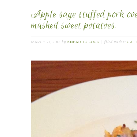
Apple sage stuffed pork ov
mashed sweet potatoes.
MARCH 21, 2012
KNEAD TO COOK
GRIL
by
filed under: