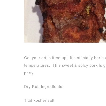
Get your grills fired up! It’s officially bar
temperatures. This sweet & spicy pork is gr
party.
Dry Rub Ingredients:
1 tbl kosher salt