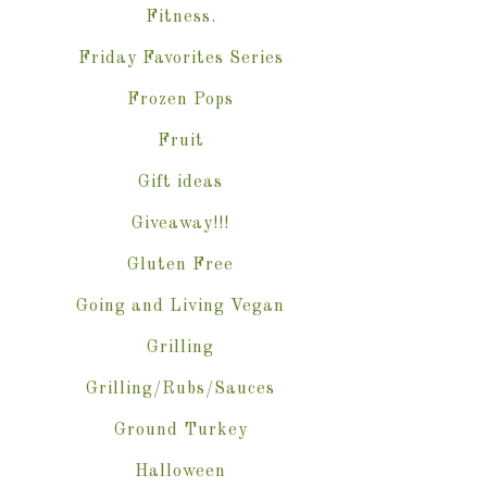
Fitness.
Friday Favorites Series
Frozen Pops
Fruit
Gift ideas
Giveaway!!!
Gluten Free
Going and Living Vegan
Grilling
Grilling/Rubs/Sauces
Ground Turkey
Halloween