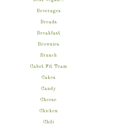
Best Vegan…
Beverages
Breads
Breakfast
Brownies
Brunch
Cabot Fit Team
Cakes
Candy
Cheese
Chicken
Chili