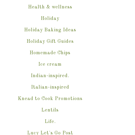
Health & wellness
Holiday
Holiday Baking Ideas
Holiday Gift Guides
Homemade Chips
Ice cream
Indian-inspired.
Italian-inspired
Knead to Cook Promotions
Lentils
Life.
Lucy Let's Go Post