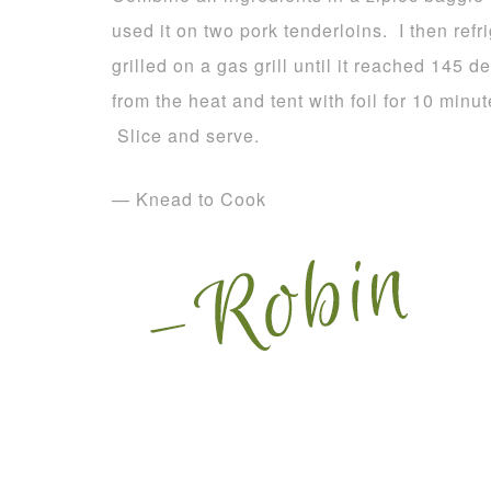
used it on two pork tenderloins. I then ref
grilled on a gas grill until it reached 145
from the heat and tent with foil for 10 minu
Slice and serve.
— Knead to Cook