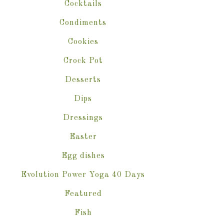
Cocktails
Condiments
Cookies
Crock Pot
Desserts
Dips
Dressings
Easter
Egg dishes
Evolution Power Yoga 40 Days
Featured
Fish