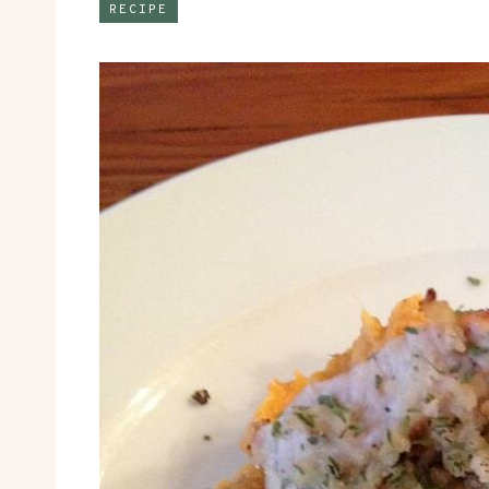
RECIPE