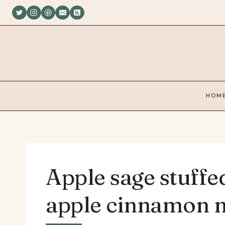
Skip
to
content
HOM
Apple sage stuffe
apple cinnamon m