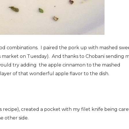
food combinations. I paired the pork up with mashed swe
’s market on Tuesday). And thanks to Chobani sending 
 would try adding the apple cinnamon to the mashed
layer of that wonderful apple flavor to the dish.
is recipe), created a pocket with my filet knife being care
e other side.