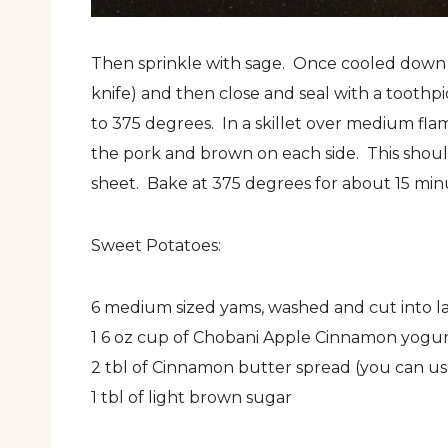
Then sprinkle with sage. Once cooled down a 
knife) and then close and seal with a toothp
to 375 degrees. In a skillet over medium flam
the pork and brown on each side. This shou
sheet. Bake at 375 degrees for about 15 minu
Sweet Potatoes:
6 medium sized yams, washed and cut into la
1 6 oz cup of Chobani Apple Cinnamon yogu
2 tbl of Cinnamon butter spread (you can us
1 tbl of light brown sugar