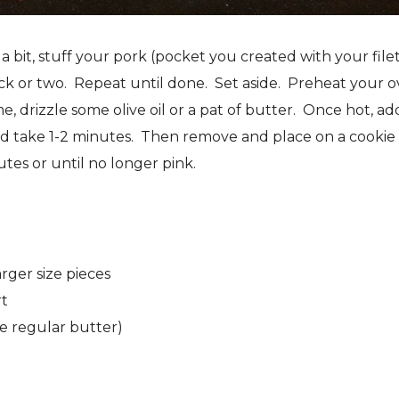
bit, stuff your pork (pocket you created with your file
ick or two. Repeat until done. Set aside. Preheat your 
e, drizzle some olive oil or a pat of butter. Once hot, ad
ld take 1-2 minutes. Then remove and place on a cookie
tes or until no longer pink.
rger size pieces
rt
e regular butter)