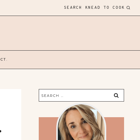
SEARCH KNEAD TO COOK
CT.
Search
for:
.