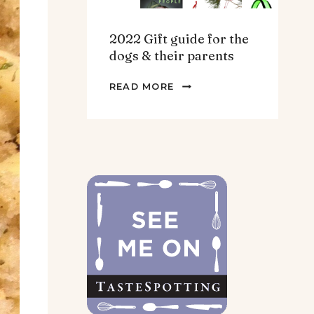
2022 Gift guide for the
dogs & their parents
2022
READ MORE
GIFT
GUIDE
FOR
THE
DOGS
&
THEIR
PARENTS