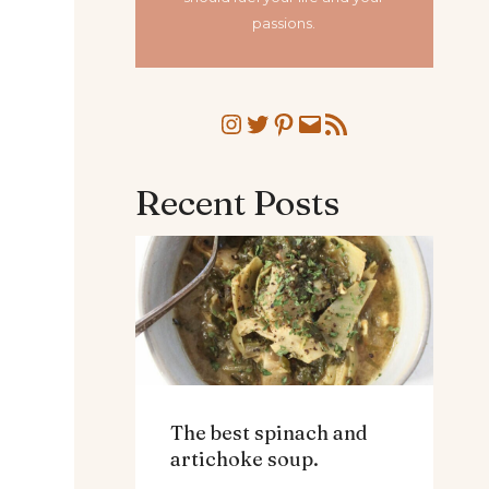
passions.
Instagram
Twitter
Pinterest
Mail
RSS Feed
Recent Posts
The best spinach and
artichoke soup.