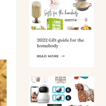
TEENS
&
MEN
2022 Gift guide for the
homebody
2022
READ MORE
GIFT
GUIDE
FOR
THE
HOMEBODY