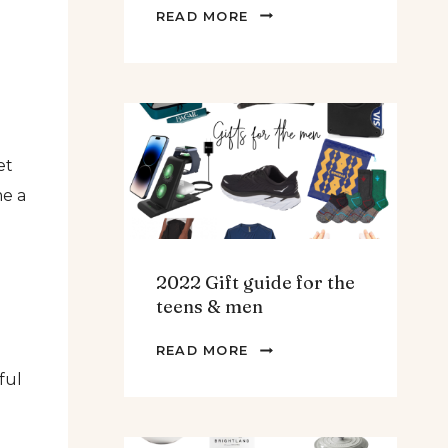
THE
READ MORE
BEST
SPINACH
AND
ARTICHOKE
SOUP.
et
me a
2022 Gift guide for the
teens & men
2022
READ MORE
GIFT
ful
GUIDE
FOR
THE