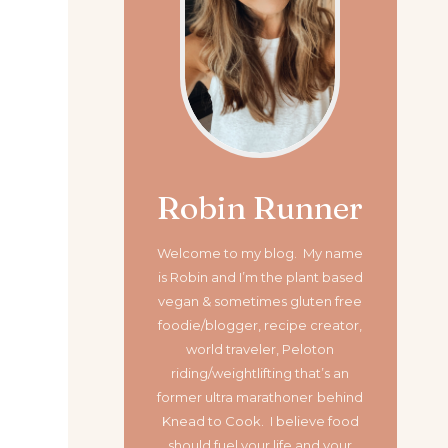
Robin Runner
Welcome to my blog. My name
is Robin and I’m the plant based
vegan & sometimes gluten free
foodie/blogger, recipe creator,
world traveler, Peloton
riding/weightlifting that’s an
former ultra marathoner
behind
Knead to Cook. I believe food
should fuel your life and your