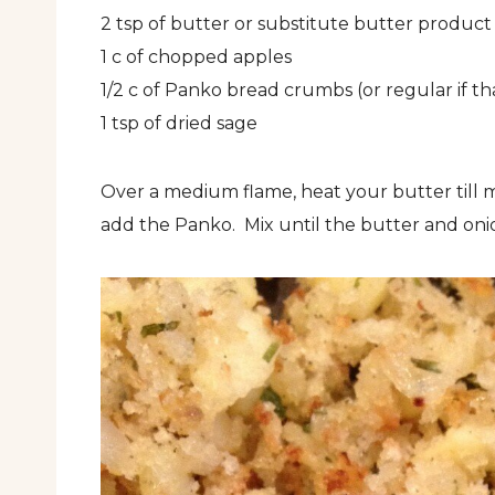
2 tsp of butter or substitute butter product (
1 c of chopped apples
1/2 c of Panko bread crumbs (or regular if tha
1 tsp of dried sage
Over a medium flame, heat your butter till 
add the Panko. Mix until the butter and onion