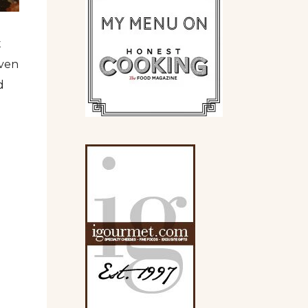
t
oven
d