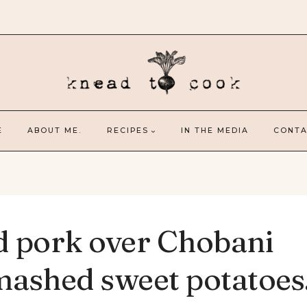
E
ABOUT ME.
RECIPES
IN THE MEDIA
CONTA
d pork over Chobani
ashed sweet potatoes