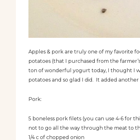
Apples & pork are truly one of my favorite 
potatoes (that I purchased from the farmer
ton of wonderful yogurt today, I thought I
potatoes and so glad I did. It added another 
Pork:
5 boneless pork filets (you can use 4-6 for th
not to go all the way through the meat to th
1/4 c of chopped onion