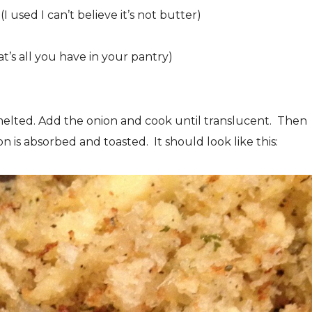
I used I can’t believe it’s not butter)
t’s all you have in your pantry)
melted. Add the onion and cook until translucent. Then
 is absorbed and toasted. It should look like this: