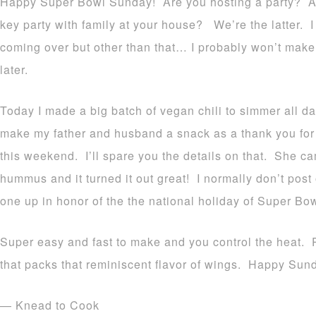
Happy Super Bowl Sunday! Are you hosting a party? Att
key party with family at your house? We’re the latter. I
coming over but other than that… I probably won’t mak
later.
Today I made a big batch of vegan chili to simmer all d
make my father and husband a snack as a thank you for 
this weekend. I’ll spare you the details on that. She c
hummus and it turned it out great! I normally don’t post
one up in honor of the the national holiday of Super Bo
Super easy and fast to make and you control the heat. 
that packs that reminiscent flavor of wings. Happy Sun
— Knead to Cook