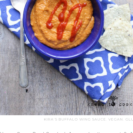
KIRA’S BUFFALO WING SAUCE. VEGAN. GL