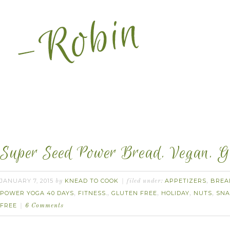
Super Seed Power Bread. Vegan. Gl
JANUARY 7, 2015
KNEAD TO COOK
APPETIZERS
BREA
by
filed under:
,
POWER YOGA 40 DAYS
FITNESS.
GLUTEN FREE
HOLIDAY
NUTS
SNA
,
,
,
,
,
FREE
6 Comments