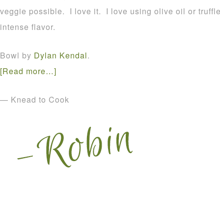
veggie possible. I love it. I love using olive oil or truff
intense flavor.
Bowl by
Dylan Kendal
.
[Read more…]
— Knead to Cook