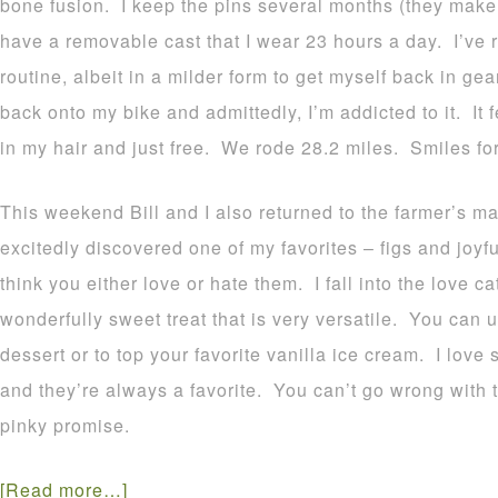
bone fusion. I keep the pins several months (they make
have a removable cast that I wear 23 hours a day. I’ve 
routine, albeit in a milder form to get myself back in ge
back onto my bike and admittedly, I’m addicted to it. It f
in my hair and just free. We rode 28.2 miles. Smiles for 
This weekend Bill and I also returned to the farmer’s ma
excitedly discovered one of my favorites – figs and joyf
think you either love or hate them. I fall into the love c
wonderfully sweet treat that is very versatile. You can 
dessert or to top your favorite vanilla ice cream. I love 
and they’re always a favorite. You can’t go wrong with thi
pinky promise.
[Read more…]