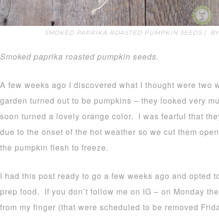
SMOKED PAPRIKA ROASTED PUMPKIN SEEDS | B
Smoked paprika roasted pumpkin seeds.
A few weeks ago I discovered what I thought were two 
garden turned out to be pumpkins – they looked very mu
soon turned a lovely orange color. I was fearful that the
due to the onset of the hot weather so we cut them ope
the pumpkin flesh to freeze.
I had this post ready to go a few weeks ago and opted to
prep food. If you don’t follow me on IG – on Monday th
from my finger (that were scheduled to be removed Fri