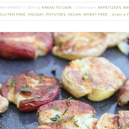
NOVEMBER 11, 2014
KNEAD TO COOK
APPETIZERS
BR
by
filed under:
,
GLUTEN FREE
HOLIDAY
POTATOES
VEGAN
WHEAT FREE
,
,
,
,
Leave a 