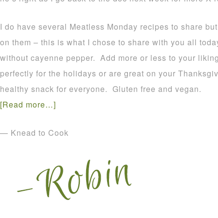
I do have several Meatless Monday recipes to share bu
on them – this is what I chose to share with you all to
without cayenne pepper. Add more or less to your liki
perfectly for the holidays or are great on your Thanksg
healthy snack for everyone. Gluten free and vegan.
[Read more…]
— Knead to Cook