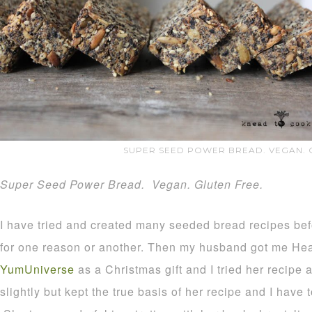
SUPER SEED POWER BREAD. VEGAN. 
Super Seed Power Bread. Vegan. Gluten Free.
I have tried and created many seeded bread recipes be
for one reason or another. Then my husband got me He
YumUniverse
as a Christmas gift and I tried her recipe a
slightly but kept the true basis of her recipe and I have 