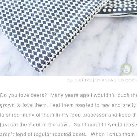
BEET CHIPS | BY KNEAD TO COO
Do you love beets? Many years ago I wouldn’t touch the
grown to love them. I eat them roasted to raw and prett
to shred many of them in my food processor and keep t
just eat them out of the bowl. So I thought I would mak
aren’t fond of regular roasted beets. When I crisp them