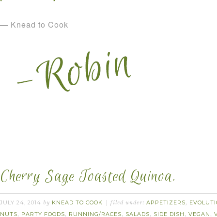
— Knead to Cook
Cherry Sage Toasted Quinoa.
JULY 24, 2014
KNEAD TO COOK
APPETIZERS
EVOLUTI
by
filed under:
,
NUTS
PARTY FOODS
RUNNING/RACES
SALADS
SIDE DISH
VEGAN
,
,
,
,
,
,