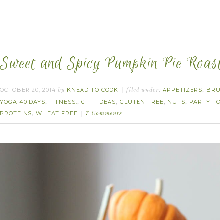
Sweet and Spicy Pumpkin Pie Roas
OCTOBER 20, 2014
KNEAD TO COOK
APPETIZERS
BR
by
filed under:
,
YOGA 40 DAYS
FITNESS.
GIFT IDEAS
GLUTEN FREE
NUTS
PARTY F
,
,
,
,
,
PROTEINS
WHEAT FREE
,
7 Comments