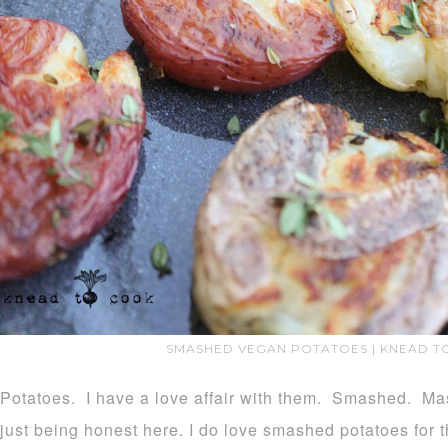
SMASHED VEGAN POTATOES | KNEAD T
Potatoes. I have a love affair with them. Smashed. Ma
just being honest here. I do love smashed potatoes for 