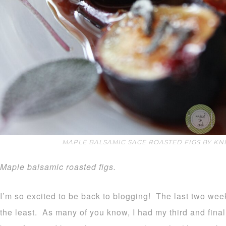
MAPLE BALSAMIC SAGE ROASTED FIGS BY KN
Maple balsamic roasted figs.
I’m so excited to be back to blogging! The last two wee
the least. As many of you know, I had my third and final