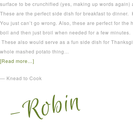
surface to be crunchified (yes, making up words again) 
These are the perfect side dish for breakfast to dinner.
You just can’t go wrong. Also, these are perfect for the
boil and then just broil when needed for a few minutes. E
These also would serve as a fun side dish for Thanksgiv
whole mashed potato thing…
[Read more…]
— Knead to Cook