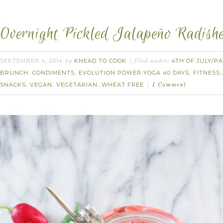
Overnight Pickled Jalapeño Radishe
SEPTEMBER 4, 2014
KNEAD TO COOK
4TH OF JULY/PA
by
filed under:
BRUNCH
CONDIMENTS
EVOLUTION POWER YOGA 40 DAYS
FITNESS.
,
,
,
SNACKS
VEGAN
VEGETARIAN
WHEAT FREE
,
,
,
1 Comment