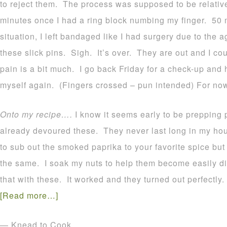
to reject them. The process was supposed to be relativ
minutes once I had a ring block numbing my finger. 50 
situation, I left bandaged like I had surgery due to the
these slick pins. Sigh. It’s over. They are out and I cou
pain is a bit much. I go back Friday for a check-up and 
myself again. (Fingers crossed – pun intended) For now I 
Onto my recipe….
I know it seems early to be prepping
already devoured these. They never last long in my ho
to sub out the smoked paprika to your favorite spice bu
the same. I soak my nuts to help them become easily dig
that with these. It worked and they turned out perfectly.
[Read more…]
— Knead to Cook