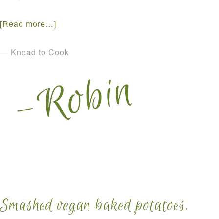
[Read more…]
— Knead to Cook
Smashed vegan baked potatoes.