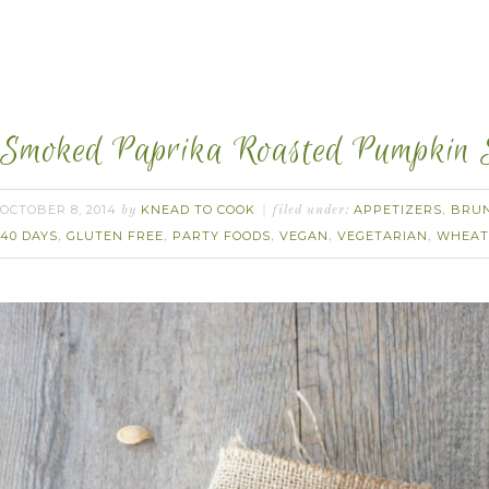
Smoked Paprika Roasted Pumpkin S
OCTOBER 8, 2014
KNEAD TO COOK
APPETIZERS
BRU
by
filed under:
,
40 DAYS
GLUTEN FREE
PARTY FOODS
VEGAN
VEGETARIAN
WHEAT
,
,
,
,
,