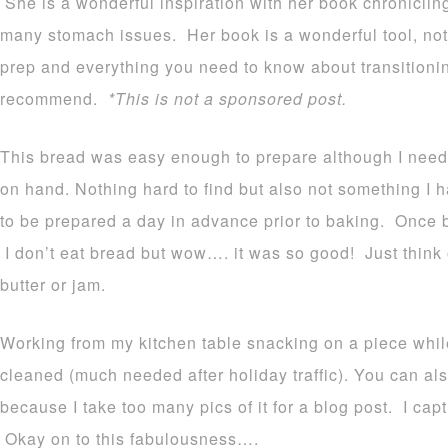
She is a wonderful inspiration with her book chroniclin
many stomach issues. Her book is a wonderful tool, not
prep and everything you need to know about transitionin
recommend.
*This is not a sponsored post.
This bread was easy enough to prepare although I need
on hand. Nothing hard to find but also not something I 
to be prepared a day in advance prior to baking. Once 
I don’t eat bread but wow…. it was so good! Just think o
butter or jam.
Working from my kitchen table snacking on a piece whil
cleaned (much needed after holiday traffic). You can als
because I take too many pics of it for a blog post. I capt
Okay on to this fabulousness….