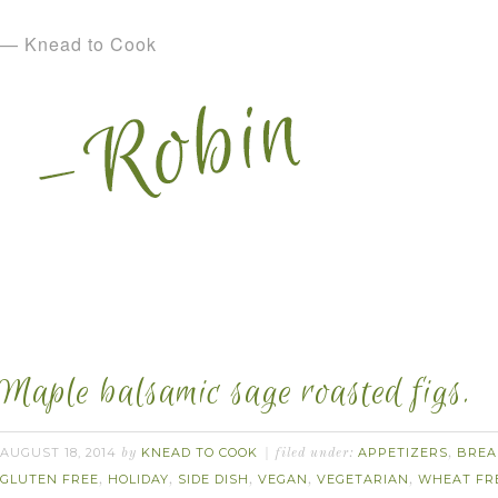
— Knead to Cook
Maple balsamic sage roasted figs.
AUGUST 18, 2014
KNEAD TO COOK
APPETIZERS
BREA
by
filed under:
,
GLUTEN FREE
HOLIDAY
SIDE DISH
VEGAN
VEGETARIAN
WHEAT FR
,
,
,
,
,