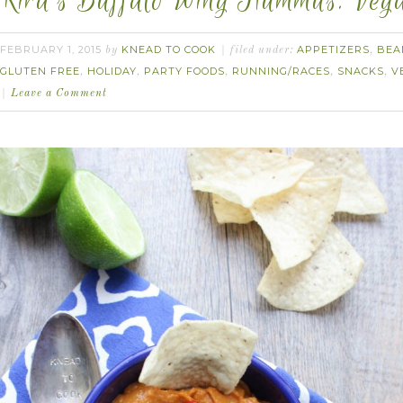
Kira’s Buffalo Wing Hummus. Vega
FEBRUARY 1, 2015
KNEAD TO COOK
APPETIZERS
BEA
by
filed under:
,
GLUTEN FREE
HOLIDAY
PARTY FOODS
RUNNING/RACES
SNACKS
V
,
,
,
,
,
Leave a Comment