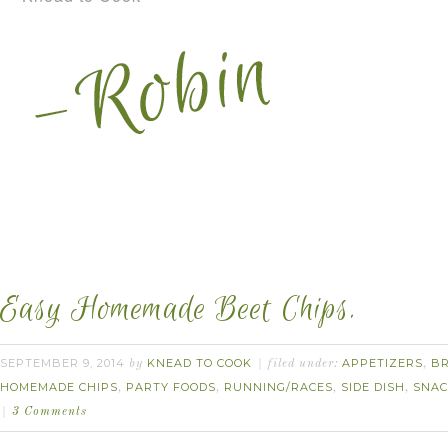
Easy Homemade Beet Chips.
SEPTEMBER 9, 2014
KNEAD TO COOK
APPETIZERS
B
by
filed under:
,
HOMEMADE CHIPS
PARTY FOODS
RUNNING/RACES
SIDE DISH
SNAC
,
,
,
,
3 Comments