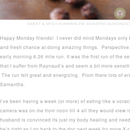
SWEET & SPICY PUMPKIN PIE ROASTED ALMONDS 
Happy Monday friends! I never did mind Mondays only b
and fresh chance at doing amazing things. Perspective.
early morning 6.26 mile run. It was the first run of the s
that I suffer from Raynaud’s and seem a bit more sensit
The run felt great and energizing. From there lots of e
Samantha.
I’ve been having a week (or more) of eating like a voraci
camera was on me from noon till 4 all they would view i
husband is convinced its just my body healing and needi
he’s right as I go back to the doc next week for more X-