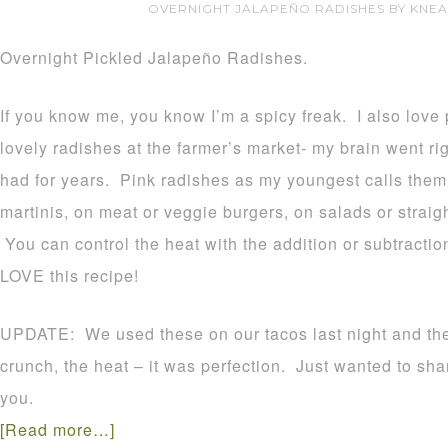
OVERNIGHT JALAPEÑO RADISHES BY KNE
Overnight Pickled Jalapeño Radishes.
If you know me, you know I’m a spicy freak. I also love 
lovely radishes at the farmer’s market- my brain went righ
had for years. Pink radishes as my youngest calls them 
martinis, on meat or veggie burgers, on salads or straigh
You can control the heat with the addition or subtractio
LOVE this recipe!
UPDATE: We used these on our tacos last night and t
crunch, the heat – it was perfection. Just wanted to sha
you.
[Read more…]