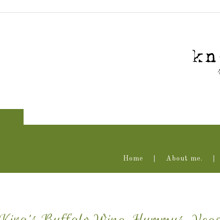
Home
About me.