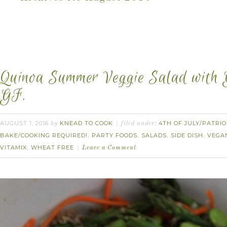
Quinoa Summer Veggie Salad with G
GF.
AUGUST 1, 2016
KNEAD TO COOK
4TH OF JULY/PATRIO
by
filed under:
BAKE/COOKING REQUIRED!
PARTY FOODS
SALADS
SIDE DISH
VEGA
,
,
,
,
VITAMIX
WHEAT FREE
,
Leave a Comment