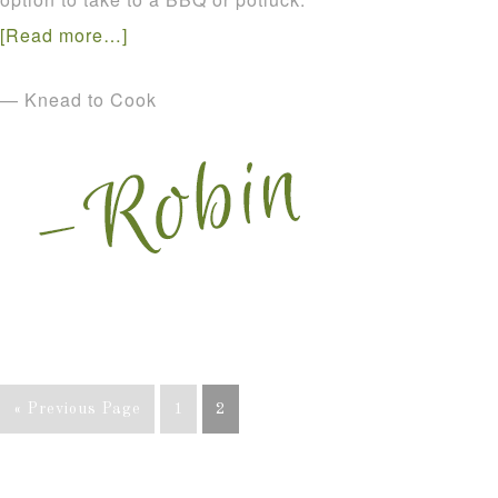
[Read more…]
— Knead to Cook
« Previous Page
1
2