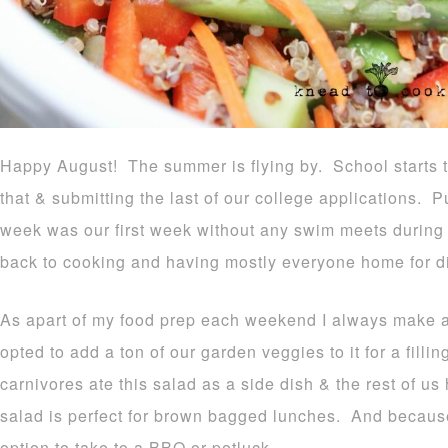
Happy August! The summer is flying by. School starts 
that & submitting the last of our college applications. P
week was our first week without any swim meets during 
back to cooking and having mostly everyone home for di
As apart of my food prep each weekend I always make a 
opted to add a ton of our garden veggies to it for a fil
carnivores ate this salad as a side dish & the rest of us
salad is perfect for brown bagged lunches. And because 
option to take to a BBQ or potluck.