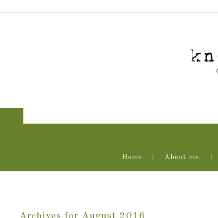
Home
About me.
Archives for August 2016