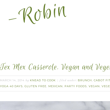
Tex Mex Casserole. Vegan and Veget
MARCH 14, 2014
KNEAD TO COOK
BRUNCH
CABOT FI
by
filed under:
,
YOGA 40 DAYS
GLUTEN FREE
MEXICAN
PARTY FOODS
VEGAN
VEGE
,
,
,
,
,