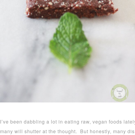
I’ve been dabbling a lot in eating raw, vegan foods latel
many will shutter at the thought. But honestly, many di