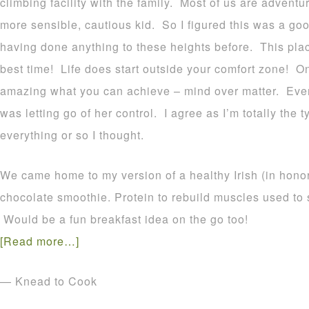
climbing facility with the family. Most of us are adventu
more sensible, cautious kid. So I figured this was a go
having done anything to these heights before. This pl
best time! Life does start outside your comfort zone! Onc
amazing what you can achieve – mind over matter. Even
was letting go of her control. I agree as I’m totally the
everything or so I thought.
We came home to my version of a healthy Irish (in honor 
chocolate smoothie. Protein to rebuild muscles used to 
Would be a fun breakfast idea on the go too!
[Read more…]
— Knead to Cook