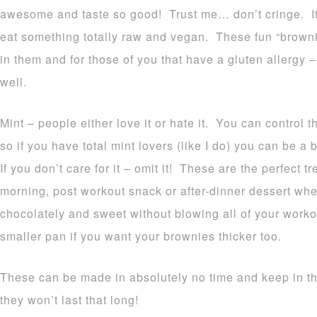
awesome and taste so good! Trust me… don’t cringe. It’
eat something totally raw and vegan. These fun “browni
in them and for those of you that have a gluten allergy 
well.
Mint – people either love it or hate it. You can control
so if you have total mint lovers (like I do) you can be a 
If you don’t care for it – omit it! These are the perfect t
morning, post workout snack or after-dinner dessert wh
chocolately and sweet without blowing all of your worko
smaller pan if you want your brownies thicker too.
These can be made in absolutely no time and keep in th
they won’t last that long!