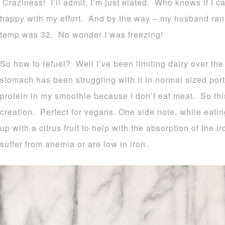
Craziness! I’ll admit, I’m just elated. Who knows if I ca
happy with my effort. And by the way – my husband ran 
temp was 32. No wonder I was freezing!
So how to refuel? Well I’ve been limiting dairy over t
stomach has been struggling with it in normal sized port
protein in my smoothie because I don’t eat meat. So this
creation. Perfect for vegans. One side note, while eating
up with a citrus fruit to help with the absorption of the i
suffer from anemia or are low in iron.