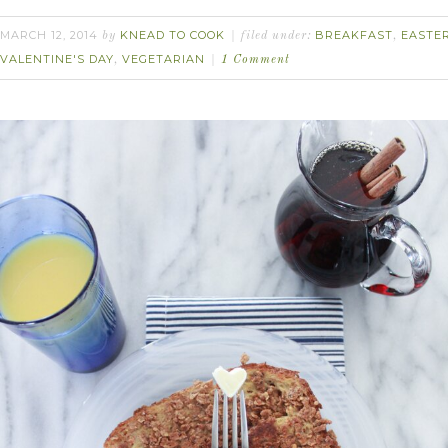
MARCH 12, 2014
KNEAD TO COOK
BREAKFAST
EASTE
by
filed under:
,
VALENTINE'S DAY
VEGETARIAN
,
1 Comment