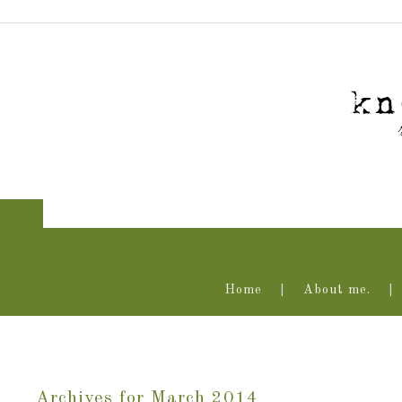
Home
About me.
Archives for March 2014