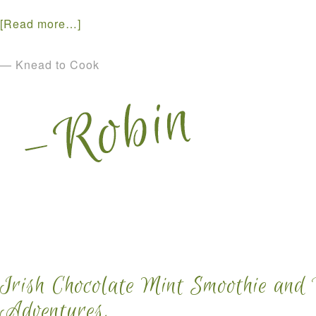
[Read more…]
— Knead to Cook
Irish Chocolate Mint Smoothie and
Adventures.