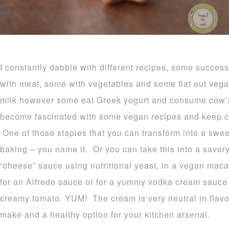
I constantly dabble with different recipes, some succe
with meat, some with vegetables and some flat out veg
milk however some eat Greek yogurt and consume cow’s
become fascinated with some vegan recipes and keep 
One of those staples that you can transform into a sweet
baking – you name it. Or you can take this into a savory
“cheese” sauce using nutritional yeast, in a vegan mac
for an Alfredo sauce or for a yummy vodka cream sauce 
creamy tomato. YUM! The cream is very neutral in flavor
make and a healthy option for your kitchen arsenal.