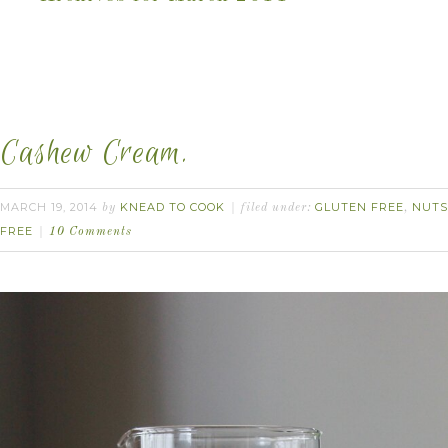
Cashew Cream.
MARCH 19, 2014
KNEAD TO COOK
GLUTEN FREE
NUTS
by
filed under:
,
FREE
10 Comments