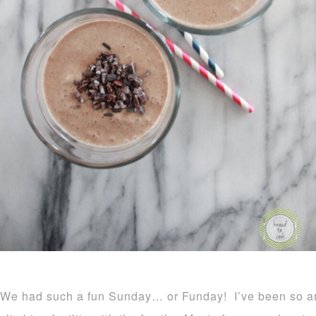
We had such a fun Sunday… or Funday! I’ve been so anx