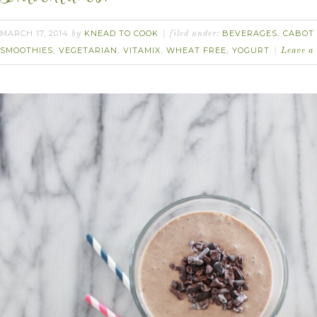
MARCH 17, 2014
KNEAD TO COOK
BEVERAGES
CABOT 
by
filed under:
,
SMOOTHIES
VEGETARIAN
VITAMIX
WHEAT FREE
YOGURT
,
,
,
,
Leave a