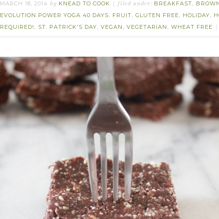
MARCH 18, 2014
KNEAD TO COOK
BREAKFAST
BROWN
by
filed under:
,
EVOLUTION POWER YOGA 40 DAYS
FRUIT
GLUTEN FREE
HOLIDAY
H
,
,
,
,
REQUIRED!
ST. PATRICK'S DAY
VEGAN
VEGETARIAN
WHEAT FREE
,
,
,
,