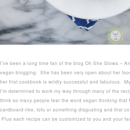
I’ve been a long time fan of the blog Oh She Glows – Ang
vegan blogging. She has been very open about her foo
her first cookbook is wildly successful and fabulous. 
I’m determined to work my way through many of the reci
think so many people fear the word vegan thinking that f
cardboard-like, tofu or something disgusting and that cou
Plus each recipe can be customized to you and your fam