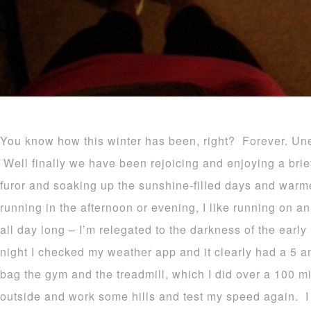
You know how this winter has been, right? Forever. Une
Well finally we have been rejoicing and enjoying a brie
furor and soaking up the sunshine-filled days and warme
running in the afternoon or evening, I like running on 
all day long – I’m relegated to the darkness of the ear
night I checked my weather app and it clearly had a 5 a
bag the gym and the treadmill, which I did over a 100 mil
outside and work some hills and test my speed again. 