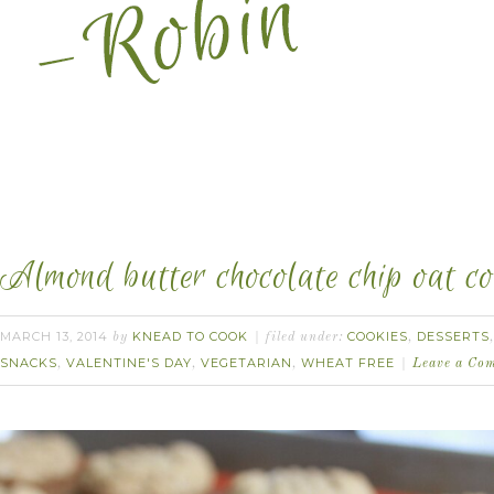
Almond butter chocolate chip oat coo
MARCH 13, 2014
KNEAD TO COOK
COOKIES
DESSERTS
by
filed under:
,
SNACKS
VALENTINE'S DAY
VEGETARIAN
WHEAT FREE
,
,
,
Leave a Co