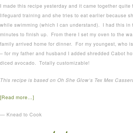
I made this recipe yesterday and it came together quite 
lifeguard training and she tries to eat earlier because s
while swimming (which I can understand). I had this in 
minutes to finish up. From there I set my oven to the wa
family arrived home for dinner. For my youngest, who isn’
– for my father and husband I added shredded Cabot h
diced avocado. Totally customizable!
This recipe is based on Oh She Glow’s Tex Mex Cassero
[Read more…]
— Knead to Cook