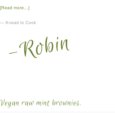
[Read more…]
— Knead to Cook
Vegan raw mint brownies.