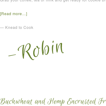
[Read more…]
— Knead to Cook
Buckwheat and Hemp Encrusted Fre