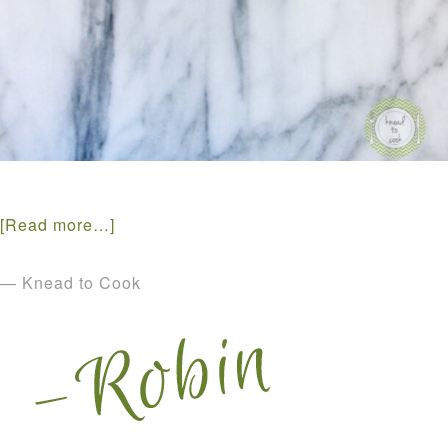
[Read more…]
— Knead to Cook