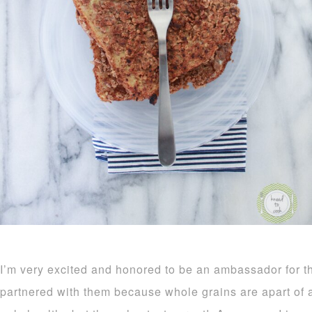
I’m very excited and honored to be an ambassador for t
partnered with them because whole grains are apart of a