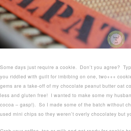
Some days just require a cookie. Don’t you agree? Typi
you riddled with guilt for imbibing on one, two+++ cookie
gems are a take-off of my chocolate peanut butter oat co
less and gluten free! I wanted to make some my husband
cocoa – gasp!). So I made some of the batch without ch
used mini chips so they weren’t overly chocolatey but yo
Grab your coffee, tea or milk and get ready for cookie b