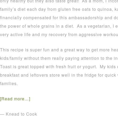
only healthy but they also taste great! As a mom, I inco
family’s diet each day from gluten free oats to quinoa, 
financially compensated for this ambassadorship and do 
the power of whole grains in a diet. As a vegetarian, I 
very active life and my recovery from aggressive worko
This recipe is super fun and a great way to get more hea
kids/family without them really paying attention to the 
Toast is great topped with fresh fruit or yogurt. My kid
breakfast and leftovers store well in the fridge for quic
families.
[Read more…]
— Knead to Cook