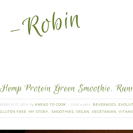
Hemp Protein Green Smoothie. Runn
MARCH 11, 2014
KNEAD TO COOK
BEVERAGES
EVOLUT
by
filed under:
,
GLUTEN FREE
MY STORY.
SMOOTHIES
VEGAN
VEGETARIAN
VITAMI
,
,
,
,
,