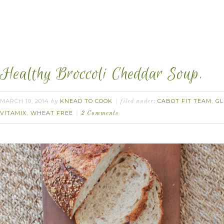
Healthy Broccoli Cheddar Soup.
MARCH 10, 2014
KNEAD TO COOK
CABOT FIT TEAM
GL
by
filed under:
,
VITAMIX
WHEAT FREE
,
2 Comments