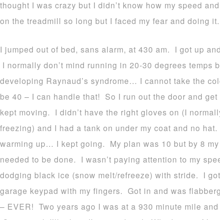
thought I was crazy but I didn’t know how my speed and
on the treadmill so long but I faced my fear and doing it.
I jumped out of bed, sans alarm, at 430 am. I got up a
I normally don’t mind running in 20-30 degrees temps 
developing Raynaud’s syndrome… I cannot take the cold/
be 40 – I can handle that! So I run out the door and get
kept moving. I didn’t have the right gloves on (I normal
freezing) and I had a tank on under my coat and no hat
warming up… I kept going. My plan was 10 but by 8 my f
needed to be done. I wasn’t paying attention to my spee
dodging black ice (snow melt/refreeze) with stride. I 
garage keypad with my fingers. Got in and was flabberg
– EVER! Two years ago I was at a 930 minute mile and 