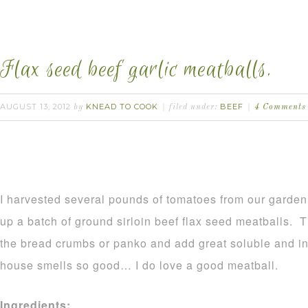
Flax seed beef garlic meatballs.
AUGUST 13, 2012
KNEAD TO COOK
BEEF
by
filed under:
4 Comments
I harvested several pounds of tomatoes from our garden
up a batch of ground sirloin beef flax seed meatballs. T
the bread crumbs or panko and add great soluble and i
house smells so good… I do love a good meatball.
Ingredients: