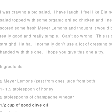
I was craving a big salad. I have laugh, I feel like Ela
salad topped with some organic grilled chicken and I nee
scored some fresh Meyer Lemons and thought it would be 
really good and really simple. Can’t go wrong! This is s
straight! Ha ha. I normally don’t use a lot of dressing b
handed with this one. I hope you give this one a try.
Ingredients:
2 Meyer Lemons (zest from one) juice from both
1- 1.5 tablespoon of honey
2 tablespoons of champagne vinegar
1/2 cup of good olive oil