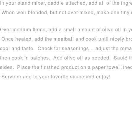
In your stand mixer, paddle attached, add all of the ingr
When well-blended, but not over-mixed, make one tiny 
Over medium flame, add a small amount of olive oil in yo
Once heated, add the meatball and cook until nicely br
cool and taste. Check for seasonings… adjust the rem
then cook in batches. Add olive oil as needed. Sauté t
sides. Place the finished product on a paper towel lined 
Serve or add to your favorite sauce and enjoy!