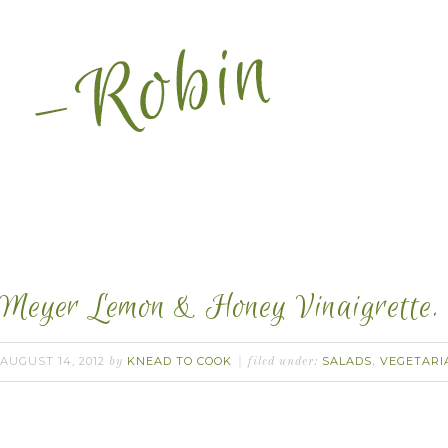
Meyer Lemon & Honey Vinaigrette.
AUGUST 14, 2012
KNEAD TO COOK
SALADS
VEGETARI
by
filed under:
,