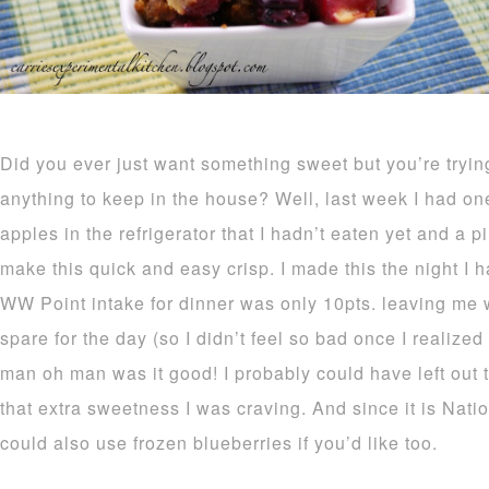
Did you ever just want something sweet but you’re tryin
anything to keep in the house? Well, last week I had on
apples in the refrigerator that I hadn’t eaten yet and a p
make this quick and easy crisp. I made this the night I h
WW Point intake for dinner was only 10pts. leaving me wi
spare for the day (so I didn’t feel so bad once I realized
man oh man was it good! I probably could have left out t
that extra sweetness I was craving. And since it is Nat
could also use frozen blueberries if you’d like too.