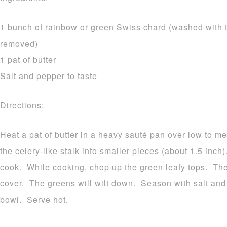
1 bunch of rainbow or green Swiss chard (washed with t
removed)
1 pat of butter
Salt and pepper to taste
Directions:
Heat a pat of butter in a heavy sauté pan over low to m
the celery-like stalk into smaller pieces (about 1.5 inch
cook. While cooking, chop up the green leafy tops. The
cover. The greens will wilt down. Season with salt and 
bowl. Serve hot.