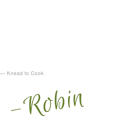
— Knead to Cook