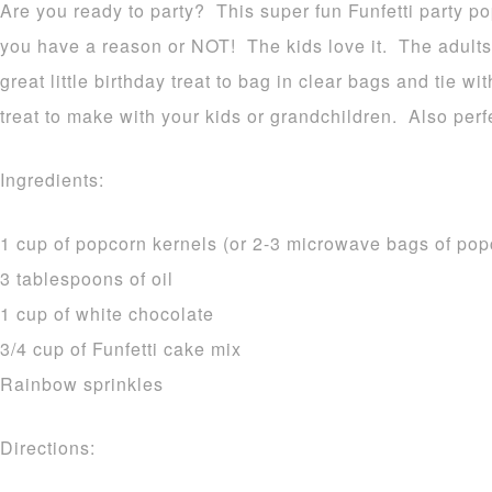
Are you ready to party? This super fun Funfetti party po
you have a reason or NOT! The kids love it. The adults 
great little birthday treat to bag in clear bags and tie w
treat to make with your kids or grandchildren. Also perfe
Ingredients:
1 cup of popcorn kernels (or 2-3 microwave bags of po
3 tablespoons of oil
1 cup of white chocolate
3/4 cup of Funfetti cake mix
Rainbow sprinkles
Directions: