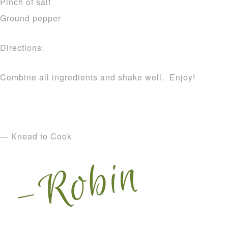
Pinch of salt
Ground pepper
Directions:
Combine all ingredients and shake well. Enjoy!
— Knead to Cook