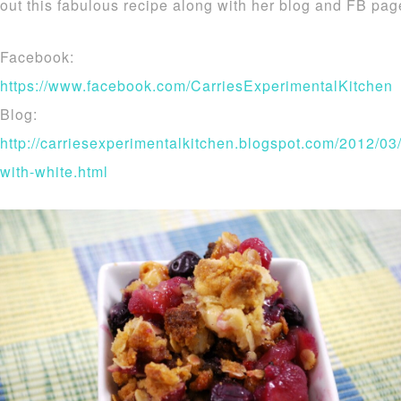
out this fabulous recipe along with her blog and FB pa
Facebook:
https://www.facebook.com/CarriesExperimentalKitchen
Blog:
http://carriesexperimentalkitchen.blogspot.com/2012/03
with-white.html