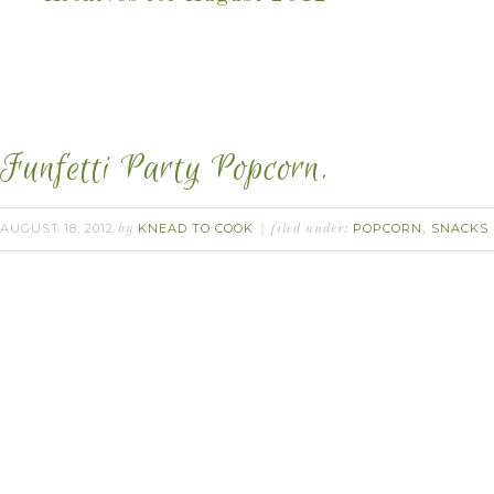
Funfetti Party Popcorn.
AUGUST 18, 2012
KNEAD TO COOK
POPCORN
SNACKS
by
filed under:
,