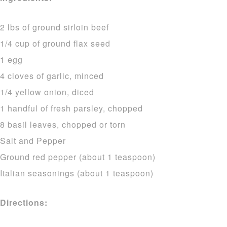
2 lbs of ground sirloin beef
1/4 cup of ground flax seed
1 egg
4 cloves of garlic, minced
1/4 yellow onion, diced
1 handful of fresh parsley, chopped
8 basil leaves, chopped or torn
Salt and Pepper
Ground red pepper (about 1 teaspoon)
Italian seasonings (about 1 teaspoon)
Directions: