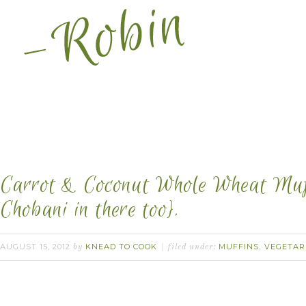
Carrot & Coconut Whole Wheat Muff
Chobani in there too}.
AUGUST 15, 2012
KNEAD TO COOK
MUFFINS
VEGETAR
by
filed under:
,