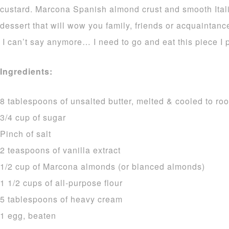
custard. Marcona Spanish almond crust and smooth Itali
dessert that will wow you family, friends or acquaintance
I can’t say anymore… I need to go and eat this piece I
Ingredients:
8 tablespoons of unsalted butter, melted & cooled to r
3/4 cup of sugar
Pinch of salt
2 teaspoons of vanilla extract
1/2 cup of Marcona almonds (or blanced almonds)
1 1/2 cups of all-purpose flour
5 tablespoons of heavy cream
1 egg, beaten