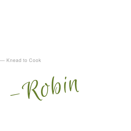
— Knead to Cook