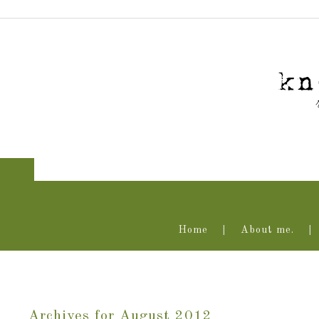
Home
About me.
Archives for August 2012