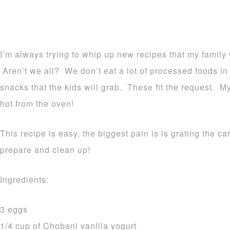
I’m always trying to whip up new recipes that my family w
Aren’t we all? We don’t eat a lot of processed foods in
snacks that the kids will grab. These fit the request. M
hot from the oven!
This recipe is easy, the biggest pain is is grating the c
prepare and clean up!
Ingredients:
3 eggs
1/4 cup of Chobani vanilla yogurt