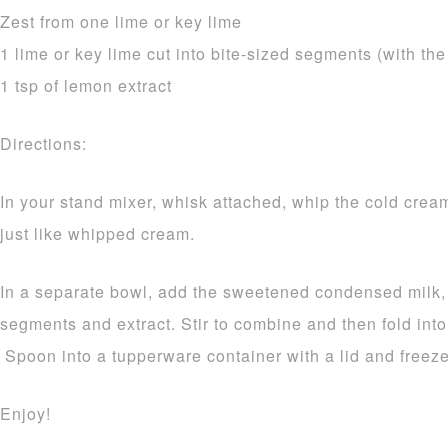
Zest from one lime or key lime
1 lime or key lime cut into bite-sized segments (with th
1 tsp of lemon extract
Directions:
In your stand mixer, whisk attached, whip the cold cream u
just like whipped cream.
In a separate bowl, add the sweetened condensed milk, 
segments and extract. Stir to combine and then fold int
Spoon into a tupperware container with a lid and freeze 
Enjoy!