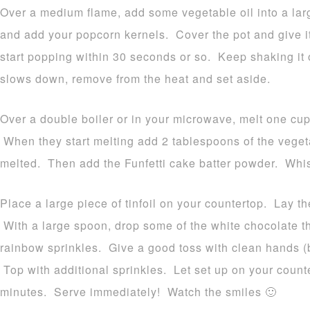
Over a medium flame, add some vegetable oil into a lar
and add your popcorn kernels. Cover the pot and give i
start popping within 30 seconds or so. Keep shaking it
slows down, remove from the heat and set aside.
Over a double boiler or in your microwave, melt one cup
When they start melting add 2 tablespoons of the veget
melted. Then add the Funfetti cake batter powder. Whi
Place a large piece of tinfoil on your countertop. Lay t
With a large spoon, drop some of the white chocolate
rainbow sprinkles. Give a good toss with clean hands (be
Top with additional sprinkles. Let set up on your counte
minutes. Serve immediately! Watch the smiles 🙂