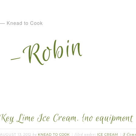
— Knead to Cook
Key Lime Ice Cream. {no equipment 
AUGUST 13, 2012
KNEAD TO COOK
ICE CREAM
by
filed under:
3 Com