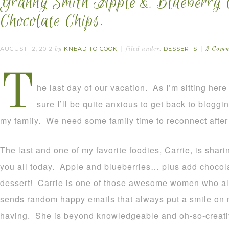
Granny Smith Apple & Blueberry C
Chocolate Chips.
AUGUST 12, 2012
KNEAD TO COOK
DESSERTS
by
filed under:
2 Comm
T
he last day of our vacation. As I’m sitting here
sure I’ll be quite anxious to get back to blogg
my family. We need some family time to reconnect after
The last and one of my favorite foodies, Carrie, is shari
you all today. Apple and blueberries… plus add chocol
dessert! Carrie is one of those awesome women who 
sends random happy emails that always put a smile on m
having. She is beyond knowledgeable and oh-so-creativ