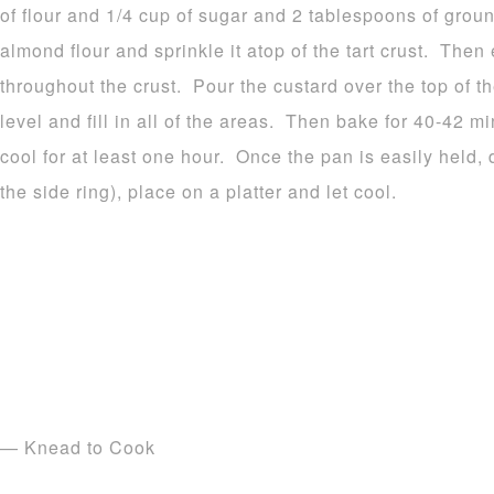
of flour and 1/4 cup of sugar and 2 tablespoons of gro
almond flour and sprinkle it atop of the tart crust. Then 
throughout the crust. Pour the custard over the top of th
level and fill in all of the areas. Then bake for 40-42 m
cool for at least one hour. Once the pan is easily held,
the side ring), place on a platter and let cool.
— Knead to Cook