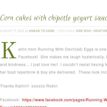
Corn cakes with chipotle yogurt sauc
AUGUST 11, 2012
KNEAD TO COOK
SIDE DISH
VEGETA
by
filed under:
,
K
atrin from Running With Devil(ed) Eggs is one 
Facebook! She makes me laugh hysterically, i
and kindness… I just love her! I couldn’t resist having h
her food repertoire & boy she delivered. These look inc
Thanks Katrin!! oxoxox Robin
Facebook:
https://www.facebook.com/pages/Running-Wi