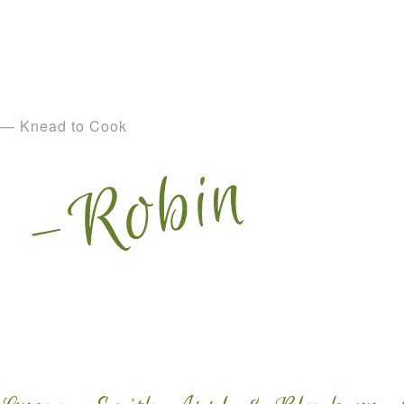
— Knead to Cook