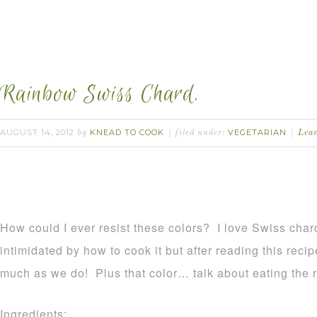
Rainbow Swiss Chard.
AUGUST 14, 2012
KNEAD TO COOK
VEGETARIAN
by
filed under:
Lea
How could I ever resist these colors? I love Swiss chard!
intimidated by how to cook it but after reading this recip
much as we do! Plus that color… talk about eating the 
Ingredients: