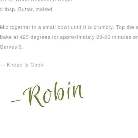
2 tbsp. Butter, melted
Mix together in a small bowl until it is crumbly. Top the
bake at 425 degrees for approximately 20-25 minutes or u
Serves 6.
— Knead to Cook