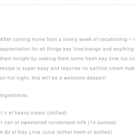
After coming home from a lovely week of vacationing ~
appreciation for all things key lime/mango and anything 
them tonight by making them some fresh key lime ice crea
recipe is super easy and requires no salt/ice cream ma
on hot night, this will be a welcome dessert!
Ingredients:
1 c of heavy cream (chilled)
1 can of sweetened condensed milk (14 ounces)
4 tbl of Key Lime Juice (either fresh or bottled)