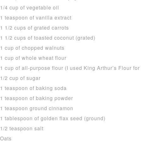
1/4 cup of vegetable oil
1 teaspoon of vanilla extract
1 1/2 cups of grated carrots
1 1/2 cups of toasted coconut (grated)
1 cup of chopped walnuts
1 cup of whole wheat flour
1 cup of all-purpose flour (I used King Arthur’s Flour for
1/2 cup of sugar
1 teaspoon of baking soda
1 teaspoon of baking powder
1 teaspoon ground cinnamon
1 tablespoon of golden flax seed (ground)
1/2 teaspoon salt
Oats