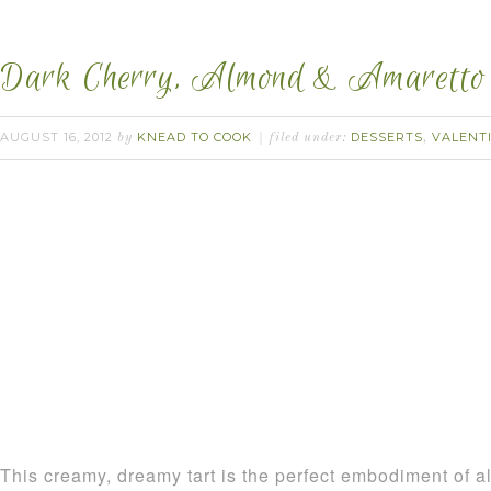
Dark Cherry, Almond & Amaretto 
AUGUST 16, 2012
KNEAD TO COOK
DESSERTS
VALENTI
by
filed under:
,
This creamy, dreamy tart is the perfect embodiment of 