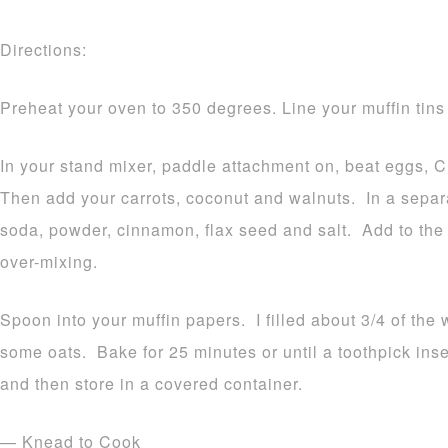
Directions:
Preheat your oven to 350 degrees. Line your muffin tins
In your stand mixer, paddle attachment on, beat eggs, C
Then add your carrots, coconut and walnuts. In a separa
soda, powder, cinnamon, flax seed and salt. Add to the
over-mixing.
Spoon into your muffin papers. I filled about 3/4 of the 
some oats. Bake for 25 minutes or until a toothpick ins
and then store in a covered container.
— Knead to Cook