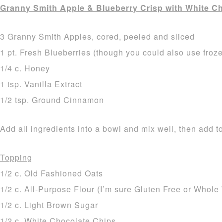
Granny Smith Apple & Blueberry Crisp with White C
3 Granny Smith Apples, cored, peeled and sliced
1 pt. Fresh Blueberries (though you could also use froz
1/4 c. Honey
1 tsp. Vanilla Extract
1/2 tsp. Ground Cinnamon
Add all ingredients into a bowl and mix well, then add t
Topping
1/2 c. Old Fashioned Oats
1/2 c. All-Purpose Flour (I’m sure Gluten Free or Whol
1/2 c. Light Brown Sugar
1/2 c. White Chocolate Chips