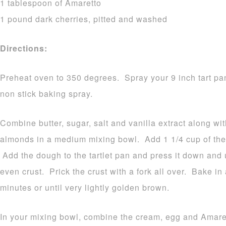
1 tablespoon of Amaretto
1 pound dark cherries, pitted and washed
Directions:
Preheat oven to 350 degrees. Spray your 9 inch tart pa
non stick baking spray.
Combine butter, sugar, salt and vanilla extract along wi
almonds in a medium mixing bowl. Add 1 1/4 cup of the 
Add the dough to the tartlet pan and press it down and 
even crust. Prick the crust with a fork all over. Bake i
minutes or until very lightly golden brown.
In your mixing bowl, combine the cream, egg and Amare