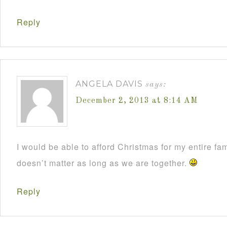
Reply
ANGELA DAVIS
says:
December 2, 2013 at 8:14 AM
I would be able to afford Christmas for my entire fami
doesn’t matter as long as we are together.
Reply