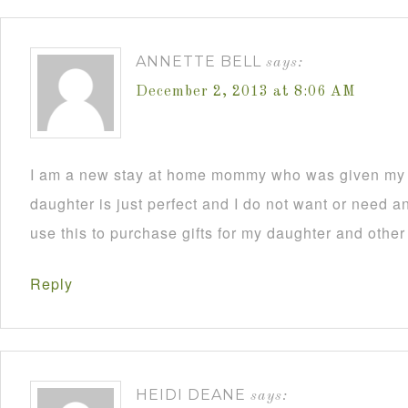
ANNETTE BELL
says:
December 2, 2013 at 8:06 AM
I am a new stay at home mommy who was given my C
daughter is just perfect and I do not want or need an
use this to purchase gifts for my daughter and other
Reply
HEIDI DEANE
says: