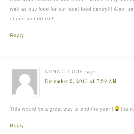
well as buy food for our local food pantry!!! Also, t
dinner and drinks!
Reply
ANNA CUDDIE
says:
December 2, 2013 at 7:59 AM
This would be a great way to end the year!!
thanks
Reply