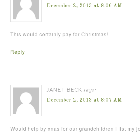
December 2, 2013 at 8:06 AM
This would certainly pay for Christmas!
Reply
JANET BECK
says:
December 2, 2013 at 8:07 AM
Would help by xnas for our grandchildren I list my j