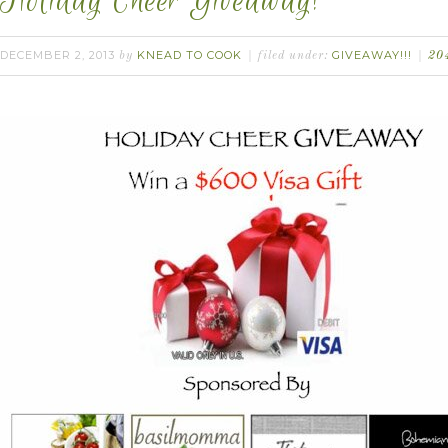
Holiday Cheer Giveaway!
DECEMBER 2, 2013
KNEAD TO COOK
GIVEAWAY!!!
by
filed under:
20