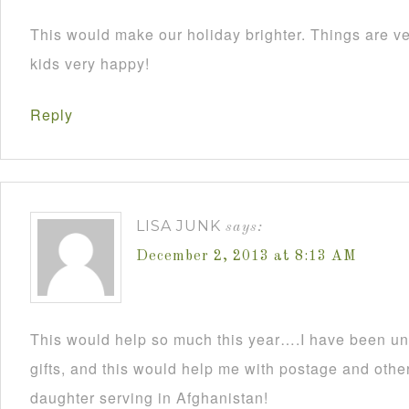
This would make our holiday brighter. Things are ve
kids very happy!
Reply
LISA JUNK
says:
December 2, 2013 at 8:13 AM
This would help so much this year….I have been un
gifts, and this would help me with postage and other
daughter serving in Afghanistan!