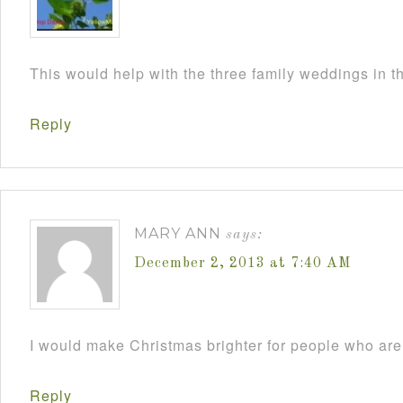
This would help with the three family weddings in 
Reply
MARY ANN
says:
December 2, 2013 at 7:40 AM
I would make Christmas brighter for people who are 
Reply