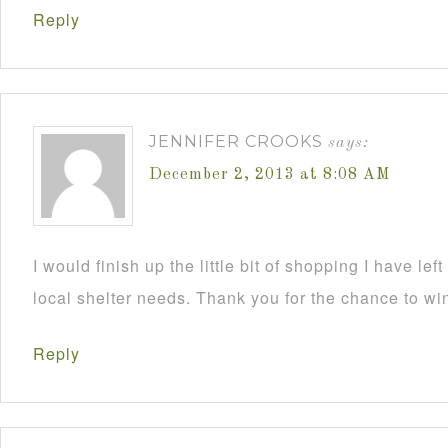
Reply
JENNIFER CROOKS
says:
December 2, 2013 at 8:08 AM
I would finish up the little bit of shopping I have lef
local shelter needs. Thank you for the chance to wi
Reply