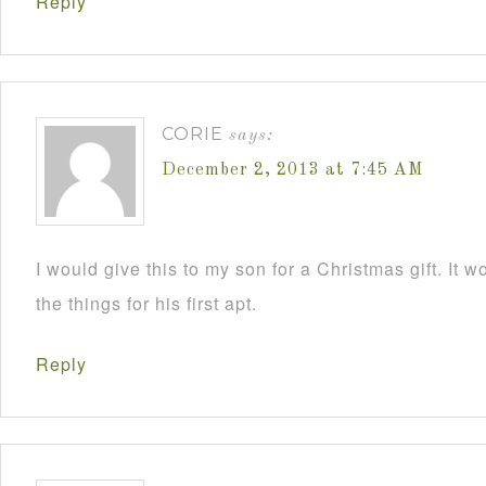
Reply
CORIE
says:
December 2, 2013 at 7:45 AM
I would give this to my son for a Christmas gift. It 
the things for his first apt.
Reply