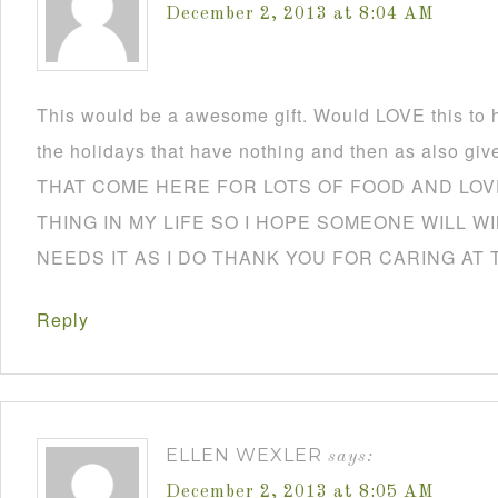
December 2, 2013 at 8:04 AM
This would be a awesome gift. Would LOVE this to h
the holidays that have nothing and then as also
THAT COME HERE FOR LOTS OF FOOD AND LOVE
THING IN MY LIFE SO I HOPE SOMEONE WILL W
NEEDS IT AS I DO THANK YOU FOR CARING AT 
Reply
ELLEN WEXLER
says:
December 2, 2013 at 8:05 AM