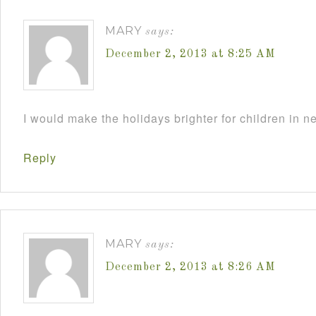
MARY
says:
December 2, 2013 at 8:25 AM
I would make the holidays brighter for children in n
Reply
MARY
says:
December 2, 2013 at 8:26 AM