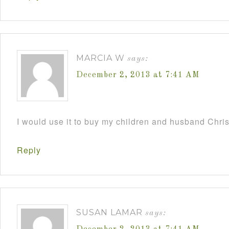
MARCIA W
says:
December 2, 2013 at 7:41 AM
I would use it to buy my children and husband Chri
Reply
SUSAN LAMAR
says: