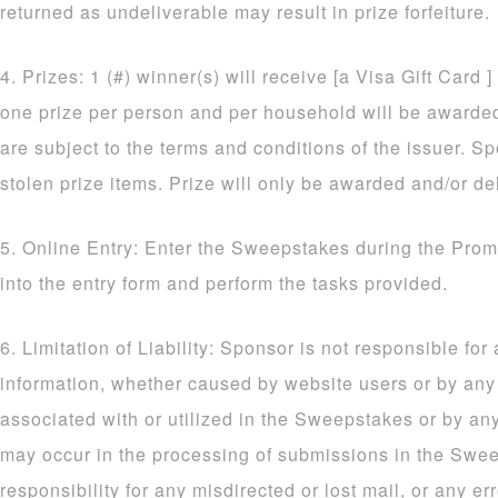
returned as undeliverable may result in prize forfeiture.
4. Prizes: 1 (#) winner(s) will receive [a Visa Gift Card ]
one prize per person and per household will be awarded. 
are subject to the terms and conditions of the issuer. Sp
stolen prize items. Prize will only be awarded and/or de
5. Online Entry: Enter the Sweepstakes during the Prom
into the entry form and perform the tasks provided.
6. Limitation of Liability: Sponsor is not responsible for
information, whether caused by website users or by an
associated with or utilized in the Sweepstakes or by an
may occur in the processing of submissions in the Sw
responsibility for any misdirected or lost mail, or any err