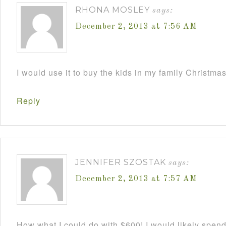
RHONA MOSLEY
says:
December 2, 2013 at 7:56 AM
I would use it to buy the kids in my family Christmas
Reply
JENNIFER SZOSTAK
says:
December 2, 2013 at 7:57 AM
How what I could do with $600! I would likely spend