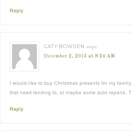
Reply
CATY BOWDEN
says:
December 2, 2013 at 8:24 AM
I would like to buy Christmas presents for my famil
that need tending to, or maybe some auto repairs. 
Reply