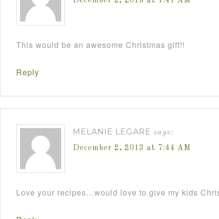
December 2, 2013 at 7:41 AM
This would be an awesome Christmas gift!!
Reply
MELANIE LEGARE
says:
December 2, 2013 at 7:44 AM
Love your recipes…would love to give my kids Chris