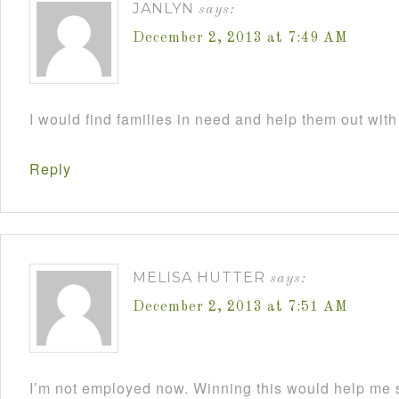
JANLYN
says:
December 2, 2013 at 7:49 AM
I would find families in need and help them out with
Reply
MELISA HUTTER
says:
December 2, 2013 at 7:51 AM
I’m not employed now. Winning this would help me