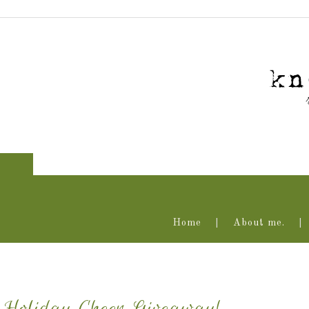
Home
About me.