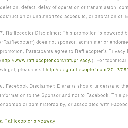
deletion, defect, delay of operation or transmission, com
destruction or unauthorized access to, or alteration of, E
7. Rafflecopter Disclaimer: This promotion is powered b
(“Rafflecopter”) does not sponsor, administer or endorse
promotion, Participants agree to Rafflecopter’s Privacy 
(
http
://
www
.
rafflecopter
.
com
/
rafl
/
privacy
/
). For technical
widget, please visit
http
://
blog
.
rafflecopter
.
com
/
2012
/
08
/
8. Facebook Disclaimer: Entrants should understand that
information to the Sponsor and not to Facebook. This p
endorsed or administered by, or associated with Facebo
a Rafflecopter giveaway