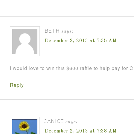
BETH
says:
December 2, 2013 at 7:35 AM
I would love to win this $600 raffle to help pay for
Reply
JANICE
says:
December 2, 2013 at 7:38 AM