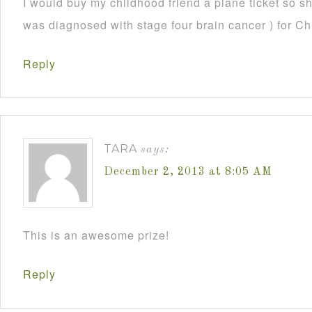
I would buy my childhood friend a plane ticket so s
was diagnosed with stage four brain cancer ) for C
Reply
TARA
says:
December 2, 2013 at 8:05 AM
This is an awesome prize!
Reply