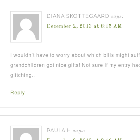
DIANA SKOTTEGAARD
says:
December 2, 2013 at 8:15 AM
I wouldn’t have to worry about which bills might su
grandchildren got nice gifts! Not sure if my entry h
glitching..
Reply
PAULA H
says: