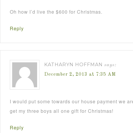
Oh how I’d live the $600 for Christmas.
Reply
KATHARYN HOFFMAN
says:
December 2, 2013 at 7:35 AM
I would put some towards our house payment we are
get my three boys all one gift for Christmas!
Reply