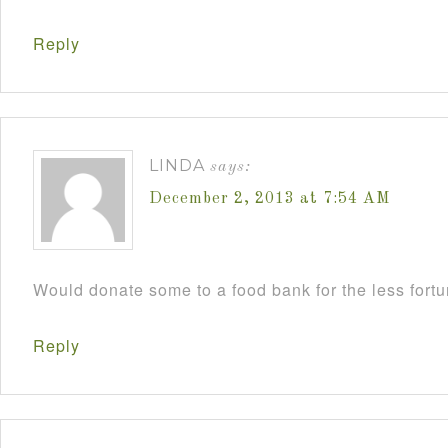
Reply
LINDA
says:
December 2, 2013 at 7:54 AM
Would donate some to a food bank for the less fort
Reply