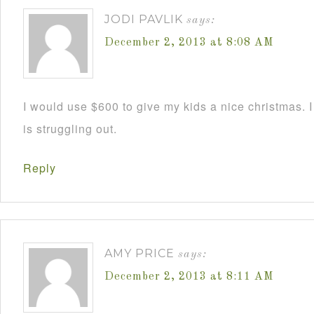
JODI PAVLIK
says:
December 2, 2013 at 8:08 AM
I would use $600 to give my kids a nice christmas. 
is struggling out.
Reply
AMY PRICE
says:
December 2, 2013 at 8:11 AM