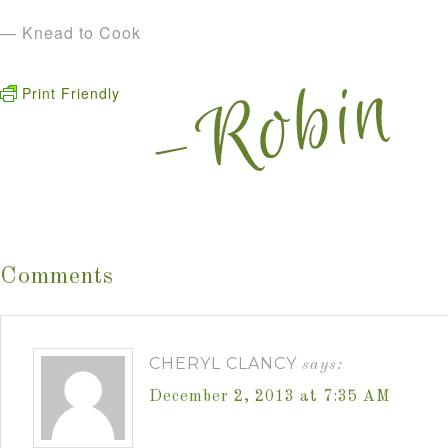
— Knead to Cook
Print Friendly
Comments
CHERYL CLANCY
says:
December 2, 2013 at 7:35 AM