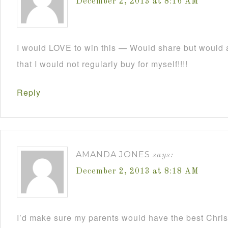
December 2, 2013 at 8:16 AM
I would LOVE to win this — Would share but would a
that I would not regularly buy for myself!!!!
Reply
AMANDA JONES
says:
December 2, 2013 at 8:18 AM
I’d make sure my parents would have the best Christ