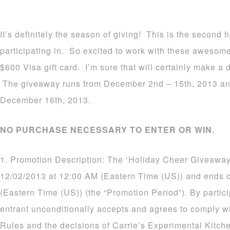
It’s definitely the season of giving! This is the second
participating in. So excited to work with these awesom
$600 Visa gift card. I’m sure that will certainly make a d
The giveaway runs from December 2nd – 15th, 2013 an
December 16th, 2013.
NO PURCHASE NECESSARY TO ENTER OR WIN.
1. Promotion Description: The ‘Holiday Cheer Giveaway
12/02/2013 at 12:00 AM (Eastern Time (US)) and ends 
(Eastern Time (US)) (the “Promotion Period”). By partic
entrant unconditionally accepts and agrees to comply wi
Rules and the decisions of Carrie’s Experimental Kitch