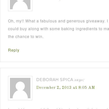
Oh, my!! What a fabulous and generous giveaway. I a
could buy along with some baking ingredients to mak
the chance to win.
Reply
DEBORAH SPICA
says:
December 2, 2013 at 8:05 AM