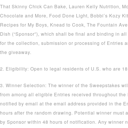
That Skinny Chick Can Bake, Lauren Kelly Nutrition, M
Chocolate and More, Food Done Light, Bobbi’s Kozy Ki
Recipes for My Boys, Knead to Cook, The Fountain Av
Dish (“Sponsor”), which shall be final and binding in al
for the collection, submission or processing of Entries a
the giveaway.
2. Eligibility: Open to legal residents of U.S. who are 18
3. Winner Selection: The winner of the Sweepstakes wil
from among all eligible Entries received throughout the
notified by email at the email address provided in the E
hours after the random drawing. Potential winner must a
by Sponsor within 48 hours of notification. Any winner n