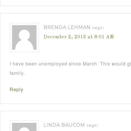
BRENDA LEHMAN
says:
December 2, 2013 at 8:01 AM
I have been unemployed since March. This would 
family.
Reply
LINDA BAUCOM
says: