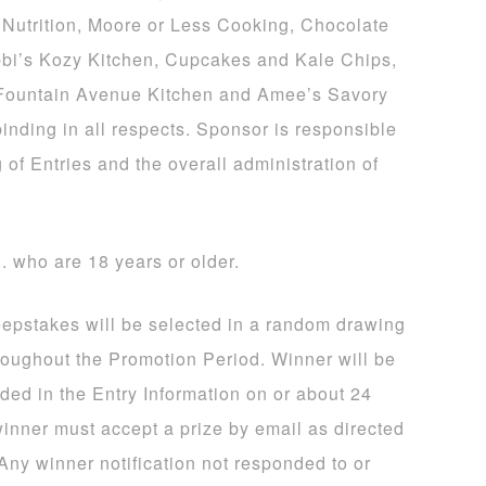
Nutrition, Moore or Less Cooking, Chocolate
bi’s Kozy Kitchen, Cupcakes and Kale Chips,
 Fountain Avenue Kitchen and Amee’s Savory
binding in all respects. Sponsor is responsible
 of Entries and the overall administration of
S. who are 18 years or older.
eepstakes will be selected in a random drawing
hroughout the Promotion Period. Winner will be
ided in the Entry Information on or about 24
winner must accept a prize by email as directed
 Any winner notification not responded to or