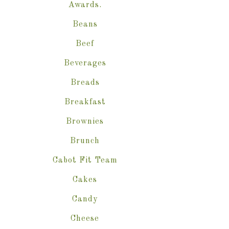
Awards.
Beans
Beef
Beverages
Breads
Breakfast
Brownies
Brunch
Cabot Fit Team
Cakes
Candy
Cheese