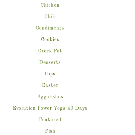
Chicken
Chili
Condiments
Cookies
Crock Pot
Desserts
Dips
Easter
Egg dishes
Evolution Power Yoga 40 Days
Featured
Fish