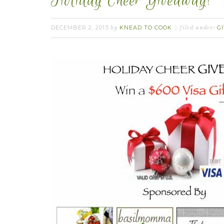
Holiday Cheer Giveaway!
DECEMBER 2, 2013
KNEAD TO COOK
G
by
filed under: