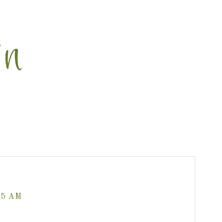
35 AM