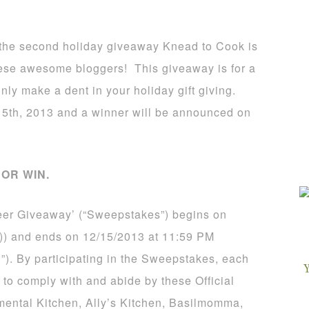
is the second holiday giveaway Knead to Cook is
these awesome bloggers! This giveaway is for a
inly make a dent in your holiday gift giving.
5th, 2013 and a winner will be announced on
OR WIN.
eer Giveaway’ (“Sweepstakes”) begins on
)) and ends on 12/15/2013 at 11:59 PM
”). By participating in the Sweepstakes, each
 to comply with and abide by these Official
mental Kitchen, Ally’s Kitchen, Basilmomma,