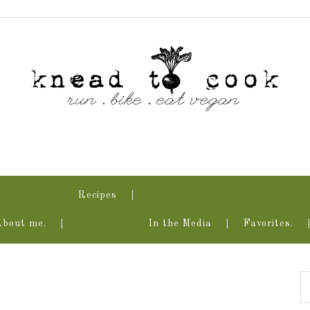
Recipes
About me.
In the Media
Favorites.