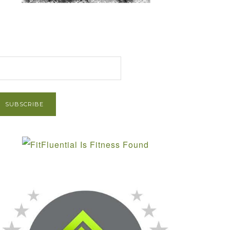
et Post via Email