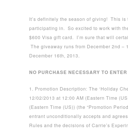
It’s definitely the season of giving! This 
participating in. So excited to work with 
$600 Visa gift card. I’m sure that will certa
The giveaway runs from December 2nd – 1
December 16th, 2013.
NO PURCHASE NECESSARY TO ENTER 
1. Promotion Description: The ‘Holiday Ch
12/02/2013 at 12:00 AM (Eastern Time (US
(Eastern Time (US)) (the “Promotion Period
entrant unconditionally accepts and agrees
Rules and the decisions of Carrie’s Experi