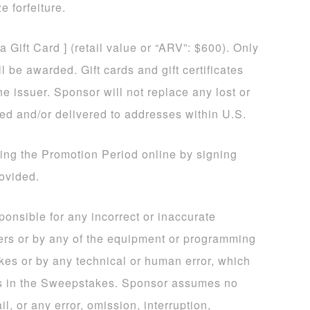
e forfeiture.
sa Gift Card ] (retail value or “ARV”: $600). Only
 be awarded. Gift cards and gift certificates
he issuer. Sponsor will not replace any lost or
ded and/or delivered to addresses within U.S.
ing the Promotion Period online by signing
rovided.
sponsible for any incorrect or inaccurate
ers or by any of the equipment or programming
kes or by any technical or human error, which
ns in the Sweepstakes. Sponsor assumes no
il, or any error, omission, interruption,