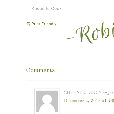
— Knead to Cook
Print Friendly
Comments
CHERYL CLANCY
says:
December 2, 2013 at 7: