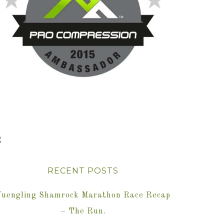
RECENT POSTS
Yuengling Shamrock Marathon Race Recap
– The Run.