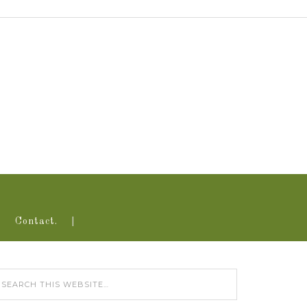
Contact.