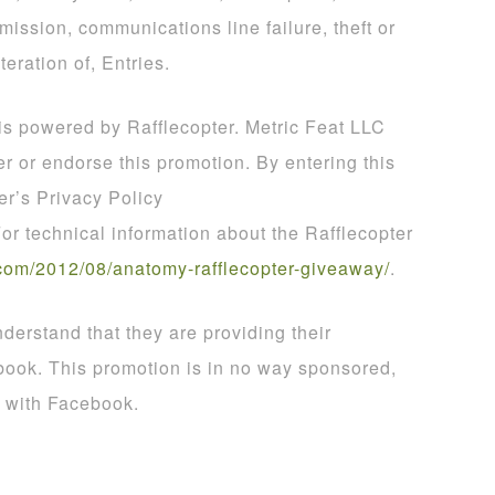
smission, communications line failure, theft or
teration of, Entries.
 is powered by Rafflecopter. Metric Feat LLC
er or endorse this promotion. By entering this
er’s Privacy Policy
For technical information about the Rafflecopter
com
/
2012
/
08
/
anatomy
-
rafflecopter
-
giveaway
/
.
derstand that they are providing their
book. This promotion is in no way sponsored,
d with Facebook.