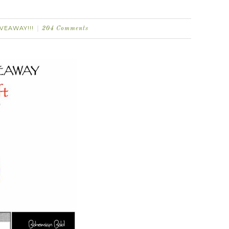
IVEAWAY!!!
204 Comments