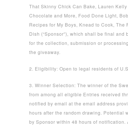
That Skinny Chick Can Bake, Lauren Kelly 
Chocolate and More, Food Done Light, Bob
Recipes for My Boys, Knead to Cook, The
Dish (“Sponsor”), which shall be final and 
for the collection, submission or processing
the giveaway.
2. Eligibility: Open to legal residents of U.
3. Winner Selection: The winner of the Sw
from among all eligible Entries received t
notified by email at the email address prov
hours after the random drawing. Potential 
by Sponsor within 48 hours of notification.