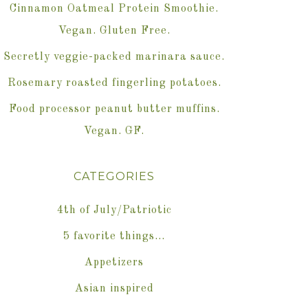
Cinnamon Oatmeal Protein Smoothie.
Vegan. Gluten Free.
Secretly veggie-packed marinara sauce.
Rosemary roasted fingerling potatoes.
Food processor peanut butter muffins.
Vegan. GF.
CATEGORIES
4th of July/Patriotic
5 favorite things…
Appetizers
Asian inspired