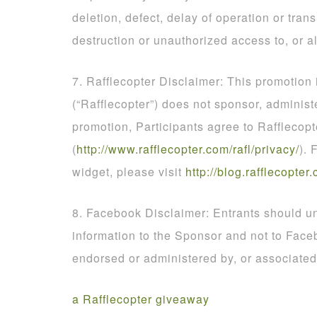
deletion, defect, delay of operation or tran
destruction or unauthorized access to, or al
7. Rafflecopter Disclaimer: This promotion
(“Rafflecopter”) does not sponsor, administ
promotion, Participants agree to Rafflecopt
(
http
://
www
.
rafflecopter
.
com
/
rafl
/
privacy
/
). 
widget, please visit
http
://
blog
.
rafflecopter
.
8. Facebook Disclaimer: Entrants should un
information to the Sponsor and not to Face
endorsed or administered by, or associate
a Rafflecopter giveaway