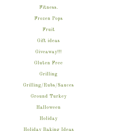
Fitness.
Frozen Pops
Fruit
Gift ideas
Giveaway!!!
Gluten Free
Grilling
Grilling/Rubs/Sauces
Ground Turkey
Halloween
Holiday
Holiday Baking Ideas