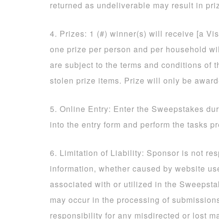
returned as undeliverable may result in priz
4. Prizes: 1 (#) winner(s) will receive [a Vi
one prize per person and per household will
are subject to the terms and conditions of t
stolen prize items. Prize will only be awar
5. Online Entry: Enter the Sweepstakes dur
into the entry form and perform the tasks p
6. Limitation of Liability: Sponsor is not re
information, whether caused by website us
associated with or utilized in the Sweepsta
may occur in the processing of submissio
responsibility for any misdirected or lost ma