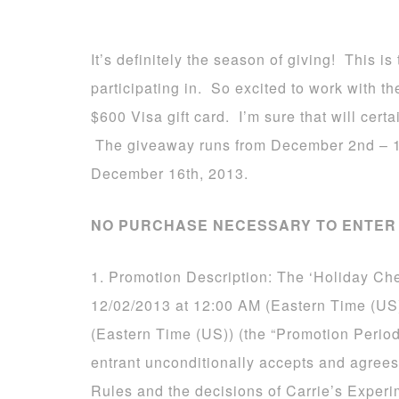
It’s definitely the season of giving! This 
participating in. So excited to work with 
$600 Visa gift card. I’m sure that will certa
The giveaway runs from December 2nd – 1
December 16th, 2013.
NO PURCHASE NECESSARY TO ENTER 
1. Promotion Description: The ‘Holiday Ch
12/02/2013 at 12:00 AM (Eastern Time (US
(Eastern Time (US)) (the “Promotion Period
entrant unconditionally accepts and agrees
Rules and the decisions of Carrie’s Experi