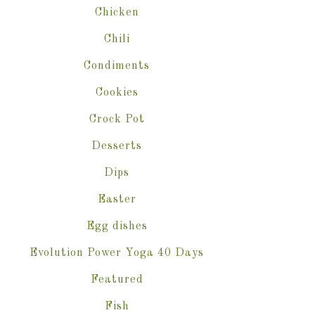
Chicken
Chili
Condiments
Cookies
Crock Pot
Desserts
Dips
Easter
Egg dishes
Evolution Power Yoga 40 Days
Featured
Fish