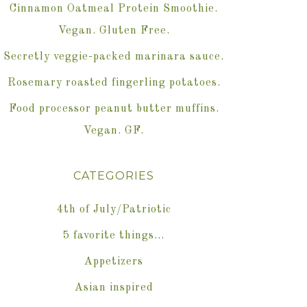
Cinnamon Oatmeal Protein Smoothie.
Vegan. Gluten Free.
Secretly veggie-packed marinara sauce.
Rosemary roasted fingerling potatoes.
Food processor peanut butter muffins.
Vegan. GF.
CATEGORIES
4th of July/Patriotic
5 favorite things…
Appetizers
Asian inspired