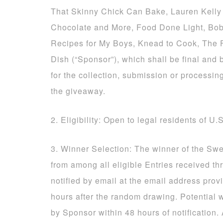
That Skinny Chick Can Bake, Lauren Kelly 
Chocolate and More, Food Done Light, Bob
Recipes for My Boys, Knead to Cook, The
Dish (“Sponsor”), which shall be final and 
for the collection, submission or processing
the giveaway.
2. Eligibility: Open to legal residents of U.
3. Winner Selection: The winner of the Sw
from among all eligible Entries received t
notified by email at the email address prov
hours after the random drawing. Potential 
by Sponsor within 48 hours of notification.