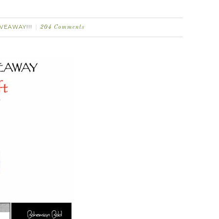
IVEAWAY!!!
204 Comments