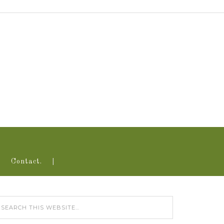
Contact.