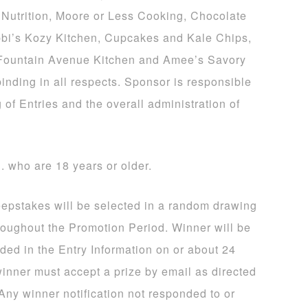
Nutrition, Moore or Less Cooking, Chocolate
bi’s Kozy Kitchen, Cupcakes and Kale Chips,
 Fountain Avenue Kitchen and Amee’s Savory
binding in all respects. Sponsor is responsible
 of Entries and the overall administration of
S. who are 18 years or older.
eepstakes will be selected in a random drawing
hroughout the Promotion Period. Winner will be
ided in the Entry Information on or about 24
winner must accept a prize by email as directed
 Any winner notification not responded to or