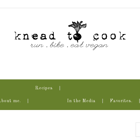
Recipes
About me.
In the Media
Favorites.