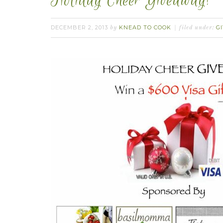
Holiday Cheer Giveaway!
DECEMBER 2, 2013
KNEAD TO COOK
G
by
filed under: