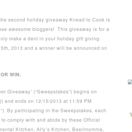
is the second holiday giveaway Knead to Cook is
these awesome bloggers! This giveaway is for a
inly make a dent in your holiday gift giving.
5th, 2013 and a winner will be announced on
OR WIN.
eer Giveaway’ (“Sweepstakes”) begins on
)) and ends on 12/15/2013 at 11:59 PM
”). By participating in the Sweepstakes, each
 to comply with and abide by these Official
mental Kitchen, Ally’s Kitchen, Basilmomma,