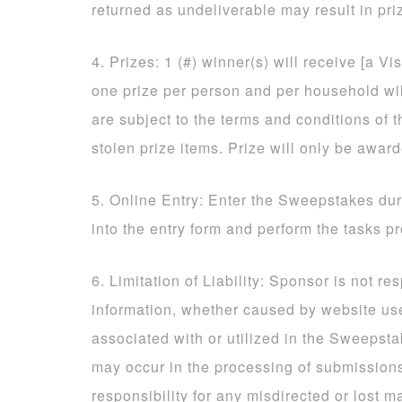
returned as undeliverable may result in priz
4. Prizes: 1 (#) winner(s) will receive [a Vi
one prize per person and per household will
are subject to the terms and conditions of t
stolen prize items. Prize will only be awar
5. Online Entry: Enter the Sweepstakes dur
into the entry form and perform the tasks p
6. Limitation of Liability: Sponsor is not re
information, whether caused by website us
associated with or utilized in the Sweepsta
may occur in the processing of submissio
responsibility for any misdirected or lost ma