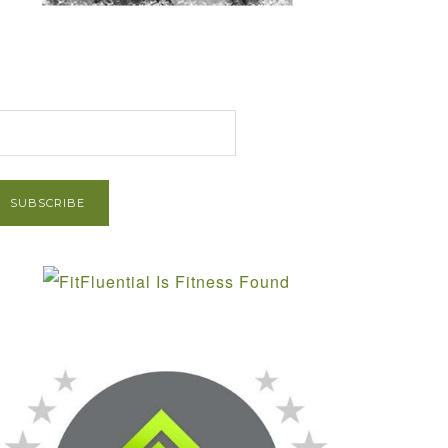
et Post via Email