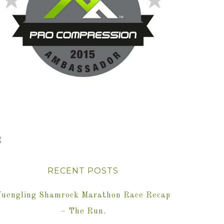
RECENT POSTS
Yuengling Shamrock Marathon Race Recap
– The Run.