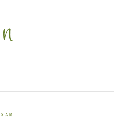
35 AM