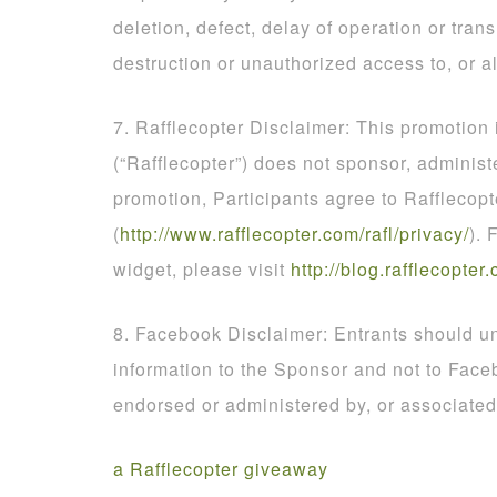
deletion, defect, delay of operation or tran
destruction or unauthorized access to, or al
7. Rafflecopter Disclaimer: This promotion
(“Rafflecopter”) does not sponsor, administ
promotion, Participants agree to Rafflecopt
(
http
://
www
.
rafflecopter
.
com
/
rafl
/
privacy
/
). 
widget, please visit
http
://
blog
.
rafflecopter
.
8. Facebook Disclaimer: Entrants should un
information to the Sponsor and not to Face
endorsed or administered by, or associate
a Rafflecopter giveaway