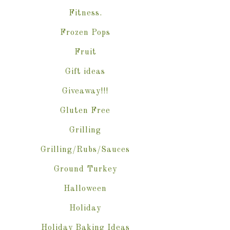
Fitness.
Frozen Pops
Fruit
Gift ideas
Giveaway!!!
Gluten Free
Grilling
Grilling/Rubs/Sauces
Ground Turkey
Halloween
Holiday
Holiday Baking Ideas