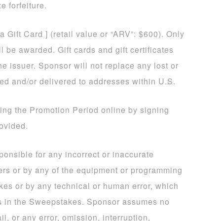
e forfeiture.
sa Gift Card ] (retail value or “ARV”: $600). Only
 be awarded. Gift cards and gift certificates
he issuer. Sponsor will not replace any lost or
ded and/or delivered to addresses within U.S.
ing the Promotion Period online by signing
rovided.
sponsible for any incorrect or inaccurate
ers or by any of the equipment or programming
kes or by any technical or human error, which
ns in the Sweepstakes. Sponsor assumes no
il, or any error, omission, interruption,