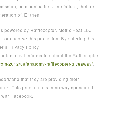
smission, communications line failure, theft or
teration of, Entries.
 is powered by Rafflecopter. Metric Feat LLC
er or endorse this promotion. By entering this
er’s Privacy Policy
For technical information about the Rafflecopter
com
/
2012
/
08
/
anatomy
-
rafflecopter
-
giveaway
/
.
derstand that they are providing their
book. This promotion is in no way sponsored,
d with Facebook.