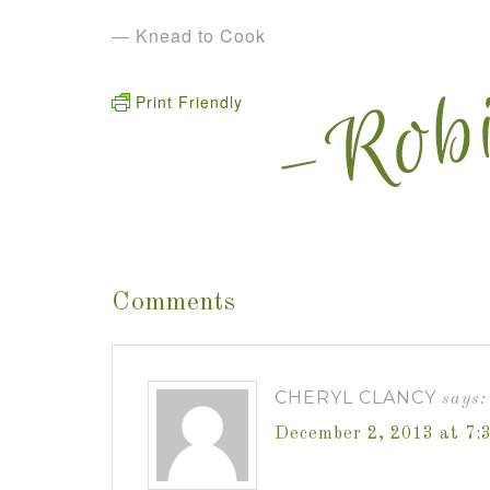
— Knead to Cook
Print Friendly
Comments
CHERYL CLANCY
says:
December 2, 2013 at 7: