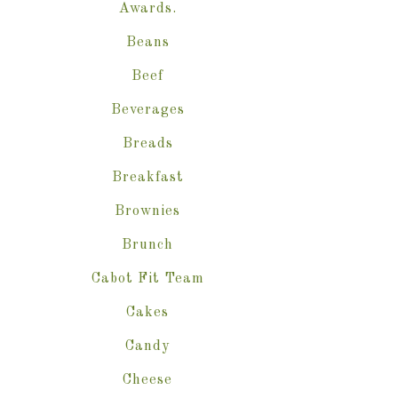
Awards.
Beans
Beef
Beverages
Breads
Breakfast
Brownies
Brunch
Cabot Fit Team
Cakes
Candy
Cheese