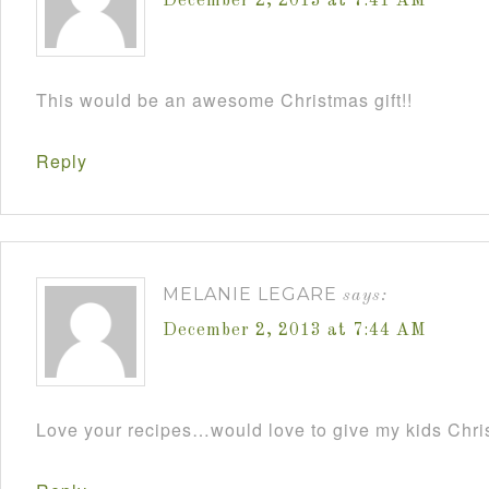
December 2, 2013 at 7:41 AM
This would be an awesome Christmas gift!!
Reply
MELANIE LEGARE
says:
December 2, 2013 at 7:44 AM
Love your recipes…would love to give my kids Chris