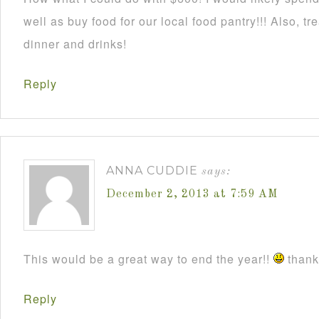
well as buy food for our local food pantry!!! Also, t
dinner and drinks!
Reply
ANNA CUDDIE
says:
December 2, 2013 at 7:59 AM
This would be a great way to end the year!!
thanks
Reply