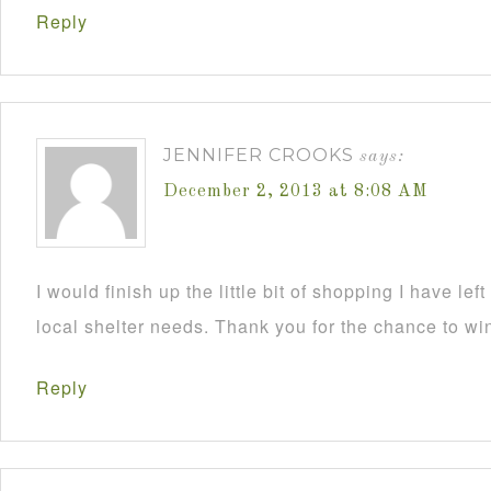
Reply
JENNIFER CROOKS
says:
December 2, 2013 at 8:08 AM
I would finish up the little bit of shopping I have lef
local shelter needs. Thank you for the chance to wi
Reply