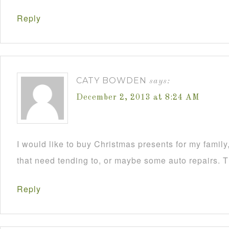
Reply
CATY BOWDEN
says:
December 2, 2013 at 8:24 AM
I would like to buy Christmas presents for my famil
that need tending to, or maybe some auto repairs. 
Reply