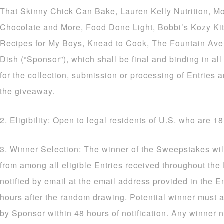
That Skinny Chick Can Bake, Lauren Kelly Nutrition, M
Chocolate and More, Food Done Light, Bobbi’s Kozy Ki
Recipes for My Boys, Knead to Cook, The Fountain Av
Dish (“Sponsor”), which shall be final and binding in al
for the collection, submission or processing of Entries a
the giveaway.
2. Eligibility: Open to legal residents of U.S. who are 18
3. Winner Selection: The winner of the Sweepstakes wil
from among all eligible Entries received throughout the
notified by email at the email address provided in the E
hours after the random drawing. Potential winner must a
by Sponsor within 48 hours of notification. Any winner n