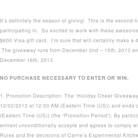
It’s definitely the season of giving! This is the second
participating in. So excited to work with these awesom
$600 Visa gift card. I’m sure that will certainly make a d
The giveaway runs from December 2nd – 15th, 2013 an
December 16th, 2013.
NO PURCHASE NECESSARY TO ENTER OR WIN.
1. Promotion Description: The ‘Holiday Cheer Giveaway
12/02/2013 at 12:00 AM (Eastern Time (US)) and ends 
(Eastern Time (US)) (the “Promotion Period”). By partic
entrant unconditionally accepts and agrees to comply wi
Rules and the decisions of Carrie’s Experimental Kitch