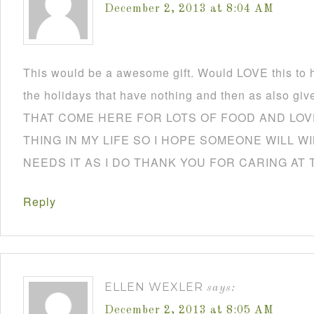
December 2, 2013 at 8:04 AM
This would be a awesome gift. Would LOVE this to h
the holidays that have nothing and then as also
THAT COME HERE FOR LOTS OF FOOD AND LOVE
THING IN MY LIFE SO I HOPE SOMEONE WILL W
NEEDS IT AS I DO THANK YOU FOR CARING AT 
Reply
ELLEN WEXLER
says:
December 2, 2013 at 8:05 AM