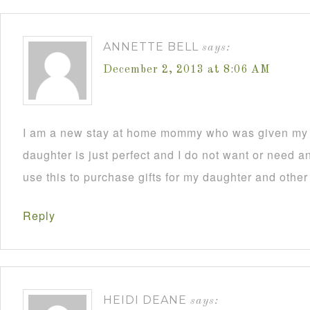
ANNETTE BELL
says:
December 2, 2013 at 8:06 AM
I am a new stay at home mommy who was given my C
daughter is just perfect and I do not want or need an
use this to purchase gifts for my daughter and other
Reply
HEIDI DEANE
says: