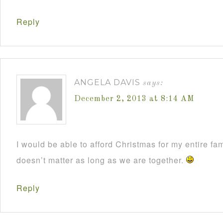
Reply
ANGELA DAVIS
says:
December 2, 2013 at 8:14 AM
I would be able to afford Christmas for my entire fami
doesn’t matter as long as we are together.
Reply