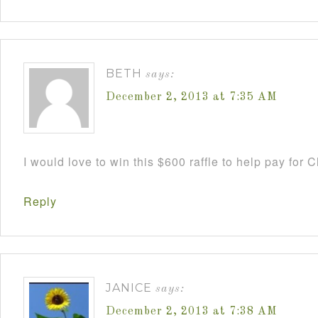
BETH
says:
December 2, 2013 at 7:35 AM
I would love to win this $600 raffle to help pay for
Reply
JANICE
says:
December 2, 2013 at 7:38 AM