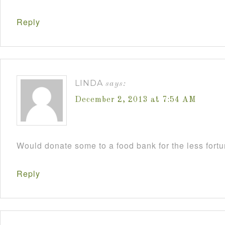
Reply
LINDA
says:
December 2, 2013 at 7:54 AM
Would donate some to a food bank for the less fort
Reply