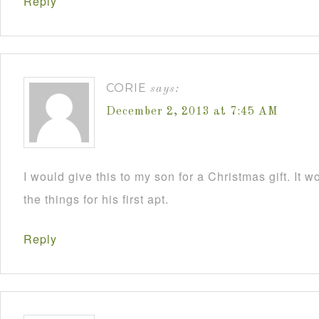
Reply
CORIE
says:
December 2, 2013 at 7:45 AM
I would give this to my son for a Christmas gift. It 
the things for his first apt.
Reply