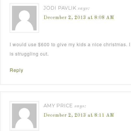
JODI PAVLIK
says:
December 2, 2013 at 8:08 AM
I would use $600 to give my kids a nice christmas. 
is struggling out.
Reply
AMY PRICE
says:
December 2, 2013 at 8:11 AM