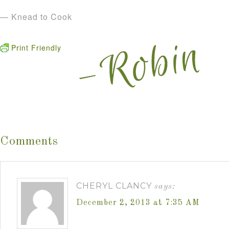
— Knead to Cook
Print Friendly
Comments
CHERYL CLANCY
says:
December 2, 2013 at 7:35 AM