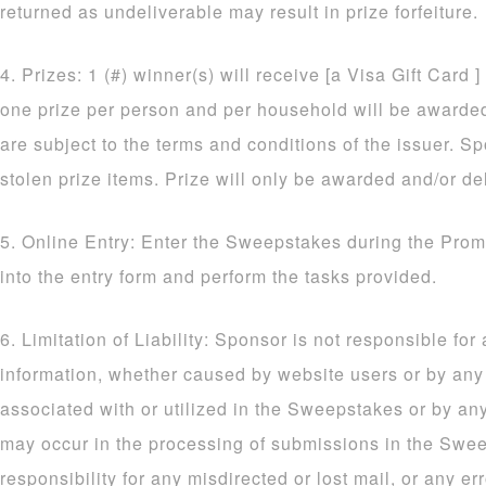
returned as undeliverable may result in prize forfeiture.
4. Prizes: 1 (#) winner(s) will receive [a Visa Gift Card ]
one prize per person and per household will be awarded. 
are subject to the terms and conditions of the issuer. Sp
stolen prize items. Prize will only be awarded and/or de
5. Online Entry: Enter the Sweepstakes during the Prom
into the entry form and perform the tasks provided.
6. Limitation of Liability: Sponsor is not responsible for
information, whether caused by website users or by an
associated with or utilized in the Sweepstakes or by an
may occur in the processing of submissions in the Sw
responsibility for any misdirected or lost mail, or any err