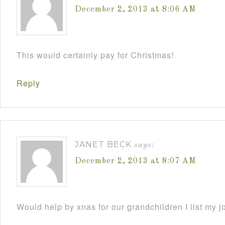
December 2, 2013 at 8:06 AM
This would certainly pay for Christmas!
Reply
JANET BECK
says:
December 2, 2013 at 8:07 AM
Would help by xnas for our grandchildren I list my j