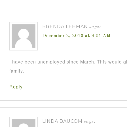
BRENDA LEHMAN
says:
December 2, 2013 at 8:01 AM
I have been unemployed since March. This would 
family.
Reply
LINDA BAUCOM
says: