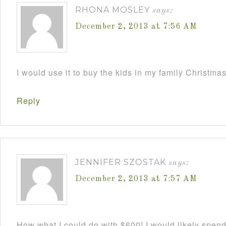
RHONA MOSLEY
says:
December 2, 2013 at 7:56 AM
I would use it to buy the kids in my family Christmas
Reply
JENNIFER SZOSTAK
says:
December 2, 2013 at 7:57 AM
How what I could do with $600! I would likely spend