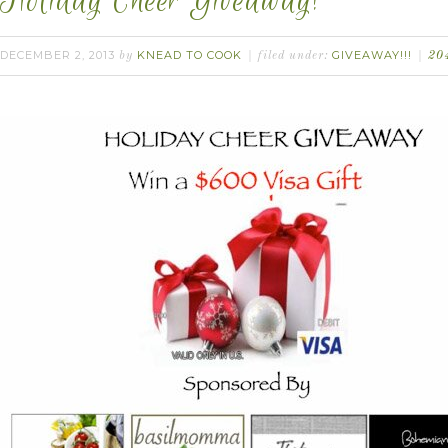
Holiday Cheer Giveaway!
DECEMBER 2, 2013
KNEAD TO COOK
GIVEAWAY!!!
by
filed under:
20