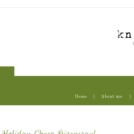
Home
About me.