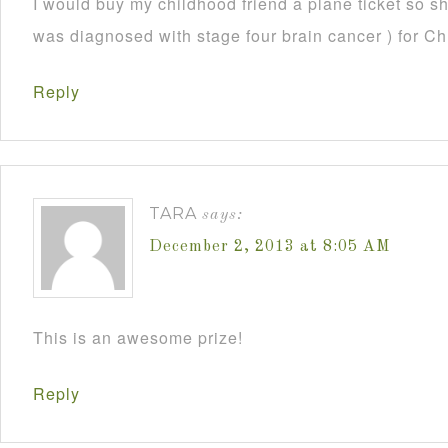
I would buy my childhood friend a plane ticket so s
was diagnosed with stage four brain cancer ) for C
Reply
TARA
says:
December 2, 2013 at 8:05 AM
This is an awesome prize!
Reply