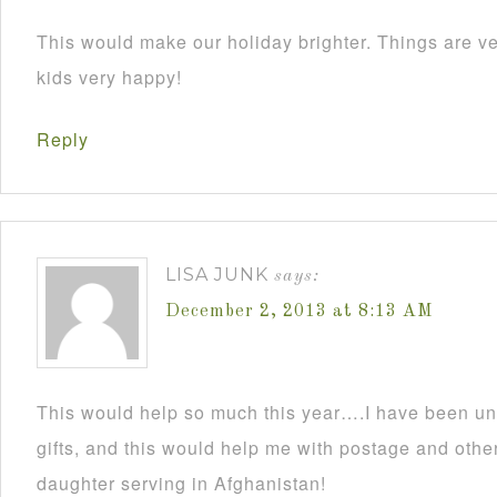
This would make our holiday brighter. Things are ve
kids very happy!
Reply
LISA JUNK
says:
December 2, 2013 at 8:13 AM
This would help so much this year….I have been un
gifts, and this would help me with postage and other
daughter serving in Afghanistan!