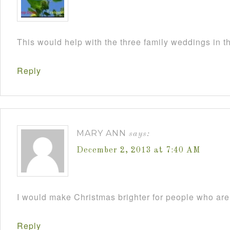
This would help with the three family weddings in 
Reply
MARY ANN
says:
December 2, 2013 at 7:40 AM
I would make Christmas brighter for people who are 
Reply