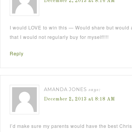
December 2, 2013 at 8:16 AM
I would LOVE to win this — Would share but would a
that I would not regularly buy for myself!!!!
Reply
AMANDA JONES
says:
December 2, 2013 at 8:18 AM
I’d make sure my parents would have the best Christ