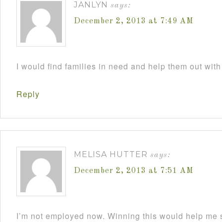
JANLYN
says:
December 2, 2013 at 7:49 AM
I would find families in need and help them out with
Reply
MELISA HUTTER
says:
December 2, 2013 at 7:51 AM
I’m not employed now. Winning this would help me