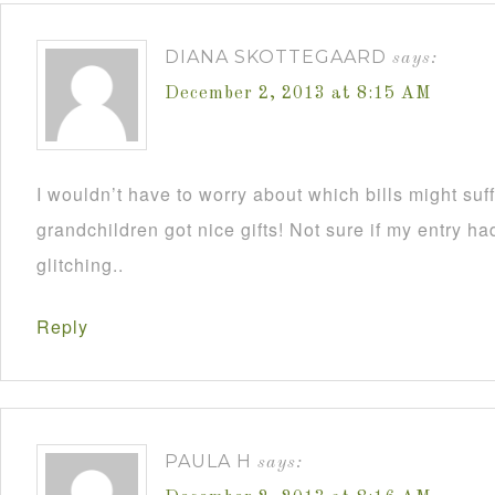
DIANA SKOTTEGAARD
says:
December 2, 2013 at 8:15 AM
I wouldn’t have to worry about which bills might su
grandchildren got nice gifts! Not sure if my entry h
glitching..
Reply
PAULA H
says: