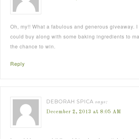
Oh, my!! What a fabulous and generous giveaway. I a
could buy along with some baking ingredients to mak
the chance to win.
Reply
DEBORAH SPICA
says:
December 2, 2013 at 8:05 AM