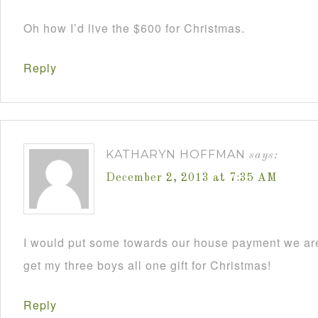
Oh how I’d live the $600 for Christmas.
Reply
KATHARYN HOFFMAN
says:
December 2, 2013 at 7:35 AM
I would put some towards our house payment we are
get my three boys all one gift for Christmas!
Reply