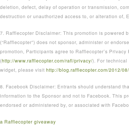
deletion, defect, delay of operation or transmission, com
destruction or unauthorized access to, or alteration of, E
7. Rafflecopter Disclaimer: This promotion is powered b
(“Rafflecopter”) does not sponsor, administer or endorse
promotion, Participants agree to Rafflecopter’s Privacy 
(
http
://
www
.
rafflecopter
.
com
/
rafl
/
privacy
/
). For technical
widget, please visit
http
://
blog
.
rafflecopter
.
com
/
2012
/
08
/
8. Facebook Disclaimer: Entrants should understand that
information to the Sponsor and not to Facebook. This p
endorsed or administered by, or associated with Facebo
a Rafflecopter giveaway