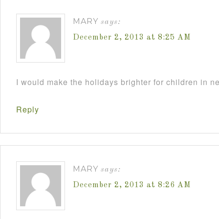
MARY
says:
December 2, 2013 at 8:25 AM
I would make the holidays brighter for children in n
Reply
MARY
says:
December 2, 2013 at 8:26 AM