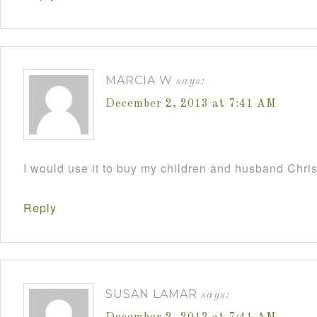
MARCIA W
says:
December 2, 2013 at 7:41 AM
I would use it to buy my children and husband Chri
Reply
SUSAN LAMAR
says: