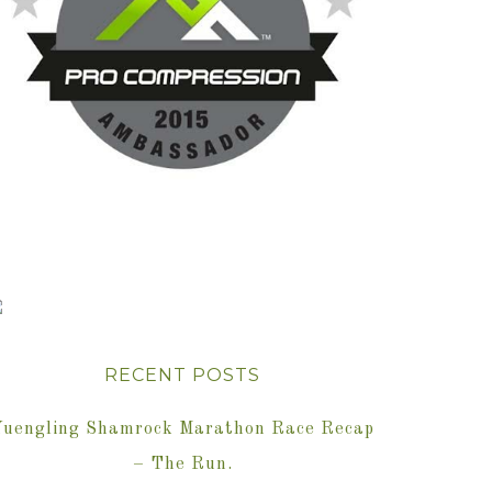
RECENT POSTS
Yuengling Shamrock Marathon Race Recap
– The Run.