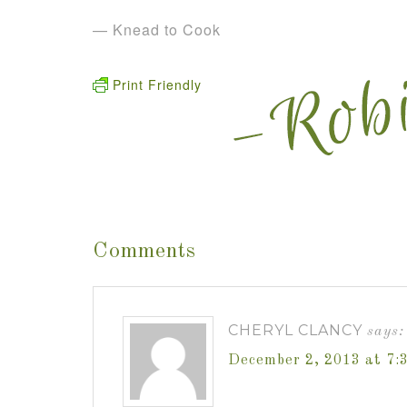
— Knead to Cook
Print Friendly
Comments
CHERYL CLANCY
says:
December 2, 2013 at 7: