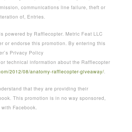
smission, communications line failure, theft or
teration of, Entries.
 is powered by Rafflecopter. Metric Feat LLC
er or endorse this promotion. By entering this
er’s Privacy Policy
For technical information about the Rafflecopter
com
/
2012
/
08
/
anatomy
-
rafflecopter
-
giveaway
/
.
derstand that they are providing their
book. This promotion is in no way sponsored,
d with Facebook.