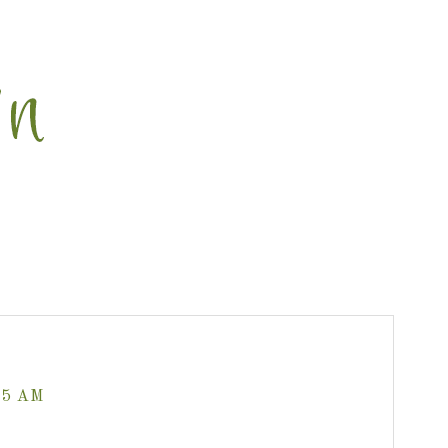
35 AM