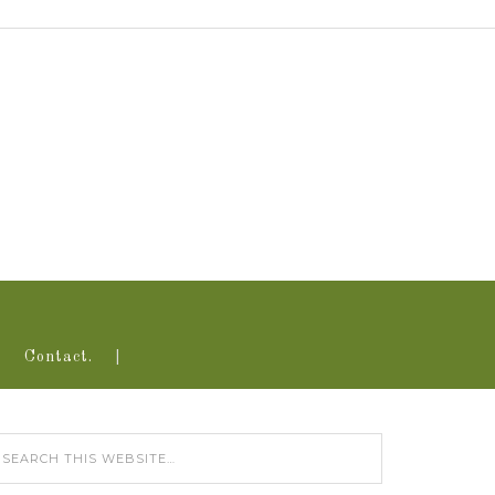
Contact.