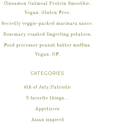
Cinnamon Oatmeal Protein Smoothie.
Vegan. Gluten Free.
Secretly veggie-packed marinara sauce.
Rosemary roasted fingerling potatoes.
Food processor peanut butter muffins.
Vegan. GF.
CATEGORIES
4th of July/Patriotic
5 favorite things…
Appetizers
Asian inspired