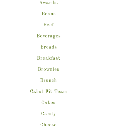
Awards.
Beans
Beef
Beverages
Breads
Breakfast
Brownies
Brunch
Cabot Fit Team
Cakes
Candy
Cheese