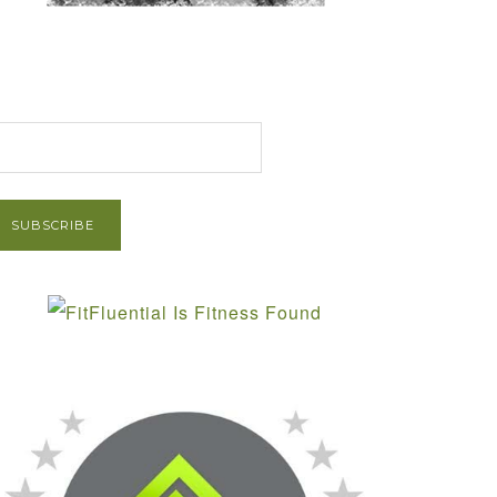
et Post via Email