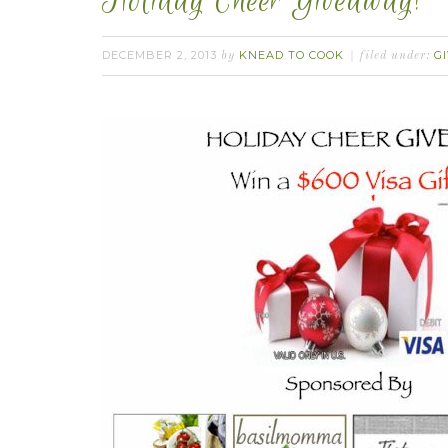
Holiday Cheer Giveaway!
DECEMBER 2, 2013
KNEAD TO COOK
G
by
filed under: