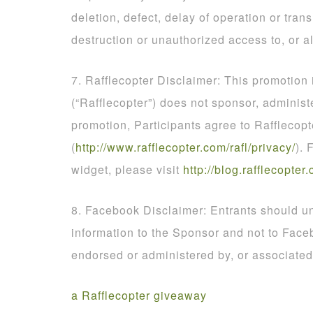
deletion, defect, delay of operation or tran
destruction or unauthorized access to, or al
7. Rafflecopter Disclaimer: This promotion
(“Rafflecopter”) does not sponsor, administ
promotion, Participants agree to Rafflecopt
(
http
://
www
.
rafflecopter
.
com
/
rafl
/
privacy
/
). 
widget, please visit
http
://
blog
.
rafflecopter
.
8. Facebook Disclaimer: Entrants should un
information to the Sponsor and not to Face
endorsed or administered by, or associate
a Rafflecopter giveaway