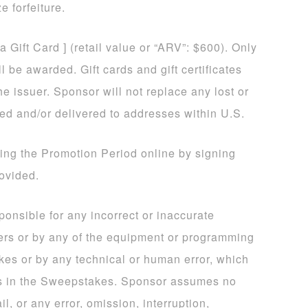
e forfeiture.
sa Gift Card ] (retail value or “ARV”: $600). Only
 be awarded. Gift cards and gift certificates
he issuer. Sponsor will not replace any lost or
ded and/or delivered to addresses within U.S.
ing the Promotion Period online by signing
rovided.
sponsible for any incorrect or inaccurate
ers or by any of the equipment or programming
kes or by any technical or human error, which
ns in the Sweepstakes. Sponsor assumes no
il, or any error, omission, interruption,