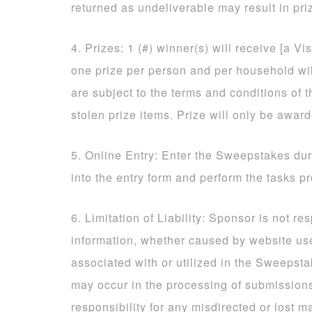
returned as undeliverable may result in priz
4. Prizes: 1 (#) winner(s) will receive [a Vi
one prize per person and per household will
are subject to the terms and conditions of t
stolen prize items. Prize will only be awar
5. Online Entry: Enter the Sweepstakes dur
into the entry form and perform the tasks p
6. Limitation of Liability: Sponsor is not re
information, whether caused by website us
associated with or utilized in the Sweepsta
may occur in the processing of submissio
responsibility for any misdirected or lost ma