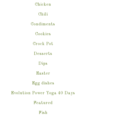
Chicken
Chili
Condiments
Cookies
Crock Pot
Desserts
Dips
Easter
Egg dishes
Evolution Power Yoga 40 Days
Featured
Fish