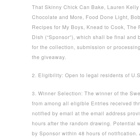
That Skinny Chick Can Bake, Lauren Kelly 
Chocolate and More, Food Done Light, Bob
Recipes for My Boys, Knead to Cook, The
Dish (“Sponsor”), which shall be final and 
for the collection, submission or processing
the giveaway.
2. Eligibility: Open to legal residents of U.
3. Winner Selection: The winner of the Sw
from among all eligible Entries received t
notified by email at the email address prov
hours after the random drawing. Potential 
by Sponsor within 48 hours of notification.