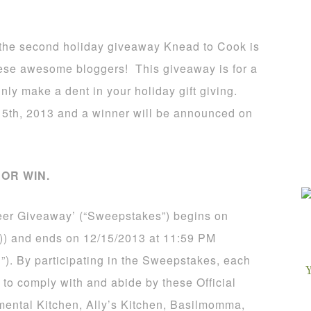
is the second holiday giveaway Knead to Cook is
these awesome bloggers! This giveaway is for a
inly make a dent in your holiday gift giving.
5th, 2013 and a winner will be announced on
OR WIN.
eer Giveaway’ (“Sweepstakes”) begins on
)) and ends on 12/15/2013 at 11:59 PM
”). By participating in the Sweepstakes, each
 to comply with and abide by these Official
mental Kitchen, Ally’s Kitchen, Basilmomma,