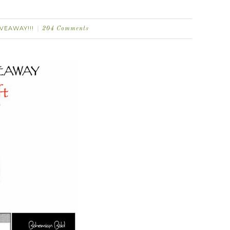
IVEAWAY!!!
204 Comments