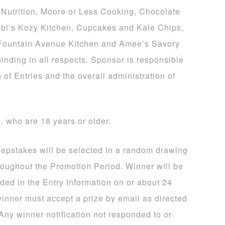
Nutrition, Moore or Less Cooking, Chocolate
bi’s Kozy Kitchen, Cupcakes and Kale Chips,
 Fountain Avenue Kitchen and Amee’s Savory
binding in all respects. Sponsor is responsible
 of Entries and the overall administration of
S. who are 18 years or older.
eepstakes will be selected in a random drawing
hroughout the Promotion Period. Winner will be
ided in the Entry Information on or about 24
winner must accept a prize by email as directed
 Any winner notification not responded to or