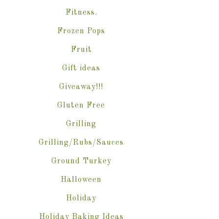
Fitness.
Frozen Pops
Fruit
Gift ideas
Giveaway!!!
Gluten Free
Grilling
Grilling/Rubs/Sauces
Ground Turkey
Halloween
Holiday
Holiday Baking Ideas