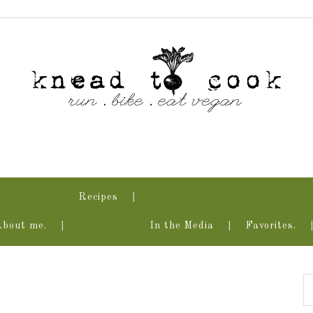
Recipes
About me.
In the Media
Favorites.