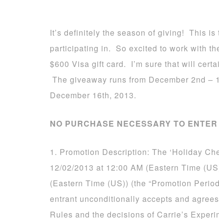
It’s definitely the season of giving! This 
participating in. So excited to work with 
$600 Visa gift card. I’m sure that will certa
The giveaway runs from December 2nd – 1
December 16th, 2013.
NO PURCHASE NECESSARY TO ENTER 
1. Promotion Description: The ‘Holiday Ch
12/02/2013 at 12:00 AM (Eastern Time (US
(Eastern Time (US)) (the “Promotion Period
entrant unconditionally accepts and agrees
Rules and the decisions of Carrie’s Experi