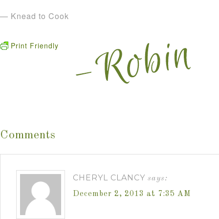
— Knead to Cook
Print Friendly
Comments
CHERYL CLANCY
says:
December 2, 2013 at 7:35 AM