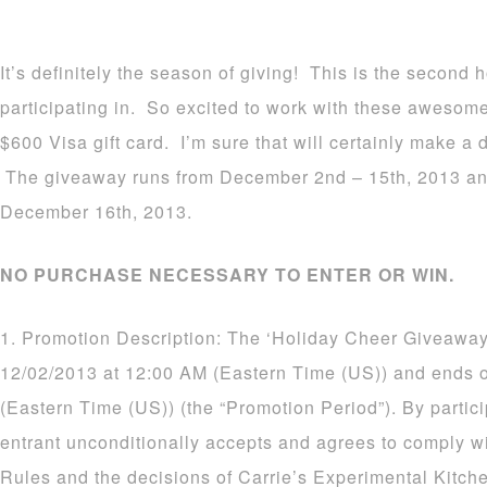
It’s definitely the season of giving! This is the second
participating in. So excited to work with these awesom
$600 Visa gift card. I’m sure that will certainly make a d
The giveaway runs from December 2nd – 15th, 2013 an
December 16th, 2013.
NO PURCHASE NECESSARY TO ENTER OR WIN.
1. Promotion Description: The ‘Holiday Cheer Giveaway
12/02/2013 at 12:00 AM (Eastern Time (US)) and ends 
(Eastern Time (US)) (the “Promotion Period”). By partic
entrant unconditionally accepts and agrees to comply wi
Rules and the decisions of Carrie’s Experimental Kitch