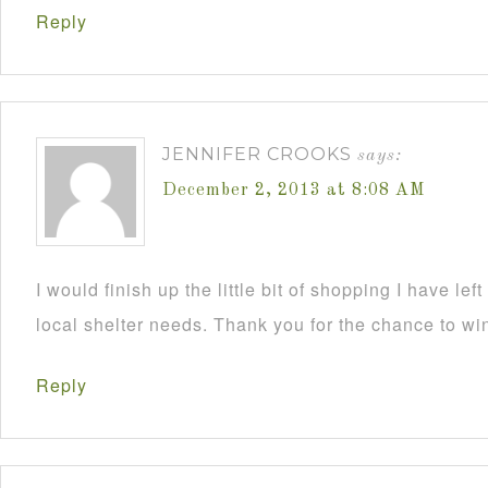
Reply
JENNIFER CROOKS
says:
December 2, 2013 at 8:08 AM
I would finish up the little bit of shopping I have lef
local shelter needs. Thank you for the chance to wi
Reply