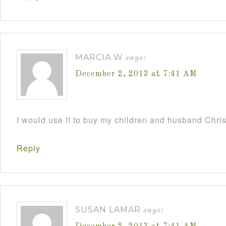
MARCIA W
says:
December 2, 2013 at 7:41 AM
I would use it to buy my children and husband Chri
Reply
SUSAN LAMAR
says: