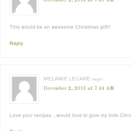
December 2, 2013 at 7:41 AM
This would be an awesome Christmas gift!!
Reply
MELANIE LEGARE
says:
December 2, 2013 at 7:44 AM
Love your recipes…would love to give my kids Chris