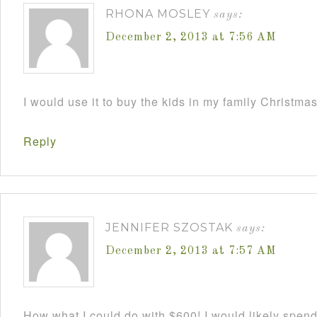
RHONA MOSLEY
says:
December 2, 2013 at 7:56 AM
I would use it to buy the kids in my family Christmas
Reply
JENNIFER SZOSTAK
says:
December 2, 2013 at 7:57 AM
How what I could do with $600! I would likely spend