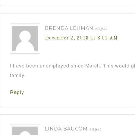
BRENDA LEHMAN
says:
December 2, 2013 at 8:01 AM
I have been unemployed since March. This would 
family.
Reply
LINDA BAUCOM
says: