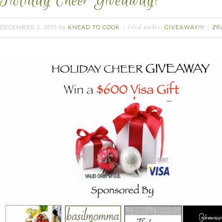
Holiday Cheer Giveaway!
DECEMBER 2, 2013
KNEAD TO COOK
GIVEAWAY!!!
by
filed under:
20