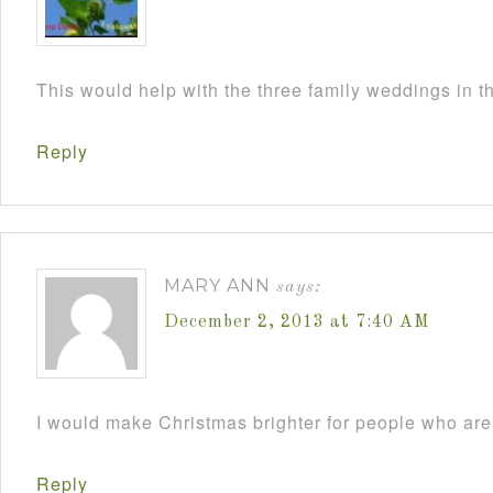
This would help with the three family weddings in 
Reply
MARY ANN
says:
December 2, 2013 at 7:40 AM
I would make Christmas brighter for people who are 
Reply