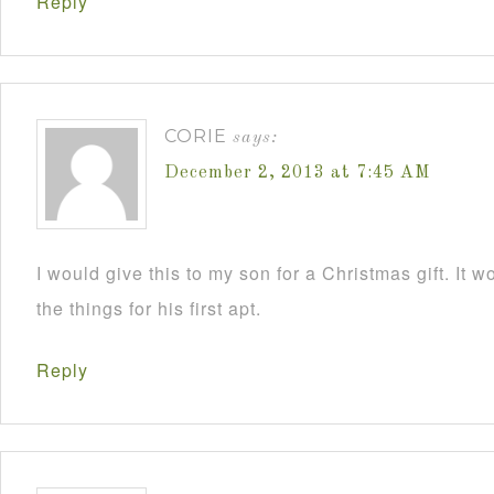
Reply
CORIE
says:
December 2, 2013 at 7:45 AM
I would give this to my son for a Christmas gift. It 
the things for his first apt.
Reply