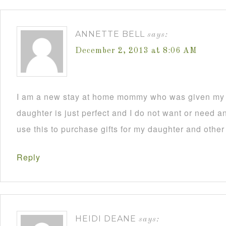
ANNETTE BELL
says:
December 2, 2013 at 8:06 AM
I am a new stay at home mommy who was given my C
daughter is just perfect and I do not want or need an
use this to purchase gifts for my daughter and other
Reply
HEIDI DEANE
says: