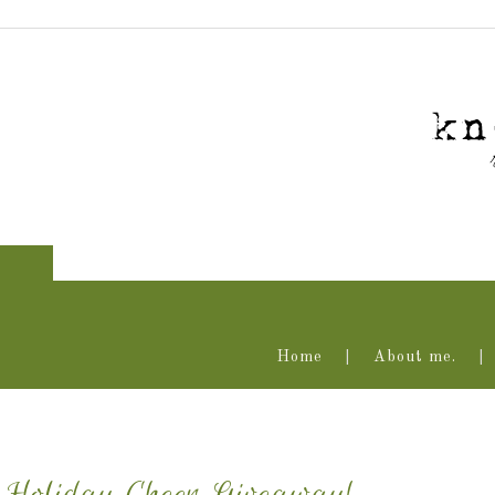
Home
About me.