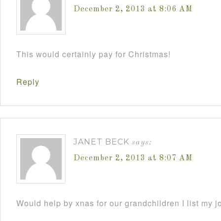
December 2, 2013 at 8:06 AM
This would certainly pay for Christmas!
Reply
JANET BECK
says:
December 2, 2013 at 8:07 AM
Would help by xnas for our grandchildren I list my j