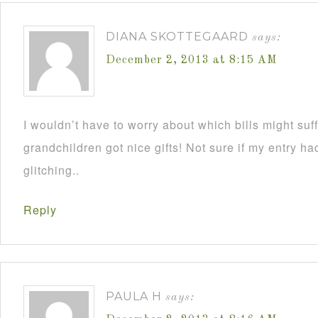
DIANA SKOTTEGAARD
says:
December 2, 2013 at 8:15 AM
I wouldn’t have to worry about which bills might su
grandchildren got nice gifts! Not sure if my entry h
glitching..
Reply
PAULA H
says: