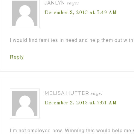
JANLYN
says:
December 2, 2013 at 7:49 AM
I would find families in need and help them out with
Reply
MELISA HUTTER
says:
December 2, 2013 at 7:51 AM
I’m not employed now. Winning this would help me