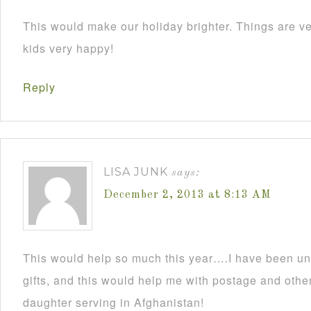
This would make our holiday brighter. Things are ve
kids very happy!
Reply
LISA JUNK
says:
December 2, 2013 at 8:13 AM
This would help so much this year….I have been un
gifts, and this would help me with postage and other
daughter serving in Afghanistan!