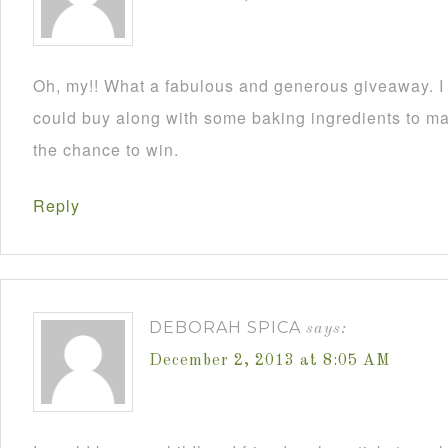
Oh, my!! What a fabulous and generous giveaway. I a
could buy along with some baking ingredients to mak
the chance to win.
Reply
DEBORAH SPICA
says:
December 2, 2013 at 8:05 AM