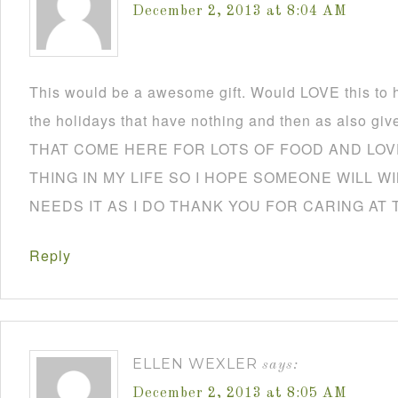
December 2, 2013 at 8:04 AM
This would be a awesome gift. Would LOVE this to h
the holidays that have nothing and then as also
THAT COME HERE FOR LOTS OF FOOD AND LOVE
THING IN MY LIFE SO I HOPE SOMEONE WILL W
NEEDS IT AS I DO THANK YOU FOR CARING AT 
Reply
ELLEN WEXLER
says:
December 2, 2013 at 8:05 AM