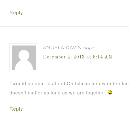
Reply
ANGELA DAVIS
says:
December 2, 2013 at 8:14 AM
I would be able to afford Christmas for my entire fami
doesn’t matter as long as we are together.
Reply