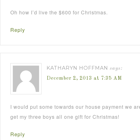
Oh how I’d live the $600 for Christmas.
Reply
KATHARYN HOFFMAN
says:
December 2, 2013 at 7:35 AM
I would put some towards our house payment we are
get my three boys all one gift for Christmas!
Reply