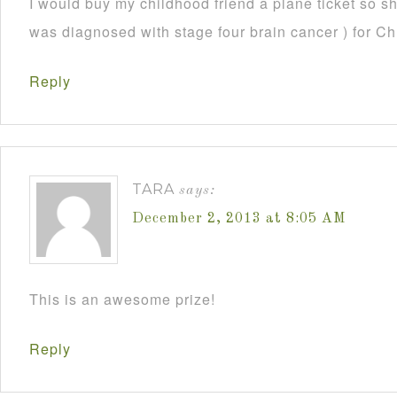
I would buy my childhood friend a plane ticket so s
was diagnosed with stage four brain cancer ) for C
Reply
TARA
says:
December 2, 2013 at 8:05 AM
This is an awesome prize!
Reply