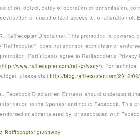
deletion, defect, delay of operation or transmission, com
destruction or unauthorized access to, or alteration of, E
7. Rafflecopter Disclaimer: This promotion is powered b
(“Rafflecopter”) does not sponsor, administer or endorse
promotion, Participants agree to Rafflecopter’s Privacy 
(
http
://
www
.
rafflecopter
.
com
/
rafl
/
privacy
/
). For technical
widget, please visit
http
://
blog
.
rafflecopter
.
com
/
2012
/
08
/
8. Facebook Disclaimer: Entrants should understand that
information to the Sponsor and not to Facebook. This p
endorsed or administered by, or associated with Facebo
a Rafflecopter giveaway