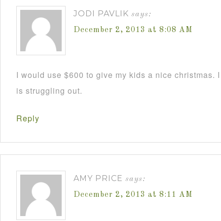
JODI PAVLIK
says:
December 2, 2013 at 8:08 AM
I would use $600 to give my kids a nice christmas. 
is struggling out.
Reply
AMY PRICE
says:
December 2, 2013 at 8:11 AM