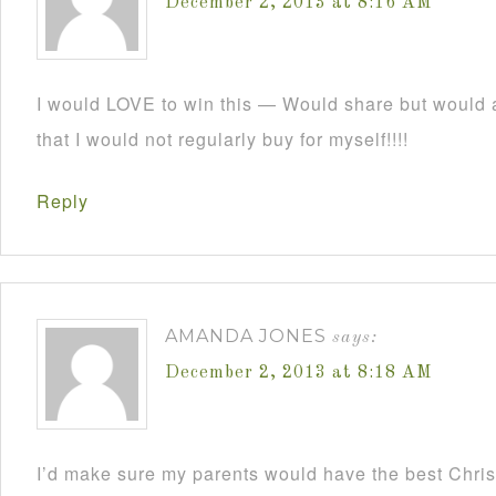
December 2, 2013 at 8:16 AM
I would LOVE to win this — Would share but would a
that I would not regularly buy for myself!!!!
Reply
AMANDA JONES
says:
December 2, 2013 at 8:18 AM
I’d make sure my parents would have the best Christ