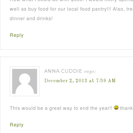
well as buy food for our local food pantry!!! Also, t
dinner and drinks!
Reply
ANNA CUDDIE
says:
December 2, 2013 at 7:59 AM
This would be a great way to end the year!!
thanks
Reply