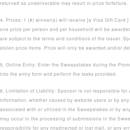
returned as undeliverable may result in prize forfeiture.
4. Prizes: 1 (#) winner(s) will receive [a Visa Gift Card ]
one prize per person and per household will be awarded. 
are subject to the terms and conditions of the issuer. Sp
stolen prize items. Prize will only be awarded and/or de
5. Online Entry: Enter the Sweepstakes during the Prom
into the entry form and perform the tasks provided.
6. Limitation of Liability: Sponsor is not responsible for
information, whether caused by website users or by an
associated with or utilized in the Sweepstakes or by an
may occur in the processing of submissions in the Sw
responsibility for any misdirected or lost mail, or any err