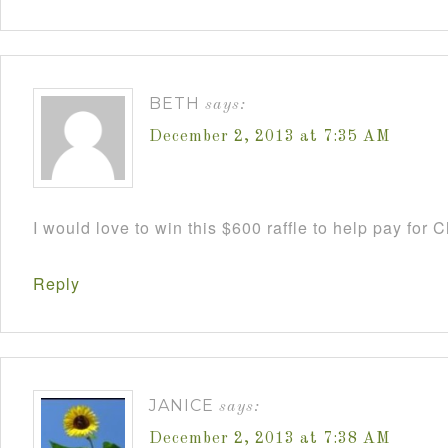
BETH
says:
December 2, 2013 at 7:35 AM
I would love to win this $600 raffle to help pay for
Reply
JANICE
says:
December 2, 2013 at 7:38 AM