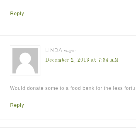
Reply
LINDA
says:
December 2, 2013 at 7:54 AM
Would donate some to a food bank for the less fort
Reply