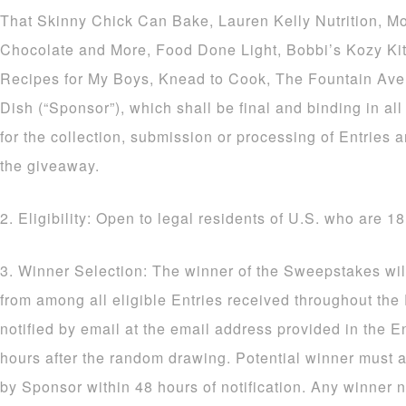
That Skinny Chick Can Bake, Lauren Kelly Nutrition, M
Chocolate and More, Food Done Light, Bobbi’s Kozy Ki
Recipes for My Boys, Knead to Cook, The Fountain Av
Dish (“Sponsor”), which shall be final and binding in al
for the collection, submission or processing of Entries a
the giveaway.
2. Eligibility: Open to legal residents of U.S. who are 18
3. Winner Selection: The winner of the Sweepstakes wil
from among all eligible Entries received throughout the
notified by email at the email address provided in the E
hours after the random drawing. Potential winner must a
by Sponsor within 48 hours of notification. Any winner n