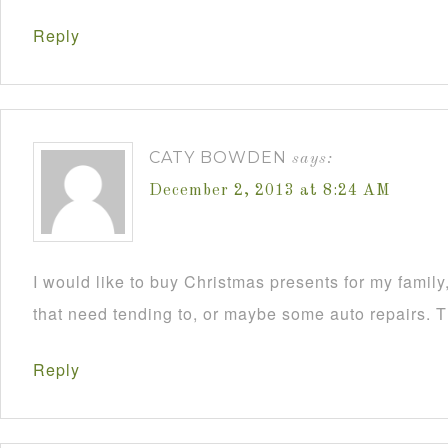
Reply
CATY BOWDEN
says:
December 2, 2013 at 8:24 AM
I would like to buy Christmas presents for my famil
that need tending to, or maybe some auto repairs. 
Reply