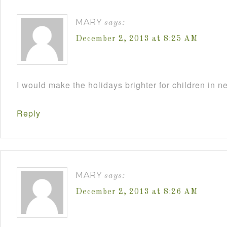
MARY
says:
December 2, 2013 at 8:25 AM
I would make the holidays brighter for children in n
Reply
MARY
says:
December 2, 2013 at 8:26 AM