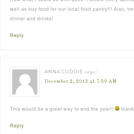
well as buy food for our local food pantry!!! Also, t
dinner and drinks!
Reply
ANNA CUDDIE
says:
December 2, 2013 at 7:59 AM
This would be a great way to end the year!!
thanks
Reply