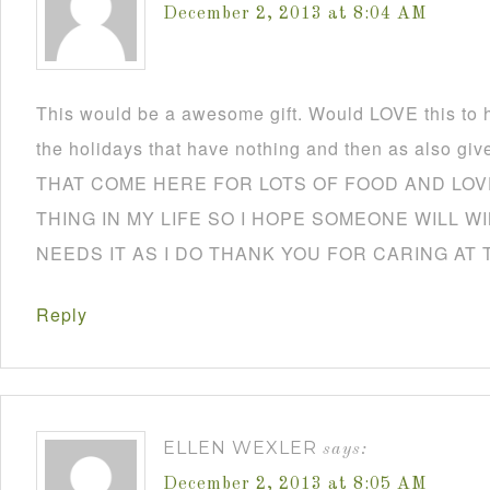
December 2, 2013 at 8:04 AM
This would be a awesome gift. Would LOVE this to h
the holidays that have nothing and then as also
THAT COME HERE FOR LOTS OF FOOD AND LOVE
THING IN MY LIFE SO I HOPE SOMEONE WILL W
NEEDS IT AS I DO THANK YOU FOR CARING AT 
Reply
ELLEN WEXLER
says:
December 2, 2013 at 8:05 AM