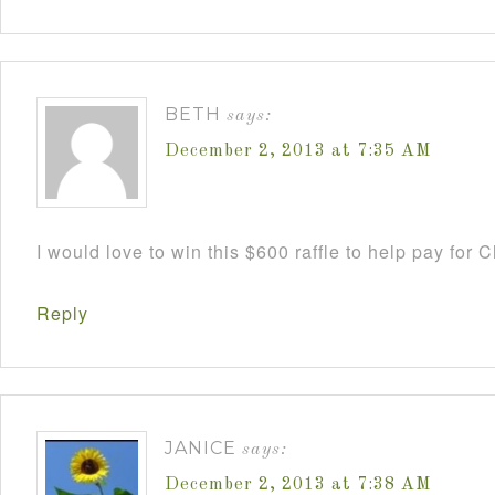
BETH
says:
December 2, 2013 at 7:35 AM
I would love to win this $600 raffle to help pay for
Reply
JANICE
says:
December 2, 2013 at 7:38 AM