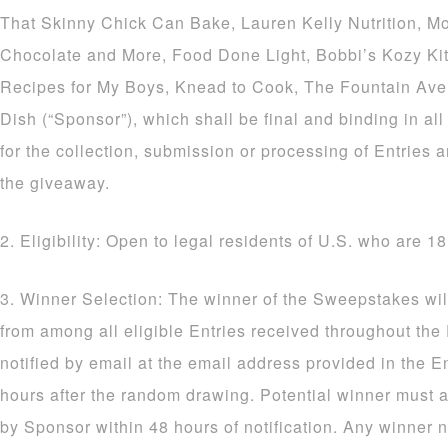
That Skinny Chick Can Bake, Lauren Kelly Nutrition, M
Chocolate and More, Food Done Light, Bobbi’s Kozy Ki
Recipes for My Boys, Knead to Cook, The Fountain Av
Dish (“Sponsor”), which shall be final and binding in al
for the collection, submission or processing of Entries a
the giveaway.
2. Eligibility: Open to legal residents of U.S. who are 18
3. Winner Selection: The winner of the Sweepstakes wil
from among all eligible Entries received throughout the
notified by email at the email address provided in the E
hours after the random drawing. Potential winner must a
by Sponsor within 48 hours of notification. Any winner n