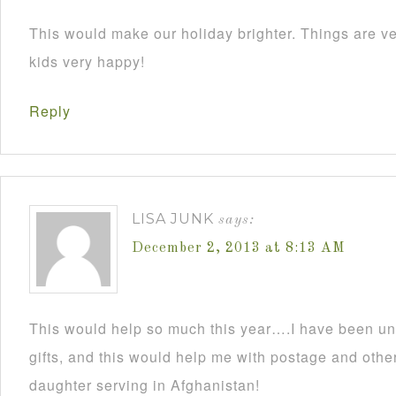
This would make our holiday brighter. Things are ve
kids very happy!
Reply
LISA JUNK
says:
December 2, 2013 at 8:13 AM
This would help so much this year….I have been un
gifts, and this would help me with postage and other
daughter serving in Afghanistan!