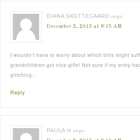
DIANA SKOTTEGAARD
says:
December 2, 2013 at 8:15 AM
I wouldn’t have to worry about which bills might su
grandchildren got nice gifts! Not sure if my entry h
glitching..
Reply
PAULA H
says: