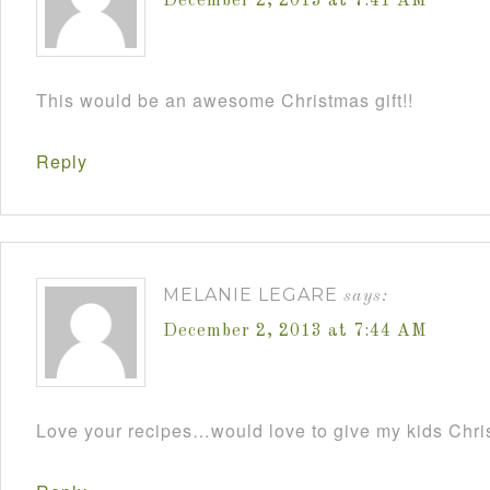
December 2, 2013 at 7:41 AM
This would be an awesome Christmas gift!!
Reply
MELANIE LEGARE
says:
December 2, 2013 at 7:44 AM
Love your recipes…would love to give my kids Chris