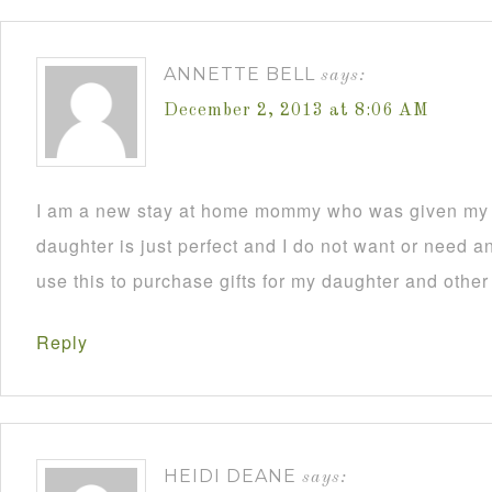
ANNETTE BELL
says:
December 2, 2013 at 8:06 AM
I am a new stay at home mommy who was given my C
daughter is just perfect and I do not want or need an
use this to purchase gifts for my daughter and other
Reply
HEIDI DEANE
says: