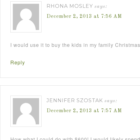
RHONA MOSLEY
says:
December 2, 2013 at 7:56 AM
I would use it to buy the kids in my family Christmas
Reply
JENNIFER SZOSTAK
says:
December 2, 2013 at 7:57 AM
How what I could do with $600! I would likely spend