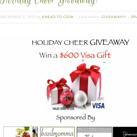
Holiday Cheer Giveaway!
DECEMBER 2, 2013
KNEAD TO COOK
GIVEAWAY!!!
by
filed under:
20