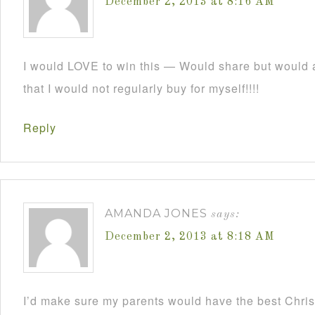
December 2, 2013 at 8:16 AM
I would LOVE to win this — Would share but would a
that I would not regularly buy for myself!!!!
Reply
AMANDA JONES
says:
December 2, 2013 at 8:18 AM
I’d make sure my parents would have the best Christ