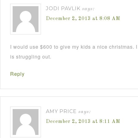
JODI PAVLIK
says:
December 2, 2013 at 8:08 AM
I would use $600 to give my kids a nice christmas. 
is struggling out.
Reply
AMY PRICE
says:
December 2, 2013 at 8:11 AM