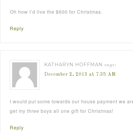
Oh how I’d live the $600 for Christmas.
Reply
KATHARYN HOFFMAN
says:
December 2, 2013 at 7:35 AM
I would put some towards our house payment we are
get my three boys all one gift for Christmas!
Reply