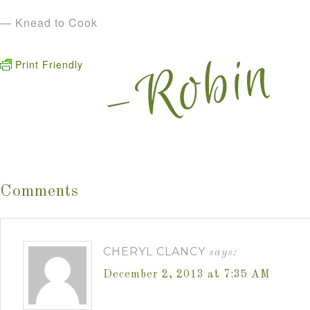
— Knead to Cook
Print Friendly
Comments
CHERYL CLANCY
says:
December 2, 2013 at 7:35 AM