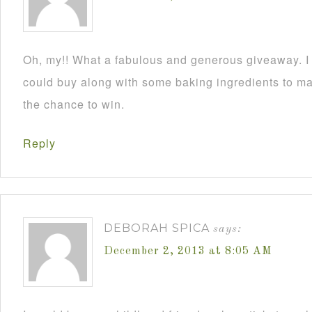
Oh, my!! What a fabulous and generous giveaway. I a
could buy along with some baking ingredients to mak
the chance to win.
Reply
DEBORAH SPICA
says:
December 2, 2013 at 8:05 AM