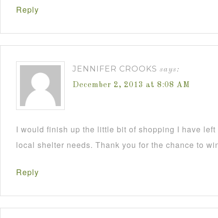
Reply
JENNIFER CROOKS
says:
December 2, 2013 at 8:08 AM
I would finish up the little bit of shopping I have lef
local shelter needs. Thank you for the chance to wi
Reply