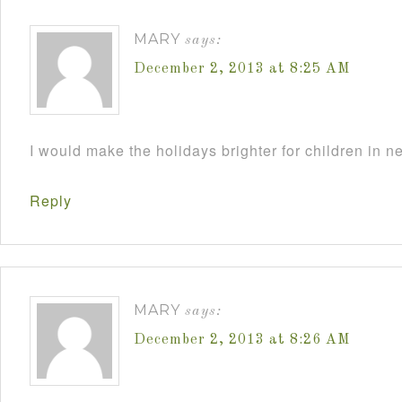
MARY
says:
December 2, 2013 at 8:25 AM
I would make the holidays brighter for children in n
Reply
MARY
says:
December 2, 2013 at 8:26 AM