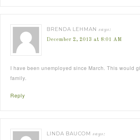
BRENDA LEHMAN
says:
December 2, 2013 at 8:01 AM
I have been unemployed since March. This would 
family.
Reply
LINDA BAUCOM
says: