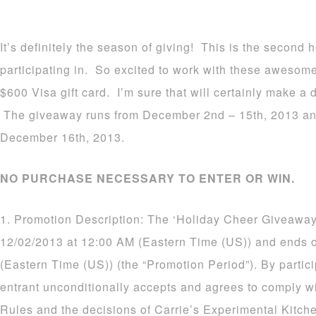
It’s definitely the season of giving! This is the second
participating in. So excited to work with these awesom
$600 Visa gift card. I’m sure that will certainly make a d
The giveaway runs from December 2nd – 15th, 2013 an
December 16th, 2013.
NO PURCHASE NECESSARY TO ENTER OR WIN.
1. Promotion Description: The ‘Holiday Cheer Giveaway
12/02/2013 at 12:00 AM (Eastern Time (US)) and ends 
(Eastern Time (US)) (the “Promotion Period”). By partic
entrant unconditionally accepts and agrees to comply wi
Rules and the decisions of Carrie’s Experimental Kitch