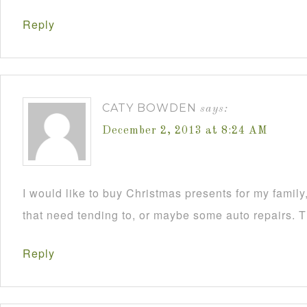
Reply
CATY BOWDEN
says:
December 2, 2013 at 8:24 AM
I would like to buy Christmas presents for my famil
that need tending to, or maybe some auto repairs. 
Reply