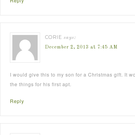
Reply
CORIE
says:
December 2, 2013 at 7:45 AM
I would give this to my son for a Christmas gift. It 
the things for his first apt.
Reply