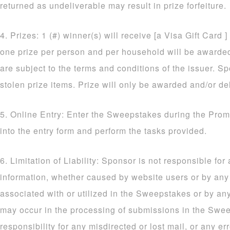
returned as undeliverable may result in prize forfeiture.
4. Prizes: 1 (#) winner(s) will receive [a Visa Gift Card ]
one prize per person and per household will be awarded. 
are subject to the terms and conditions of the issuer. Sp
stolen prize items. Prize will only be awarded and/or de
5. Online Entry: Enter the Sweepstakes during the Prom
into the entry form and perform the tasks provided.
6. Limitation of Liability: Sponsor is not responsible for
information, whether caused by website users or by an
associated with or utilized in the Sweepstakes or by an
may occur in the processing of submissions in the Sw
responsibility for any misdirected or lost mail, or any err