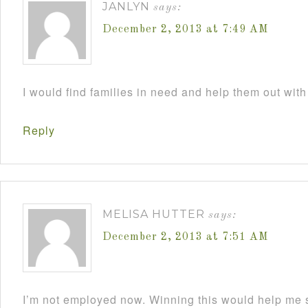
JANLYN
says:
December 2, 2013 at 7:49 AM
I would find families in need and help them out with
Reply
MELISA HUTTER
says:
December 2, 2013 at 7:51 AM
I’m not employed now. Winning this would help me