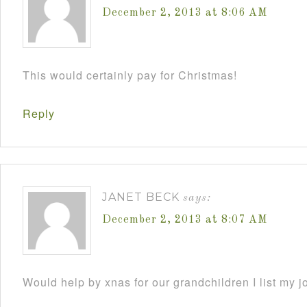
December 2, 2013 at 8:06 AM
This would certainly pay for Christmas!
Reply
JANET BECK
says:
December 2, 2013 at 8:07 AM
Would help by xnas for our grandchildren I list my j