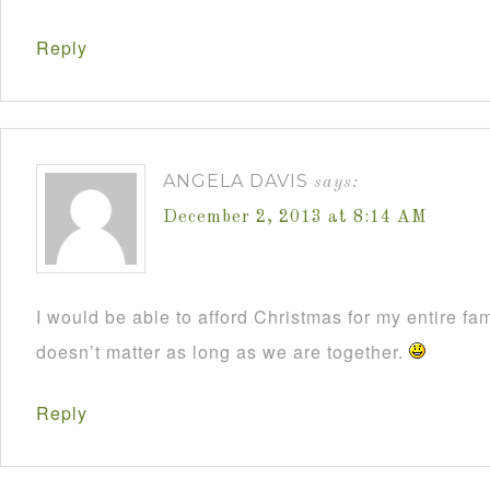
Reply
ANGELA DAVIS
says:
December 2, 2013 at 8:14 AM
I would be able to afford Christmas for my entire fami
doesn’t matter as long as we are together.
Reply