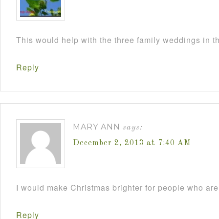
This would help with the three family weddings in 
Reply
MARY ANN
says:
December 2, 2013 at 7:40 AM
I would make Christmas brighter for people who are 
Reply