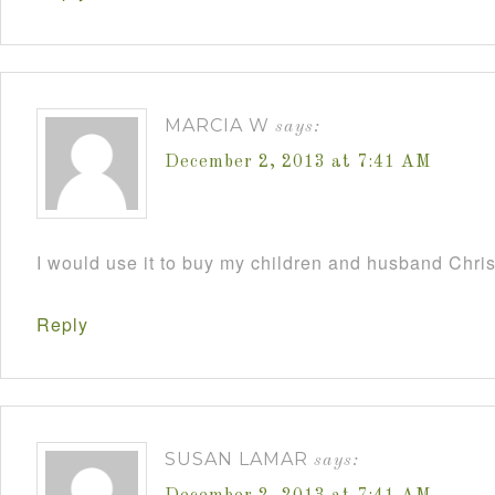
MARCIA W
says:
December 2, 2013 at 7:41 AM
I would use it to buy my children and husband Chri
Reply
SUSAN LAMAR
says: