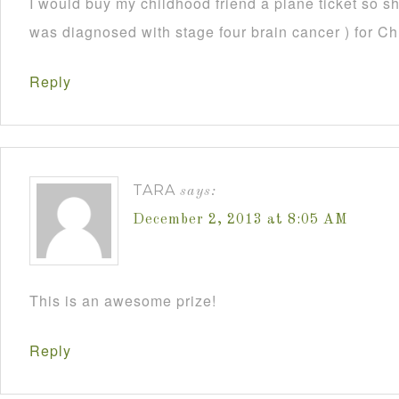
I would buy my childhood friend a plane ticket so s
was diagnosed with stage four brain cancer ) for C
Reply
TARA
says:
December 2, 2013 at 8:05 AM
This is an awesome prize!
Reply