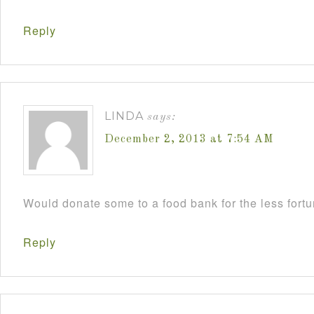
Reply
LINDA
says:
December 2, 2013 at 7:54 AM
Would donate some to a food bank for the less fort
Reply