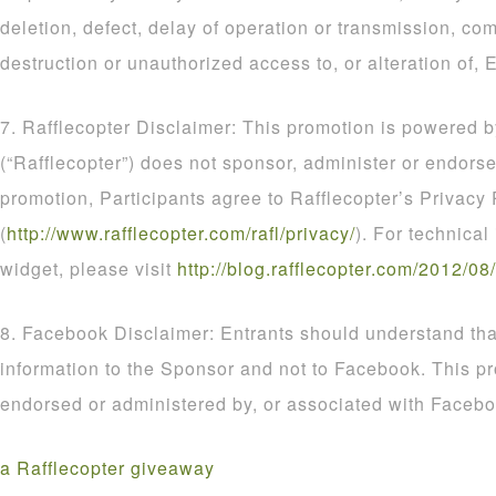
deletion, defect, delay of operation or transmission, com
destruction or unauthorized access to, or alteration of, E
7. Rafflecopter Disclaimer: This promotion is powered b
(“Rafflecopter”) does not sponsor, administer or endorse
promotion, Participants agree to Rafflecopter’s Privacy 
(
http
://
www
.
rafflecopter
.
com
/
rafl
/
privacy
/
). For technical
widget, please visit
http
://
blog
.
rafflecopter
.
com
/
2012
/
08
/
8. Facebook Disclaimer: Entrants should understand that
information to the Sponsor and not to Facebook. This p
endorsed or administered by, or associated with Facebo
a Rafflecopter giveaway