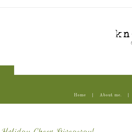
Home
About me.