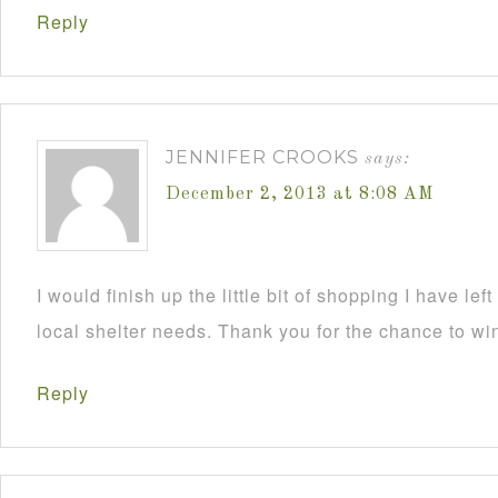
Reply
JENNIFER CROOKS
says:
December 2, 2013 at 8:08 AM
I would finish up the little bit of shopping I have lef
local shelter needs. Thank you for the chance to wi
Reply