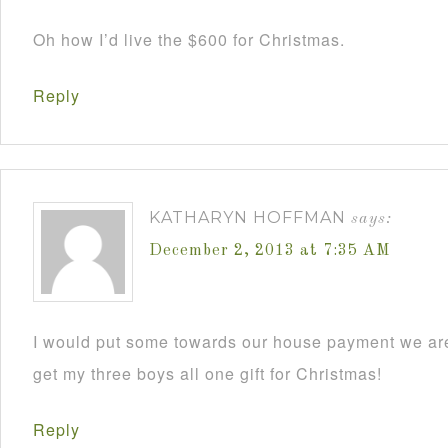
Oh how I’d live the $600 for Christmas.
Reply
KATHARYN HOFFMAN
says:
December 2, 2013 at 7:35 AM
I would put some towards our house payment we are
get my three boys all one gift for Christmas!
Reply