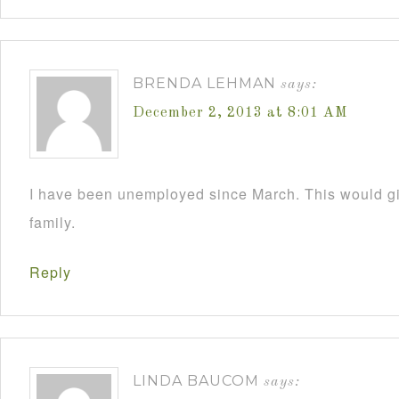
BRENDA LEHMAN
says:
December 2, 2013 at 8:01 AM
I have been unemployed since March. This would 
family.
Reply
LINDA BAUCOM
says: