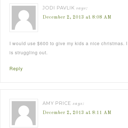
JODI PAVLIK
says:
December 2, 2013 at 8:08 AM
I would use $600 to give my kids a nice christmas. 
is struggling out.
Reply
AMY PRICE
says:
December 2, 2013 at 8:11 AM