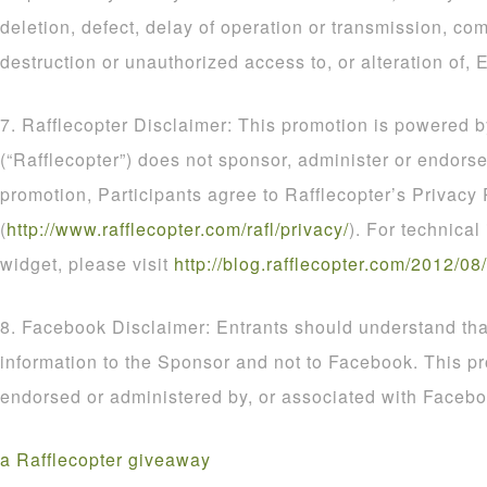
deletion, defect, delay of operation or transmission, com
destruction or unauthorized access to, or alteration of, E
7. Rafflecopter Disclaimer: This promotion is powered b
(“Rafflecopter”) does not sponsor, administer or endorse
promotion, Participants agree to Rafflecopter’s Privacy 
(
http
://
www
.
rafflecopter
.
com
/
rafl
/
privacy
/
). For technical
widget, please visit
http
://
blog
.
rafflecopter
.
com
/
2012
/
08
/
8. Facebook Disclaimer: Entrants should understand that
information to the Sponsor and not to Facebook. This p
endorsed or administered by, or associated with Facebo
a Rafflecopter giveaway