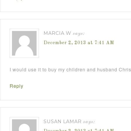
MARCIA W
says:
December 2, 2013 at 7:41 AM
I would use it to buy my children and husband Chri
Reply
SUSAN LAMAR
says: