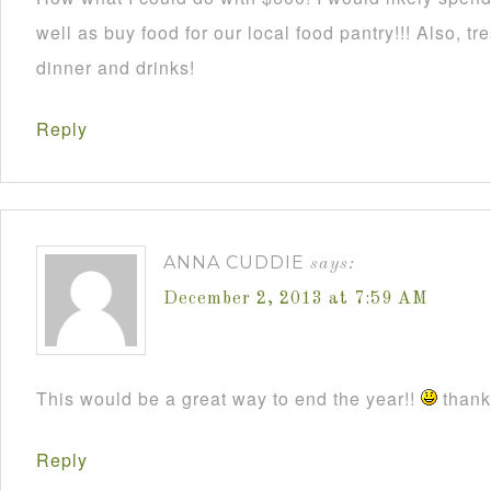
well as buy food for our local food pantry!!! Also, t
dinner and drinks!
Reply
ANNA CUDDIE
says:
December 2, 2013 at 7:59 AM
This would be a great way to end the year!!
thanks
Reply