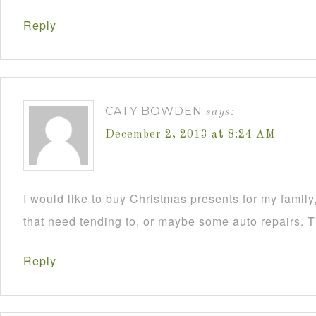
Reply
CATY BOWDEN
says:
December 2, 2013 at 8:24 AM
I would like to buy Christmas presents for my famil
that need tending to, or maybe some auto repairs. 
Reply