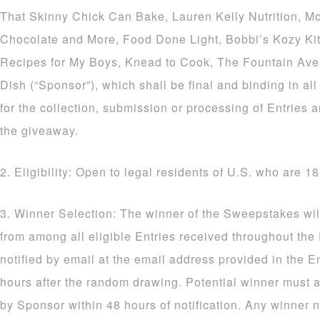
That Skinny Chick Can Bake, Lauren Kelly Nutrition, M
Chocolate and More, Food Done Light, Bobbi’s Kozy Ki
Recipes for My Boys, Knead to Cook, The Fountain Av
Dish (“Sponsor”), which shall be final and binding in al
for the collection, submission or processing of Entries a
the giveaway.
2. Eligibility: Open to legal residents of U.S. who are 18
3. Winner Selection: The winner of the Sweepstakes wil
from among all eligible Entries received throughout the
notified by email at the email address provided in the E
hours after the random drawing. Potential winner must a
by Sponsor within 48 hours of notification. Any winner n