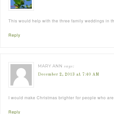
This would help with the three family weddings in 
Reply
MARY ANN
says:
December 2, 2013 at 7:40 AM
I would make Christmas brighter for people who are 
Reply