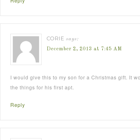
Reply
CORIE
says:
December 2, 2013 at 7:45 AM
I would give this to my son for a Christmas gift. It 
the things for his first apt.
Reply