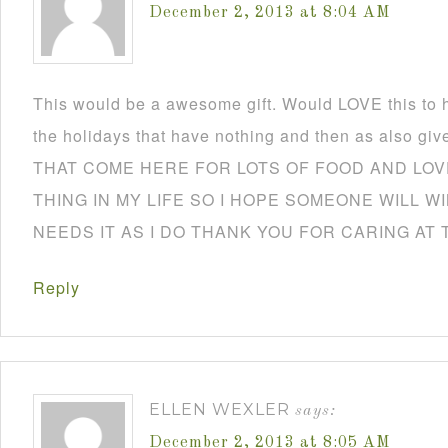
December 2, 2013 at 8:04 AM
This would be a awesome gift. Would LOVE this to h
the holidays that have nothing and then as also
THAT COME HERE FOR LOTS OF FOOD AND LOVE
THING IN MY LIFE SO I HOPE SOMEONE WILL W
NEEDS IT AS I DO THANK YOU FOR CARING AT 
Reply
ELLEN WEXLER
says:
December 2, 2013 at 8:05 AM