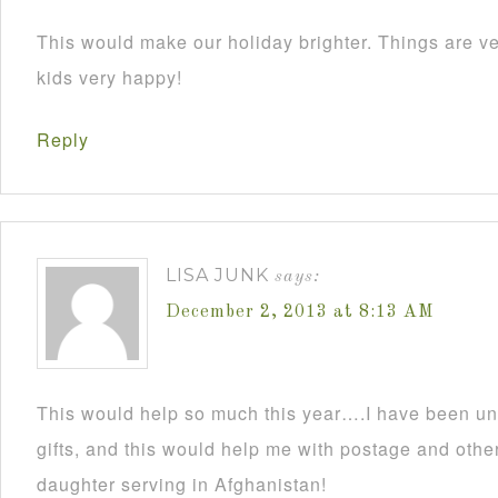
This would make our holiday brighter. Things are ve
kids very happy!
Reply
LISA JUNK
says:
December 2, 2013 at 8:13 AM
This would help so much this year….I have been un
gifts, and this would help me with postage and other
daughter serving in Afghanistan!