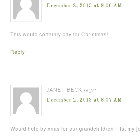
December 2, 2013 at 8:06 AM
This would certainly pay for Christmas!
Reply
JANET BECK
says:
December 2, 2013 at 8:07 AM
Would help by xnas for our grandchildren I list my j