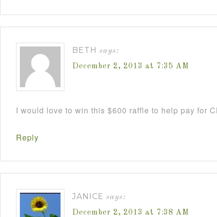
BETH
says:
December 2, 2013 at 7:35 AM
I would love to win this $600 raffle to help pay for
Reply
JANICE
says:
December 2, 2013 at 7:38 AM