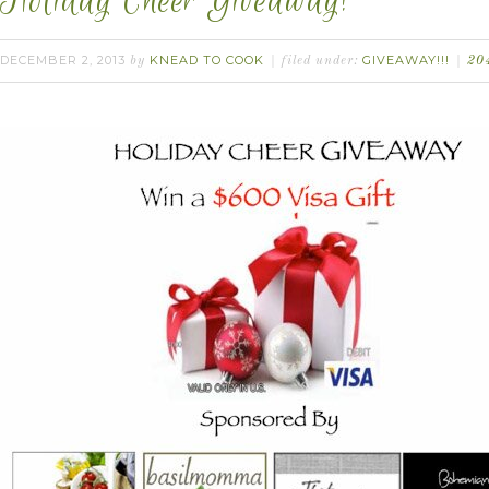
Holiday Cheer Giveaway!
DECEMBER 2, 2013
KNEAD TO COOK
GIVEAWAY!!!
by
filed under:
20