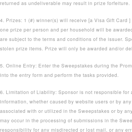
returned as undeliverable may result in prize forfeiture.
4. Prizes: 1 (#) winner(s) will receive [a Visa Gift Card ]
one prize per person and per household will be awarded. 
are subject to the terms and conditions of the issuer. Sp
stolen prize items. Prize will only be awarded and/or de
5. Online Entry: Enter the Sweepstakes during the Prom
into the entry form and perform the tasks provided.
6. Limitation of Liability: Sponsor is not responsible for
information, whether caused by website users or by an
associated with or utilized in the Sweepstakes or by an
may occur in the processing of submissions in the Sw
responsibility for any misdirected or lost mail, or any err