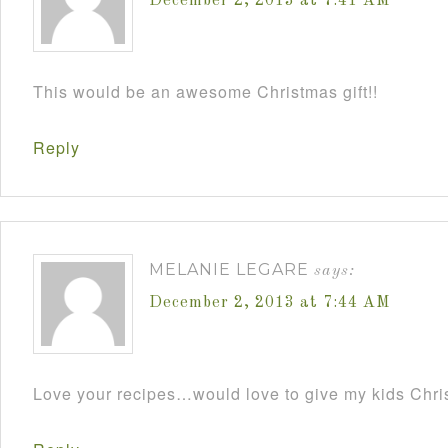
December 2, 2013 at 7:41 AM
This would be an awesome Christmas gift!!
Reply
MELANIE LEGARE
says:
December 2, 2013 at 7:44 AM
Love your recipes…would love to give my kids Chris