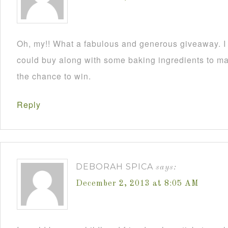
Oh, my!! What a fabulous and generous giveaway. I a
could buy along with some baking ingredients to mak
the chance to win.
Reply
DEBORAH SPICA
says:
December 2, 2013 at 8:05 AM