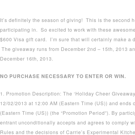
It’s definitely the season of giving! This is the second
participating in. So excited to work with these awesom
$600 Visa gift card. I’m sure that will certainly make a d
The giveaway runs from December 2nd – 15th, 2013 an
December 16th, 2013.
NO PURCHASE NECESSARY TO ENTER OR WIN.
1. Promotion Description: The ‘Holiday Cheer Giveaway
12/02/2013 at 12:00 AM (Eastern Time (US)) and ends 
(Eastern Time (US)) (the “Promotion Period”). By partic
entrant unconditionally accepts and agrees to comply wi
Rules and the decisions of Carrie’s Experimental Kitch