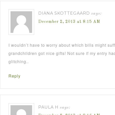
DIANA SKOTTEGAARD
says:
December 2, 2013 at 8:15 AM
I wouldn’t have to worry about which bills might su
grandchildren got nice gifts! Not sure if my entry h
glitching..
Reply
PAULA H
says: