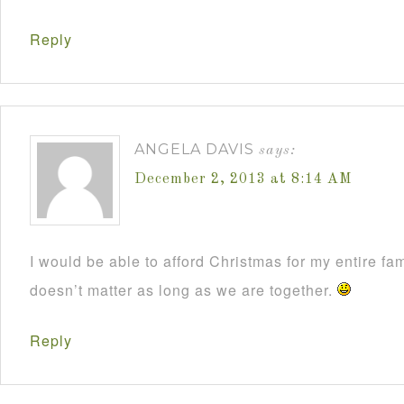
Reply
ANGELA DAVIS
says:
December 2, 2013 at 8:14 AM
I would be able to afford Christmas for my entire fami
doesn’t matter as long as we are together.
Reply