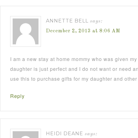
ANNETTE BELL
says:
December 2, 2013 at 8:06 AM
I am a new stay at home mommy who was given my C
daughter is just perfect and I do not want or need an
use this to purchase gifts for my daughter and other
Reply
HEIDI DEANE
says: