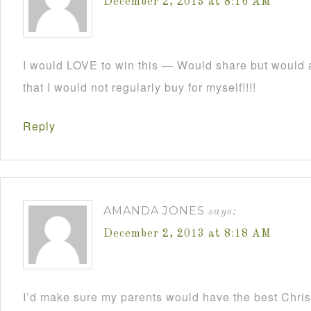
December 2, 2013 at 8:16 AM
I would LOVE to win this — Would share but would a
that I would not regularly buy for myself!!!!
Reply
AMANDA JONES
says:
December 2, 2013 at 8:18 AM
I’d make sure my parents would have the best Christ