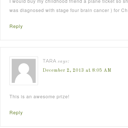
I would buy my childhood friend a plane ticket so s
was diagnosed with stage four brain cancer ) for C
Reply
TARA
says:
December 2, 2013 at 8:05 AM
This is an awesome prize!
Reply