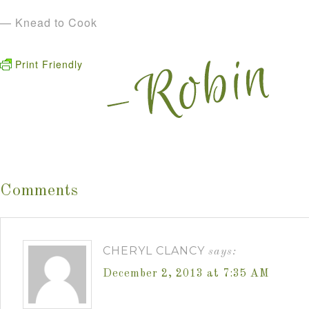
— Knead to Cook
Print Friendly
Comments
CHERYL CLANCY
says:
December 2, 2013 at 7:35 AM