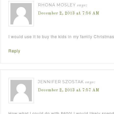
RHONA MOSLEY
says:
December 2, 2013 at 7:56 AM
I would use it to buy the kids in my family Christmas
Reply
JENNIFER SZOSTAK
says:
December 2, 2013 at 7:57 AM
How what I could do with $600! I would likely spend