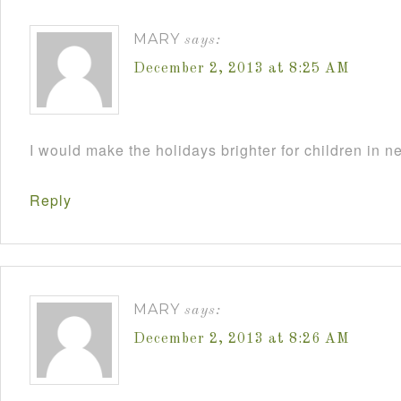
MARY
says:
December 2, 2013 at 8:25 AM
I would make the holidays brighter for children in n
Reply
MARY
says:
December 2, 2013 at 8:26 AM