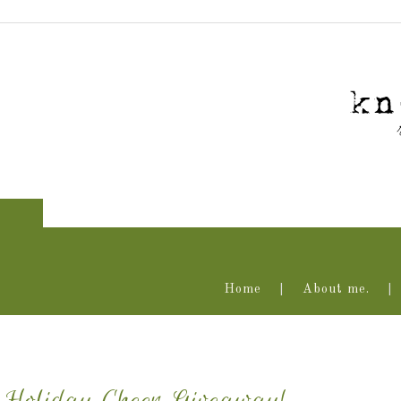
Home
About me.