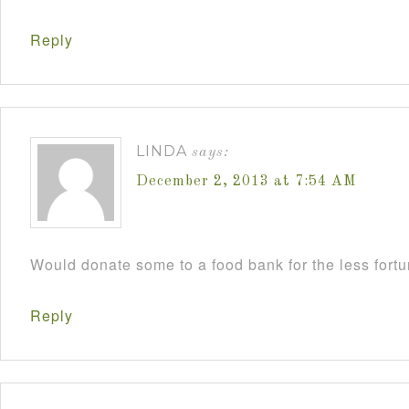
Reply
LINDA
says:
December 2, 2013 at 7:54 AM
Would donate some to a food bank for the less fort
Reply