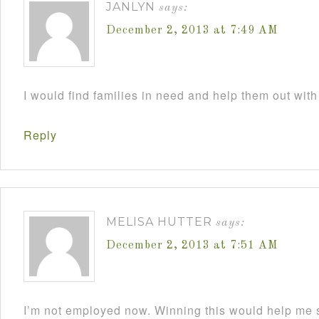
JANLYN
says:
December 2, 2013 at 7:49 AM
I would find families in need and help them out with
Reply
MELISA HUTTER
says:
December 2, 2013 at 7:51 AM
I’m not employed now. Winning this would help me