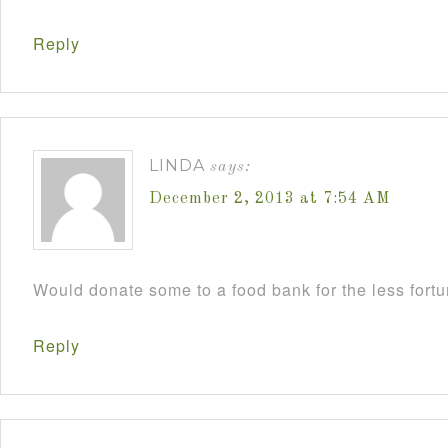
Reply
LINDA
says:
December 2, 2013 at 7:54 AM
Would donate some to a food bank for the less fort
Reply