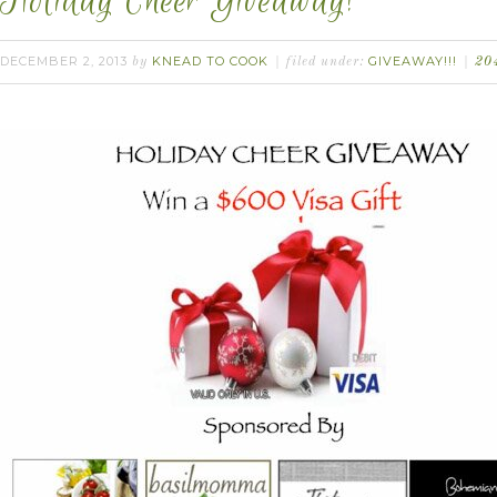
Holiday Cheer Giveaway!
DECEMBER 2, 2013
KNEAD TO COOK
GIVEAWAY!!!
by
filed under:
20