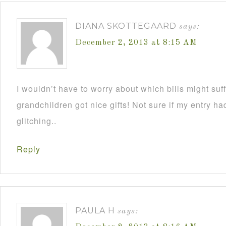
DIANA SKOTTEGAARD
says:
December 2, 2013 at 8:15 AM
I wouldn’t have to worry about which bills might su
grandchildren got nice gifts! Not sure if my entry h
glitching..
Reply
PAULA H
says: