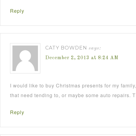
Reply
CATY BOWDEN
says:
December 2, 2013 at 8:24 AM
I would like to buy Christmas presents for my famil
that need tending to, or maybe some auto repairs. 
Reply