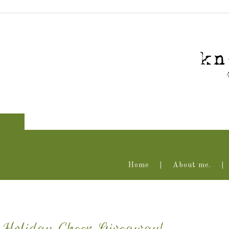
Home
About me.