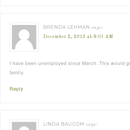
BRENDA LEHMAN
says:
December 2, 2013 at 8:01 AM
I have been unemployed since March. This would 
family.
Reply
LINDA BAUCOM
says: