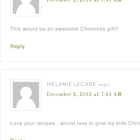
December 2, 2013 at 7:41 AM
This would be an awesome Christmas gift!!
Reply
MELANIE LEGARE
says:
December 2, 2013 at 7:44 AM
Love your recipes…would love to give my kids Chris