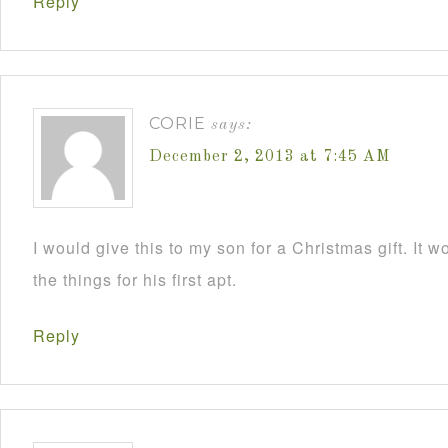
Reply
CORIE
says:
December 2, 2013 at 7:45 AM
I would give this to my son for a Christmas gift. It 
the things for his first apt.
Reply