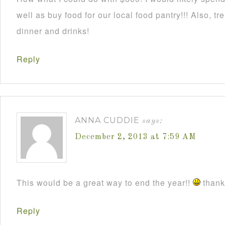
well as buy food for our local food pantry!!! Also, t
dinner and drinks!
Reply
ANNA CUDDIE
says:
December 2, 2013 at 7:59 AM
This would be a great way to end the year!!
thanks
Reply