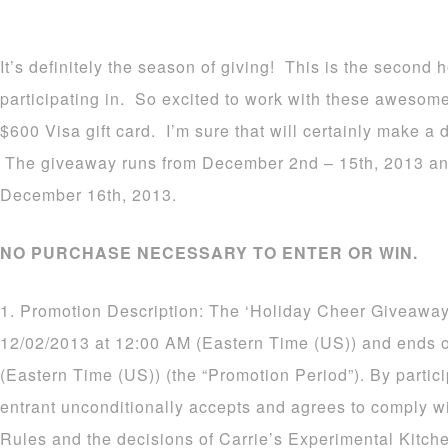
It’s definitely the season of giving! This is the second
participating in. So excited to work with these awesom
$600 Visa gift card. I’m sure that will certainly make a d
The giveaway runs from December 2nd – 15th, 2013 an
December 16th, 2013.
NO PURCHASE NECESSARY TO ENTER OR WIN.
1. Promotion Description: The ‘Holiday Cheer Giveaway
12/02/2013 at 12:00 AM (Eastern Time (US)) and ends 
(Eastern Time (US)) (the “Promotion Period”). By partic
entrant unconditionally accepts and agrees to comply wi
Rules and the decisions of Carrie’s Experimental Kitch