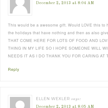
December 2, 2013 at 8:04 AM
This would be a awesome gift. Would LOVE this to h
the holidays that have nothing and then as also
THAT COME HERE FOR LOTS OF FOOD AND LOVE
THING IN MY LIFE SO I HOPE SOMEONE WILL W
NEEDS IT AS I DO THANK YOU FOR CARING AT 
Reply
ELLEN WEXLER
says:
December 2, 2013 at 8:05 AM