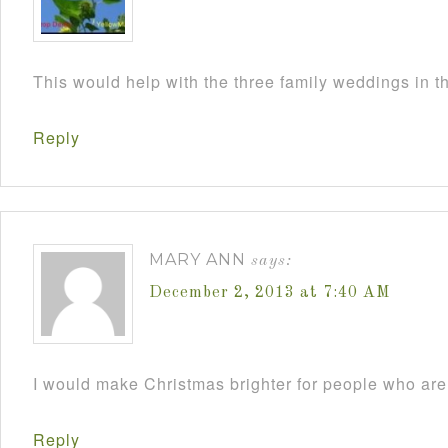
This would help with the three family weddings in 
Reply
MARY ANN
says:
December 2, 2013 at 7:40 AM
I would make Christmas brighter for people who are 
Reply