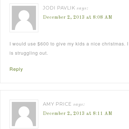
JODI PAVLIK
says:
December 2, 2013 at 8:08 AM
I would use $600 to give my kids a nice christmas. 
is struggling out.
Reply
AMY PRICE
says:
December 2, 2013 at 8:11 AM