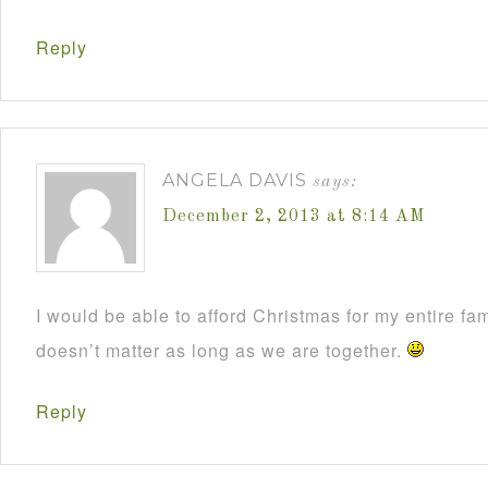
Reply
ANGELA DAVIS
says:
December 2, 2013 at 8:14 AM
I would be able to afford Christmas for my entire fami
doesn’t matter as long as we are together.
Reply