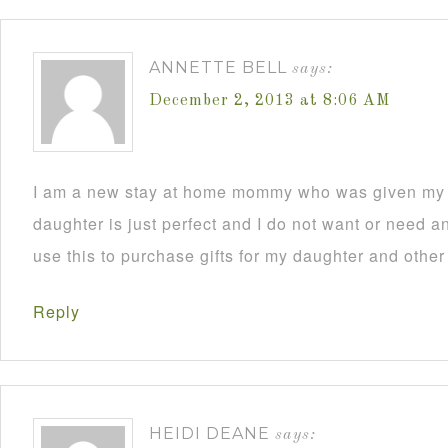
ANNETTE BELL
says:
December 2, 2013 at 8:06 AM
I am a new stay at home mommy who was given my C
daughter is just perfect and I do not want or need an
use this to purchase gifts for my daughter and other
Reply
HEIDI DEANE
says: