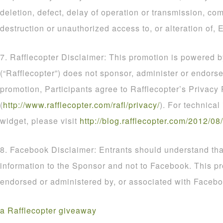
deletion, defect, delay of operation or transmission, com
destruction or unauthorized access to, or alteration of, E
7. Rafflecopter Disclaimer: This promotion is powered b
(“Rafflecopter”) does not sponsor, administer or endorse
promotion, Participants agree to Rafflecopter’s Privacy 
(
http
://
www
.
rafflecopter
.
com
/
rafl
/
privacy
/
). For technical
widget, please visit
http
://
blog
.
rafflecopter
.
com
/
2012
/
08
/
8. Facebook Disclaimer: Entrants should understand that
information to the Sponsor and not to Facebook. This p
endorsed or administered by, or associated with Facebo
a Rafflecopter giveaway