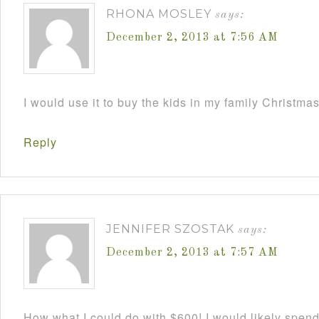
RHONA MOSLEY
says:
December 2, 2013 at 7:56 AM
I would use it to buy the kids in my family Christmas
Reply
JENNIFER SZOSTAK
says:
December 2, 2013 at 7:57 AM
How what I could do with $600! I would likely spend