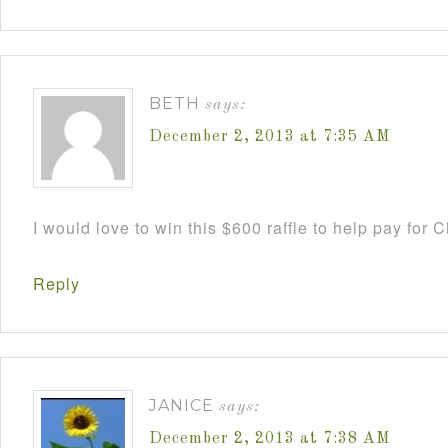
BETH
says:
December 2, 2013 at 7:35 AM
I would love to win this $600 raffle to help pay for
Reply
JANICE
says:
December 2, 2013 at 7:38 AM