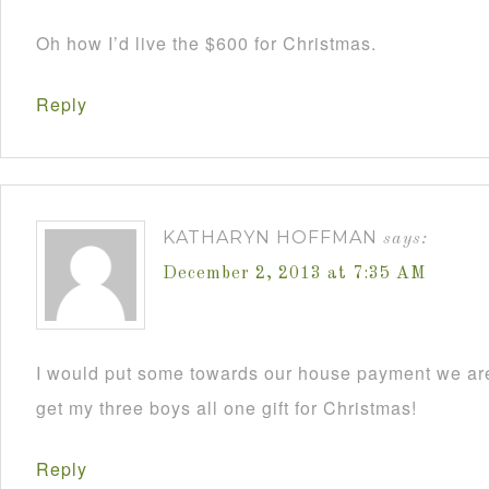
Oh how I’d live the $600 for Christmas.
Reply
KATHARYN HOFFMAN
says:
December 2, 2013 at 7:35 AM
I would put some towards our house payment we are
get my three boys all one gift for Christmas!
Reply