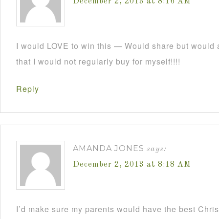
December 2, 2013 at 8:16 AM
I would LOVE to win this — Would share but would a
that I would not regularly buy for myself!!!!
Reply
AMANDA JONES
says:
December 2, 2013 at 8:18 AM
I’d make sure my parents would have the best Christ