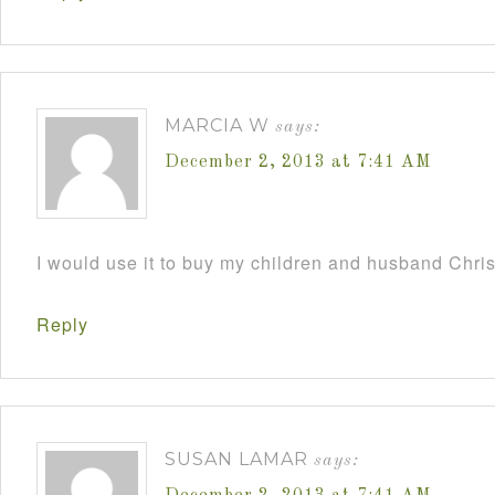
MARCIA W
says:
December 2, 2013 at 7:41 AM
I would use it to buy my children and husband Chri
Reply
SUSAN LAMAR
says: