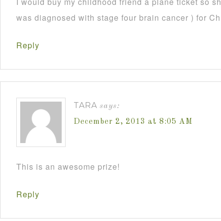
I would buy my childhood friend a plane ticket so s
was diagnosed with stage four brain cancer ) for C
Reply
TARA
says:
December 2, 2013 at 8:05 AM
This is an awesome prize!
Reply