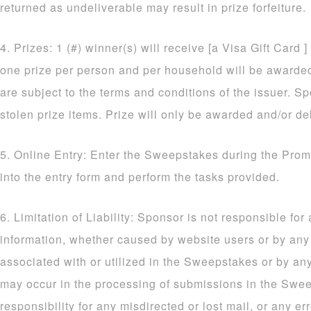
returned as undeliverable may result in prize forfeiture.
4. Prizes: 1 (#) winner(s) will receive [a Visa Gift Card ]
one prize per person and per household will be awarded. 
are subject to the terms and conditions of the issuer. Sp
stolen prize items. Prize will only be awarded and/or de
5. Online Entry: Enter the Sweepstakes during the Prom
into the entry form and perform the tasks provided.
6. Limitation of Liability: Sponsor is not responsible for
information, whether caused by website users or by an
associated with or utilized in the Sweepstakes or by an
may occur in the processing of submissions in the Sw
responsibility for any misdirected or lost mail, or any err