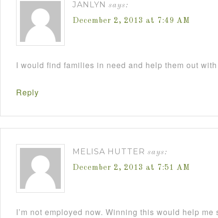
JANLYN
says:
December 2, 2013 at 7:49 AM
I would find families in need and help them out with
Reply
MELISA HUTTER
says:
December 2, 2013 at 7:51 AM
I’m not employed now. Winning this would help me