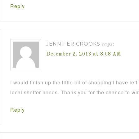
Reply
JENNIFER CROOKS
says:
December 2, 2013 at 8:08 AM
I would finish up the little bit of shopping I have lef
local shelter needs. Thank you for the chance to wi
Reply