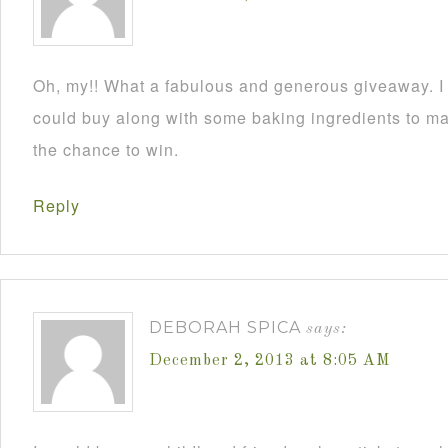
Oh, my!! What a fabulous and generous giveaway. I a
could buy along with some baking ingredients to mak
the chance to win.
Reply
DEBORAH SPICA
says:
December 2, 2013 at 8:05 AM