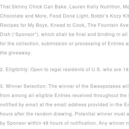
That Skinny Chick Can Bake, Lauren Kelly Nutrition, M
Chocolate and More, Food Done Light, Bobbi’s Kozy Ki
Recipes for My Boys, Knead to Cook, The Fountain Av
Dish (“Sponsor”), which shall be final and binding in al
for the collection, submission or processing of Entries a
the giveaway.
2. Eligibility: Open to legal residents of U.S. who are 18
3. Winner Selection: The winner of the Sweepstakes wil
from among all eligible Entries received throughout the
notified by email at the email address provided in the E
hours after the random drawing. Potential winner must a
by Sponsor within 48 hours of notification. Any winner n