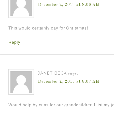
December 2, 2013 at 8:06 AM
This would certainly pay for Christmas!
Reply
JANET BECK
says:
December 2, 2013 at 8:07 AM
Would help by xnas for our grandchildren I list my j