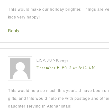
This would make our holiday brighter. Things are ve
kids very happy!
Reply
LISA JUNK
says:
December 2, 2013 at 8:13 AM
This would help so much this year….I have been un
gifts, and this would help me with postage and other
daughter serving in Afghanistan!