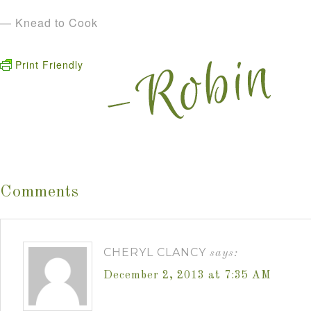
— Knead to Cook
Print Friendly
Comments
CHERYL CLANCY
says:
December 2, 2013 at 7:35 AM