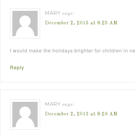
MARY
says:
December 2, 2013 at 8:25 AM
I would make the holidays brighter for children in n
Reply
MARY
says:
December 2, 2013 at 8:26 AM