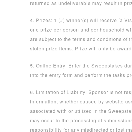
returned as undeliverable may result in priz
4. Prizes: 1 (#) winner(s) will receive [a Vi
one prize per person and per household will
are subject to the terms and conditions of t
stolen prize items. Prize will only be awar
5. Online Entry: Enter the Sweepstakes dur
into the entry form and perform the tasks p
6. Limitation of Liability: Sponsor is not re
information, whether caused by website us
associated with or utilized in the Sweepsta
may occur in the processing of submissio
responsibility for any misdirected or lost ma