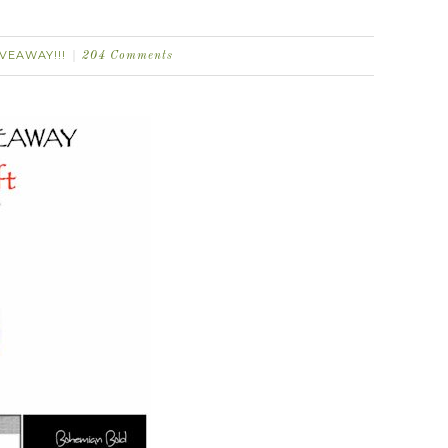
IVEAWAY!!!
204 Comments