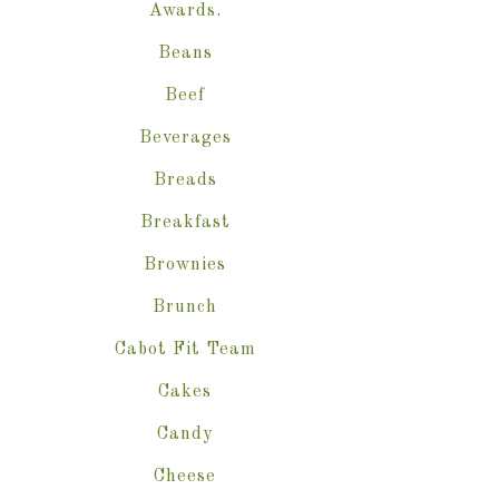
Awards.
Beans
Beef
Beverages
Breads
Breakfast
Brownies
Brunch
Cabot Fit Team
Cakes
Candy
Cheese