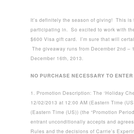
It’s definitely the season of giving! This 
participating in. So excited to work with 
$600 Visa gift card. I’m sure that will certa
The giveaway runs from December 2nd – 1
December 16th, 2013.
NO PURCHASE NECESSARY TO ENTER 
1. Promotion Description: The ‘Holiday Ch
12/02/2013 at 12:00 AM (Eastern Time (US
(Eastern Time (US)) (the “Promotion Period
entrant unconditionally accepts and agrees
Rules and the decisions of Carrie’s Experi