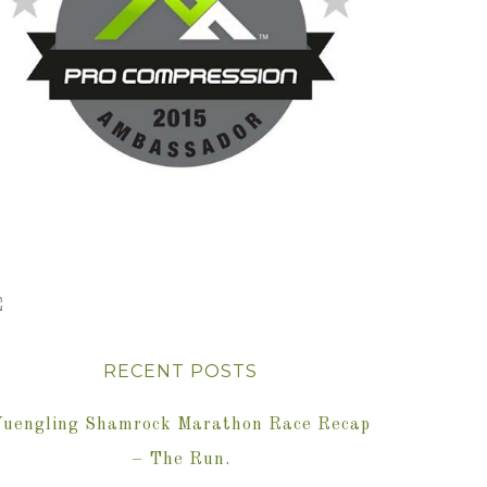
RECENT POSTS
Yuengling Shamrock Marathon Race Recap
– The Run.