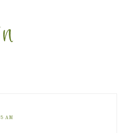
35 AM