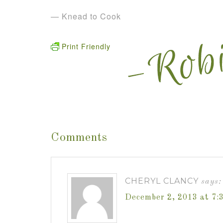
— Knead to Cook
Print Friendly
Comments
CHERYL CLANCY
says:
December 2, 2013 at 7: