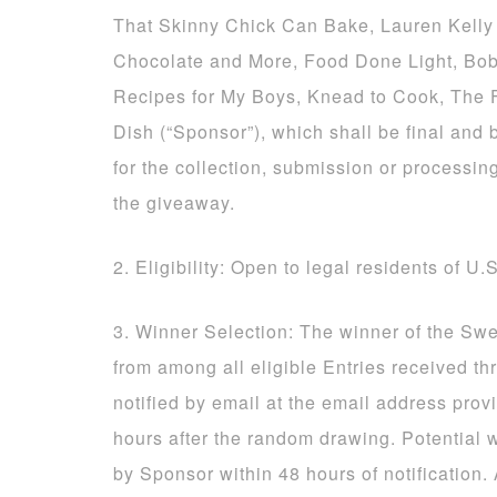
That Skinny Chick Can Bake, Lauren Kelly 
Chocolate and More, Food Done Light, Bob
Recipes for My Boys, Knead to Cook, The
Dish (“Sponsor”), which shall be final and 
for the collection, submission or processing
the giveaway.
2. Eligibility: Open to legal residents of U.
3. Winner Selection: The winner of the Sw
from among all eligible Entries received t
notified by email at the email address prov
hours after the random drawing. Potential 
by Sponsor within 48 hours of notification.