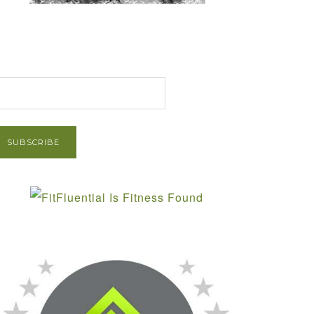
et Post via Email