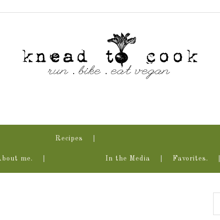
Recipes
About me.
In the Media
Favorites.