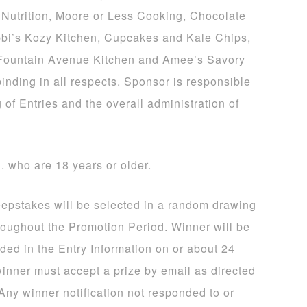
Nutrition, Moore or Less Cooking, Chocolate
bi’s Kozy Kitchen, Cupcakes and Kale Chips,
 Fountain Avenue Kitchen and Amee’s Savory
binding in all respects. Sponsor is responsible
 of Entries and the overall administration of
S. who are 18 years or older.
eepstakes will be selected in a random drawing
hroughout the Promotion Period. Winner will be
ided in the Entry Information on or about 24
winner must accept a prize by email as directed
 Any winner notification not responded to or