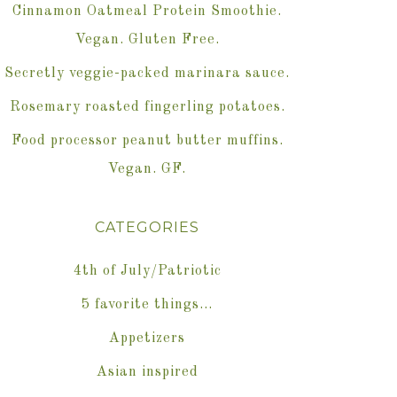
Cinnamon Oatmeal Protein Smoothie.
Vegan. Gluten Free.
Secretly veggie-packed marinara sauce.
Rosemary roasted fingerling potatoes.
Food processor peanut butter muffins.
Vegan. GF.
CATEGORIES
4th of July/Patriotic
5 favorite things…
Appetizers
Asian inspired