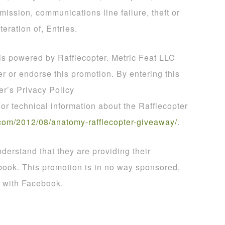
smission, communications line failure, theft or
teration of, Entries.
 is powered by Rafflecopter. Metric Feat LLC
er or endorse this promotion. By entering this
er’s Privacy Policy
For technical information about the Rafflecopter
com
/
2012
/
08
/
anatomy
-
rafflecopter
-
giveaway
/
.
derstand that they are providing their
book. This promotion is in no way sponsored,
d with Facebook.