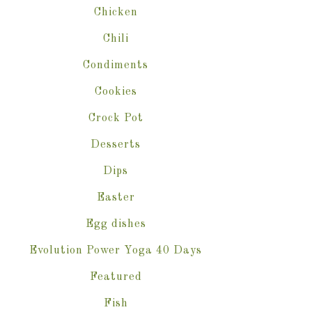
Chicken
Chili
Condiments
Cookies
Crock Pot
Desserts
Dips
Easter
Egg dishes
Evolution Power Yoga 40 Days
Featured
Fish