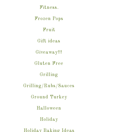
Fitness.
Frozen Pops
Fruit
Gift ideas
Giveaway!!!
Gluten Free
Grilling
Grilling/Rubs/Sauces
Ground Turkey
Halloween
Holiday
Holiday Baking Ideas