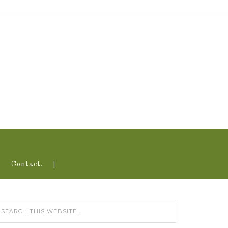
Contact.