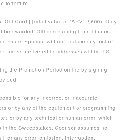
e forfeiture.
sa Gift Card ] (retail value or “ARV”: $600). Only
 be awarded. Gift cards and gift certificates
he issuer. Sponsor will not replace any lost or
ded and/or delivered to addresses within U.S.
ing the Promotion Period online by signing
rovided.
sponsible for any incorrect or inaccurate
ers or by any of the equipment or programming
kes or by any technical or human error, which
ns in the Sweepstakes. Sponsor assumes no
il, or any error, omission, interruption,