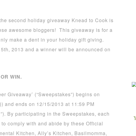
is the second holiday giveaway Knead to Cook is
these awesome bloggers! This giveaway is for a
inly make a dent in your holiday gift giving.
5th, 2013 and a winner will be announced on
OR WIN.
eer Giveaway’ (“Sweepstakes”) begins on
)) and ends on 12/15/2013 at 11:59 PM
”). By participating in the Sweepstakes, each
 to comply with and abide by these Official
mental Kitchen, Ally’s Kitchen, Basilmomma,