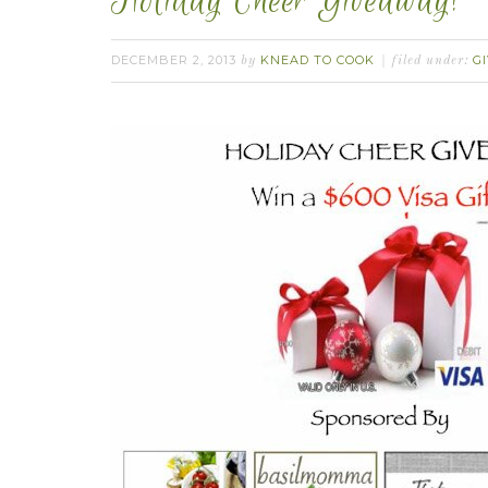
Holiday Cheer Giveaway!
DECEMBER 2, 2013
KNEAD TO COOK
G
by
filed under: