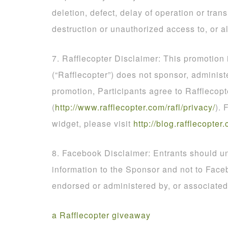
deletion, defect, delay of operation or tran
destruction or unauthorized access to, or al
7. Rafflecopter Disclaimer: This promotion
(“Rafflecopter”) does not sponsor, administ
promotion, Participants agree to Rafflecopt
(
http
://
www
.
rafflecopter
.
com
/
rafl
/
privacy
/
). 
widget, please visit
http
://
blog
.
rafflecopter
.
8. Facebook Disclaimer: Entrants should un
information to the Sponsor and not to Face
endorsed or administered by, or associate
a Rafflecopter giveaway