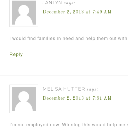
JANLYN
says:
December 2, 2013 at 7:49 AM
I would find families in need and help them out with
Reply
MELISA HUTTER
says:
December 2, 2013 at 7:51 AM
I’m not employed now. Winning this would help me