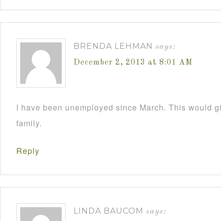
BRENDA LEHMAN
says:
December 2, 2013 at 8:01 AM
I have been unemployed since March. This would 
family.
Reply
LINDA BAUCOM
says: