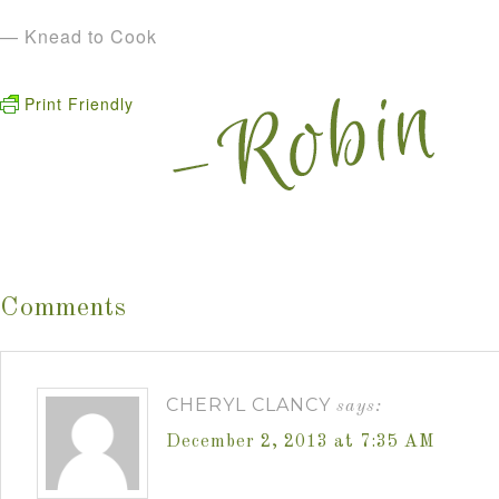
— Knead to Cook
Print Friendly
Comments
CHERYL CLANCY
says:
December 2, 2013 at 7:35 AM