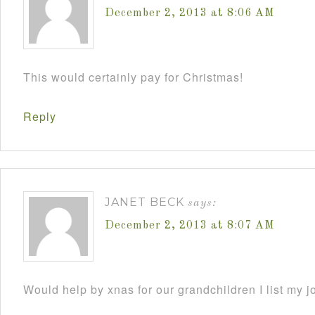
December 2, 2013 at 8:06 AM
This would certainly pay for Christmas!
Reply
JANET BECK
says:
December 2, 2013 at 8:07 AM
Would help by xnas for our grandchildren I list my j