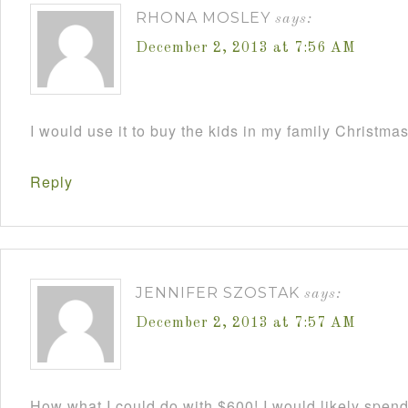
RHONA MOSLEY
says:
December 2, 2013 at 7:56 AM
I would use it to buy the kids in my family Christmas
Reply
JENNIFER SZOSTAK
says:
December 2, 2013 at 7:57 AM
How what I could do with $600! I would likely spend