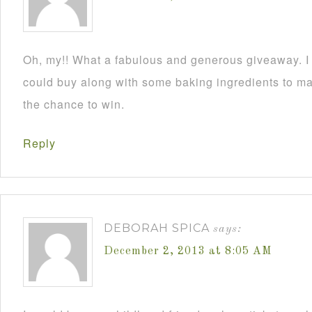
Oh, my!! What a fabulous and generous giveaway. I a
could buy along with some baking ingredients to mak
the chance to win.
Reply
DEBORAH SPICA
says:
December 2, 2013 at 8:05 AM