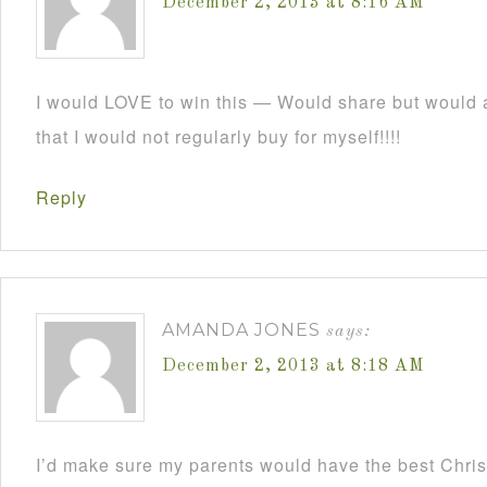
December 2, 2013 at 8:16 AM
I would LOVE to win this — Would share but would a
that I would not regularly buy for myself!!!!
Reply
AMANDA JONES
says:
December 2, 2013 at 8:18 AM
I’d make sure my parents would have the best Christ