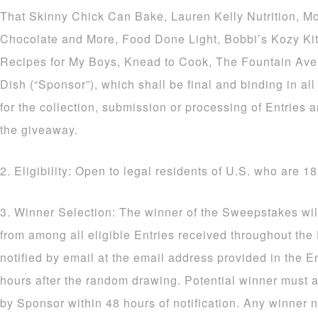
That Skinny Chick Can Bake, Lauren Kelly Nutrition, M
Chocolate and More, Food Done Light, Bobbi’s Kozy Ki
Recipes for My Boys, Knead to Cook, The Fountain Av
Dish (“Sponsor”), which shall be final and binding in al
for the collection, submission or processing of Entries a
the giveaway.
2. Eligibility: Open to legal residents of U.S. who are 18
3. Winner Selection: The winner of the Sweepstakes wil
from among all eligible Entries received throughout the
notified by email at the email address provided in the E
hours after the random drawing. Potential winner must a
by Sponsor within 48 hours of notification. Any winner n