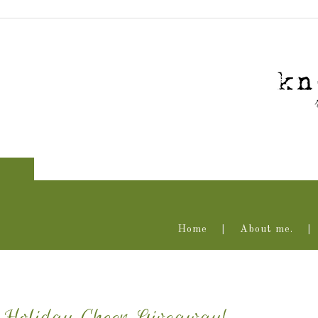
Home
About me.