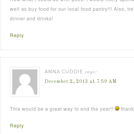
well as buy food for our local food pantry!!! Also, t
dinner and drinks!
Reply
ANNA CUDDIE
says:
December 2, 2013 at 7:59 AM
This would be a great way to end the year!!
thanks
Reply