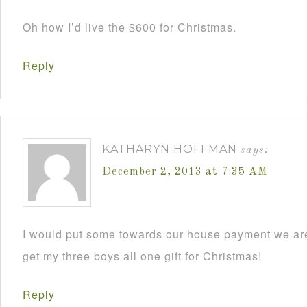
Oh how I’d live the $600 for Christmas.
Reply
KATHARYN HOFFMAN
says:
December 2, 2013 at 7:35 AM
I would put some towards our house payment we are
get my three boys all one gift for Christmas!
Reply