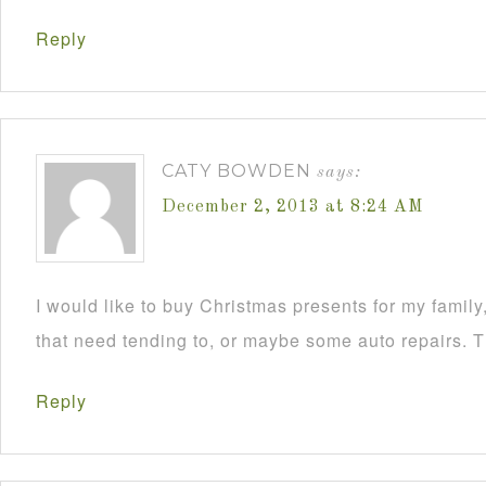
Reply
CATY BOWDEN
says:
December 2, 2013 at 8:24 AM
I would like to buy Christmas presents for my famil
that need tending to, or maybe some auto repairs. 
Reply