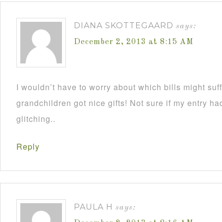
DIANA SKOTTEGAARD
says:
December 2, 2013 at 8:15 AM
I wouldn’t have to worry about which bills might su
grandchildren got nice gifts! Not sure if my entry h
glitching..
Reply
PAULA H
says: