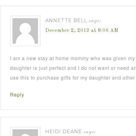
ANNETTE BELL
says:
December 2, 2013 at 8:06 AM
I am a new stay at home mommy who was given my C
daughter is just perfect and I do not want or need an
use this to purchase gifts for my daughter and other
Reply
HEIDI DEANE
says: