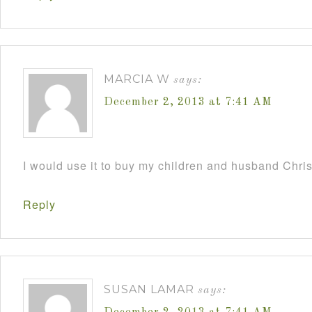
MARCIA W
says:
December 2, 2013 at 7:41 AM
I would use it to buy my children and husband Chri
Reply
SUSAN LAMAR
says: