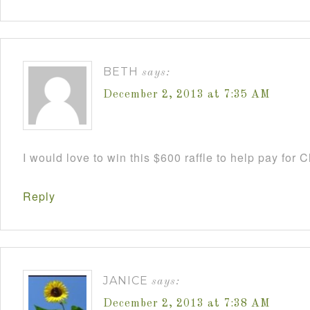
BETH
says:
December 2, 2013 at 7:35 AM
I would love to win this $600 raffle to help pay for
Reply
JANICE
says:
December 2, 2013 at 7:38 AM