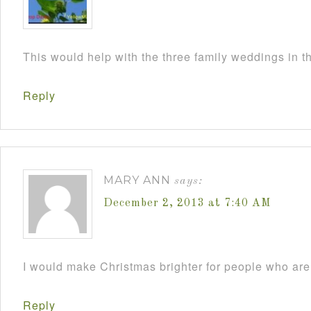
This would help with the three family weddings in 
Reply
MARY ANN
says:
December 2, 2013 at 7:40 AM
I would make Christmas brighter for people who are 
Reply