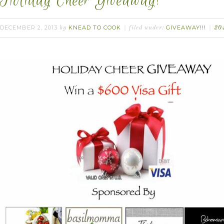
Holiday Cheer Giveaway!
DECEMBER 2, 2013
KNEAD TO COOK
GIVEAWAY!!!
by
filed under:
20