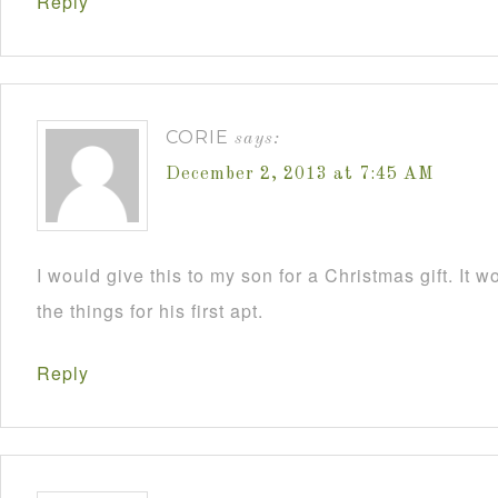
Reply
CORIE
says:
December 2, 2013 at 7:45 AM
I would give this to my son for a Christmas gift. It 
the things for his first apt.
Reply