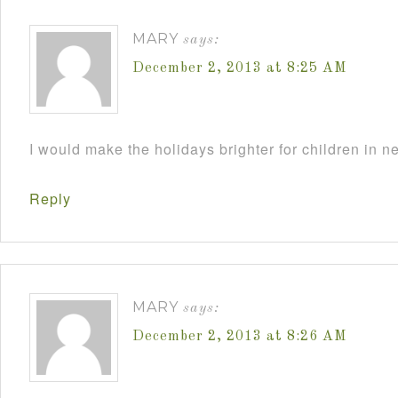
MARY
says:
December 2, 2013 at 8:25 AM
I would make the holidays brighter for children in n
Reply
MARY
says:
December 2, 2013 at 8:26 AM