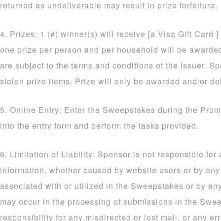
returned as undeliverable may result in prize forfeiture.
4. Prizes: 1 (#) winner(s) will receive [a Visa Gift Card ]
one prize per person and per household will be awarded. 
are subject to the terms and conditions of the issuer. Sp
stolen prize items. Prize will only be awarded and/or de
5. Online Entry: Enter the Sweepstakes during the Prom
into the entry form and perform the tasks provided.
6. Limitation of Liability: Sponsor is not responsible for
information, whether caused by website users or by an
associated with or utilized in the Sweepstakes or by an
may occur in the processing of submissions in the Sw
responsibility for any misdirected or lost mail, or any err