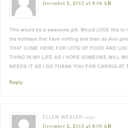
December 2, 2013 at 8:04 AM
This would be a awesome gift. Would LOVE this to h
the holidays that have nothing and then as also
THAT COME HERE FOR LOTS OF FOOD AND LOVE
THING IN MY LIFE SO I HOPE SOMEONE WILL W
NEEDS IT AS I DO THANK YOU FOR CARING AT 
Reply
ELLEN WEXLER
says:
December 2, 2013 at 8:05 AM