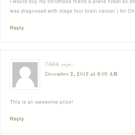
I would buy my childhood friend a plane ticket so s
was diagnosed with stage four brain cancer ) for C
Reply
TARA
says:
December 2, 2013 at 8:05 AM
This is an awesome prize!
Reply