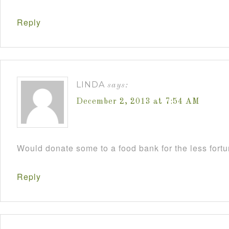
Reply
LINDA
says:
December 2, 2013 at 7:54 AM
Would donate some to a food bank for the less fort
Reply