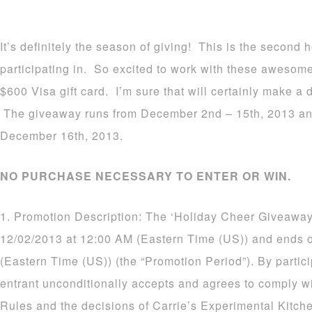
It’s definitely the season of giving! This is the second
participating in. So excited to work with these awesom
$600 Visa gift card. I’m sure that will certainly make a d
The giveaway runs from December 2nd – 15th, 2013 an
December 16th, 2013.
NO PURCHASE NECESSARY TO ENTER OR WIN.
1. Promotion Description: The ‘Holiday Cheer Giveaway
12/02/2013 at 12:00 AM (Eastern Time (US)) and ends 
(Eastern Time (US)) (the “Promotion Period”). By partic
entrant unconditionally accepts and agrees to comply wi
Rules and the decisions of Carrie’s Experimental Kitch