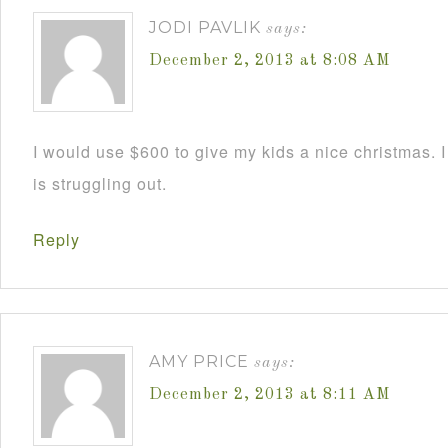
JODI PAVLIK
says:
December 2, 2013 at 8:08 AM
I would use $600 to give my kids a nice christmas. 
is struggling out.
Reply
AMY PRICE
says:
December 2, 2013 at 8:11 AM