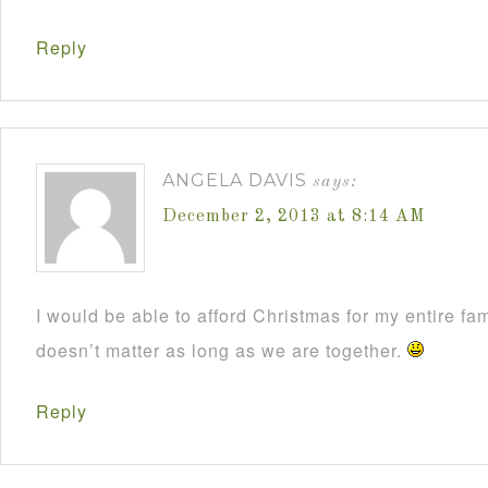
Reply
ANGELA DAVIS
says:
December 2, 2013 at 8:14 AM
I would be able to afford Christmas for my entire fami
doesn’t matter as long as we are together.
Reply