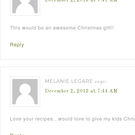
December 2, 2013 at 7:41 AM
This would be an awesome Christmas gift!!
Reply
MELANIE LEGARE
says:
December 2, 2013 at 7:44 AM
Love your recipes…would love to give my kids Chris