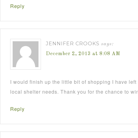
Reply
JENNIFER CROOKS
says:
December 2, 2013 at 8:08 AM
I would finish up the little bit of shopping I have lef
local shelter needs. Thank you for the chance to wi
Reply