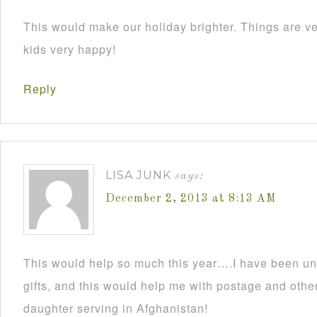
This would make our holiday brighter. Things are ve
kids very happy!
Reply
LISA JUNK
says:
December 2, 2013 at 8:13 AM
This would help so much this year….I have been un
gifts, and this would help me with postage and other
daughter serving in Afghanistan!