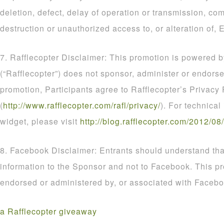
deletion, defect, delay of operation or transmission, com
destruction or unauthorized access to, or alteration of, E
7. Rafflecopter Disclaimer: This promotion is powered b
(“Rafflecopter”) does not sponsor, administer or endorse
promotion, Participants agree to Rafflecopter’s Privacy 
(
http
://
www
.
rafflecopter
.
com
/
rafl
/
privacy
/
). For technical
widget, please visit
http
://
blog
.
rafflecopter
.
com
/
2012
/
08
/
8. Facebook Disclaimer: Entrants should understand that
information to the Sponsor and not to Facebook. This p
endorsed or administered by, or associated with Facebo
a Rafflecopter giveaway