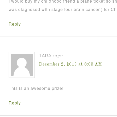
I would buy my childhood friend a plane ticket so s
was diagnosed with stage four brain cancer ) for C
Reply
TARA
says:
December 2, 2013 at 8:05 AM
This is an awesome prize!
Reply