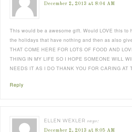
December 2, 2013 at 8:04 AM
This would be a awesome gift. Would LOVE this to h
the holidays that have nothing and then as also
THAT COME HERE FOR LOTS OF FOOD AND LOVE
THING IN MY LIFE SO I HOPE SOMEONE WILL W
NEEDS IT AS I DO THANK YOU FOR CARING AT 
Reply
ELLEN WEXLER
says:
December 2, 2013 at 8:05 AM