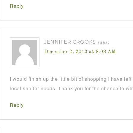
Reply
JENNIFER CROOKS
says:
December 2, 2013 at 8:08 AM
I would finish up the little bit of shopping I have lef
local shelter needs. Thank you for the chance to wi
Reply