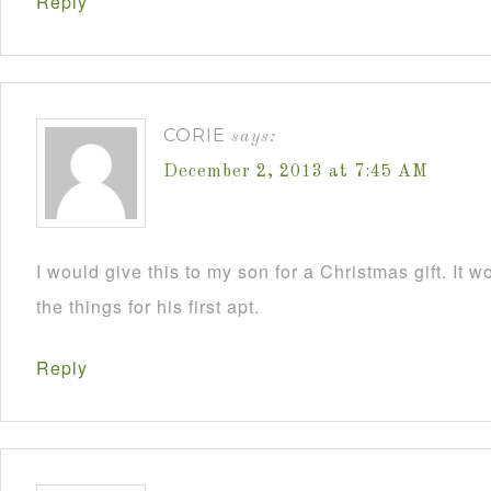
Reply
CORIE
says:
December 2, 2013 at 7:45 AM
I would give this to my son for a Christmas gift. It 
the things for his first apt.
Reply