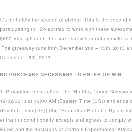
It’s definitely the season of giving! This is the second
participating in. So excited to work with these awesom
$600 Visa gift card. I’m sure that will certainly make a d
The giveaway runs from December 2nd – 15th, 2013 an
December 16th, 2013.
NO PURCHASE NECESSARY TO ENTER OR WIN.
1. Promotion Description: The ‘Holiday Cheer Giveaway
12/02/2013 at 12:00 AM (Eastern Time (US)) and ends 
(Eastern Time (US)) (the “Promotion Period”). By partic
entrant unconditionally accepts and agrees to comply wi
Rules and the decisions of Carrie’s Experimental Kitch