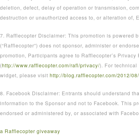
deletion, defect, delay of operation or transmission, com
destruction or unauthorized access to, or alteration of, E
7. Rafflecopter Disclaimer: This promotion is powered b
(“Rafflecopter”) does not sponsor, administer or endorse
promotion, Participants agree to Rafflecopter’s Privacy 
(
http
://
www
.
rafflecopter
.
com
/
rafl
/
privacy
/
). For technical
widget, please visit
http
://
blog
.
rafflecopter
.
com
/
2012
/
08
/
8. Facebook Disclaimer: Entrants should understand that
information to the Sponsor and not to Facebook. This p
endorsed or administered by, or associated with Facebo
a Rafflecopter giveaway