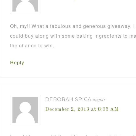
Oh, my!! What a fabulous and generous giveaway. I a
could buy along with some baking ingredients to mak
the chance to win.
Reply
DEBORAH SPICA
says:
December 2, 2013 at 8:05 AM