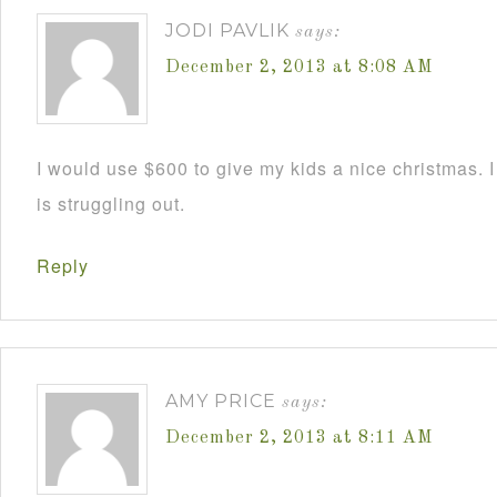
JODI PAVLIK
says:
December 2, 2013 at 8:08 AM
I would use $600 to give my kids a nice christmas. 
is struggling out.
Reply
AMY PRICE
says:
December 2, 2013 at 8:11 AM