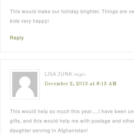
This would make our holiday brighter. Things are ve
kids very happy!
Reply
LISA JUNK
says:
December 2, 2013 at 8:13 AM
This would help so much this year….I have been un
gifts, and this would help me with postage and other
daughter serving in Afghanistan!