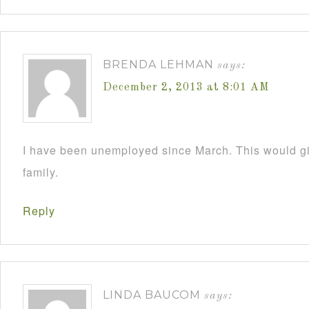
BRENDA LEHMAN
says:
December 2, 2013 at 8:01 AM
I have been unemployed since March. This would 
family.
Reply
LINDA BAUCOM
says: