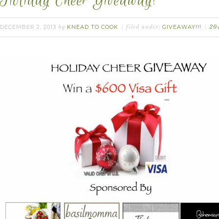
Holiday Cheer Giveaway!
DECEMBER 2, 2013
KNEAD TO COOK
GIVEAWAY!!!
by
filed under:
20