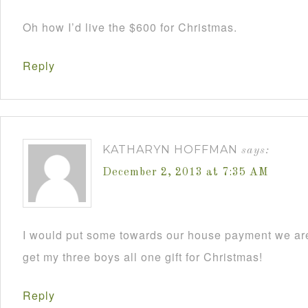
Oh how I’d live the $600 for Christmas.
Reply
KATHARYN HOFFMAN
says:
December 2, 2013 at 7:35 AM
I would put some towards our house payment we are
get my three boys all one gift for Christmas!
Reply