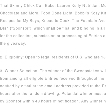
That Skinny Chick Can Bake, Lauren Kelly Nutrition, M
Chocolate and More, Food Done Light, Bobbi’s Kozy Ki
Recipes for My Boys, Knead to Cook, The Fountain Av
Dish (“Sponsor”), which shall be final and binding in al
for the collection, submission or processing of Entries a
the giveaway.
2. Eligibility: Open to legal residents of U.S. who are 18
3. Winner Selection: The winner of the Sweepstakes wil
from among all eligible Entries received throughout the
notified by email at the email address provided in the E
hours after the random drawing. Potential winner must a
by Sponsor within 48 hours of notification. Any winner n