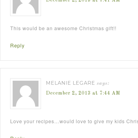
December 2, 2013 at 7:41 AM
This would be an awesome Christmas gift!!
Reply
MELANIE LEGARE
says:
December 2, 2013 at 7:44 AM
Love your recipes…would love to give my kids Chris