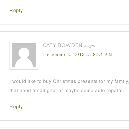
Reply
CATY BOWDEN
says:
December 2, 2013 at 8:24 AM
I would like to buy Christmas presents for my famil
that need tending to, or maybe some auto repairs. 
Reply