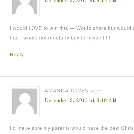
December 2, 2013 at 8:16 AM
I would LOVE to win this — Would share but would a
that I would not regularly buy for myself!!!!
Reply
AMANDA JONES
says:
December 2, 2013 at 8:18 AM
I’d make sure my parents would have the best Christ