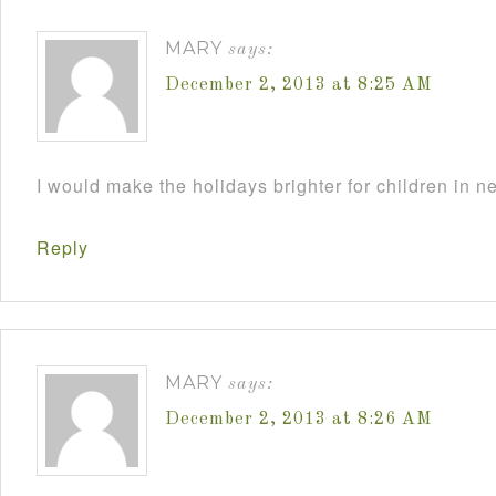
MARY
says:
December 2, 2013 at 8:25 AM
I would make the holidays brighter for children in n
Reply
MARY
says:
December 2, 2013 at 8:26 AM