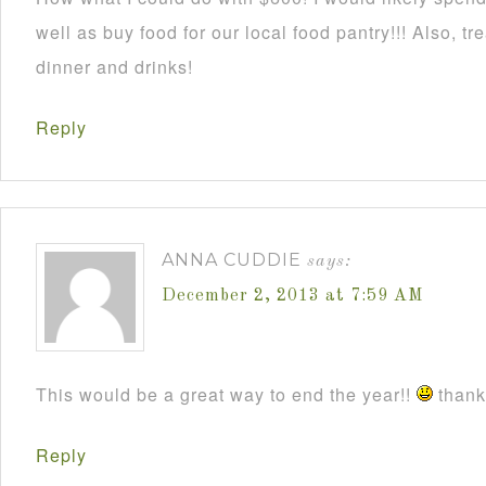
well as buy food for our local food pantry!!! Also, t
dinner and drinks!
Reply
ANNA CUDDIE
says:
December 2, 2013 at 7:59 AM
This would be a great way to end the year!!
thanks
Reply