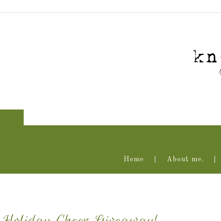
Home
About me.