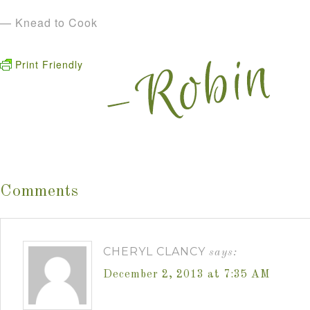
— Knead to Cook
Print Friendly
Comments
CHERYL CLANCY
says:
December 2, 2013 at 7:35 AM