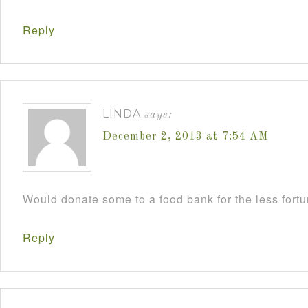
Reply
LINDA
says:
December 2, 2013 at 7:54 AM
Would donate some to a food bank for the less fort
Reply