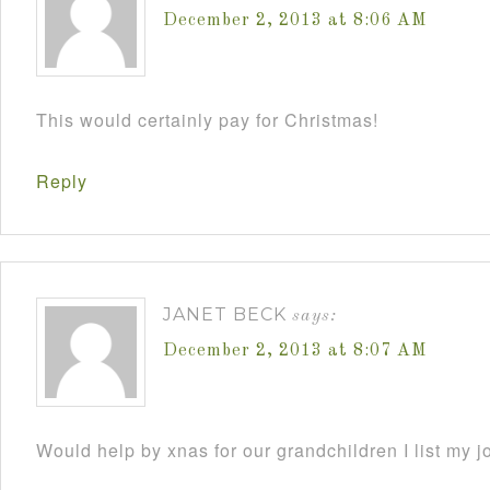
December 2, 2013 at 8:06 AM
This would certainly pay for Christmas!
Reply
JANET BECK
says:
December 2, 2013 at 8:07 AM
Would help by xnas for our grandchildren I list my j