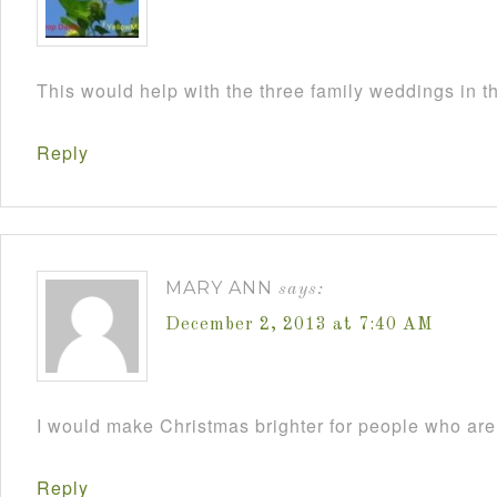
This would help with the three family weddings in 
Reply
MARY ANN
says:
December 2, 2013 at 7:40 AM
I would make Christmas brighter for people who are 
Reply