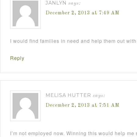
JANLYN
says:
December 2, 2013 at 7:49 AM
I would find families in need and help them out with
Reply
MELISA HUTTER
says:
December 2, 2013 at 7:51 AM
I’m not employed now. Winning this would help me