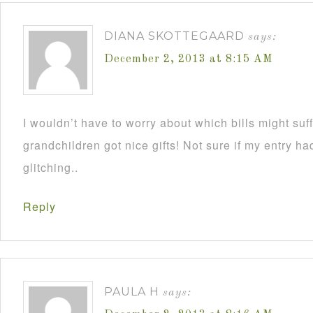
DIANA SKOTTEGAARD
says:
December 2, 2013 at 8:15 AM
I wouldn’t have to worry about which bills might su
grandchildren got nice gifts! Not sure if my entry h
glitching..
Reply
PAULA H
says: