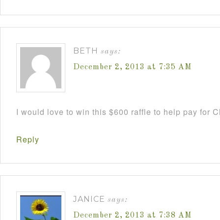
BETH
says:
December 2, 2013 at 7:35 AM
I would love to win this $600 raffle to help pay for
Reply
JANICE
says:
December 2, 2013 at 7:38 AM