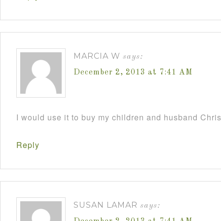
MARCIA W
says:
December 2, 2013 at 7:41 AM
I would use it to buy my children and husband Chri
Reply
SUSAN LAMAR
says: