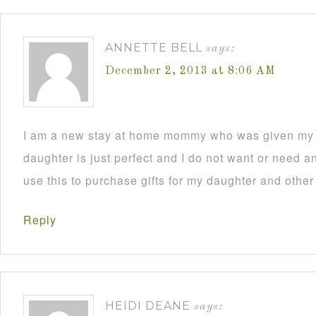
ANNETTE BELL
says:
December 2, 2013 at 8:06 AM
I am a new stay at home mommy who was given my C
daughter is just perfect and I do not want or need an
use this to purchase gifts for my daughter and other
Reply
HEIDI DEANE
says: