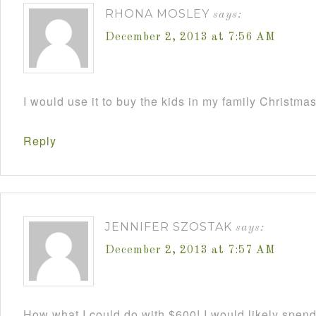
RHONA MOSLEY
says:
December 2, 2013 at 7:56 AM
I would use it to buy the kids in my family Christmas
Reply
JENNIFER SZOSTAK
says:
December 2, 2013 at 7:57 AM
How what I could do with $600! I would likely spend