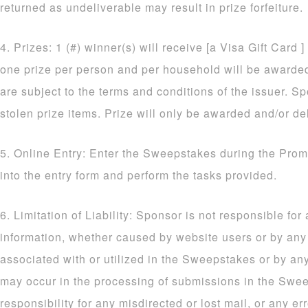
returned as undeliverable may result in prize forfeiture.
4. Prizes: 1 (#) winner(s) will receive [a Visa Gift Card ]
one prize per person and per household will be awarded. 
are subject to the terms and conditions of the issuer. Sp
stolen prize items. Prize will only be awarded and/or de
5. Online Entry: Enter the Sweepstakes during the Prom
into the entry form and perform the tasks provided.
6. Limitation of Liability: Sponsor is not responsible for
information, whether caused by website users or by an
associated with or utilized in the Sweepstakes or by an
may occur in the processing of submissions in the Sw
responsibility for any misdirected or lost mail, or any err