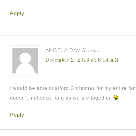
Reply
ANGELA DAVIS
says:
December 2, 2013 at 8:14 AM
I would be able to afford Christmas for my entire fami
doesn’t matter as long as we are together.
Reply