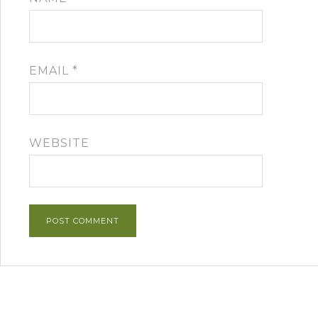
EMAIL
*
WEBSITE