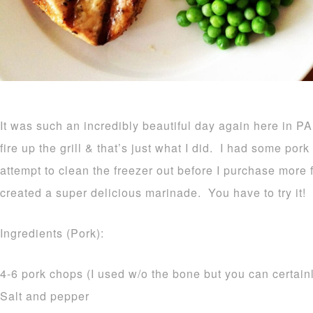
It was such an incredibly beautiful day again here in PA
fire up the grill & that’s just what I did. I had some por
attempt to clean the freezer out before I purchase more fo
created a super delicious marinade. You have to try it!
Ingredients (Pork):
4-6 pork chops (I used w/o the bone but you can certain
Salt and pepper