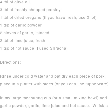
4 tbl of olive oil
3 tbl of freshly chopped parsley
1 tbl of dried oregano (if you have fresh, use 2 tbl)
1 tsp of garlic powder
2 cloves of garlic, minced
2 tbl of lime juice, fresh
1 tsp of hot sauce (I used Sriracha)
Directions:
Rinse under cold water and pat dry each piece of pork.
place in a platter with sides (or you can use tupperware
In my large measuring cup (or a small mixing bowl) add t
garlic powder, garlic, lime juice and hot sauce. Whisk 