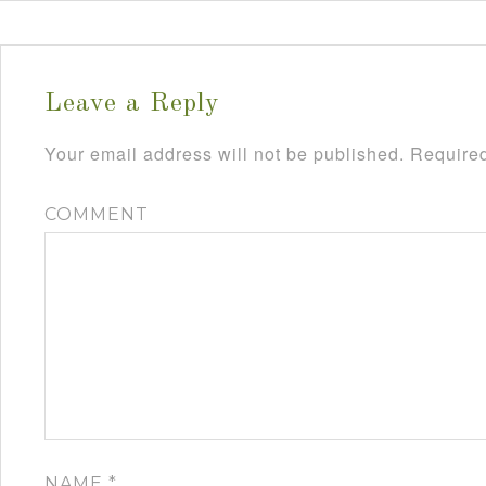
Leave a Reply
Your email address will not be published.
Required
COMMENT
NAME
*