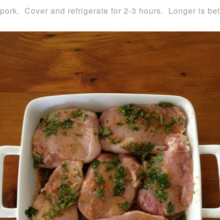
pork. Cover and refrigerate for 2-3 hours. Longer is bet