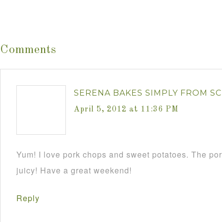
Comments
SERENA BAKES SIMPLY FROM S
April 5, 2012 at 11:36 PM
Yum! I love pork chops and sweet potatoes. The po
juicy! Have a great weekend!
Reply