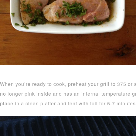
When you’re ready to cook, preheat your grill to 375 or so
no longer pink inside and has an internal temperature 
place in a clean platter and tent with foil for 5-7 minutes