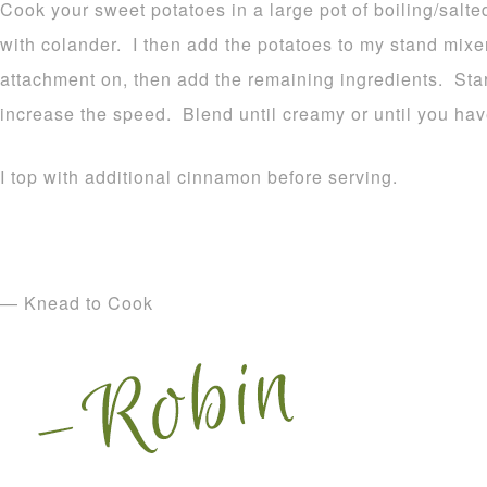
Cook your sweet potatoes in a large pot of boiling/salte
with colander. I then add the potatoes to my stand mixe
attachment on, then add the remaining ingredients. Star
increase the speed. Blend until creamy or until you hav
I top with additional cinnamon before serving.
— Knead to Cook