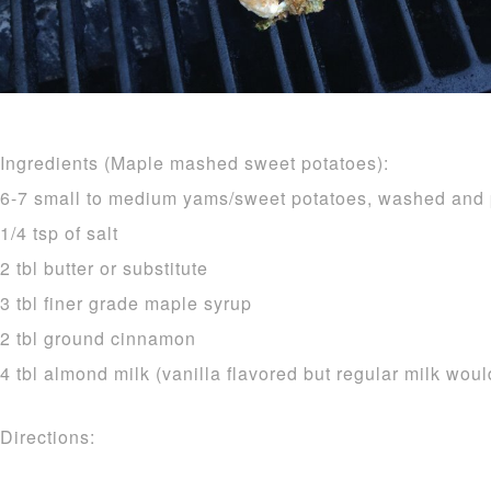
Ingredients (Maple mashed sweet potatoes):
6-7 small to medium yams/sweet potatoes, washed and
1/4 tsp of salt
2 tbl butter or substitute
3 tbl finer grade maple syrup
2 tbl ground cinnamon
4 tbl almond milk (vanilla flavored but regular milk woul
Directions: