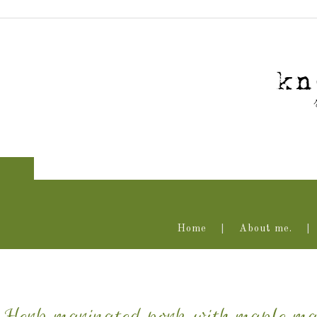
Home
About me.