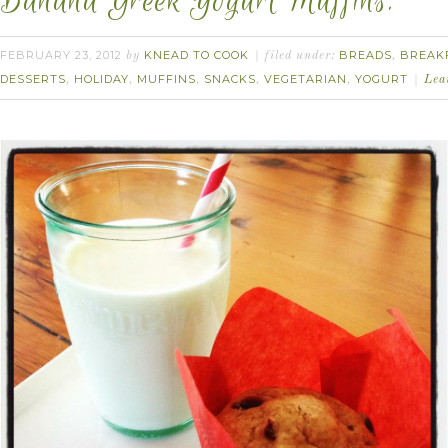
Banana Greek Yogurt Muffins.
FEBRUARY 23, 2012
KNEAD TO COOK
BREADS
BREAK
by
filed under:
,
DESSERTS
HOLIDAY
MUFFINS
SNACKS
VEGETARIAN
YOGURT
,
,
,
,
,
Lea