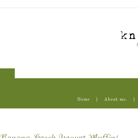
Home
About me.