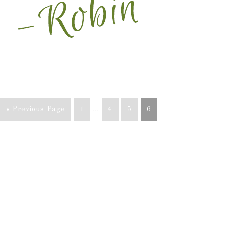
« Previous Page
1
…
4
5
6