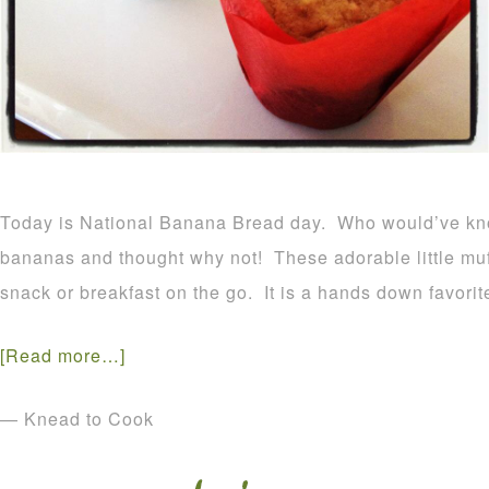
Today is National Banana Bread day. Who would’ve kn
bananas and thought why not! These adorable little muf
snack or breakfast on the go. It is a hands down favorit
[Read more…]
— Knead to Cook