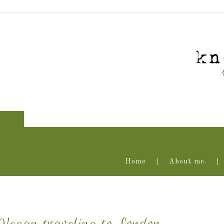
Home
About me.