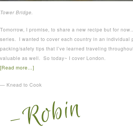
Tower Bridge.
Tomorrow, I promise, to share a new recipe but for now…
series. I wanted to cover each country in an individual p
packing/safety tips that I’ve learned traveling througho
valuable as well. So today~ I cover London.
[Read more…]
— Knead to Cook