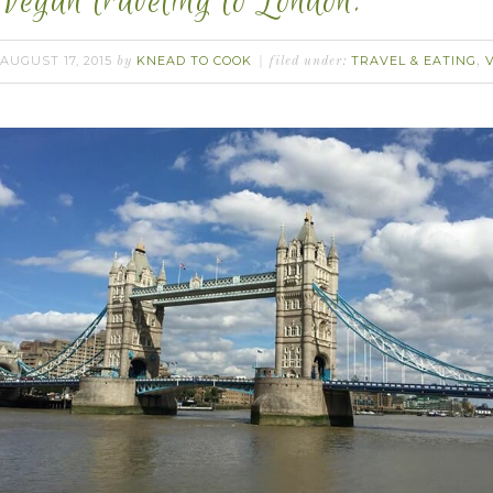
Vegan traveling to London.
AUGUST 17, 2015
KNEAD TO COOK
TRAVEL & EATING
by
filed under:
,