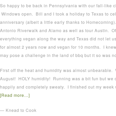
So happy to be back in Pennsylvania with our fall-like ch
Windows open. Bill and I took a holiday to Texas to ce
anniversary (albeit a little early thanks to Homecoming)
Antonio Riverwalk and Alamo as well as tour Austin. Of 
everything vegan along the way and Texas did not let 
for almost 2 years now and vegan for 10 months. I kne
may pose a challenge in the land of bbq but it so was no
First off the heat and humidity was almost unbearable. 
August! HOLY humidity! Running was a bit fun but we 
happily and completely sweaty. I finished out my week 
[Read more…]
— Knead to Cook