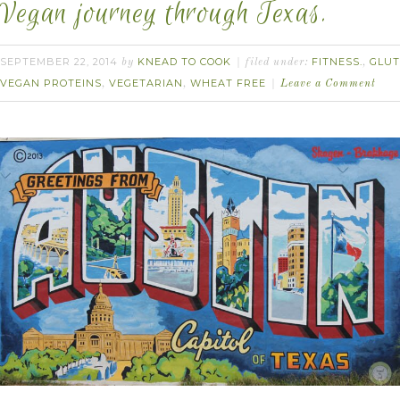
Vegan journey through Texas.
SEPTEMBER 22, 2014
KNEAD TO COOK
FITNESS.
GLUT
by
filed under:
,
VEGAN PROTEINS
VEGETARIAN
WHEAT FREE
,
,
Leave a Comment