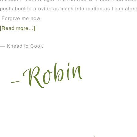
post about to provide as much information as I can alo
Forgive me now.
[Read more…]
— Knead to Cook