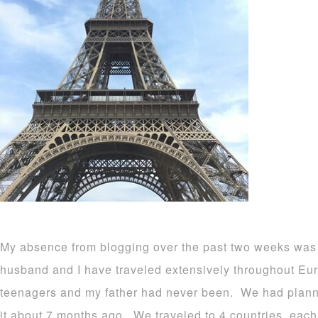
My absence from blogging over the past two weeks wa
husband and I have traveled extensively throughout Euro
teenagers and my father had never been. We had planne
it about 7 months ago. We traveled to 4 countries, each 