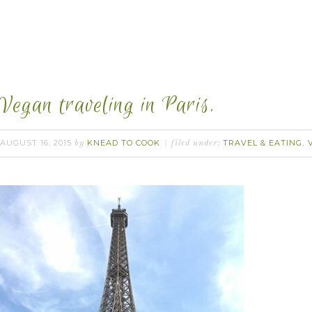
Vegan traveling in Paris.
AUGUST 16, 2015
KNEAD TO COOK
TRAVEL & EATING
by
filed under:
,