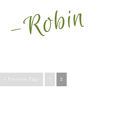
« Previous Page
1
2