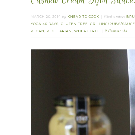
Cashew Cream Dijon Sauce,
MARCH 20, 2014
KNEAD TO COOK
BRU
by
filed under:
YOGA 40 DAYS
GLUTEN FREE
GRILLING/RUBS/SAUC
,
,
VEGAN
VEGETARIAN
WHEAT FREE
,
,
2 Comments