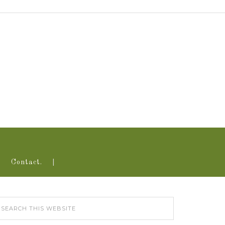
Contact.