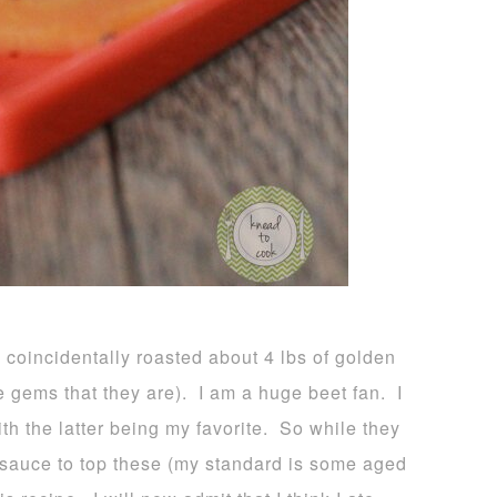
coincidentally roasted about 4 lbs of golden
re gems that they are). I am a huge beet fan. I
h the latter being my favorite. So while they
a sauce to top these (my standard is some aged