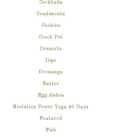
Cocktails
Condiments
Cookies
Crock Pot
Desserts
Dips
Dressings
Easter
Egg dishes
Evolution Power Yoga 40 Days
Featured
Fish