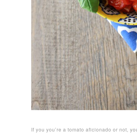
If you you’re a tomato aficionado or not, y