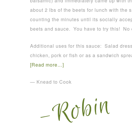
balsamic) and immediately came up with this 
about 2 lbs of the beets for lunch with th
counting the minutes until its socially acc
beets and sauce. You have to try this! No
Additional uses for this sauce: Salad dress
chicken, pork or fish or as a sandwich spr
[Read more…]
— Knead to Cook