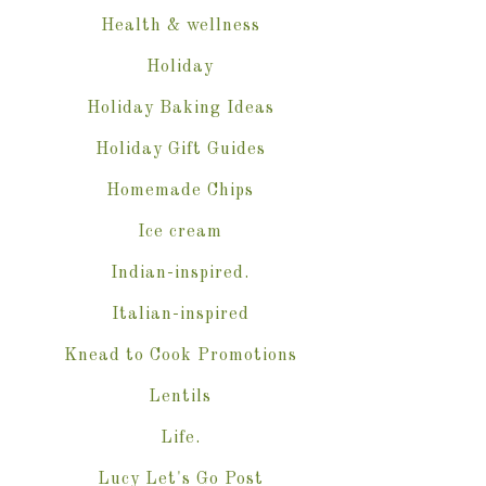
Health & wellness
Holiday
Holiday Baking Ideas
Holiday Gift Guides
Homemade Chips
Ice cream
Indian-inspired.
Italian-inspired
Knead to Cook Promotions
Lentils
Life.
Lucy Let's Go Post