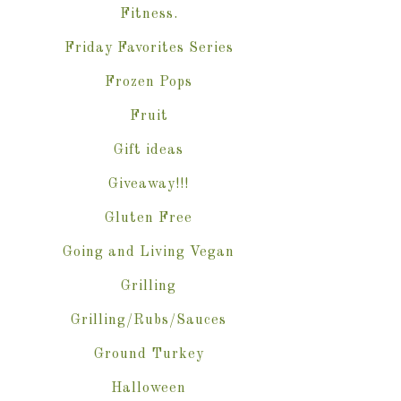
Fitness.
Friday Favorites Series
Frozen Pops
Fruit
Gift ideas
Giveaway!!!
Gluten Free
Going and Living Vegan
Grilling
Grilling/Rubs/Sauces
Ground Turkey
Halloween