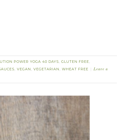
UTION POWER YOGA 40 DAYS
GLUTEN FREE
,
,
SAUCES
VEGAN
VEGETARIAN
WHEAT FREE
,
,
,
Leave a