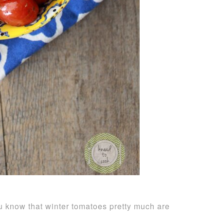
ou know that winter tomatoes pretty much are