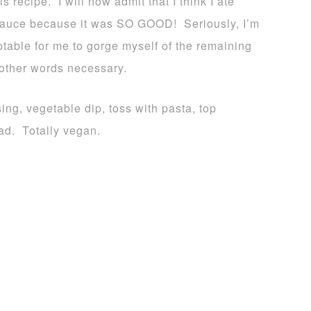
recipe. I will now admit that I think I ate
e sauce because it was SO GOOD! Seriously, I’m
eptable for me to gorge myself of the remaining
 other words necessary.
ing, vegetable dip, toss with pasta, top
ead. Totally vegan.