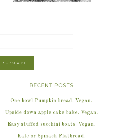
et Post via Email
RECENT POSTS
One bowl Pumpkin bread. Vegan.
Upside down apple cake bake. Vegan.
Easy stuffed zucchini boats. Vegan.
Kale or Spinach Flatbread.