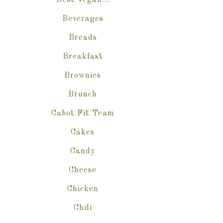
Best Vegan…
Beverages
Breads
Breakfast
Brownies
Brunch
Cabot Fit Team
Cakes
Candy
Cheese
Chicken
Chili