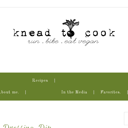
Recipes
About me.
In the Media
Favorites.