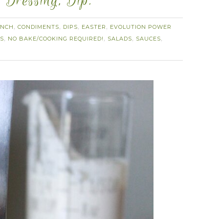
 Dressing, Dip.
NCH
CONDIMENTS
DIPS
EASTER
EVOLUTION POWER
,
,
,
,
ES
NO BAKE/COOKING REQUIRED!
SALADS
SAUCES
,
,
,
,