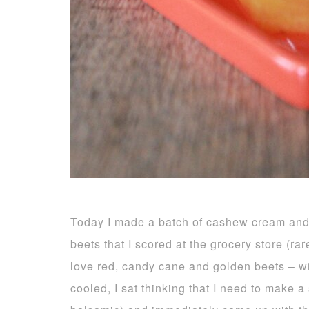
Today I made a batch of cashew cream and 
beets that I scored at the grocery store (ra
love red, candy cane and golden beets – wit
cooled, I sat thinking that I need to make 