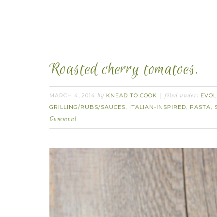
Roasted cherry tomatoes.
MARCH 4, 2014
KNEAD TO COOK
EVOL
by
filed under:
GRILLING/RUBS/SAUCES
ITALIAN-INSPIRED
PASTA
,
,
,
Comment