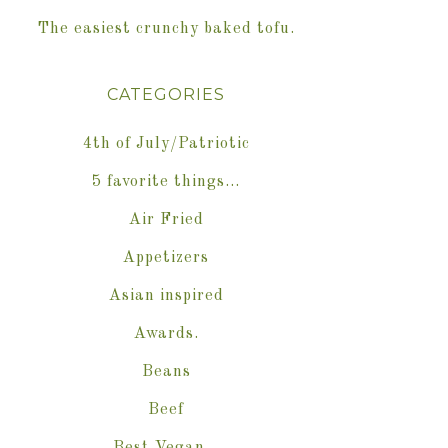
The easiest crunchy baked tofu.
CATEGORIES
4th of July/Patriotic
5 favorite things…
Air Fried
Appetizers
Asian inspired
Awards.
Beans
Beef