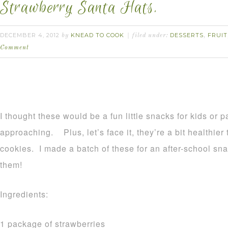
Strawberry Santa Hats.
DECEMBER 4, 2012
KNEAD TO COOK
DESSERTS
FRUIT
by
filed under:
,
Comment
I thought these would be a fun little snacks for kids or p
approaching. Plus, let’s face it, they’re a bit healthier
cookies. I made a batch of these for an after-school snack
them!
Ingredients:
1 package of strawberries