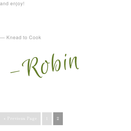
and enjoy!
— Knead to Cook
« Previous Page
1
2