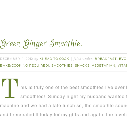
Green Ginger Smoothie.
DECEMBER 4, 2012
KNEAD TO COOK
BREAKFAST
EVO
by
filed under:
,
BAKE/COOKING REQUIRED!
SMOOTHIES
SNACKS
VEGETARIAN
VITA
,
,
,
,
T
his is truly one of the best smoothies I’ve ever 
smoothies! Sunday night my husband wanted to 
machine and we had a late lunch so, the smoothie sound
and I recreated it today for my girls and again, the lovef