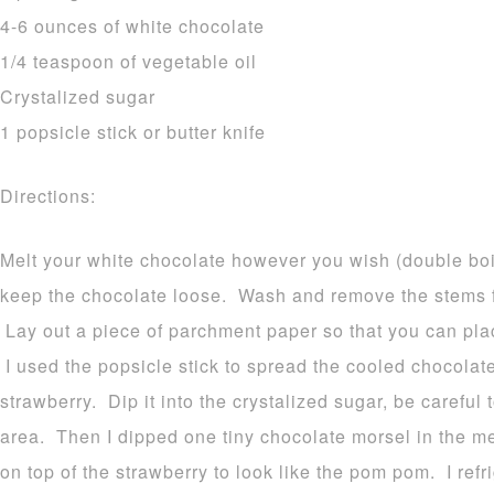
4-6 ounces of white chocolate
1/4 teaspoon of vegetable oil
Crystalized sugar
1 popsicle stick or butter knife
Directions:
Melt your white chocolate however you wish (double boi
keep the chocolate loose. Wash and remove the stems f
Lay out a piece of parchment paper so that you can place
I used the popsicle stick to spread the cooled chocolat
strawberry. Dip it into the crystalized sugar, be careful
area. Then I dipped one tiny chocolate morsel in the me
on top of the strawberry to look like the pom pom. I refr