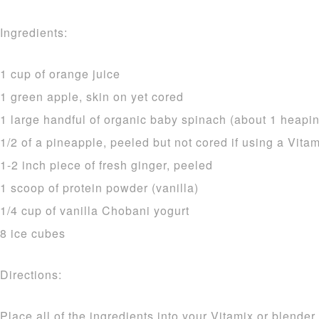
Ingredients:
1 cup of orange juice
1 green apple, skin on yet cored
1 large handful of organic baby spinach (about 1 heapin
1/2 of a pineapple, peeled but not cored if using a Vitami
1-2 inch piece of fresh ginger, peeled
1 scoop of protein powder (vanilla)
1/4 cup of vanilla Chobani yogurt
8 ice cubes
Directions:
Place all of the ingredients into your Vitamix or blende