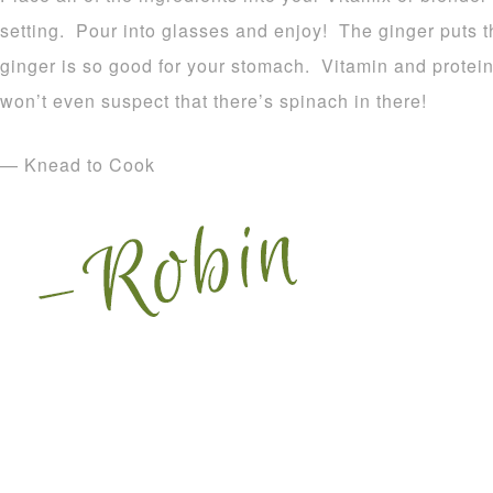
setting. Pour into glasses and enjoy! The ginger puts t
ginger is so good for your stomach. Vitamin and protei
won’t even suspect that there’s spinach in there!
— Knead to Cook