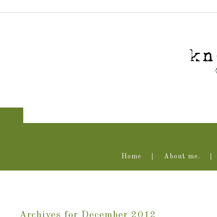
Home
About me.
Archives for December 2012