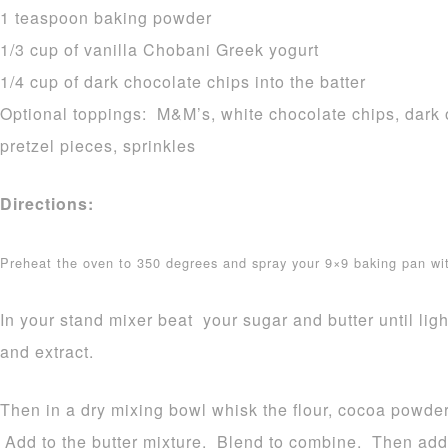
1 teaspoon baking powder
1/3 cup of vanilla Chobani Greek yogurt
1/4 cup of dark chocolate chips into the batter
Optional toppings: M&M’s, white chocolate chips, dark o
pretzel pieces, sprinkles
Directions:
Preheat the oven to 350 degrees and spray your 9×9 baking pan w
In your stand mixer beat your sugar and butter until lig
and extract.
Then in a dry mixing bowl whisk the flour, cocoa powd
Add to the butter mixture. Blend to combine. Then add