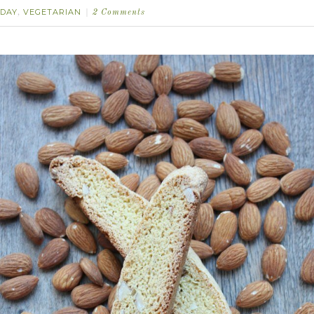
DAY
VEGETARIAN
,
2 Comments