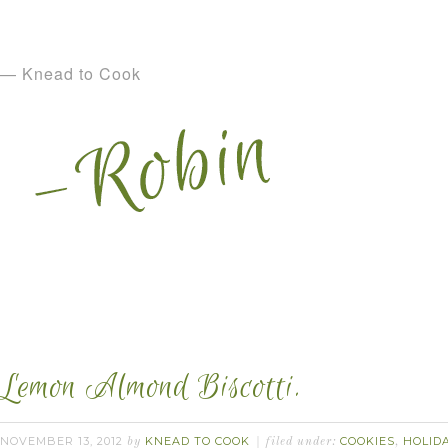
— Knead to Cook
Lemon Almond Biscotti.
NOVEMBER 13, 2012
KNEAD TO COOK
COOKIES
HOLID
by
filed under:
,