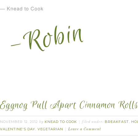
— Knead to Cook
Eggnog Pull Apart Cinnamon Rolls
NOVEMBER 12, 2012
KNEAD TO COOK
BREAKFAST
HO
by
filed under:
,
VALENTINE'S DAY
VEGETARIAN
,
Leave a Comment