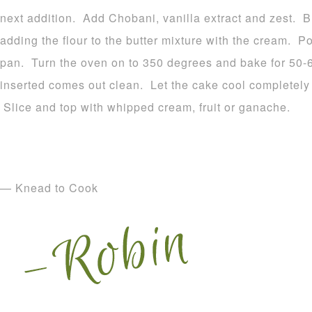
next addition. Add Chobani, vanilla extract and zest. B
adding the flour to the butter mixture with the cream. Po
pan. Turn the oven on to 350 degrees and bake for 50-60
inserted comes out clean. Let the cake cool completely
Slice and top with whipped cream, fruit or ganache.
— Knead to Cook