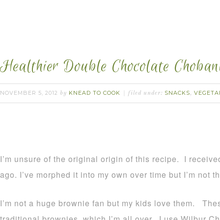
Healthier Double Chocolate Choban
NOVEMBER 5, 2012
KNEAD TO COOK
SNACKS
VEGETA
by
filed under:
,
I’m unsure of the original origin of this recipe. I receive
ago. I’ve morphed it into my own over time but I’m not th
I’m not a huge brownie fan but my kids love them. These
traditional brownies, which I’m all over. I use Wilbur Ch