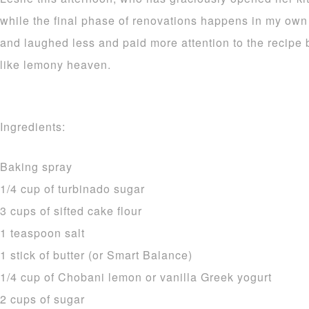
while the final phase of renovations happens in my own
and laughed less and paid more attention to the recipe b
like lemony heaven.
Ingredients:
Baking spray
1/4 cup of turbinado sugar
3 cups of sifted cake flour
1 teaspoon salt
1 stick of butter (or Smart Balance)
1/4 cup of Chobani lemon or vanilla Greek yogurt
2 cups of sugar