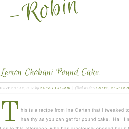
Lemon Chobani Pound Cake.
NOVEMBER 6, 2012
KNEAD TO COOK
CAKES
VEGETAR
by
filed under:
,
T
his is a recipe from Ina Garten that I tweaked 
healthy as you can get for pound cake. Ha! I m
Leslie this afternoon, who has graciously opened her ki