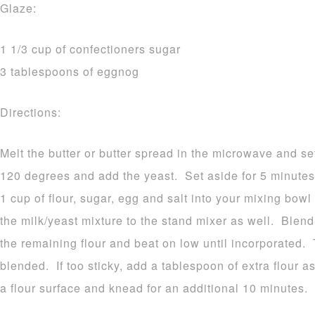
Glaze:
1 1/3 cup of confectioners sugar
3 tablespoons of eggnog
Directions:
Melt the butter or butter spread in the microwave and se
120 degrees and add the yeast. Set aside for 5 minutes.
1 cup of flour, sugar, egg and salt into your mixing bow
the milk/yeast mixture to the stand mixer as well. Blen
the remaining flour and beat on low until incorporated.
blended. If too sticky, add a tablespoon of extra flour 
a flour surface and knead for an additional 10 minutes.