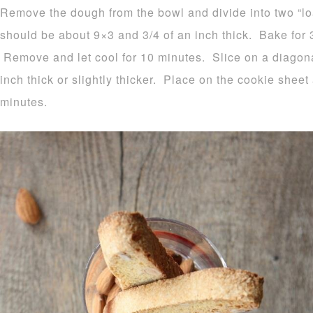
Remove the dough from the bowl and divide into two “l
should be about 9×3 and 3/4 of an inch thick. Bake for 
Remove and let cool for 10 minutes. Slice on a diagonal
inch thick or slightly thicker. Place on the cookie sheet
minutes.