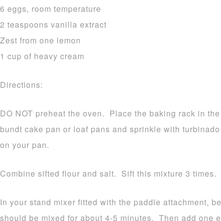
6 eggs, room temperature
2 teaspoons vanilla extract
Zest from one lemon
1 cup of heavy cream
Directions:
DO NOT preheat the oven. Place the baking rack in the
bundt cake pan or loaf pans and sprinkle with turbinado 
on your pan.
Combine sifted flour and salt. Sift this mixture 3 times.
In your stand mixer fitted with the paddle attachment, b
should be mixed for about 4-5 minutes. Then add one eg