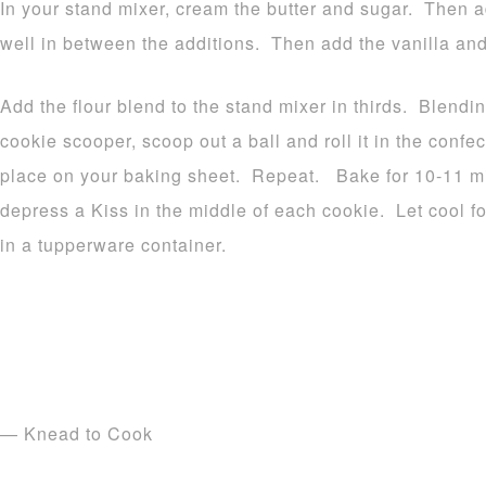
In your stand mixer, cream the butter and sugar. Then a
well in between the additions. Then add the vanilla and
Add the flour blend to the stand mixer in thirds. Blendi
cookie scooper, scoop out a ball and roll it in the confe
place on your baking sheet. Repeat. Bake for 10-11 
depress a Kiss in the middle of each cookie. Let cool fo
in a tupperware container.
— Knead to Cook