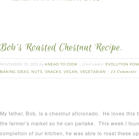
Bob’s Roasted Chestnut Recipe.
NOVEMBER 15, 2012
KNEAD TO COOK
EVOLUTION POW
by
filed under:
BAKING IDEAS
NUTS
SNACKS
VEGAN
VEGETARIAN
,
,
,
,
11 Comments
My father, Bob, is a chestnut aficionado. He loves this 
the farmer’s market so he can partake. This week I foun
completion of our kitchen, he was able to roast these up.