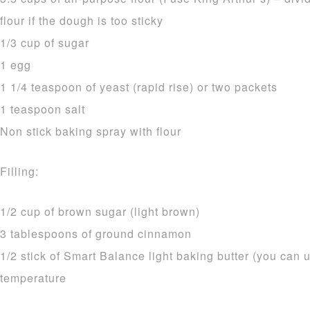
flour if the dough is too sticky
1/3 cup of sugar
1 egg
1 1/4 teaspoon of yeast (rapid rise) or two packets
1 teaspoon salt
Non stick baking spray with flour
Filling:
1/2 cup of brown sugar (light brown)
3 tablespoons of ground cinnamon
1/2 stick of Smart Balance light baking butter (you can u
temperature