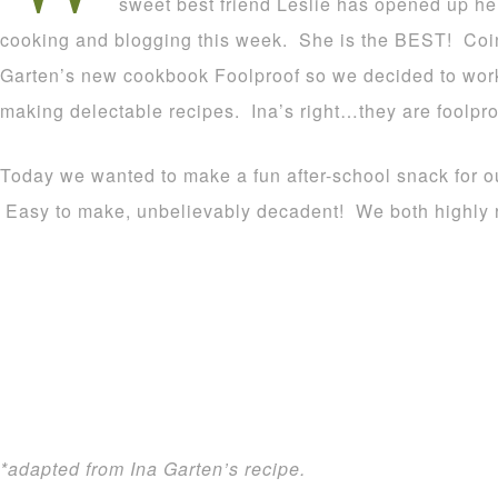
sweet best friend Leslie has opened up her
cooking and blogging this week. She is the BEST! Coin
Garten’s new cookbook Foolproof so we decided to work
making delectable recipes. Ina’s right…they are foolpro
Today we wanted to make a fun after-school snack for ou
Easy to make, unbelievably decadent! We both highly
*adapted from Ina Garten’s recipe.