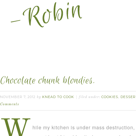
Chocolate chunk blondies.
NOVEMBER 7, 2012
KNEAD TO COOK
COOKIES
DESSER
by
filed under:
,
Comments
W
hile my kitchen is under mass destruction