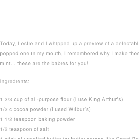
Today, Leslie and I whipped up a preview of a delectab
popped one in my mouth, I remembered why I make thes
mint… these are the babies for you!
Ingredients:
1 2/3 cup of all-purpose flour (I use King Arthur’s)
1/2 c cocoa powder (I used Wilbur’s)
1 1/2 teaspoon baking powder
1/2 teaspoon of salt
1 stick of unsalted butter (or butter spread like Smart 