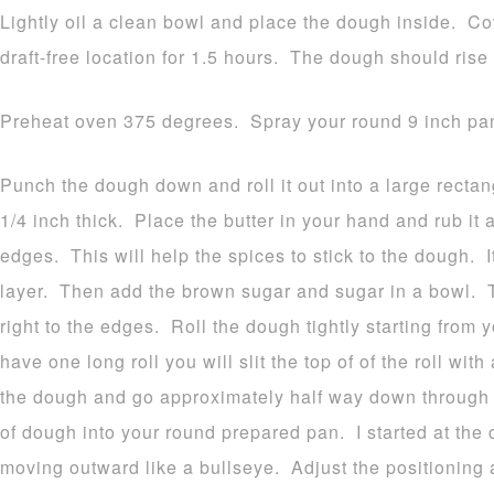
Lightly oil a clean bowl and place the dough inside. Cov
draft-free location for 1.5 hours. The dough should rise 
Preheat oven 375 degrees. Spray your round 9 inch pan
Punch the dough down and roll it out into a large recta
1/4 inch thick. Place the butter in your hand and rub it a
edges. This will help the spices to stick to the dough. It
layer. Then add the brown sugar and sugar in a bowl. 
right to the edges. Roll the dough tightly starting fro
have one long roll you will slit the top of of the roll with
the dough and go approximately half way down through t
of dough into your round prepared pan. I started at the c
moving outward like a bullseye. Adjust the positioning