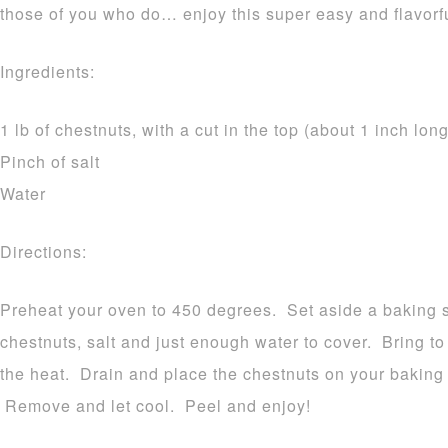
those of you who do… enjoy this super easy and flavorfu
Ingredients:
1 lb of chestnuts, with a cut in the top (about 1 inch long
Pinch of salt
Water
Directions:
Preheat your oven to 450 degrees. Set aside a baking 
chestnuts, salt and just enough water to cover. Bring 
the heat. Drain and place the chestnuts on your baking 
Remove and let cool. Peel and enjoy!