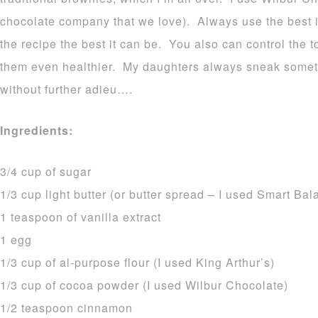
chocolate company that we love). Always use the best i
the recipe the best it can be. You also can control the 
them even healthier. My daughters always sneak somet
without further adieu….
Ingredients:
3/4 cup of sugar
1/3 cup light butter (or butter spread – I used Smart Bal
1 teaspoon of vanilla extract
1 egg
1/3 cup of al-purpose flour (I used King Arthur’s)
1/3 cup of cocoa powder (I used Wilbur Chocolate)
1/2 teaspoon cinnamon