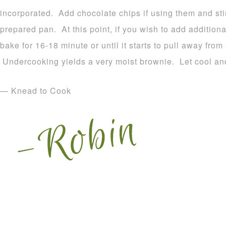
incorporated. Add chocolate chips if using them and sti
prepared pan. At this point, if you wish to add addition
bake for 16-18 minute or until it starts to pull away fro
Undercooking yields a very moist brownie. Let cool and
— Knead to Cook