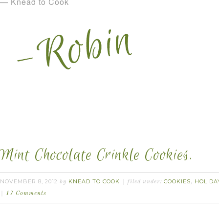
— Knead to Cook
Mint Chocolate Crinkle Cookies.
NOVEMBER 8, 2012
KNEAD TO COOK
COOKIES
HOLIDA
by
filed under:
,
17 Comments