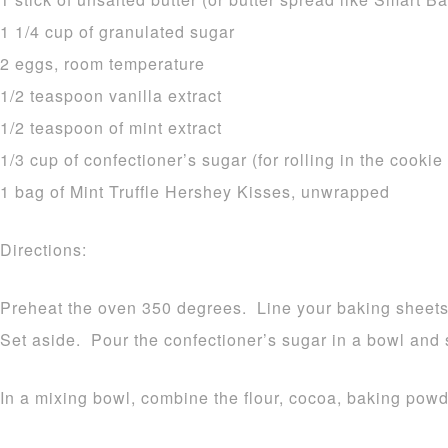
1 1/4 cup of granulated sugar
2 eggs, room temperature
1/2 teaspoon vanilla extract
1/2 teaspoon of mint extract
1/3 cup of confectioner’s sugar (for rolling in the cookie
1 bag of Mint Truffle Hershey Kisses, unwrapped
Directions:
Preheat the oven 350 degrees. Line your baking sheets 
Set aside. Pour the confectioner’s sugar in a bowl and 
In a mixing bowl, combine the flour, cocoa, baking pow