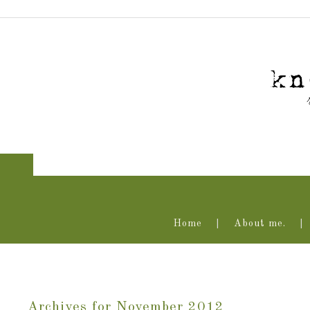
Home
About me.
Archives for November 2012