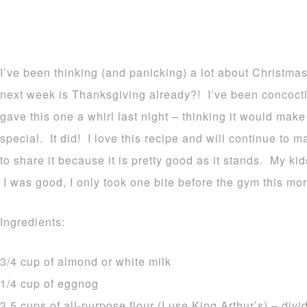
I’ve been thinking (and panicking) a lot about Christmas
next week is Thanksgiving already?! I’ve been concoct
gave this one a whirl last night – thinking it would m
special. It did! I love this recipe and will continue to m
to share it because it is pretty good as it stands. My ki
I was good, I only took one bite before the gym this mor
Ingredients:
3/4 cup of almond or white milk
1/4 cup of eggnog
3.5 cups of all-purpose flour (I use King Arthur’s) – di