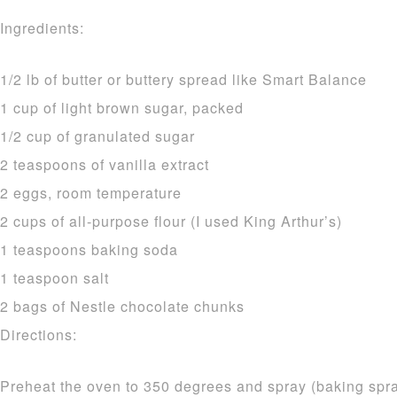
Ingredients:
1/2 lb of butter or buttery spread like Smart Balance
1 cup of light brown sugar, packed
1/2 cup of granulated sugar
2 teaspoons of vanilla extract
2 eggs, room temperature
2 cups of all-purpose flour (I used King Arthur’s)
1 teaspoons baking soda
1 teaspoon salt
2 bags of Nestle chocolate chunks
Directions:
Preheat the oven to 350 degrees and spray (baking spray