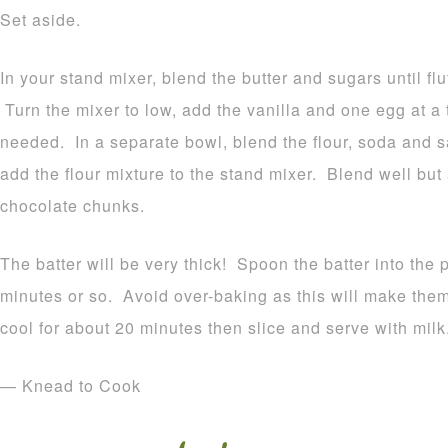
Set aside.
In your stand mixer, blend the butter and sugars until fl
Turn the mixer to low, add the vanilla and one egg at 
needed. In a separate bowl, blend the flour, soda and s
add the flour mixture to the stand mixer. Blend well but
chocolate chunks.
The batter will be very thick! Spoon the batter into the
minutes or so. Avoid over-baking as this will make th
cool for about 20 minutes then slice and serve with milk
— Knead to Cook