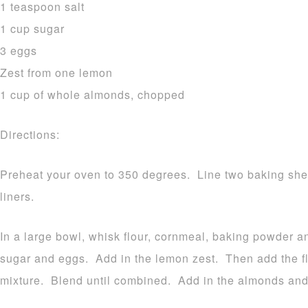
1 teaspoon salt
1 cup sugar
3 eggs
Zest from one lemon
1 cup of whole almonds, chopped
Directions:
Preheat your oven to 350 degrees. Line two baking shee
liners.
In a large bowl, whisk flour, cornmeal, baking powder an
sugar and eggs. Add in the lemon zest. Then add the fl
mixture. Blend until combined. Add in the almonds and