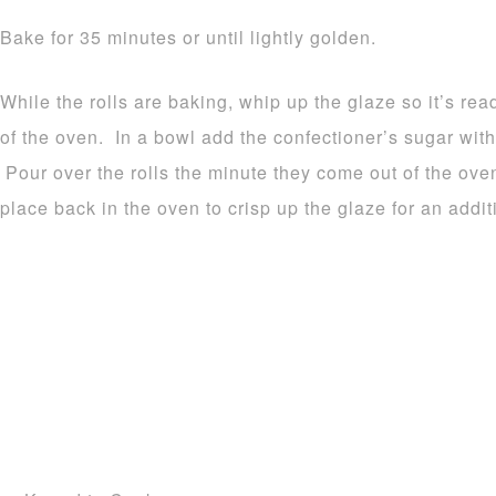
Bake for 35 minutes or until lightly golden.
While the rolls are baking, whip up the glaze so it’s re
of the oven. In a bowl add the confectioner’s sugar wit
Pour over the rolls the minute they come out of the oven
place back in the oven to crisp up the glaze for an addit