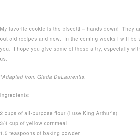
My favorite cookie is the biscotti – hands down! They ar
out old recipes and new. In the coming weeks I will be 
you. I hope you give some of these a try, especially wi
us.
*Adapted from Giada DeLaurentis.
Ingredients:
2 cups of all-purpose flour (I use King Arthur’s)
3/4 cup of yellow cornmeal
1.5 teaspoons of baking powder