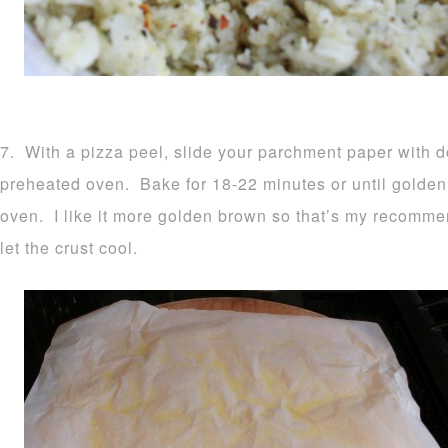
7. With a pizza peel, slide your parchment paper with d
preheated oven. Bake for 18-22 minutes or until golden
oven. I like it more golden brown so that’s my recomm
let the crust cool.