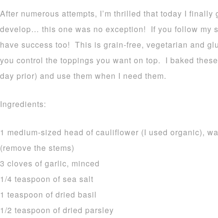
After numerous attempts, I’m thrilled that today I finally
develop… this one was no exception! If you follow my si
have success too! This is grain-free, vegetarian and gl
you control the toppings you want on top. I baked these 
day prior) and use them when I need them.
Ingredients:
1 medium-sized head of cauliflower (I used organic), wa
(remove the stems)
3 cloves of garlic, minced
1/4 teaspoon of sea salt
1 teaspoon of dried basil
1/2 teaspoon of dried parsley