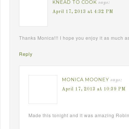
KNEAD TO COOK
says:
April 17, 2013 at 4:32 PM
Thanks Monica!!! I hope you enjoy it as much as 
Reply
MONICA MOONEY
says:
April 17, 2013 at 10:39 PM
Made this tonight and it was amazing Robin!