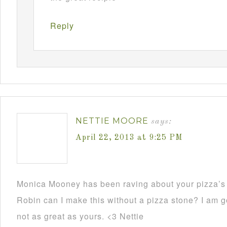
Reply
NETTIE MOORE
says:
April 22, 2013 at 9:25 PM
Monica Mooney has been raving about your pizza’s 
Robin can I make this without a pizza stone? I am go
not as great as yours. <3 Nettie