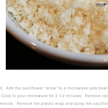
3. Add the cauliflower “snow” to a microwave safe bowl 
Cook in your microwave for 3 1/2 minutes. Remove carefu
minute. Remove the plastic wrap and dump the cauliflow