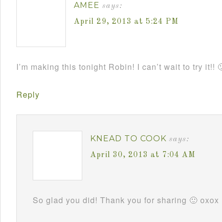
AMEE
says:
April 29, 2013 at 5:24 PM
I’m making this tonight Robin! I can’t wait to try it!! 
Reply
KNEAD TO COOK
says:
April 30, 2013 at 7:04 AM
So glad you did! Thank you for sharing 🙂 oxox