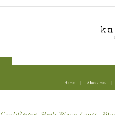
Home
About me.