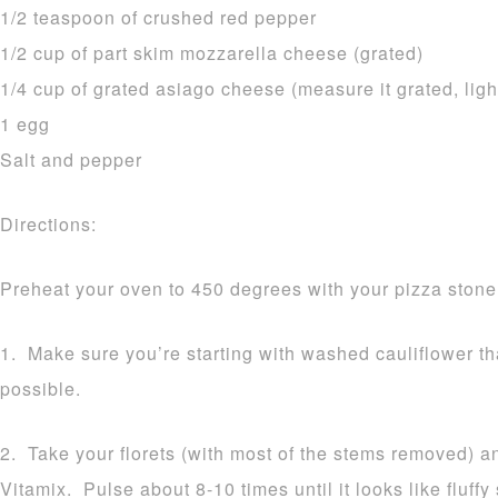
1/2 teaspoon of crushed red pepper
1/2 cup of part skim mozzarella cheese (grated)
1/4 cup of grated asiago cheese (measure it grated, ligh
1 egg
Salt and pepper
Directions:
Preheat your oven to 450 degrees with your pizza stone 
1. Make sure you’re starting with washed cauliflower t
possible.
2. Take your florets (with most of the stems removed) a
Vitamix. Pulse about 8-10 times until it looks like fluff