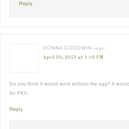
Reply
DONNA GOODWIN
says:
April 30, 2013 at 1:19 PM
Do you think it would work without the egg? It would 
for PKU.
Reply