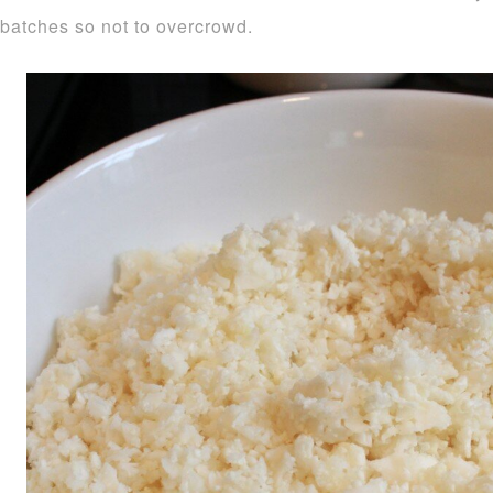
batches so not to overcrowd.