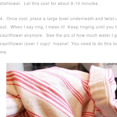
dishtowel. Let this cool for about 8-10 minutes.
4. Once cool, place a large bowl underneath and twist up
out. When I say ring, I mean it! Keep ringing until you li
cauliflower anymore. See the pic of how much water I 
cauliflower (over 1 cup)! Insane! You need to do this to
me.