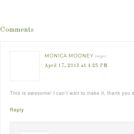
Comments
MONICA MOONEY
says:
April 17, 2013 at 4:25 PM
This is awesome! I can’t wait to make it, thank you
Reply