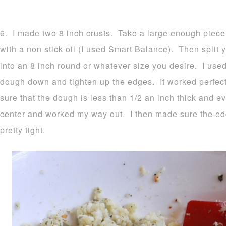
6. I made two 8 inch crusts. Take a large enough piece
with a non stick oil (I used Smart Balance). Then split y
into an 8 inch round or whatever size you desire. I used
dough down and tighten up the edges. It worked perfec
sure that the dough is less than 1/2 an inch thick and ev
center and worked my way out. I then made sure the e
pretty tight.