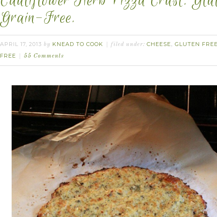
Cauliflower Herb Pizza Crust. Glu
Grain-Free.
APRIL 17, 2013
KNEAD TO COOK
CHEESE
GLUTEN FRE
by
filed under:
,
FREE
55 Comments