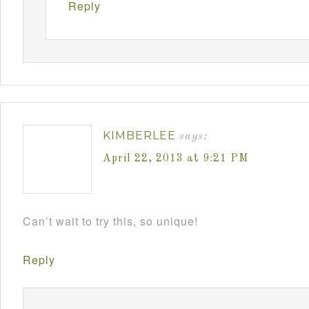
Reply
KIMBERLEE
says:
April 22, 2013 at 9:21 PM
Can’t wait to try this, so unique!
Reply