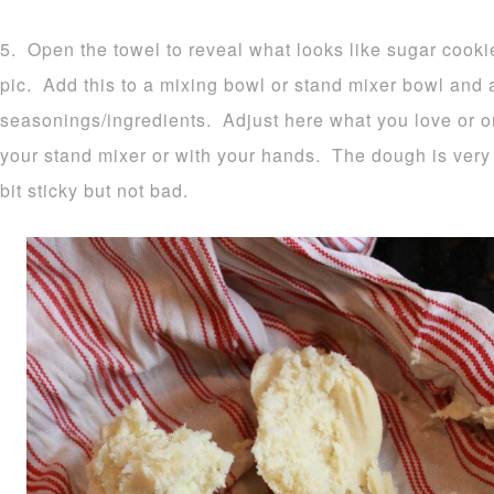
5. Open the towel to reveal what looks like sugar cook
pic. Add this to a mixing bowl or stand mixer bowl and
seasonings/ingredients. Adjust here what you love or o
your stand mixer or with your hands. The dough is very 
bit sticky but not bad.