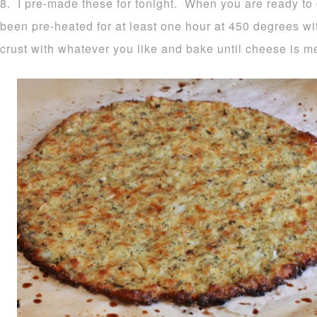
8. I pre-made these for tonight. When you are ready to
been pre-heated for at least one hour at 450 degrees wi
crust with whatever you like and bake until cheese is m