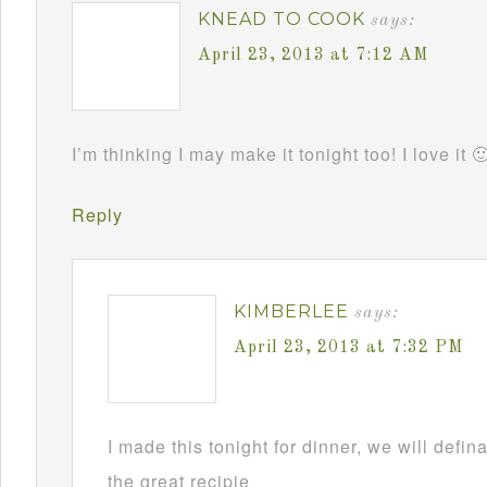
KNEAD TO COOK
says:
April 23, 2013 at 7:12 AM
I’m thinking I may make it tonight too! I love it 
Reply
KIMBERLEE
says:
April 23, 2013 at 7:32 PM
I made this tonight for dinner, we will defin
the great recipie