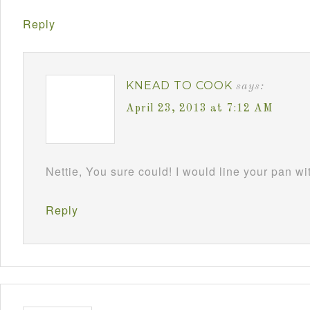
Reply
KNEAD TO COOK
says:
April 23, 2013 at 7:12 AM
Nettie, You sure could! I would line your pan w
Reply