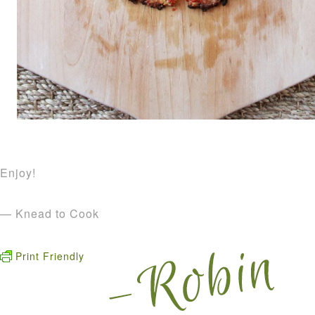
Enjoy!
— Knead to Cook
Print Friendly