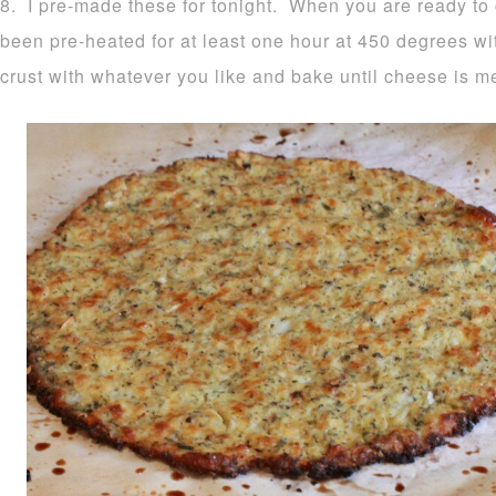
8. I pre-made these for tonight. When you are ready to
been pre-heated for at least one hour at 450 degrees wi
crust with whatever you like and bake until cheese is m