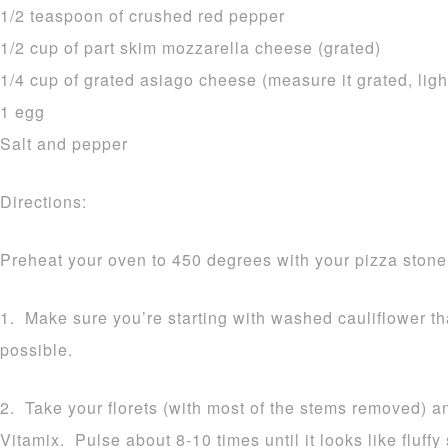
1/2 teaspoon of crushed red pepper
1/2 cup of part skim mozzarella cheese (grated)
1/4 cup of grated asiago cheese (measure it grated, ligh
1 egg
Salt and pepper
Directions:
Preheat your oven to 450 degrees with your pizza stone 
1. Make sure you’re starting with washed cauliflower t
possible.
2. Take your florets (with most of the stems removed) a
Vitamix. Pulse about 8-10 times until it looks like fluff