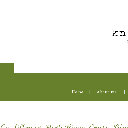
Home
About me.