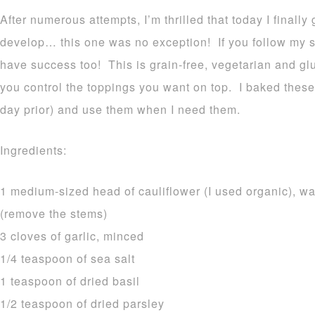
After numerous attempts, I’m thrilled that today I finally
develop… this one was no exception! If you follow my si
have success too! This is grain-free, vegetarian and gl
you control the toppings you want on top. I baked these 
day prior) and use them when I need them.
Ingredients:
1 medium-sized head of cauliflower (I used organic), wa
(remove the stems)
3 cloves of garlic, minced
1/4 teaspoon of sea salt
1 teaspoon of dried basil
1/2 teaspoon of dried parsley