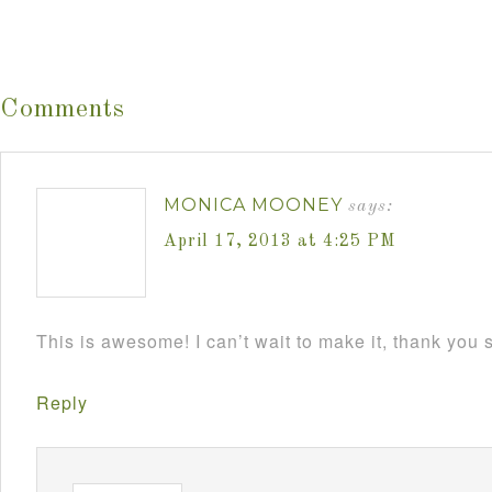
Comments
MONICA MOONEY
says:
April 17, 2013 at 4:25 PM
This is awesome! I can’t wait to make it, thank you
Reply