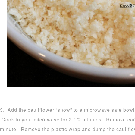
3. Add the cauliflower “snow” to a microwave safe bowl 
Cook in your microwave for 3 1/2 minutes. Remove carefu
minute. Remove the plastic wrap and dump the cauliflow