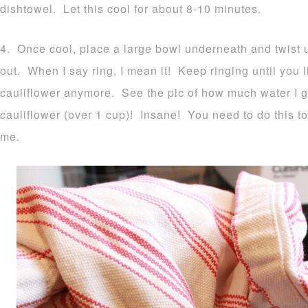
dishtowel. Let this cool for about 8-10 minutes.
4. Once cool, place a large bowl underneath and twist up
out. When I say ring, I mean it! Keep ringing until you li
cauliflower anymore. See the pic of how much water I 
cauliflower (over 1 cup)! Insane! You need to do this to
me.