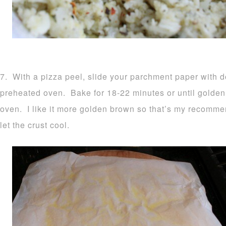
7. With a pizza peel, slide your parchment paper with d
preheated oven. Bake for 18-22 minutes or until golden
oven. I like it more golden brown so that’s my recomm
let the crust cool.