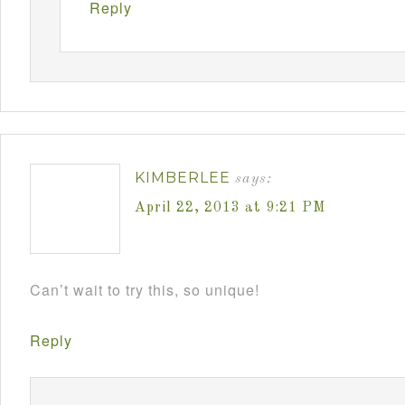
Reply
KIMBERLEE
says:
April 22, 2013 at 9:21 PM
Can’t wait to try this, so unique!
Reply