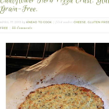
Cauliflower Herb Pizza Crust. Glu
Grain-Free.
APRIL 17, 2013
KNEAD TO COOK
CHEESE
GLUTEN FRE
by
filed under:
,
FREE
55 Comments