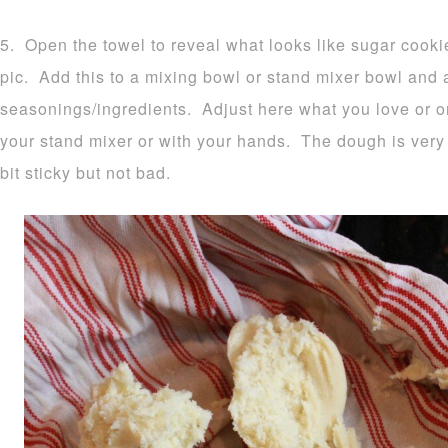
5. Open the towel to reveal what looks like sugar cook
pic. Add this to a mixing bowl or stand mixer bowl and
seasonings/ingredients. Adjust here what you love or o
your stand mixer or with your hands. The dough is very 
bit sticky but not bad.