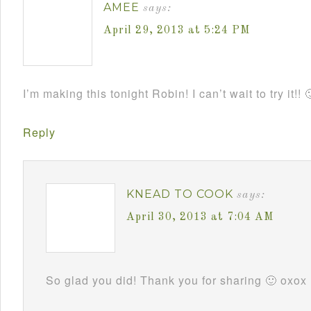
AMEE
says:
April 29, 2013 at 5:24 PM
I’m making this tonight Robin! I can’t wait to try it!! 
Reply
KNEAD TO COOK
says:
April 30, 2013 at 7:04 AM
So glad you did! Thank you for sharing 🙂 oxox