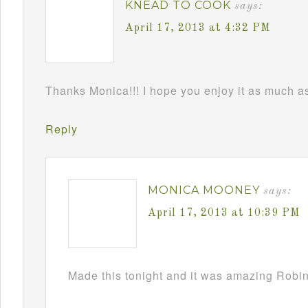
KNEAD TO COOK
says:
April 17, 2013 at 4:32 PM
Thanks Monica!!! I hope you enjoy it as much as 
Reply
MONICA MOONEY
says:
April 17, 2013 at 10:39 PM
Made this tonight and it was amazing Robin!