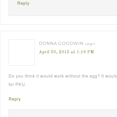
Reply
DONNA GOODWIN
says:
April 30, 2013 at 1:19 PM
Do you think it would work without the egg? It would 
for PKU.
Reply