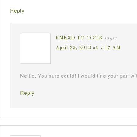
Reply
KNEAD TO COOK
says:
April 23, 2013 at 7:12 AM
Nettie, You sure could! I would line your pan w
Reply