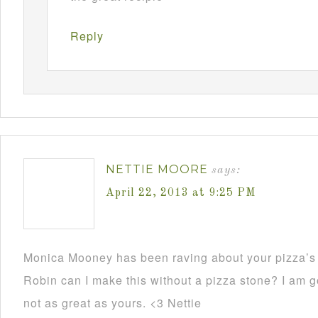
Reply
NETTIE MOORE
says:
April 22, 2013 at 9:25 PM
Monica Mooney has been raving about your pizza’s 
Robin can I make this without a pizza stone? I am go
not as great as yours. <3 Nettie