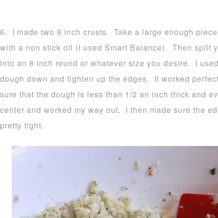
6. I made two 8 inch crusts. Take a large enough piece
with a non stick oil (I used Smart Balance). Then split y
into an 8 inch round or whatever size you desire. I used
dough down and tighten up the edges. It worked perfec
sure that the dough is less than 1/2 an inch thick and ev
center and worked my way out. I then made sure the e
pretty tight.