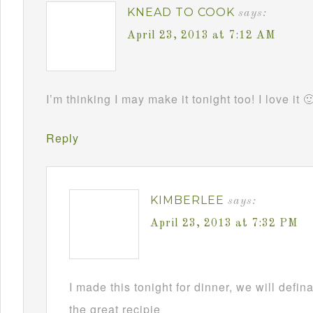
KNEAD TO COOK
says:
April 23, 2013 at 7:12 AM
I’m thinking I may make it tonight too! I love it 
Reply
KIMBERLEE
says:
April 23, 2013 at 7:32 PM
I made this tonight for dinner, we will defin
the great recipie