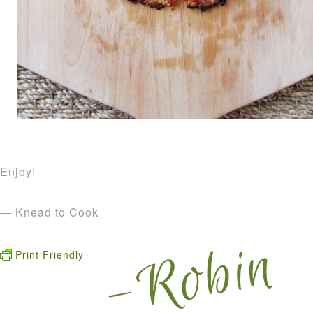
Enjoy!
— Knead to Cook
Print Friendly