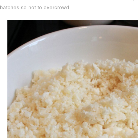
batches so not to overcrowd.