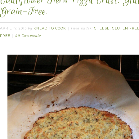
Cauliflower Herb Pizza Crust. Glu
Grain-Free.
APRIL 17, 2013
KNEAD TO COOK
CHEESE
GLUTEN FRE
by
filed under:
,
FREE
55 Comments