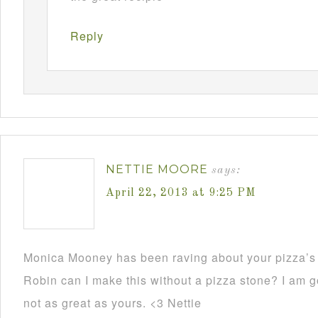
Reply
NETTIE MOORE
says:
April 22, 2013 at 9:25 PM
Monica Mooney has been raving about your pizza’s 
Robin can I make this without a pizza stone? I am go
not as great as yours. <3 Nettie