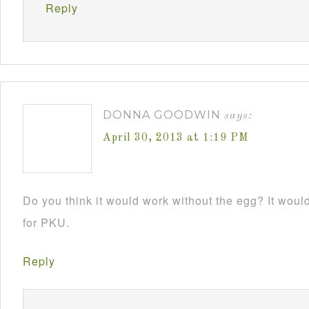
Reply
DONNA GOODWIN
says:
April 30, 2013 at 1:19 PM
Do you think it would work without the egg? It would 
for PKU.
Reply