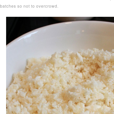
batches so not to overcrowd.