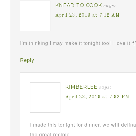
KNEAD TO COOK
says:
April 23, 2013 at 7:12 AM
I’m thinking I may make it tonight too! I love it 
Reply
KIMBERLEE
says:
April 23, 2013 at 7:32 PM
I made this tonight for dinner, we will defin
the great recipie