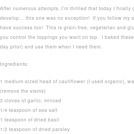
After numerous attempts, I’m thrilled that today I finally
develop… this one was no exception! If you follow my si
have success too! This is grain-free, vegetarian and gl
you control the toppings you want on top. I baked these 
day prior) and use them when I need them.
Ingredients:
1 medium-sized head of cauliflower (I used organic), wa
(remove the stems)
3 cloves of garlic, minced
1/4 teaspoon of sea salt
1 teaspoon of dried basil
1/2 teaspoon of dried parsley