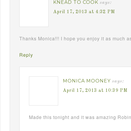
KNEAD TO COOK
says:
April 17, 2013 at 4:32 PM
Thanks Monica!!! I hope you enjoy it as much as 
Reply
MONICA MOONEY
says:
April 17, 2013 at 10:39 PM
Made this tonight and it was amazing Robin!