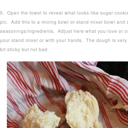
5. Open the towel to reveal what looks like sugar cook
pic. Add this to a mixing bowl or stand mixer bowl and
seasonings/ingredients. Adjust here what you love or o
your stand mixer or with your hands. The dough is very 
bit sticky but not bad.