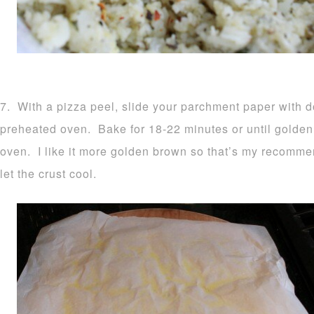
7. With a pizza peel, slide your parchment paper with d
preheated oven. Bake for 18-22 minutes or until golden
oven. I like it more golden brown so that’s my recomm
let the crust cool.