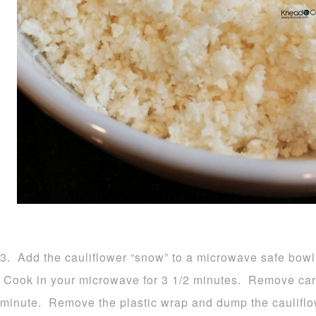
3. Add the cauliflower “snow” to a microwave safe bowl 
Cook in your microwave for 3 1/2 minutes. Remove carefu
minute. Remove the plastic wrap and dump the cauliflow