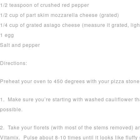
1/2 teaspoon of crushed red pepper
1/2 cup of part skim mozzarella cheese (grated)
1/4 cup of grated asiago cheese (measure it grated, ligh
1 egg
Salt and pepper
Directions:
Preheat your oven to 450 degrees with your pizza stone 
1. Make sure you’re starting with washed cauliflower t
possible.
2. Take your florets (with most of the stems removed) a
Vitamix. Pulse about 8-10 times until it looks like fluff