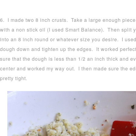
6. I made two 8 inch crusts. Take a large enough piece
with a non stick oil (I used Smart Balance). Then split y
into an 8 inch round or whatever size you desire. I used
dough down and tighten up the edges. It worked perfec
sure that the dough is less than 1/2 an inch thick and ev
center and worked my way out. I then made sure the e
pretty tight.