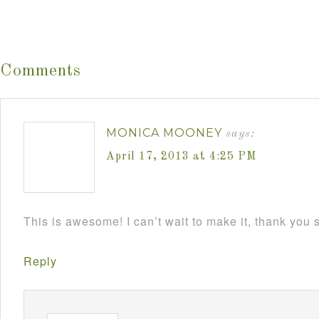
Comments
MONICA MOONEY
says:
April 17, 2013 at 4:25 PM
This is awesome! I can’t wait to make it, thank you
Reply