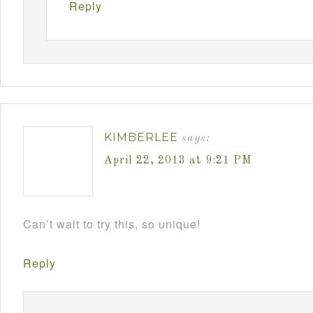
Reply
KIMBERLEE
says:
April 22, 2013 at 9:21 PM
Can’t wait to try this, so unique!
Reply