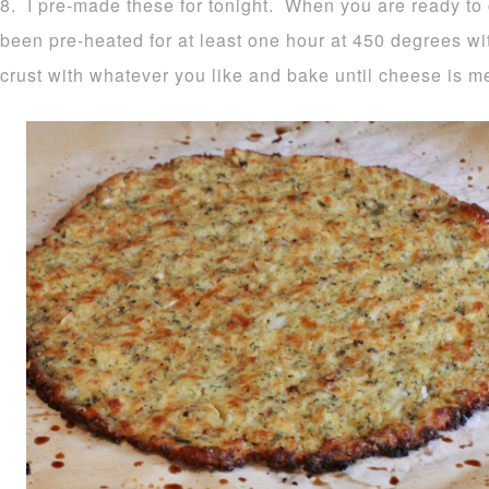
8. I pre-made these for tonight. When you are ready to
been pre-heated for at least one hour at 450 degrees wi
crust with whatever you like and bake until cheese is m