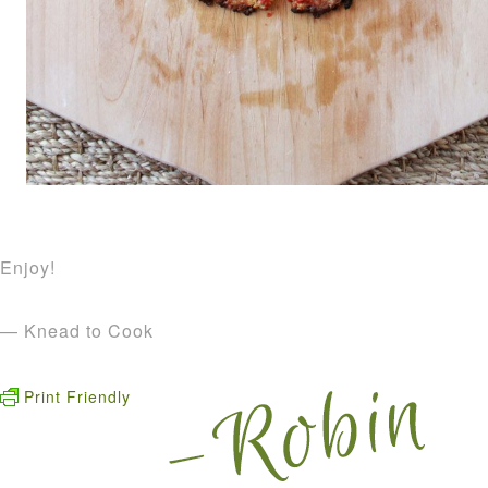
Enjoy!
— Knead to Cook
Print Friendly