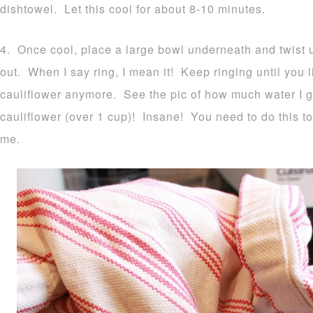
dishtowel. Let this cool for about 8-10 minutes.
4. Once cool, place a large bowl underneath and twist up
out. When I say ring, I mean it! Keep ringing until you li
cauliflower anymore. See the pic of how much water I 
cauliflower (over 1 cup)! Insane! You need to do this to
me.