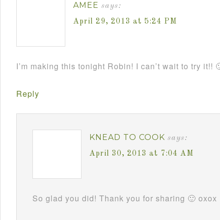
AMEE
says:
April 29, 2013 at 5:24 PM
I’m making this tonight Robin! I can’t wait to try it!! 
Reply
KNEAD TO COOK
says:
April 30, 2013 at 7:04 AM
So glad you did! Thank you for sharing 🙂 oxox