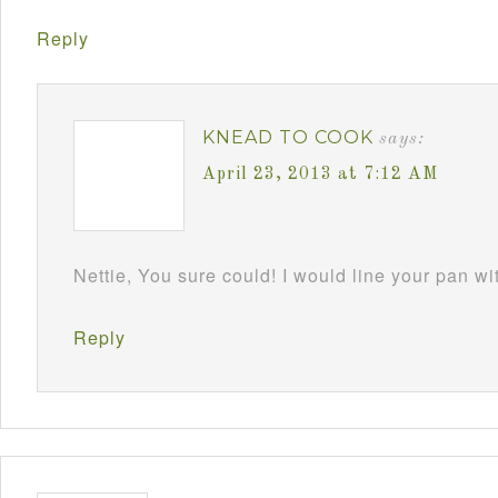
Reply
KNEAD TO COOK
says:
April 23, 2013 at 7:12 AM
Nettie, You sure could! I would line your pan w
Reply