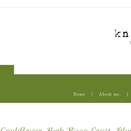
Home
About me.