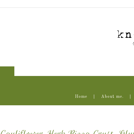
Home
About me.