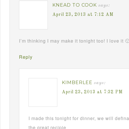
KNEAD TO COOK
says:
April 23, 2013 at 7:12 AM
I’m thinking I may make it tonight too! I love it 
Reply
KIMBERLEE
says:
April 23, 2013 at 7:32 PM
I made this tonight for dinner, we will defin
the great recipie