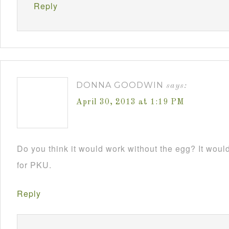
Reply
DONNA GOODWIN
says:
April 30, 2013 at 1:19 PM
Do you think it would work without the egg? It would 
for PKU.
Reply