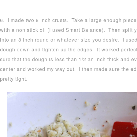
6. I made two 8 inch crusts. Take a large enough piece
with a non stick oil (I used Smart Balance). Then split y
into an 8 inch round or whatever size you desire. I used
dough down and tighten up the edges. It worked perfec
sure that the dough is less than 1/2 an inch thick and ev
center and worked my way out. I then made sure the e
pretty tight.