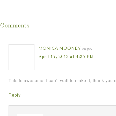
Comments
MONICA MOONEY
says:
April 17, 2013 at 4:25 PM
This is awesome! I can’t wait to make it, thank you
Reply