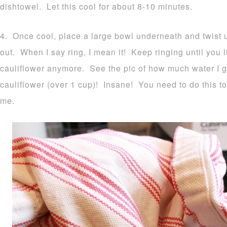
dishtowel. Let this cool for about 8-10 minutes.
4. Once cool, place a large bowl underneath and twist up
out. When I say ring, I mean it! Keep ringing until you li
cauliflower anymore. See the pic of how much water I 
cauliflower (over 1 cup)! Insane! You need to do this to
me.