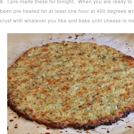
8. I pre-made these for tonight. When you are ready to
been pre-heated for at least one hour at 450 degrees wi
crust with whatever you like and bake until cheese is m