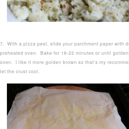
7. With a pizza peel, slide your parchment paper with d
preheated oven. Bake for 18-22 minutes or until golden
oven. I like it more golden brown so that’s my recomm
let the crust cool.