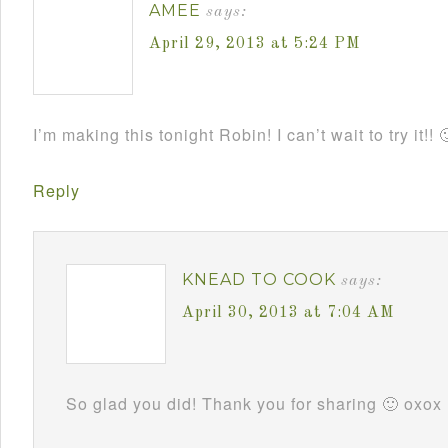
AMEE
says:
April 29, 2013 at 5:24 PM
I’m making this tonight Robin! I can’t wait to try it!! 
Reply
KNEAD TO COOK
says:
April 30, 2013 at 7:04 AM
So glad you did! Thank you for sharing 🙂 oxox