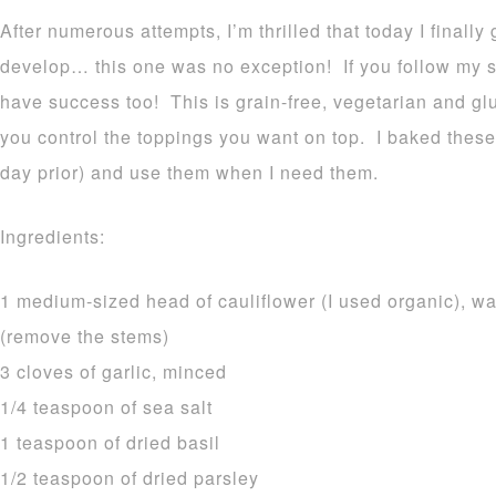
After numerous attempts, I’m thrilled that today I finally
develop… this one was no exception! If you follow my si
have success too! This is grain-free, vegetarian and gl
you control the toppings you want on top. I baked these 
day prior) and use them when I need them.
Ingredients:
1 medium-sized head of cauliflower (I used organic), wa
(remove the stems)
3 cloves of garlic, minced
1/4 teaspoon of sea salt
1 teaspoon of dried basil
1/2 teaspoon of dried parsley