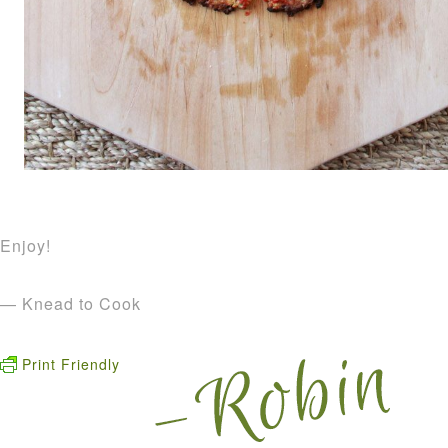
Enjoy!
— Knead to Cook
Print Friendly