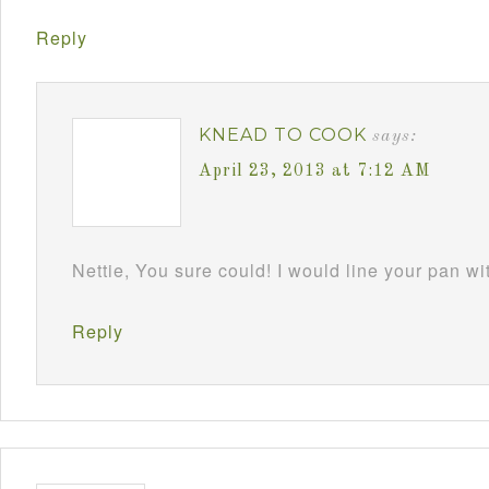
Reply
KNEAD TO COOK
says:
April 23, 2013 at 7:12 AM
Nettie, You sure could! I would line your pan w
Reply