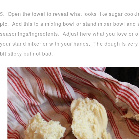
5. Open the towel to reveal what looks like sugar cook
pic. Add this to a mixing bowl or stand mixer bowl and
seasonings/ingredients. Adjust here what you love or o
your stand mixer or with your hands. The dough is very 
bit sticky but not bad.