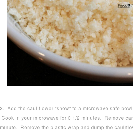
3. Add the cauliflower “snow” to a microwave safe bowl 
Cook in your microwave for 3 1/2 minutes. Remove carefu
minute. Remove the plastic wrap and dump the cauliflow