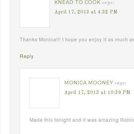
KNEAD TO COOK
says:
April 17, 2013 at 4:32 PM
Thanks Monica!!! I hope you enjoy it as much as 
Reply
MONICA MOONEY
says:
April 17, 2013 at 10:39 PM
Made this tonight and it was amazing Robin!