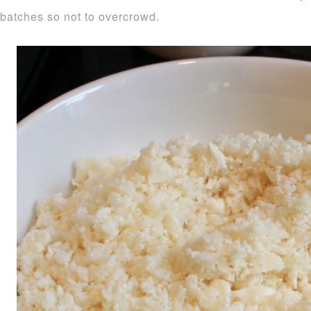
batches so not to overcrowd.