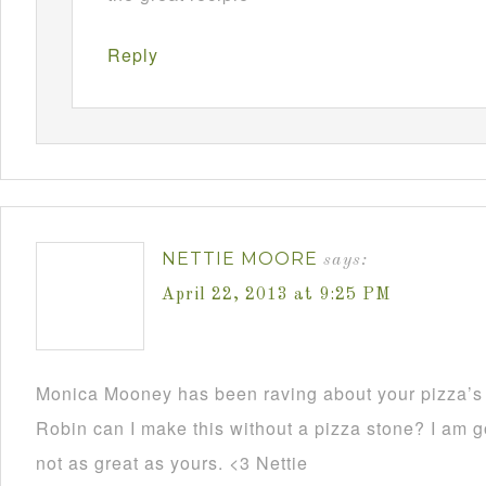
Reply
NETTIE MOORE
says:
April 22, 2013 at 9:25 PM
Monica Mooney has been raving about your pizza’s 
Robin can I make this without a pizza stone? I am go
not as great as yours. <3 Nettie