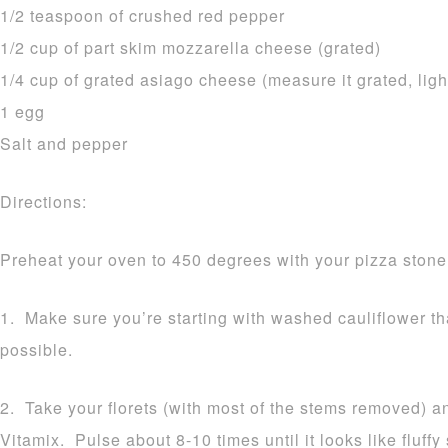
1/2 teaspoon of crushed red pepper
1/2 cup of part skim mozzarella cheese (grated)
1/4 cup of grated asiago cheese (measure it grated, ligh
1 egg
Salt and pepper
Directions:
Preheat your oven to 450 degrees with your pizza stone 
1. Make sure you’re starting with washed cauliflower t
possible.
2. Take your florets (with most of the stems removed) a
Vitamix. Pulse about 8-10 times until it looks like fluff