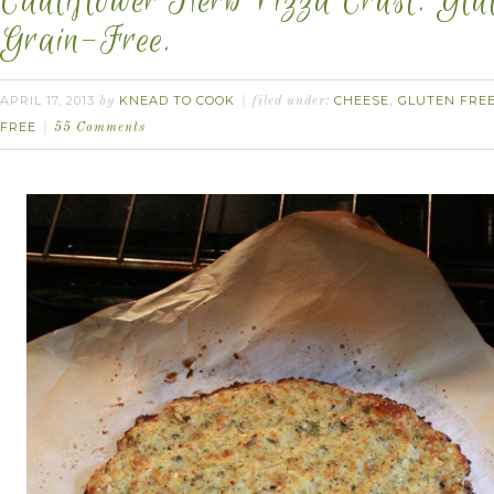
Cauliflower Herb Pizza Crust. Glu
Grain-Free.
APRIL 17, 2013
KNEAD TO COOK
CHEESE
GLUTEN FRE
by
filed under:
,
FREE
55 Comments