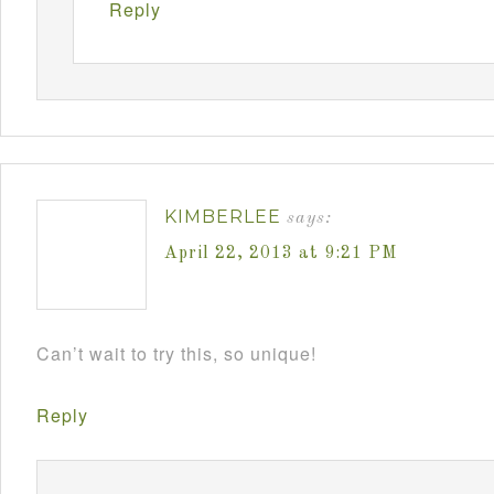
Reply
KIMBERLEE
says:
April 22, 2013 at 9:21 PM
Can’t wait to try this, so unique!
Reply