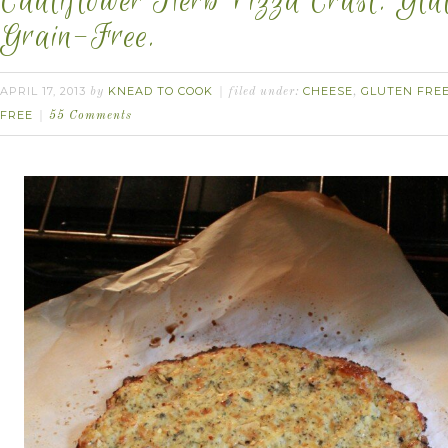
Cauliflower Herb Pizza Crust. Glu
Grain-Free.
APRIL 17, 2013
KNEAD TO COOK
CHEESE
GLUTEN FRE
by
filed under:
,
FREE
55 Comments