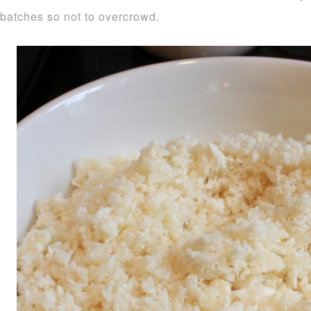
batches so not to overcrowd.