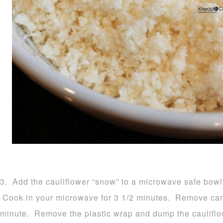
3. Add the cauliflower “snow” to a microwave safe bowl 
Cook in your microwave for 3 1/2 minutes. Remove carefu
minute. Remove the plastic wrap and dump the cauliflow