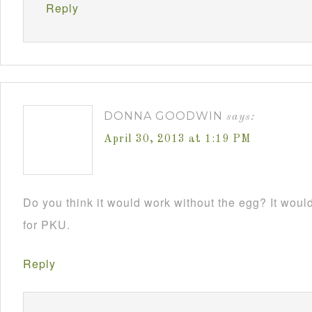
Reply
DONNA GOODWIN
says:
April 30, 2013 at 1:19 PM
Do you think it would work without the egg? It would 
for PKU.
Reply