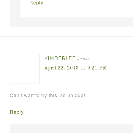
Reply
KIMBERLEE
says:
April 22, 2013 at 9:21 PM
Can’t wait to try this, so unique!
Reply