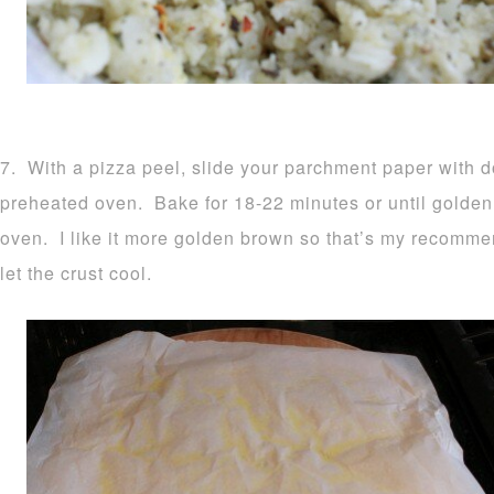
7. With a pizza peel, slide your parchment paper with d
preheated oven. Bake for 18-22 minutes or until golden
oven. I like it more golden brown so that’s my recomm
let the crust cool.