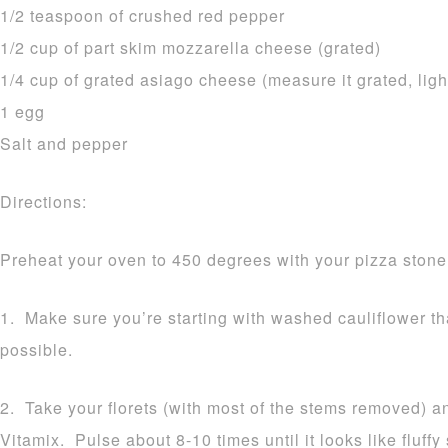
1/2 teaspoon of crushed red pepper
1/2 cup of part skim mozzarella cheese (grated)
1/4 cup of grated asiago cheese (measure it grated, ligh
1 egg
Salt and pepper
Directions:
Preheat your oven to 450 degrees with your pizza stone 
1. Make sure you’re starting with washed cauliflower t
possible.
2. Take your florets (with most of the stems removed) a
Vitamix. Pulse about 8-10 times until it looks like fluff