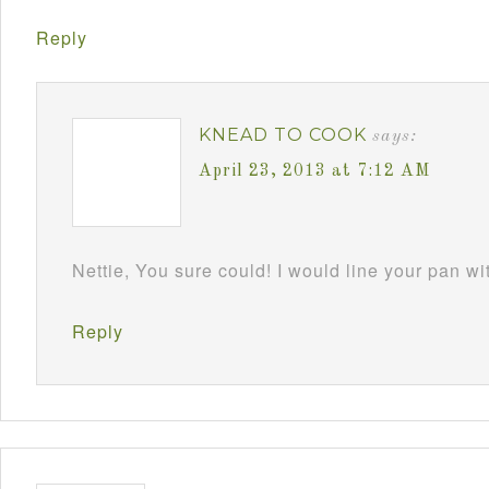
Reply
KNEAD TO COOK
says:
April 23, 2013 at 7:12 AM
Nettie, You sure could! I would line your pan w
Reply