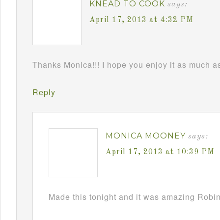
KNEAD TO COOK
says:
April 17, 2013 at 4:32 PM
Thanks Monica!!! I hope you enjoy it as much as 
Reply
MONICA MOONEY
says:
April 17, 2013 at 10:39 PM
Made this tonight and it was amazing Robin!