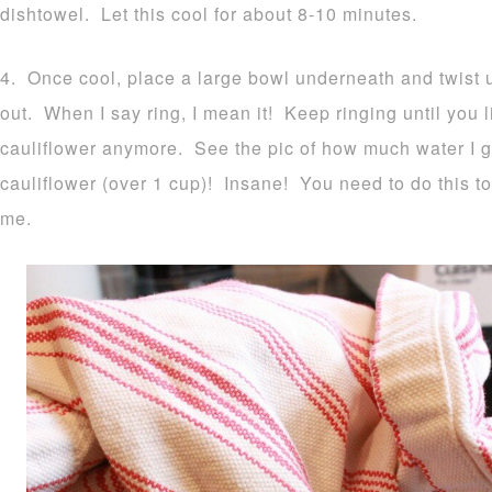
dishtowel. Let this cool for about 8-10 minutes.
4. Once cool, place a large bowl underneath and twist up
out. When I say ring, I mean it! Keep ringing until you li
cauliflower anymore. See the pic of how much water I 
cauliflower (over 1 cup)! Insane! You need to do this to
me.