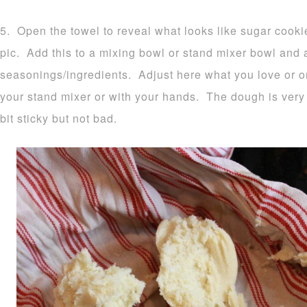
5. Open the towel to reveal what looks like sugar cook
pic. Add this to a mixing bowl or stand mixer bowl and
seasonings/ingredients. Adjust here what you love or o
your stand mixer or with your hands. The dough is very 
bit sticky but not bad.