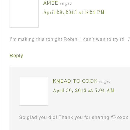
AMEE
says:
April 29, 2013 at 5:24 PM
I’m making this tonight Robin! I can’t wait to try it!! 
Reply
KNEAD TO COOK
says:
April 30, 2013 at 7:04 AM
So glad you did! Thank you for sharing 🙂 oxox