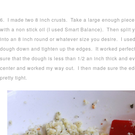
6. I made two 8 inch crusts. Take a large enough piece
with a non stick oil (I used Smart Balance). Then split y
into an 8 inch round or whatever size you desire. I used
dough down and tighten up the edges. It worked perfec
sure that the dough is less than 1/2 an inch thick and ev
center and worked my way out. I then made sure the e
pretty tight.