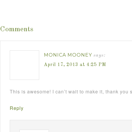
Comments
MONICA MOONEY
says:
April 17, 2013 at 4:25 PM
This is awesome! I can’t wait to make it, thank you
Reply