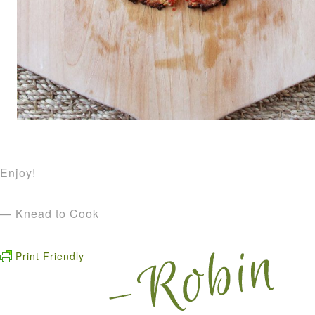
Enjoy!
— Knead to Cook
Print Friendly