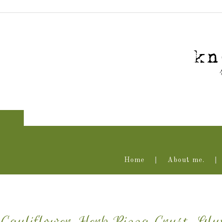
Home
About me.