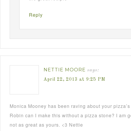
Reply
NETTIE MOORE
says:
April 22, 2013 at 9:25 PM
Monica Mooney has been raving about your pizza’s 
Robin can I make this without a pizza stone? I am go
not as great as yours. <3 Nettie