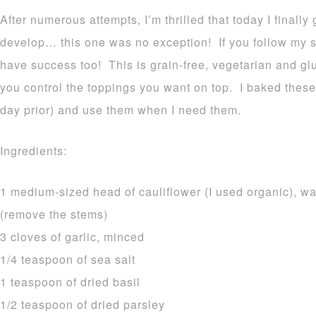
After numerous attempts, I’m thrilled that today I finally
develop… this one was no exception! If you follow my si
have success too! This is grain-free, vegetarian and gl
you control the toppings you want on top. I baked these 
day prior) and use them when I need them.
Ingredients:
1 medium-sized head of cauliflower (I used organic), wa
(remove the stems)
3 cloves of garlic, minced
1/4 teaspoon of sea salt
1 teaspoon of dried basil
1/2 teaspoon of dried parsley