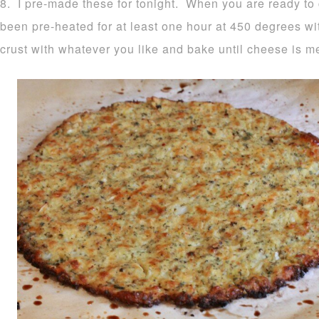
8. I pre-made these for tonight. When you are ready to
been pre-heated for at least one hour at 450 degrees wi
crust with whatever you like and bake until cheese is m