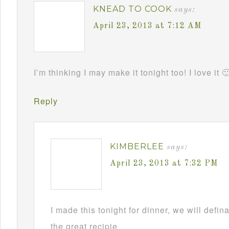
KNEAD TO COOK
says:
April 23, 2013 at 7:12 AM
I’m thinking I may make it tonight too! I love it 
Reply
KIMBERLEE
says:
April 23, 2013 at 7:32 PM
I made this tonight for dinner, we will defin
the great recipie