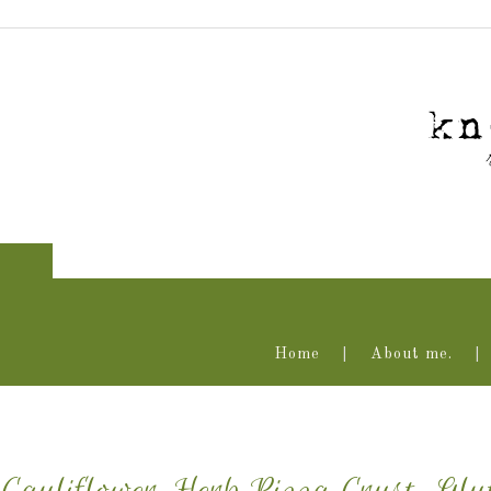
Home
About me.