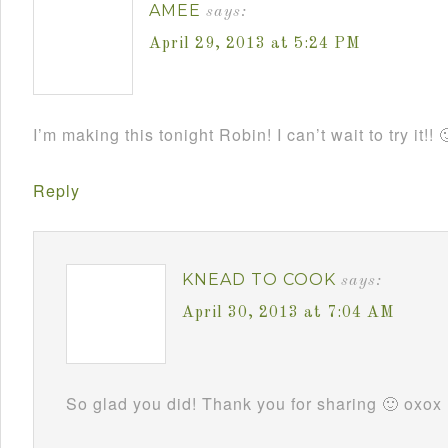
AMEE
says:
April 29, 2013 at 5:24 PM
I’m making this tonight Robin! I can’t wait to try it!! 
Reply
KNEAD TO COOK
says:
April 30, 2013 at 7:04 AM
So glad you did! Thank you for sharing 🙂 oxox