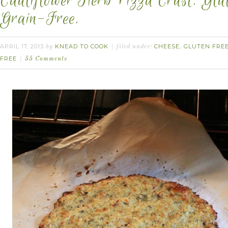
Cauliflower Herb Pizza Crust. Glu
Grain-Free.
APRIL 17, 2013
KNEAD TO COOK
CHEESE
GLUTEN FRE
by
filed under:
,
FREE
55 Comments