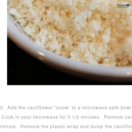
3. Add the cauliflower “snow” to a microwave safe bowl 
Cook in your microwave for 3 1/2 minutes. Remove carefu
minute. Remove the plastic wrap and dump the cauliflow