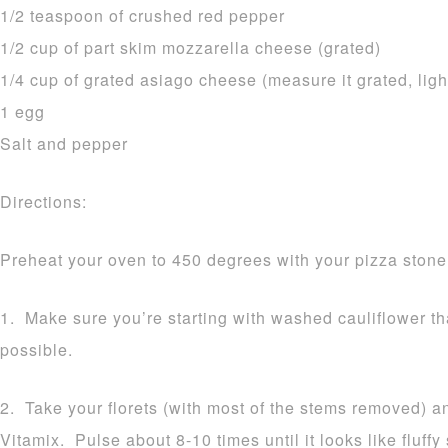
1/2 teaspoon of crushed red pepper
1/2 cup of part skim mozzarella cheese (grated)
1/4 cup of grated asiago cheese (measure it grated, ligh
1 egg
Salt and pepper
Directions:
Preheat your oven to 450 degrees with your pizza stone 
1. Make sure you’re starting with washed cauliflower t
possible.
2. Take your florets (with most of the stems removed) a
Vitamix. Pulse about 8-10 times until it looks like fluff