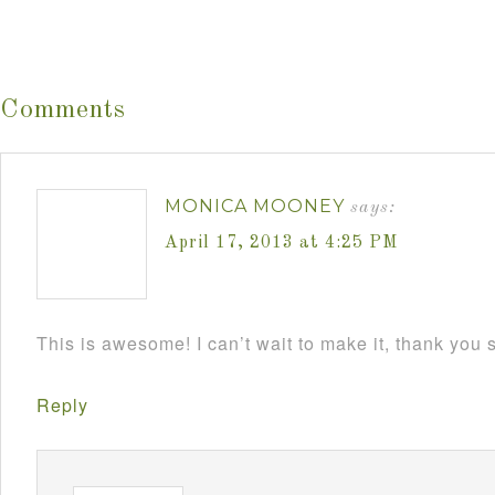
Comments
MONICA MOONEY
says:
April 17, 2013 at 4:25 PM
This is awesome! I can’t wait to make it, thank you
Reply