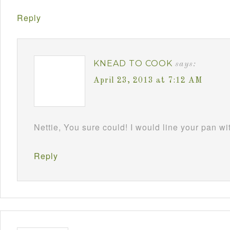
Reply
KNEAD TO COOK
says:
April 23, 2013 at 7:12 AM
Nettie, You sure could! I would line your pan w
Reply