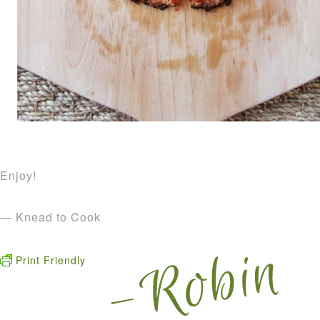
Enjoy!
— Knead to Cook
Print Friendly