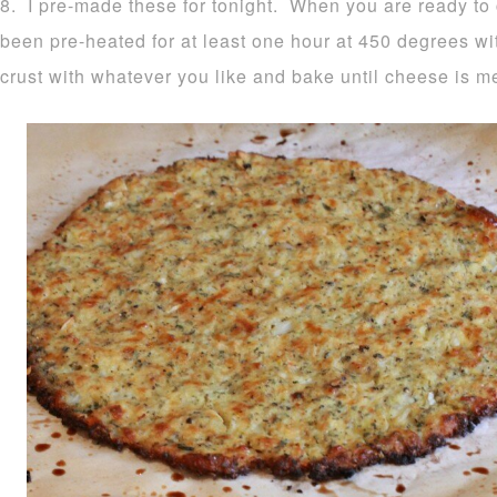
8. I pre-made these for tonight. When you are ready to
been pre-heated for at least one hour at 450 degrees wi
crust with whatever you like and bake until cheese is m