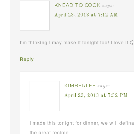
KNEAD TO COOK
says:
April 23, 2013 at 7:12 AM
I’m thinking I may make it tonight too! I love it 
Reply
KIMBERLEE
says:
April 23, 2013 at 7:32 PM
I made this tonight for dinner, we will defin
the great recipie