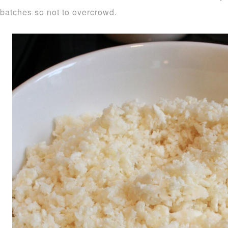
batches so not to overcrowd.