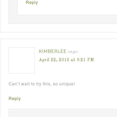
Reply
KIMBERLEE
says:
April 22, 2013 at 9:21 PM
Can’t wait to try this, so unique!
Reply