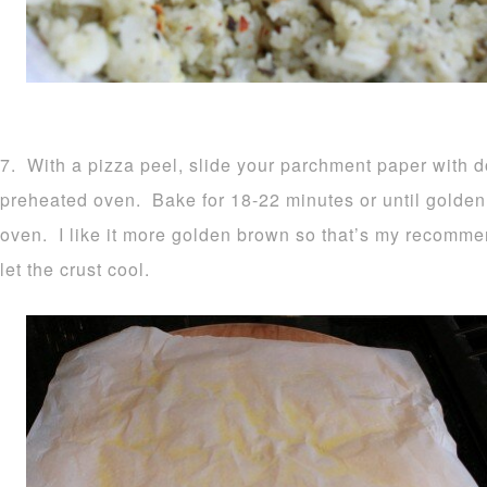
7. With a pizza peel, slide your parchment paper with d
preheated oven. Bake for 18-22 minutes or until golden
oven. I like it more golden brown so that’s my recomm
let the crust cool.