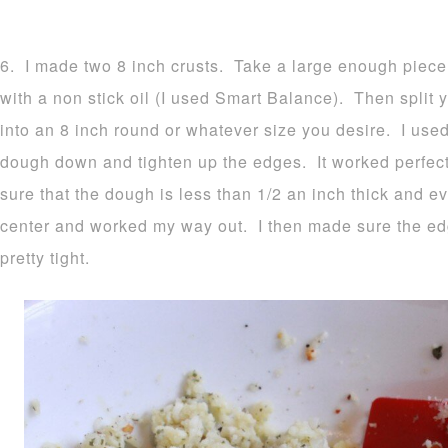
6. I made two 8 inch crusts. Take a large enough piece
with a non stick oil (I used Smart Balance). Then split y
into an 8 inch round or whatever size you desire. I used
dough down and tighten up the edges. It worked perfec
sure that the dough is less than 1/2 an inch thick and ev
center and worked my way out. I then made sure the e
pretty tight.