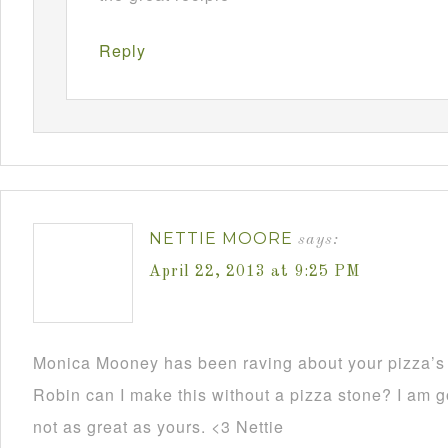
Reply
NETTIE MOORE
says:
April 22, 2013 at 9:25 PM
Monica Mooney has been raving about your pizza’s 
Robin can I make this without a pizza stone? I am go
not as great as yours. <3 Nettie