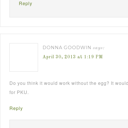
Reply
DONNA GOODWIN
says:
April 30, 2013 at 1:19 PM
Do you think it would work without the egg? It would 
for PKU.
Reply