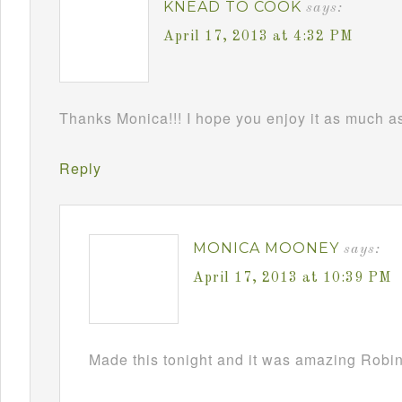
KNEAD TO COOK
says:
April 17, 2013 at 4:32 PM
Thanks Monica!!! I hope you enjoy it as much as 
Reply
MONICA MOONEY
says:
April 17, 2013 at 10:39 PM
Made this tonight and it was amazing Robin!