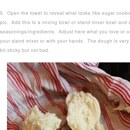
5. Open the towel to reveal what looks like sugar cook
pic. Add this to a mixing bowl or stand mixer bowl and
seasonings/ingredients. Adjust here what you love or o
your stand mixer or with your hands. The dough is very 
bit sticky but not bad.