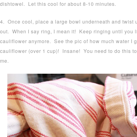
dishtowel. Let this cool for about 8-10 minutes.
4. Once cool, place a large bowl underneath and twist up
out. When I say ring, I mean it! Keep ringing until you li
cauliflower anymore. See the pic of how much water I 
cauliflower (over 1 cup)! Insane! You need to do this to
me.