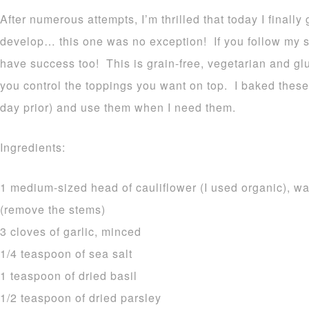
After numerous attempts, I’m thrilled that today I finally
develop… this one was no exception! If you follow my si
have success too! This is grain-free, vegetarian and gl
you control the toppings you want on top. I baked these 
day prior) and use them when I need them.
Ingredients:
1 medium-sized head of cauliflower (I used organic), wa
(remove the stems)
3 cloves of garlic, minced
1/4 teaspoon of sea salt
1 teaspoon of dried basil
1/2 teaspoon of dried parsley