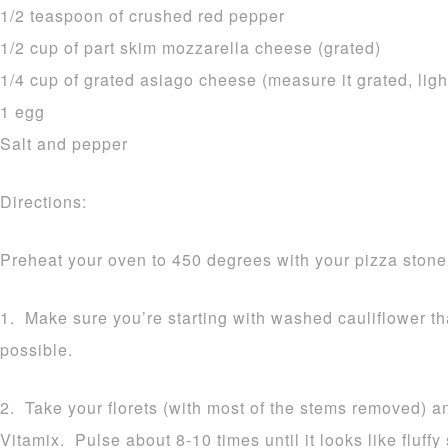
1/2 teaspoon of crushed red pepper
1/2 cup of part skim mozzarella cheese (grated)
1/4 cup of grated asiago cheese (measure it grated, ligh
1 egg
Salt and pepper
Directions:
Preheat your oven to 450 degrees with your pizza stone 
1. Make sure you’re starting with washed cauliflower t
possible.
2. Take your florets (with most of the stems removed) a
Vitamix. Pulse about 8-10 times until it looks like fluff