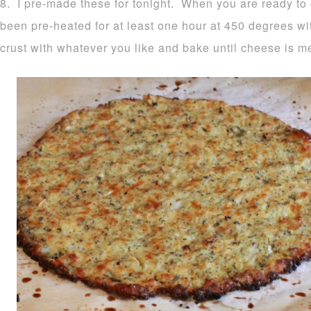
8. I pre-made these for tonight. When you are ready to
been pre-heated for at least one hour at 450 degrees wi
crust with whatever you like and bake until cheese is m