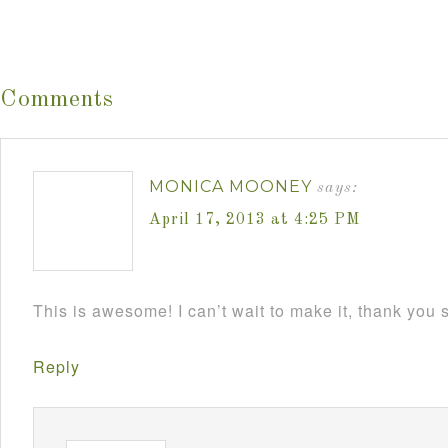
Comments
MONICA MOONEY
says:
April 17, 2013 at 4:25 PM
This is awesome! I can’t wait to make it, thank you
Reply