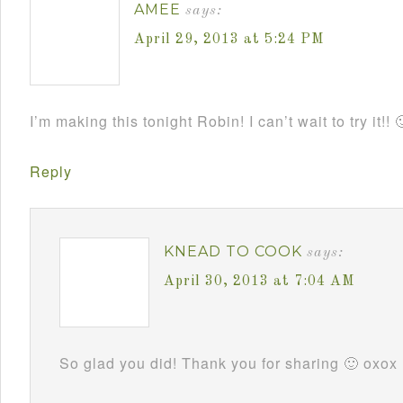
AMEE
says:
April 29, 2013 at 5:24 PM
I’m making this tonight Robin! I can’t wait to try it!! 
Reply
KNEAD TO COOK
says:
April 30, 2013 at 7:04 AM
So glad you did! Thank you for sharing 🙂 oxox