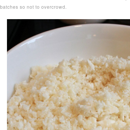
batches so not to overcrowd.