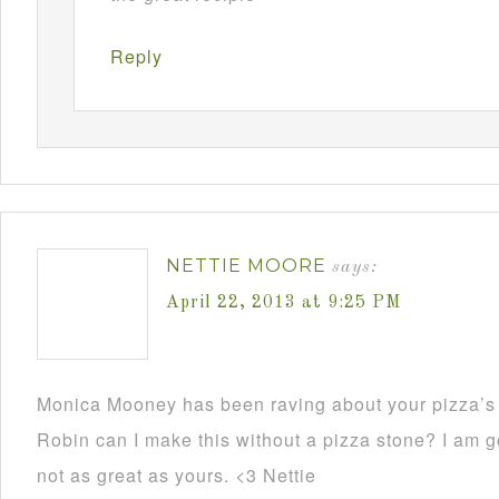
Reply
NETTIE MOORE
says:
April 22, 2013 at 9:25 PM
Monica Mooney has been raving about your pizza’s 
Robin can I make this without a pizza stone? I am go
not as great as yours. <3 Nettie