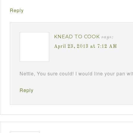
Reply
KNEAD TO COOK
says:
April 23, 2013 at 7:12 AM
Nettie, You sure could! I would line your pan w
Reply