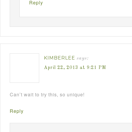
Reply
KIMBERLEE
says:
April 22, 2013 at 9:21 PM
Can’t wait to try this, so unique!
Reply