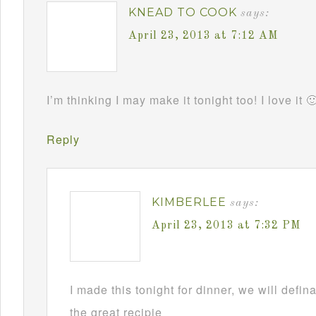
KNEAD TO COOK
says:
April 23, 2013 at 7:12 AM
I’m thinking I may make it tonight too! I love it 
Reply
KIMBERLEE
says:
April 23, 2013 at 7:32 PM
I made this tonight for dinner, we will defin
the great recipie