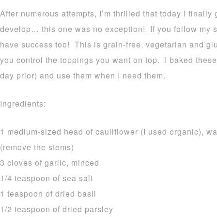
After numerous attempts, I’m thrilled that today I finally
develop… this one was no exception! If you follow my si
have success too! This is grain-free, vegetarian and gl
you control the toppings you want on top. I baked these 
day prior) and use them when I need them.
Ingredients:
1 medium-sized head of cauliflower (I used organic), wa
(remove the stems)
3 cloves of garlic, minced
1/4 teaspoon of sea salt
1 teaspoon of dried basil
1/2 teaspoon of dried parsley