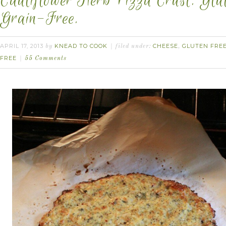
Cauliflower Herb Pizza Crust. Glu
Grain-Free.
APRIL 17, 2013
KNEAD TO COOK
CHEESE
GLUTEN FRE
by
filed under:
,
FREE
55 Comments