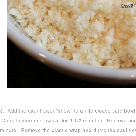
3. Add the cauliflower “snow” to a microwave safe bowl 
Cook in your microwave for 3 1/2 minutes. Remove carefu
minute. Remove the plastic wrap and dump the cauliflow