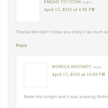
KNEAD TO COOK
says:
April 17, 2013 at 4:32 PM
Thanks Monica!!! I hope you enjoy it as much as 
Reply
MONICA MOONEY
says:
April 17, 2013 at 10:39 PM
Made this tonight and it was amazing Robin!