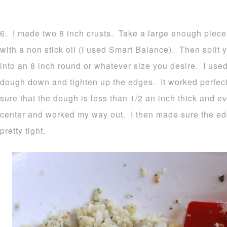
6. I made two 8 inch crusts. Take a large enough piece
with a non stick oil (I used Smart Balance). Then split y
into an 8 inch round or whatever size you desire. I used
dough down and tighten up the edges. It worked perfec
sure that the dough is less than 1/2 an inch thick and ev
center and worked my way out. I then made sure the e
pretty tight.