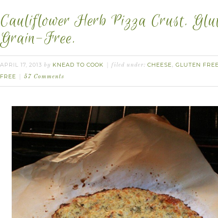
Cauliflower Herb Pizza Crust. Glu
Grain-Free.
APRIL 17, 2013
KNEAD TO COOK
CHEESE
GLUTEN FRE
by
filed under:
,
FREE
57 Comments