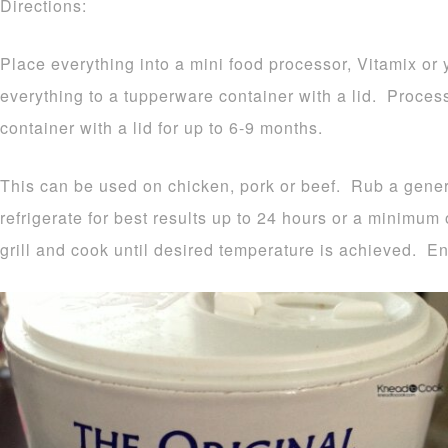
Directions:
Place everything into a mini food processor, Vitamix or
everything to a tupperware container with a lid. Proces
container with a lid for up to 6-9 months.
This can be used on chicken, pork or beef. Rub a gen
refrigerate for best results up to 24 hours or a minimum
grill and cook until desired temperature is achieved. En