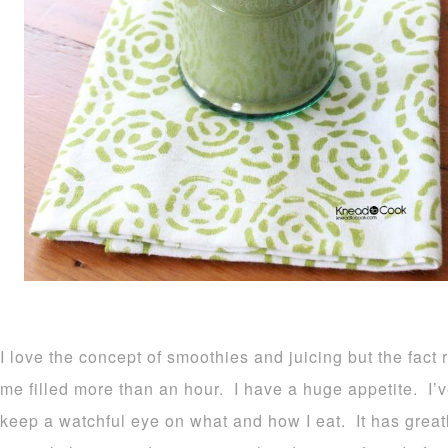
I love the concept of smoothies and juicing but the fa
me filled more than an hour. I have a huge appetite. I’ve
keep a watchful eye on what and how I eat. It has grea