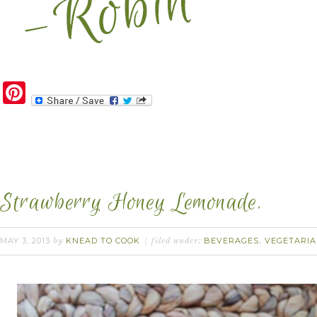
Pinterest
Strawberry Honey Lemonade.
MAY 3, 2013
KNEAD TO COOK
BEVERAGES
VEGETARI
by
filed under:
,