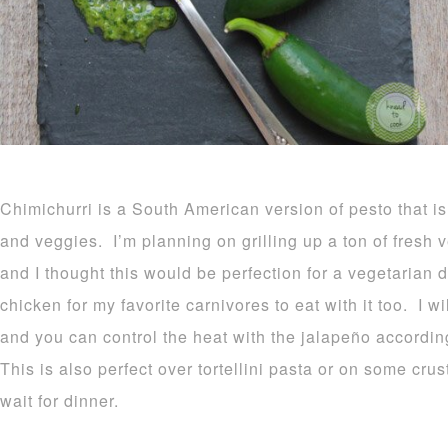
Chimichurri is a South American version of pesto that i
and veggies. I’m planning on grilling up a ton of fresh 
and I thought this would be perfection for a vegetarian d
chicken for my favorite carnivores to eat with it too. I 
and you can control the heat with the jalapeño accordin
This is also perfect over tortellini pasta or on some cr
wait for dinner.