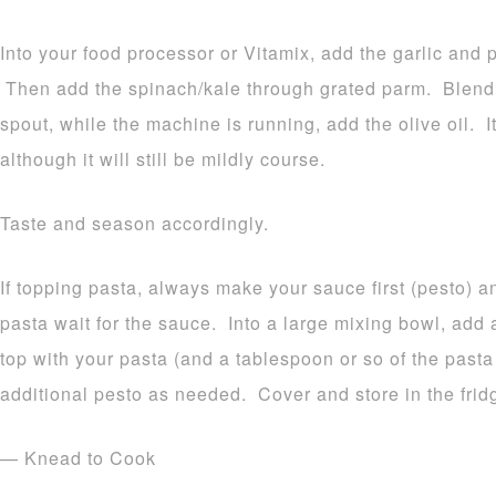
Into your food processor or Vitamix, add the garlic and 
Then add the spinach/kale through grated parm. Blend
spout, while the machine is running, add the olive oil. 
although it will still be mildly course.
Taste and season accordingly.
If topping pasta, always make your sauce first (pesto) 
pasta wait for the sauce. Into a large mixing bowl, add 
top with your pasta (and a tablespoon or so of the pas
additional pesto as needed. Cover and store in the frid
— Knead to Cook