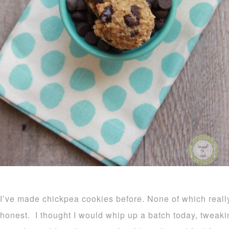
I’ve made chickpea cookies before. None of which reall
honest. I thought I would whip up a batch today, tweaki