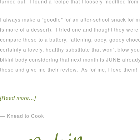
turned out. I found a recipe that I loosely modified from
I always make a “goodie” for an after-school snack for 
is more of a dessert). I tried one and thought they wer
compare these to a buttery, fattening, ooey, gooey choco
certainly a lovely, healthy substitute that won’t blow yo
bikini body considering that next month is JUNE already!! 
these and give me their review. As for me, I love them!
[Read more…]
— Knead to Cook