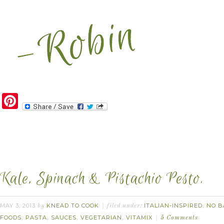
Pinterest
Kale, Spinach & Pistachio Pesto.
MAY 3, 2013
KNEAD TO COOK
ITALIAN-INSPIRED
NO B
by
filed under:
,
FOODS
PASTA
SAUCES
VEGETARIAN
VITAMIX
,
,
,
,
5 Comments