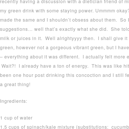
recently having a discussion with a dietician friend of
my green drink with some staying power. Ummmm okay? I
made the same and I shouldn’t obsess about them. So 
suggestions… well that’s exactly what she did. She tol
milk or juices in it. Well alrightyyyy then. I shall give it
green, however not a gorgeous vibrant green, but I have 
– everything about it was different. I actually felt mor
Wait?! I already have a ton of energy. This was like hitt
been one hour post drinking this concoction and I still fe
a great thing!
Ingredients:
1 cup of water
1.5 cups of spinach/kale mixture (substitutions: cucumbe