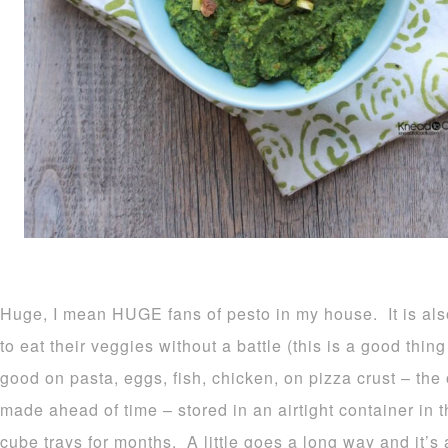
Huge, I mean HUGE fans of pesto in my house. It is als
to eat their veggies without a battle (this is a good th
good on pasta, eggs, fish, chicken, on pizza crust – the
made ahead of time – stored in an airtight container in 
cube trays for months. A little goes a long way and it