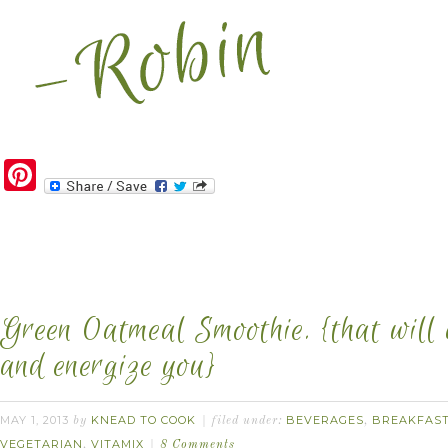
Pinterest
Green Oatmeal Smoothie. {that will 
and energize you}
MAY 1, 2013
KNEAD TO COOK
BEVERAGES
BREAKFAS
by
filed under:
,
VEGETARIAN
VITAMIX
,
8 Comments