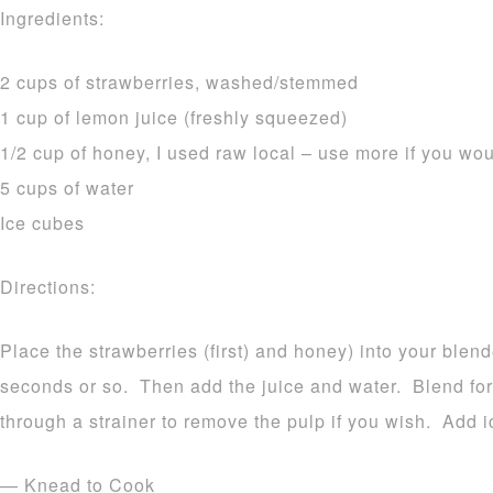
Ingredients:
2 cups of strawberries, washed/stemmed
1 cup of lemon juice (freshly squeezed)
1/2 cup of honey, I used raw local – use more if you wou
5 cups of water
Ice cubes
Directions:
Place the strawberries (first) and honey) into your blend
seconds or so. Then add the juice and water. Blend fo
through a strainer to remove the pulp if you wish. Add i
— Knead to Cook