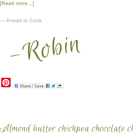
[Read more…]
— Knead to Cook
Pinterest
Almond butter chickpea chocolate ch