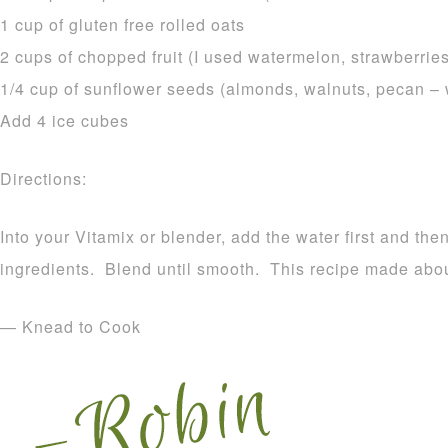
1 cup of gluten free rolled oats
2 cups of chopped fruit (I used watermelon, strawberrie
1/4 cup of sunflower seeds (almonds, walnuts, pecan –
Add 4 ice cubes
Directions:
Into your Vitamix or blender, add the water first and the
ingredients. Blend until smooth. This recipe made abou
— Knead to Cook