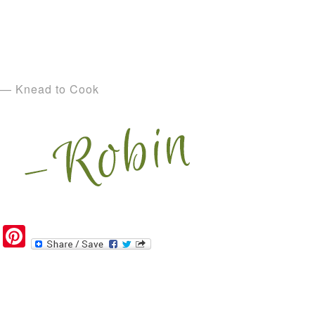
— Knead to Cook
Pinterest