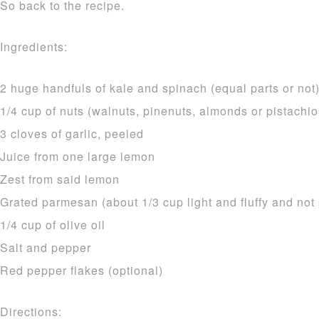
So back to the recipe.
Ingredients:
2 huge handfuls of kale and spinach (equal parts or not
1/4 cup of nuts (walnuts, pinenuts, almonds or pistachio
3 cloves of garlic, peeled
Juice from one large lemon
Zest from said lemon
Grated parmesan (about 1/3 cup light and fluffy and no
1/4 cup of olive oil
Salt and pepper
Red pepper flakes (optional)
Directions: