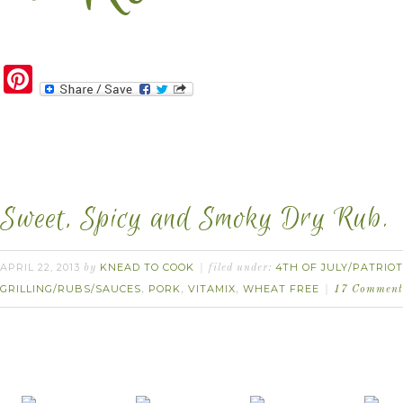
Pinterest
Sweet, Spicy and Smoky Dry Rub.
APRIL 22, 2013
KNEAD TO COOK
4TH OF JULY/PATRIOT
by
filed under:
GRILLING/RUBS/SAUCES
PORK
VITAMIX
WHEAT FREE
,
,
,
17 Comment