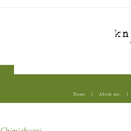
Home
About me.