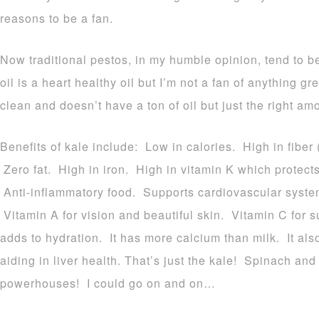
reasons to be a fan.
Now traditional pestos, in my humble opinion, tend to be
oil is a heart healthy oil but I’m not a fan of anything gr
clean and doesn’t have a ton of oil but just the right am
Benefits of kale include: Low in calories. High in fiber 
Zero fat. High in iron. High in vitamin K which protect
Anti-inflammatory food. Supports cardiovascular system
Vitamin A for vision and beautiful skin. Vitamin C for 
adds to hydration. It has more calcium than milk. It als
aiding in liver health. That’s just the kale! Spinach an
powerhouses! I could go on and on…