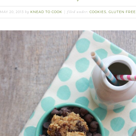
MAY 20, 2013
KNEAD TO COOK
COOKIES
GLUTEN FREE
by
filed under:
,