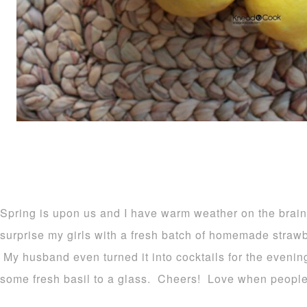
Spring is upon us and I have warm weather on the brain
surprise my girls with a fresh batch of homemade straw
My husband even turned it into cocktails for the evenin
some fresh basil to a glass. Cheers! Love when people