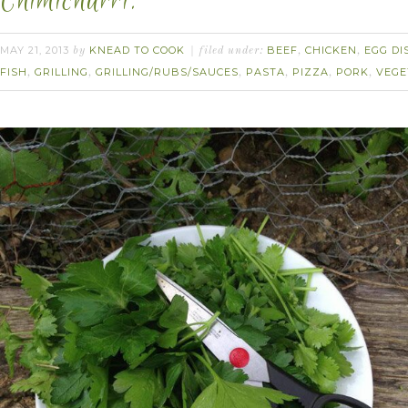
Chimichurri.
MAY 21, 2013
KNEAD TO COOK
BEEF
CHICKEN
EGG DI
by
filed under:
,
,
FISH
GRILLING
GRILLING/RUBS/SAUCES
PASTA
PIZZA
PORK
VEGE
,
,
,
,
,
,