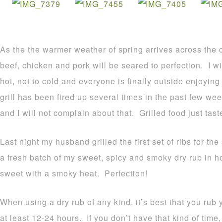
As the the warmer weather of spring arrives across the co
beef, chicken and pork will be seared to perfection. I will
hot, not to cold and everyone is finally outside enjoyin
grill has been fired up several times in the past few we
and I will not complain about that. Grilled food just tast
Last night my husband grilled the first set of ribs for th
a fresh batch of my sweet, spicy and smoky dry rub in hon
sweet with a smoky heat. Perfection!
When using a dry rub of any kind, it’s best that you rub
at least 12-24 hours. If you don’t have that kind of time,