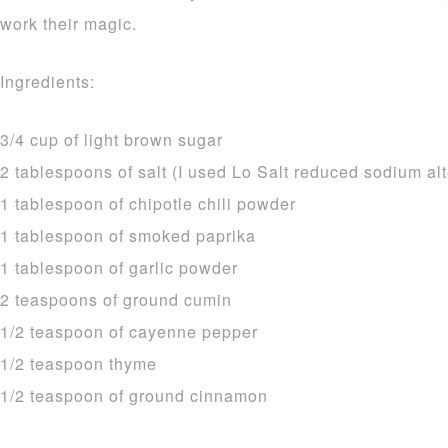
work their magic.
Ingredients:
3/4 cup of light brown sugar
2 tablespoons of salt (I used Lo Salt reduced sodium alt
1 tablespoon of chipotle chili powder
1 tablespoon of smoked paprika
1 tablespoon of garlic powder
2 teaspoons of ground cumin
1/2 teaspoon of cayenne pepper
1/2 teaspoon thyme
1/2 teaspoon of ground cinnamon