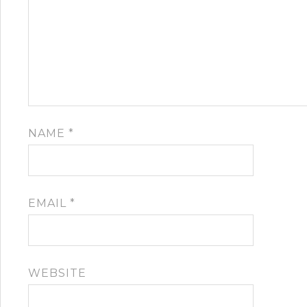
NAME
*
EMAIL
*
WEBSITE