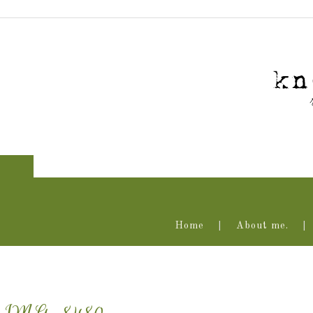
Home
About me.