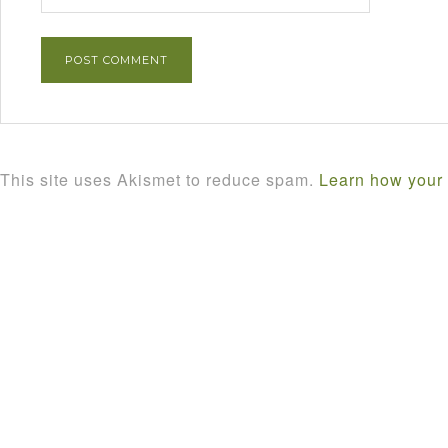
This site uses Akismet to reduce spam.
Learn how your