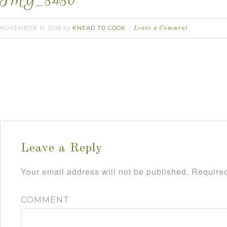
IMG_8480
NOVEMBER 11, 2018
KNEAD TO COOK
by
Leave a Comment
Leave a Reply
Your email address will not be published.
Required
COMMENT