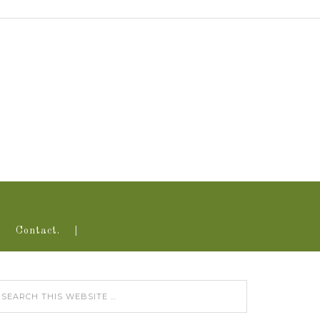
Contact.