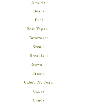
Awards.
Beans
Beef
Best Vegan…
Beverages
Breads
Breakfast
Brownies
Brunch
Cabot Fit Team
Cakes
Candy