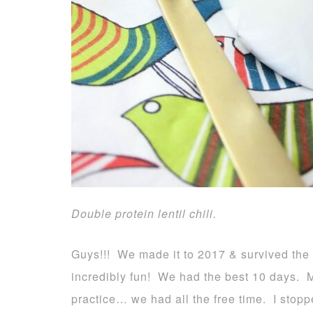
Double protein lentil chili.
Guys!!! We made it to 2017 & survived the
incredibly fun! We had the best 10 days. 
practice… we had all the free time. I stopp