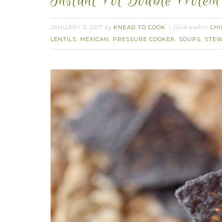
Instant Pot Double Protein 
JANUARY 3, 2017
KNEAD TO COOK
CHI
by
filed under:
LENTILS
MEXICAN
PRESSURE COOKER
SOUPS
STE
,
,
,
,