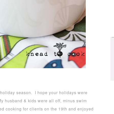
 holiday season. I hope your holidays were
My husband & kids were all off, minus swim
ed cooking for clients on the 19th and enjoyed