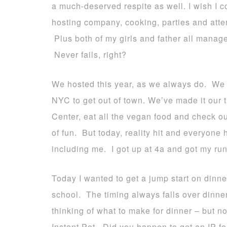
a much-deserved respite as well. I wish I c
hosting company, cooking, parties and attem
Plus both of my girls and father all manag
Never fails, right?
We hosted this year, as we always do. We 
NYC to get out of town. We’ve made it our tr
Center, eat all the vegan food and check ou
of fun. But today, reality hit and everyon
including me. I got up at 4a and got my ru
Today I wanted to get a jump start on dinn
school. The timing always falls over dinner 
thinking of what to make for dinner – but n
Instant Pot. Did you happen to get an IP for