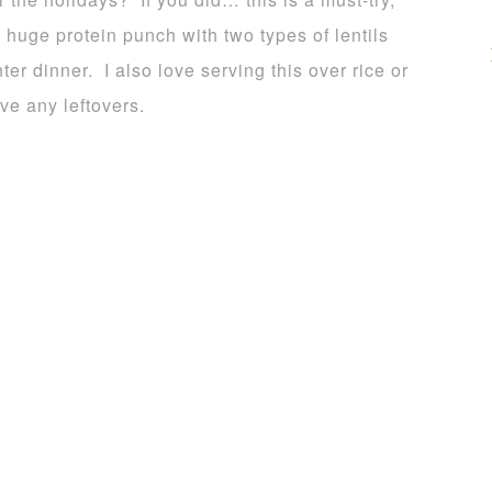
huge protein punch with two types of lentils
nter dinner. I also love serving this over rice or
ve any leftovers.