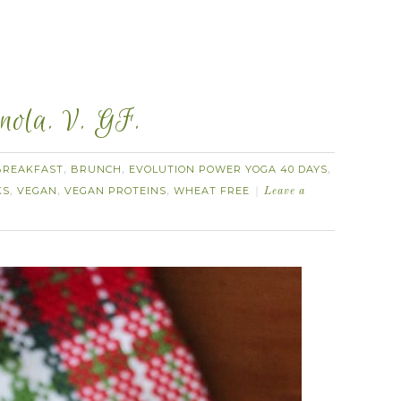
nola. V. GF.
BREAKFAST
BRUNCH
EVOLUTION POWER YOGA 40 DAYS
,
,
,
KS
VEGAN
VEGAN PROTEINS
WHEAT FREE
,
,
,
Leave a