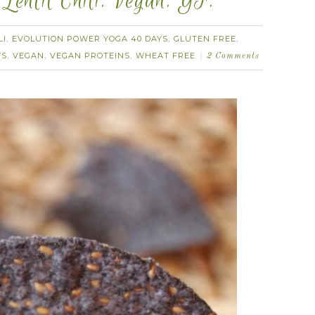
Lentil Chili. Vegan. GF.
LI
EVOLUTION POWER YOGA 40 DAYS
GLUTEN FREE
,
,
,
WS
VEGAN
VEGAN PROTEINS
WHEAT FREE
,
,
,
2 Comments