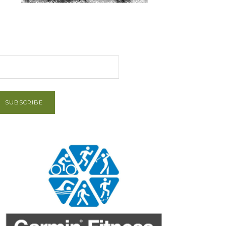
et Post via Email