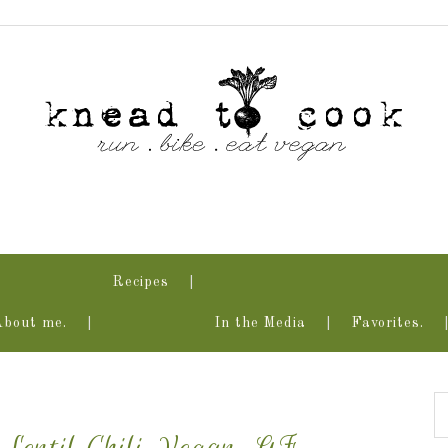
Recipes
About me.
In the Media
Favorites.