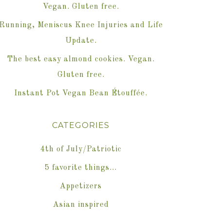
Vegan. Gluten free.
Running, Meniscus Knee Injuries and Life
Update.
The best easy almond cookies. Vegan.
Gluten free.
Instant Pot Vegan Bean Étouffée.
CATEGORIES
4th of July/Patriotic
5 favorite things…
Appetizers
Asian inspired