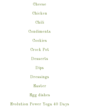
Cheese
Chicken
Chili
Condiments
Cookies
Crock Pot
Desserts
Dips
Dressings
Easter
Egg dishes
Evolution Power Yoga 40 Days