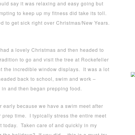
ould say it was relaxing and easy going but
pting to keep up my fitness did take its toll.
ed to get sick right over Christmas/New Years.
had a lovely Christmas and then headed to
adition to go and visit the tree at Rockefeller
t the incredible window displays. It was a lot
e headed back to school, swim and work –
n in and then began prepping food.
er early because we have a swim meet after
prep time. I typically stress the entire meet
ot today. Taken care of and quickly in my
 the holidays? If you did… this is a must-try,