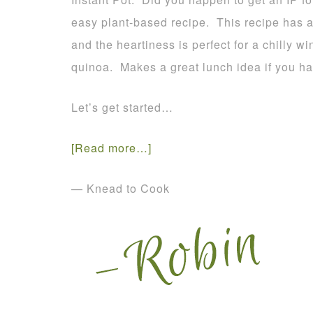
easy plant-based recipe. This recipe has a 
and the heartiness is perfect for a chilly wi
quinoa. Makes a great lunch idea if you ha
Let’s get started…
[Read more…]
— Knead to Cook