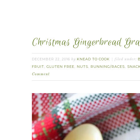
Christmas Gingerbread Gra
DECEMBER 22, 2016
KNEAD TO COOK
by
filed under:
FRUIT
GLUTEN FREE
NUTS
RUNNING/RACES
SNAC
,
,
,
,
Comment