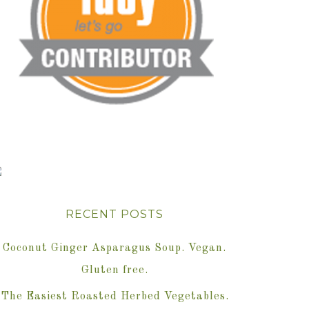
RECENT POSTS
Coconut Ginger Asparagus Soup. Vegan.
Gluten free.
The Easiest Roasted Herbed Vegetables.