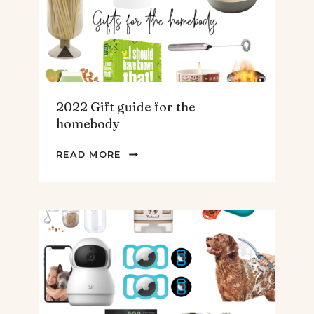
&
MEN
2022 Gift guide for the
homebody
2022
READ MORE
GIFT
GUIDE
FOR
THE
HOMEBODY