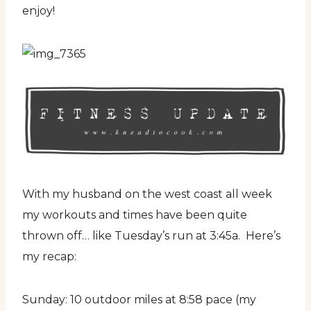
enjoy!
With my husband on the west coast all week
my workouts and times have been quite
thrown off… like Tuesday’s run at 3:45a. Here’s
my recap:
Sunday: 10 outdoor miles at 8:58 pace (my