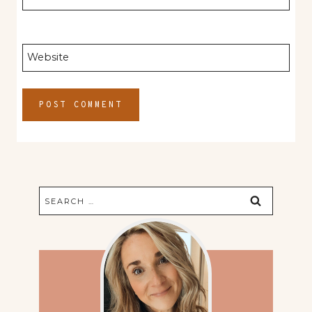
Website
Search
for: