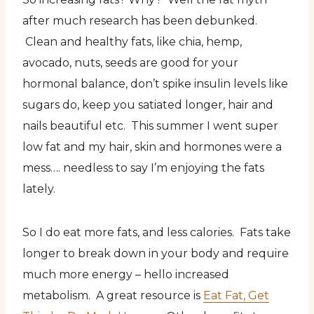
after much research has been debunked.
Clean and healthy fats, like chia, hemp,
avocado, nuts, seeds are good for your
hormonal balance, don’t spike insulin levels like
sugars do, keep you satiated longer, hair and
nails beautiful etc. This summer I went super
low fat and my hair, skin and hormones were a
mess…. needless to say I’m enjoying the fats
lately.
So I do eat more fats, and less calories. Fats take
longer to break down in your body and require
much more energy – hello increased
metabolism. A great resource is
Eat Fat, Get