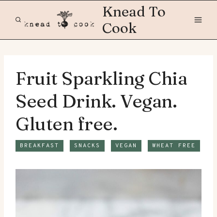
Skip
Knead To
to
Cook
content
Fruit Sparkling Chia
Seed Drink. Vegan.
Gluten free.
BREAKFAST
SNACKS
VEGAN
WHEAT FREE