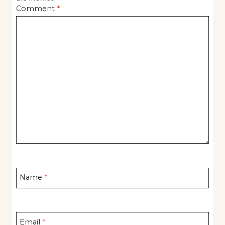
Comment
*
Name
*
Email
*