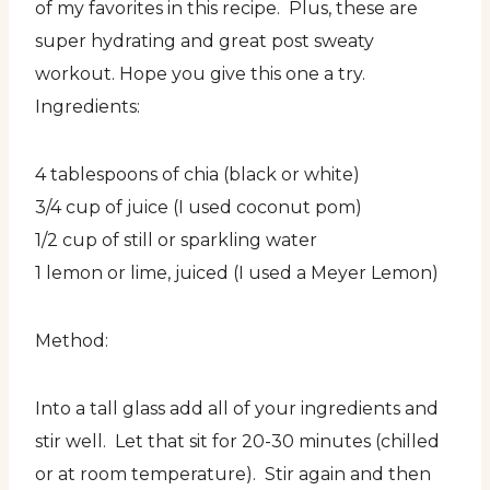
of my favorites in this recipe. Plus, these are
super hydrating and great post sweaty
workout. Hope you give this one a try.
Ingredients:
4 tablespoons of chia (black or white)
3/4 cup of juice (I used coconut pom)
1/2 cup of still or sparkling water
1 lemon or lime, juiced (I used a Meyer Lemon)
Method:
Into a tall glass add all of your ingredients and
stir well. Let that sit for 20-30 minutes (chilled
or at room temperature). Stir again and then