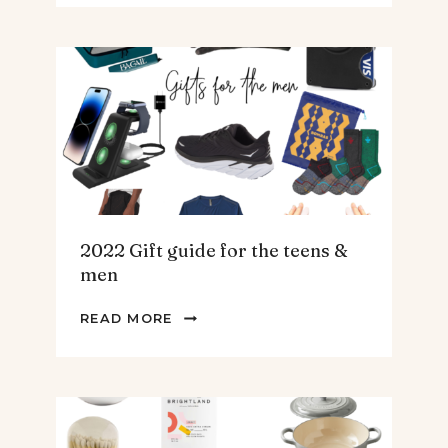
SPINACH
AND
ARTICHOKE
SOUP.
2022 Gift guide for the teens &
men
2022
READ MORE
GIFT
GUIDE
FOR
THE
TEENS