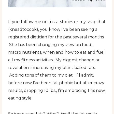
If you follow me on Insta-stories or my snapchat
(kneadtocook), you know I’ve been seeing a
registered dietician for the past several months.
She has been changing my view on food,
macro nutrients, when and how to eat and fuel
all my fitness activities. My biggest change or
revelation is increasing my plant based fats.
Adding tons of them to my diet. I’ll admit,
before now I’ve been fat phobic but after crazy
results, dropping 10 lbs., I’m embracing this new
eating style.
So increasing fats? Why? Well the fat myth