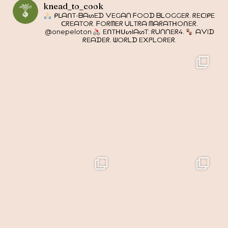
knead_to_cook
ᑭᒪᗩᑎT-ᗷᗩᔕEᗪ ᐯEGᗩᑎ ᖴOOᗪ ᗷᒪOGGEᖇ. ᖇEᑕIᑭE
ᑕᖇEᗩTOᖇ. ᖴOᖇᗰEᖇ ᑌᒪTᖇᗩ ᗰᗩᖇᗩTᕼOᑎEᖇ.
@onepeloton
EᑎTᕼᑌᔕIᗩᔕT: ᖇᑌᑎᑎEᖇ4.
ᗩᐯIᗪ
ᖇEᗩᗪEᖇ. ᗯOᖇᒪᗪ E᙭ᑭᒪOᖇEᖇ.