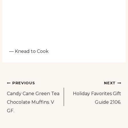
— Knead to Cook
Post
PREVIOUS
NEXT
Candy Cane Green Tea
Holiday Favorites Gift
navigation
Chocolate Muffins. V
Guide 2106.
GF.