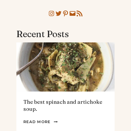
Instagram
Twitter
Pinterest
Mail
RSS Feed
Recent Posts
The best spinach and artichoke
soup.
THE
READ MORE
BEST