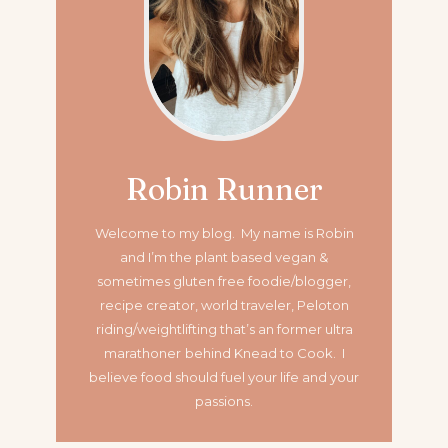
Robin Runner
Welcome to my blog. My name is Robin
and I’m the plant based vegan &
sometimes gluten free foodie/blogger,
recipe creator, world traveler, Peloton
riding/weightlifting that’s an former ultra
marathoner
behind Knead to Cook. I
believe food should fuel your life and your
passions.