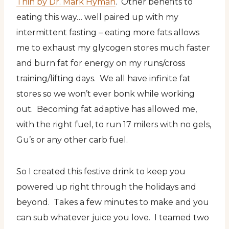
Thin by Dr. Mark Hyman
. Other benefits to
eating this way… well paired up with my
intermittent fasting – eating more fats allows
me to exhaust my glycogen stores much faster
and burn fat for energy on my runs/cross
training/lifting days. We all have infinite fat
stores so we won’t ever bonk while working
out. Becoming fat adaptive has allowed me,
with the right fuel, to run 17 milers with no gels,
Gu’s or any other carb fuel.
So I created this festive drink to keep you
powered up right through the holidays and
beyond. Takes a few minutes to make and you
can sub whatever juice you love. I teamed two