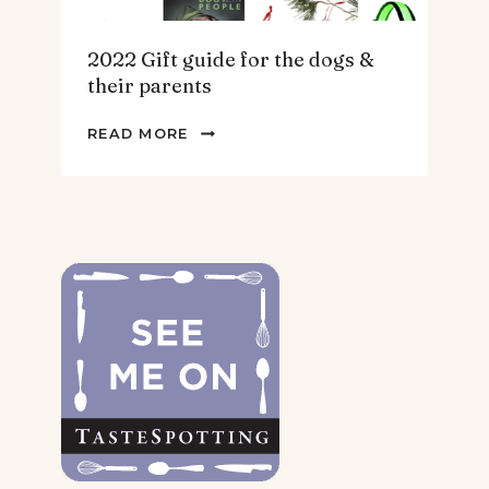
2022 Gift guide for the dogs &
their parents
2022
READ MORE
GIFT
GUIDE
FOR
THE
DOGS
&
THEIR
PARENTS