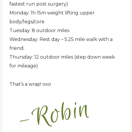
fastest run post surgery)
Monday: 1h 15m weight lifting upper
body/legs/core
Tuesday: 8 outdoor miles
Wednesday: Rest day – 5.25 mile walk with a
friend.
Thursday: 12 outdoor miles (step down week
for mileage)
That’s a wrap! oxo