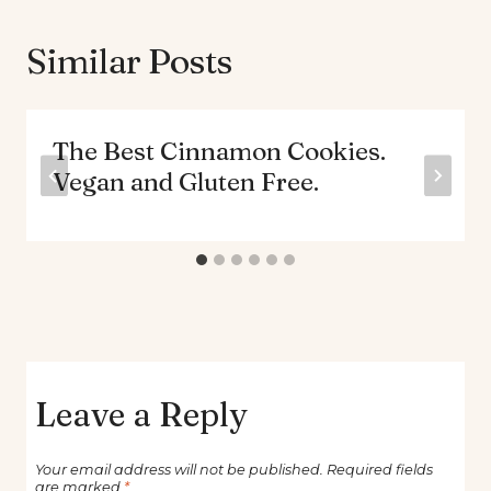
Similar Posts
The Best Cinnamon Cookies.
Vegan and Gluten Free.
Leave a Reply
Your email address will not be published.
Required fields
are marked
*