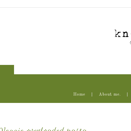
Home
About me.