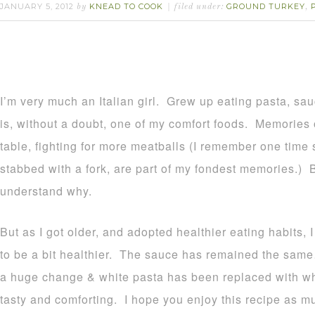
JANUARY 5, 2012
KNEAD TO COOK
GROUND TURKEY
by
filed under:
,
I’m very much an Italian girl. Grew up eating pasta, sau
is, without a doubt, one of my comfort foods. Memories 
table, fighting for more meatballs (I remember one time
stabbed with a fork, are part of my fondest memories.)
understand why.
But as I got older, and adopted healthier eating habits,
to be a bit healthier. The sauce has remained the sa
a huge change & white pasta has been replaced with whol
tasty and comforting. I hope you enjoy this recipe as mu