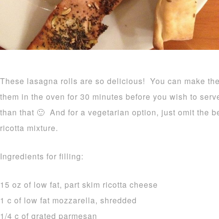
These lasagna rolls are so delicious! You can make the
them in the oven for 30 minutes before you wish to serv
than that 🙂 And for a vegetarian option, just omit the 
ricotta mixture.
Ingredients for filling:
15 oz of low fat, part skim ricotta cheese
1 c of low fat mozzarella, shredded
1/4 c of grated parmesan