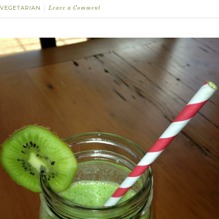
VEGETARIAN
Leave a Comment