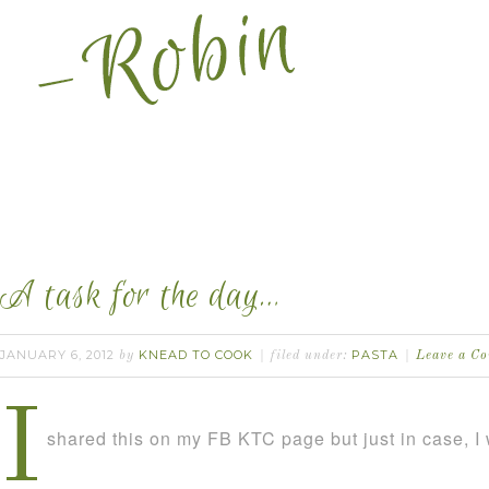
A task for the day…
JANUARY 6, 2012
KNEAD TO COOK
PASTA
by
filed under:
Leave a C
I
shared this on my FB KTC page but just in case, I w