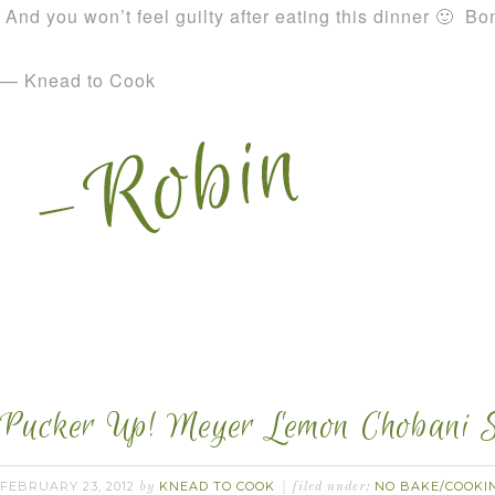
And you won’t feel guilty after eating this dinner 🙂 Bo
— Knead to Cook
Pucker Up! Meyer Lemon Chobani S
FEBRUARY 23, 2012
KNEAD TO COOK
NO BAKE/COOKI
by
filed under: