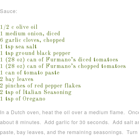
Sauce:
1/2 c olive oil
1 medium onion, diced
6 garlic cloves, chopped
1 tsp sea salt
1 tsp ground black pepper
1 (28 oz) can of Furmano’s diced tomatoes
1 (28 oz) can of Furmano’s chopped tomatoes
1 can of tomato paste
2 bay leaves
2 pinches of red pepper flakes
2 tsp of Italian Seasoning
1 tsp of Oregano
In a Dutch oven, heat the oil over a medium flame. Once
about 8 minutes. Add garlic for 30 seconds. Add salt a
paste, bay leaves, and the remaining seasonings. Turn 