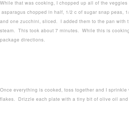
While that was cooking, I chopped up all of the veggies
asparagus chopped in half, 1/2 c of sugar snap peas, 1/
and one zucchini, sliced. I added them to the pan with
steam. This took about 7 minutes. While this is cooking
package directions.
Once everything is cooked, toss together and I sprinkle
flakes. Drizzle each plate with a tiny bit of olive oil an