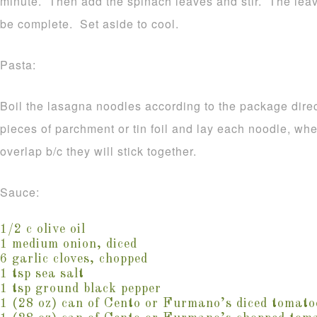
minute. Then add the spinach leaves and stir. The leave
be complete. Set aside to cool.
Pasta:
Boil the lasagna noodles according to the package direc
pieces of parchment or tin foil and lay each noodle, wh
overlap b/c they will stick together.
Sauce:
1/2 c olive oil
1 medium onion, diced
6 garlic cloves, chopped
1 tsp sea salt
1 tsp ground black pepper
1 (28 oz) can of Cento or Furmano’s diced tomato