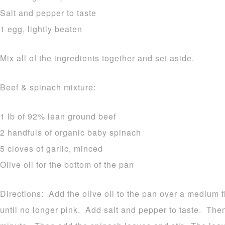
Salt and pepper to taste
1 egg, lightly beaten
Mix all of the ingredients together and set aside.
Beef & spinach mixture:
1 lb of 92% lean ground beef
2 handfuls of organic baby spinach
5 cloves of garlic, minced
Olive oil for the bottom of the pan
Directions: Add the olive oil to the pan over a medium
until no longer pink. Add salt and pepper to taste. The