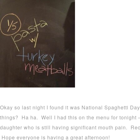
Okay so last night I found it was National Spaghetti D
things? Ha ha. Well I had this on the menu for tonight –
daughter who is still having significant mouth pain. Rec
Hope everyone is having a great afternoon!