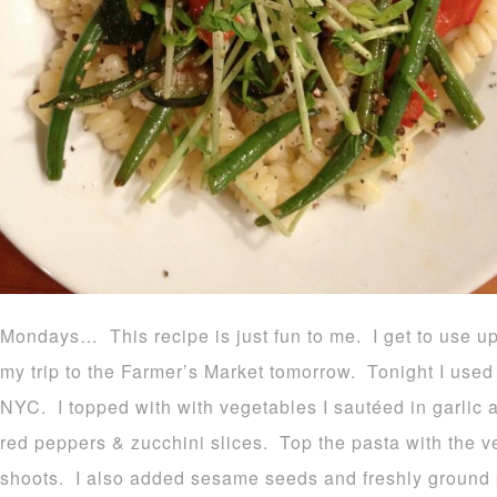
Mondays… This recipe is just fun to me. I get to use u
my trip to the Farmer’s Market tomorrow. Tonight I used 
NYC. I topped with with vegetables I sautéed in garlic 
red peppers & zucchini slices. Top the pasta with the 
shoots. I also added sesame seeds and freshly ground