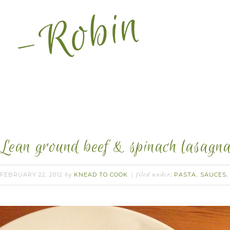
Lean ground beef & spinach lasagna 
FEBRUARY 22, 2012
KNEAD TO COOK
PASTA
SAUCES
by
filed under:
,