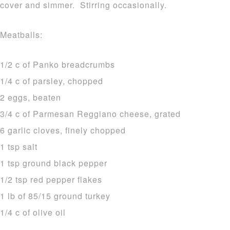
cover and simmer. Stirring occasionally.
Meatballs:
1/2 c of Panko breadcrumbs
1/4 c of parsley, chopped
2 eggs, beaten
3/4 c of Parmesan Reggiano cheese, grated
6 garlic cloves, finely chopped
1 tsp salt
1 tsp ground black pepper
1/2 tsp red pepper flakes
1 lb of 85/15 ground turkey
1/4 c of olive oil