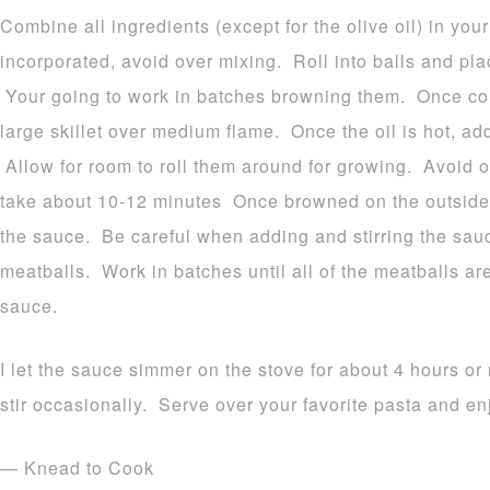
Combine all ingredients (except for the olive oil) in yo
incorporated, avoid over mixing. Roll into balls and pla
Your going to work in batches browning them. Once comp
large skillet over medium flame. Once the oil is hot, ad
Allow for room to roll them around for growing. Avoid 
take about 10-12 minutes Once browned on the outside, 
the sauce. Be careful when adding and stirring the sau
meatballs. Work in batches until all of the meatballs a
sauce.
I let the sauce simmer on the stove for about 4 hours o
stir occasionally. Serve over your favorite pasta and en
— Knead to Cook