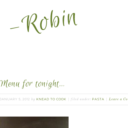
Menu for tonight…
JANUARY 5, 2012
KNEAD TO COOK
PASTA
by
filed under:
Leave a C