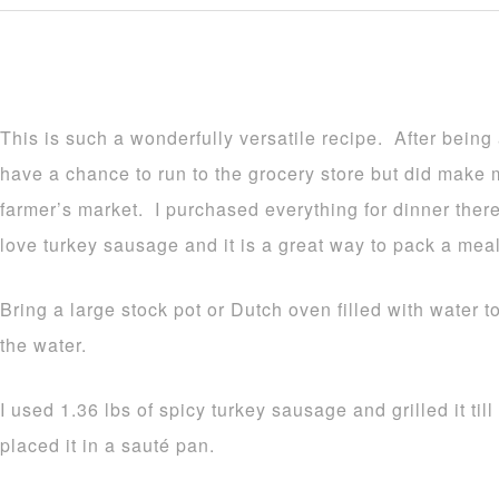
This is such a wonderfully versatile recipe. After being
have a chance to run to the grocery store but did make 
farmer’s market. I purchased everything for dinner ther
love turkey sausage and it is a great way to pack a mea
Bring a large stock pot or Dutch oven filled with water 
the water.
I used 1.36 lbs of spicy turkey sausage and grilled it til
placed it in a sauté pan.