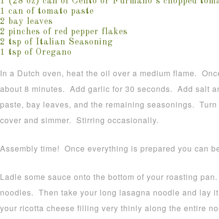
1 (28 oz) can of Cento or Furmano’s chopped tom
1 can of tomato paste
2 bay leaves
2 pinches of red pepper flakes
2 tsp of Italian Seasoning
1 tsp of Oregano
In a Dutch oven, heat the oil over a medium flame. Once
about 8 minutes. Add garlic for 30 seconds. Add salt a
paste, bay leaves, and the remaining seasonings. Turn 
cover and simmer. Stirring occasionally.
Assembly time! Once everything is prepared you can 
Ladle some sauce onto the bottom of your roasting pan. 
noodles. Then take your long lasagna noodle and lay it
your ricotta cheese filling very thinly along the entire