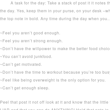
A task for the day: Take a stack of post it it notes
the day. Yes, keep them in your purse, on your desk –wh
the top note in bold. Any time during the day when you..
~Feel you aren’t good enough.
~Feel you aren’t strong enough.
~Don’t have the willpower to make the better food choic
~You can’t avoid junkfood.
~Can’t get motivated.
~Don’t have the time to workout because you’re too bus
~Feel like being overweight is the only option for you.
~Can’t get enough sleep.
Peel that post it not off look at it and know that the littl
LIAR and that you can do ANYTHING! Hold that note in 