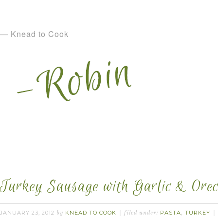
— Knead to Cook
Turkey Sausage with Garlic & Orecc
JANUARY 23, 2012
KNEAD TO COOK
PASTA
TURKEY
by
filed under:
,