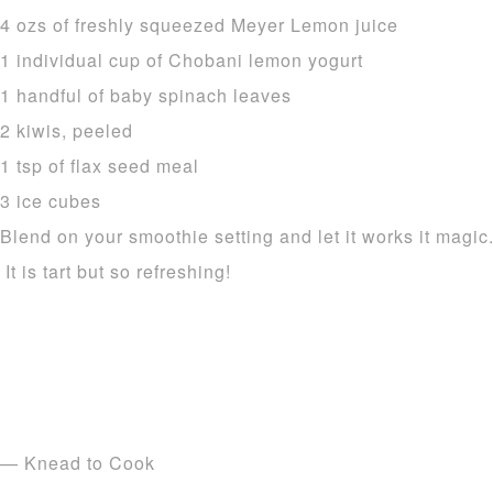
4 ozs of freshly squeezed Meyer Lemon juice
1 individual cup of Chobani lemon yogurt
1 handful of baby spinach leaves
2 kiwis, peeled
1 tsp of flax seed meal
3 ice cubes
Blend on your smoothie setting and let it works it magic
It is tart but so refreshing!
— Knead to Cook