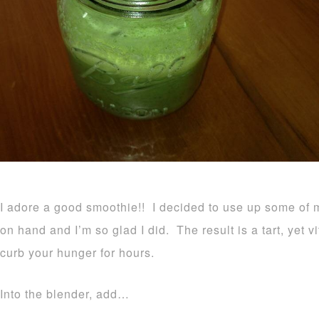
I adore a good smoothie!! I decided to use up some of
on hand and I’m so glad I did. The result is a tart, yet 
curb your hunger for hours.
Into the blender, add…