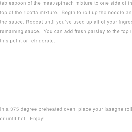
tablespoon of the meat/spinach mixture to one side of the
top of the ricotta mixture. Begin to roll up the noodle 
the sauce. Repeat until you’ve used up all of your ingre
remaining sauce. You can add fresh parsley to the top i
this point or refrigerate.
In a 375 degree preheated oven, place your lasagna rol
or until hot. Enjoy!