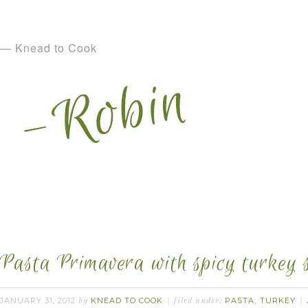
— Knead to Cook
Pasta Primavera with spicy turkey 
JANUARY 31, 2012
KNEAD TO COOK
PASTA
TURKEY
by
filed under:
,