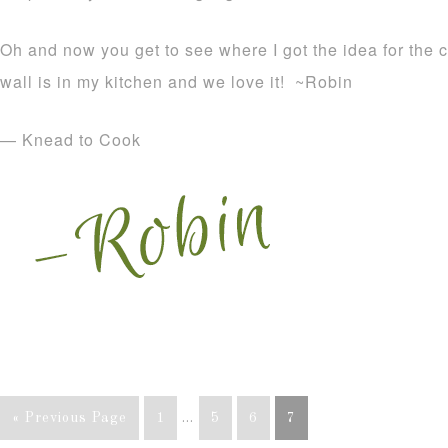
Oh and now you get to see where I got the idea for the
wall is in my kitchen and we love it! ~Robin
— Knead to Cook
« Previous Page
1
…
5
6
7