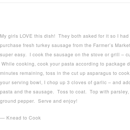
My girls LOVE this dish! They both asked for it so I had
purchase fresh turkey sausage from the Farmer’s Market 
super easy. I cook the sausage on the stove or grill – cut
While cooking, cook your pasta according to package d
minutes remaining, toss in the cut up asparagus to cook.
your serving bowl, I chop up 3 cloves of garlic – and add
pasta and the sausage. Toss to coat. Top with parsley,
ground pepper. Serve and enjoy!
— Knead to Cook