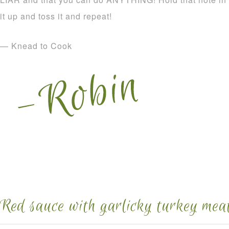
it up and toss it and repeat!
— Knead to Cook
Red sauce with garlicky turkey meat