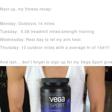
Next up, my fitness recap:
Monday: Outdoors 14 miles
Tuesday: 5:38 treadmill miles/strength training
Wednesday: Rest day to let my arm heal.
Thursday: 10 outdoor miles with a average hr of 154!!!!
And last… don’t forget to sign up for my Vega Sport gi