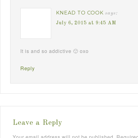
KNEAD TO COOK
says:
July 6, 2015 at 9:45 AM
It is and so addictive 🙂 oxo
Reply
Leave a Reply
Your email address will not be published.
Required