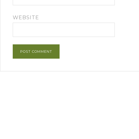
WEBSITE