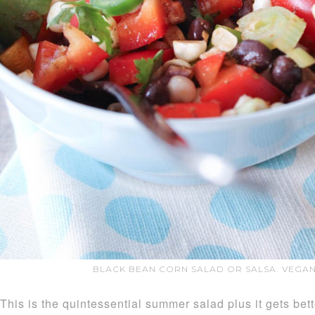
BLACK BEAN CORN SALAD OR SALSA. VEGAN
This is the quintessential summer salad plus it gets bett