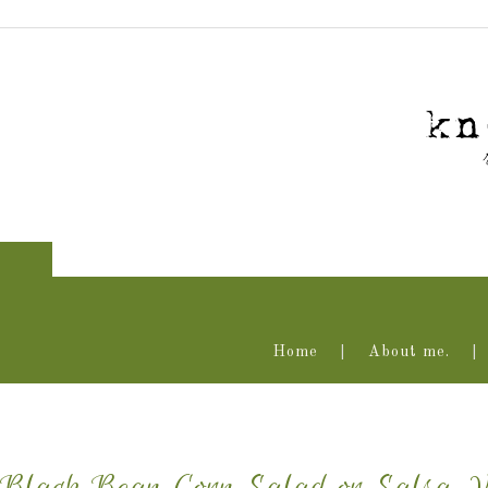
Home
About me.