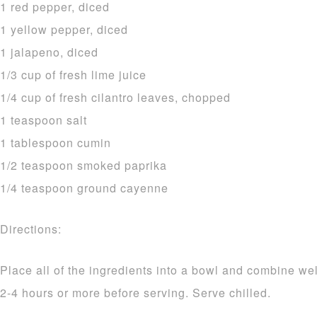
1 red pepper, diced
1 yellow pepper, diced
1 jalapeno, diced
1/3 cup of fresh lime juice
1/4 cup of fresh cilantro leaves, chopped
1 teaspoon salt
1 tablespoon cumin
1/2 teaspoon smoked paprika
1/4 teaspoon ground cayenne
Directions:
Place all of the ingredients into a bowl and combine wel
2-4 hours or more before serving. Serve chilled.