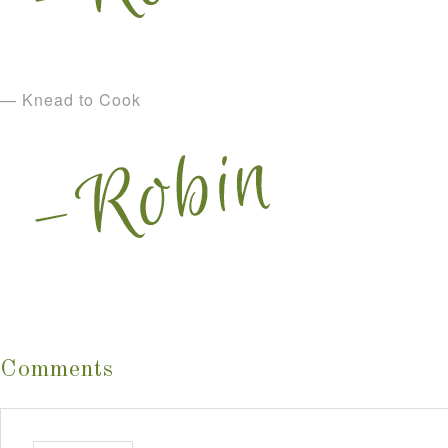
— Knead to Cook
Comments