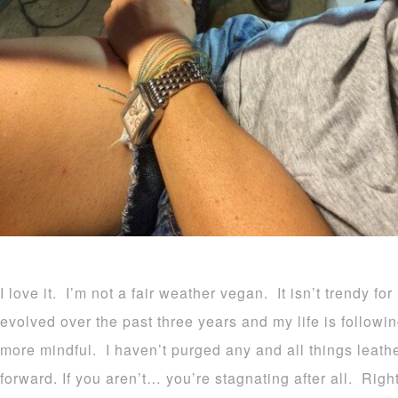
I love it. I’m not a fair weather vegan. It isn’t trendy fo
evolved over the past three years and my life is follo
more mindful. I haven’t purged any and all things leath
forward. If you aren’t… you’re stagnating after all. Righ