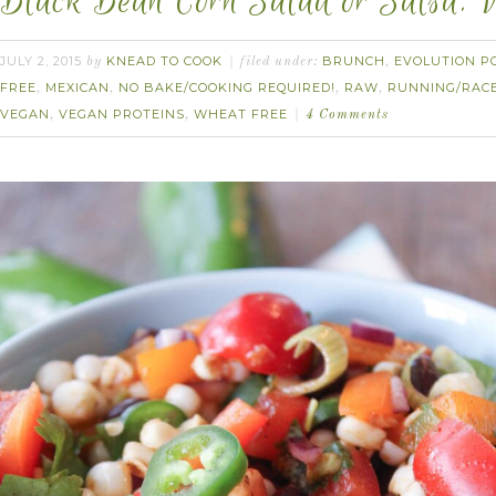
Black Bean Corn Salad or Salsa. V
JULY 2, 2015
KNEAD TO COOK
BRUNCH
EVOLUTION P
by
filed under:
,
FREE
MEXICAN
NO BAKE/COOKING REQUIRED!
RAW
RUNNING/RAC
,
,
,
,
VEGAN
VEGAN PROTEINS
WHEAT FREE
,
,
4 Comments