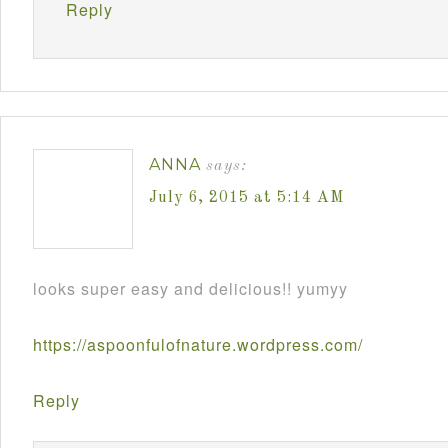
Reply
ANNA
says:
July 6, 2015 at 5:14 AM
looks super easy and delicious!! yumyy
https://aspoonfulofnature.wordpress.com/
Reply