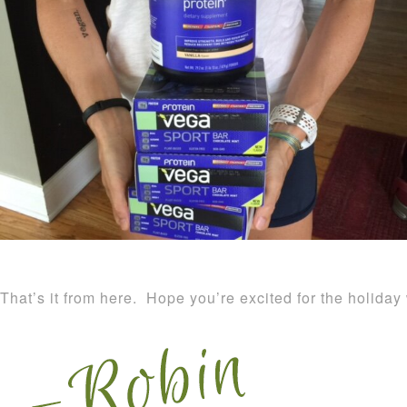
That’s it from here. Hope you’re excited for the holida