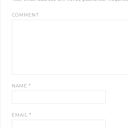
COMMENT
NAME
*
EMAIL
*