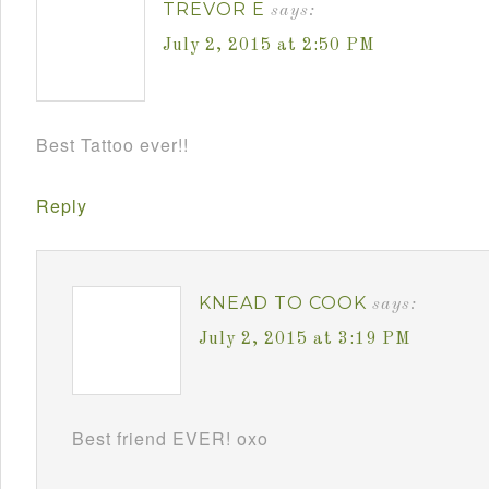
TREVOR E
says:
July 2, 2015 at 2:50 PM
Best Tattoo ever!!
Reply
KNEAD TO COOK
says:
July 2, 2015 at 3:19 PM
Best friend EVER! oxo