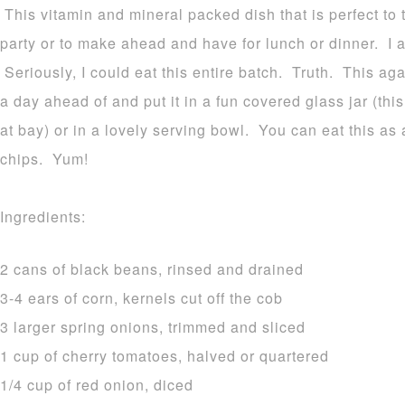
This vitamin and mineral packed dish that is perfect to 
party or to make ahead and have for lunch or dinner. I al
Seriously, I could eat this entire batch. Truth. This aga
a day ahead of and put it in a fun covered glass jar (thi
at bay) or in a lovely serving bowl. You can eat this as 
chips. Yum!
Ingredients:
2 cans of black beans, rinsed and drained
3-4 ears of corn, kernels cut off the cob
3 larger spring onions, trimmed and sliced
1 cup of cherry tomatoes, halved or quartered
1/4 cup of red onion, diced