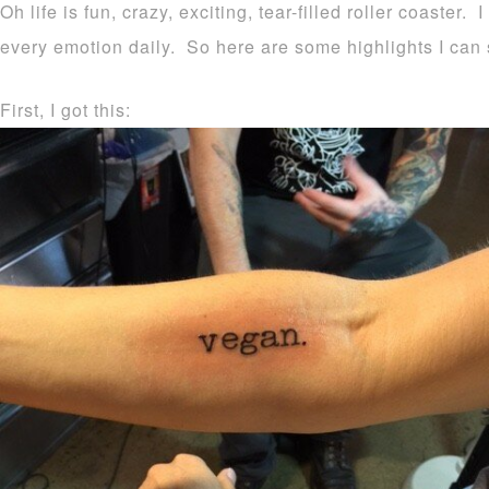
Oh life is fun, crazy, exciting, tear-filled roller coaster. I
every emotion daily. So here are some highlights I ca
First, I got this: