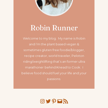
Robin Runner
Welcome to my blog. My name is Robin
and I’m the plant based vegan &
sometimes gluten free foodie/blogger,
recipe creator, world traveler, Peloton
riding/weightlifting that’s an former ultra
marathoner
behind Knead to Cook. I
believe food should fuel your life and your
passions.
Instagram
Twitter
Pinterest
Mail
RSS Feed