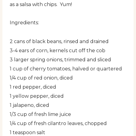
as a salsa with chips. Yum!
Ingredients:
2 cans of black beans, rinsed and drained
3-4 ears of corn, kernels cut off the cob
3 larger spring onions, trimmed and sliced
1 cup of cherry tomatoes, halved or quartered
1/4 cup of red onion, diced
1 red pepper, diced
1 yellow pepper, diced
1 jalapeno, diced
1/3 cup of fresh lime juice
1/4 cup of fresh cilantro leaves, chopped
1 teaspoon salt