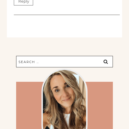
Reply
Search
for: