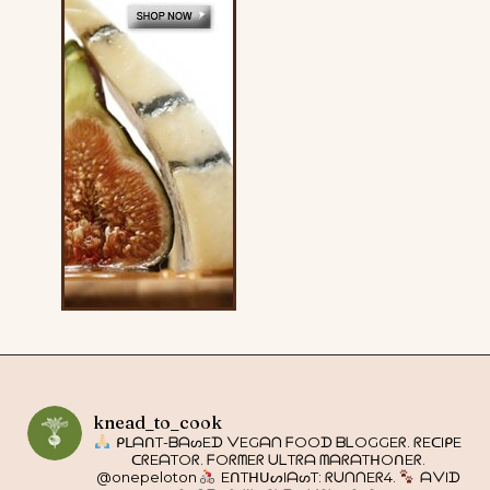
knead_to_cook
ᑭᒪᗩᑎT-ᗷᗩᔕEᗪ ᐯEGᗩᑎ ᖴOOᗪ ᗷᒪOGGEᖇ. ᖇEᑕIᑭE
ᑕᖇEᗩTOᖇ. ᖴOᖇᗰEᖇ ᑌᒪTᖇᗩ ᗰᗩᖇᗩTᕼOᑎEᖇ.
@onepeloton
EᑎTᕼᑌᔕIᗩᔕT: ᖇᑌᑎᑎEᖇ4.
ᗩᐯIᗪ