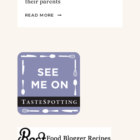
their parents
2022
READ MORE
GIFT
GUIDE
FOR
THE
DOGS
&
THEIR
PARENTS