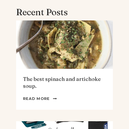
Recent Posts
The best spinach and artichoke
soup.
THE
READ MORE
BEST
SPINACH
AND
ARTICHOKE