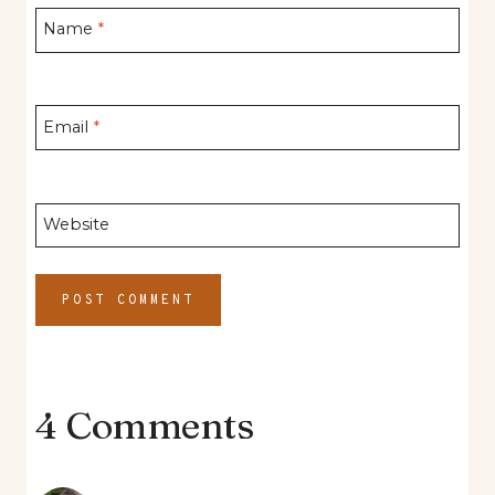
Name
*
Email
*
Website
4 Comments