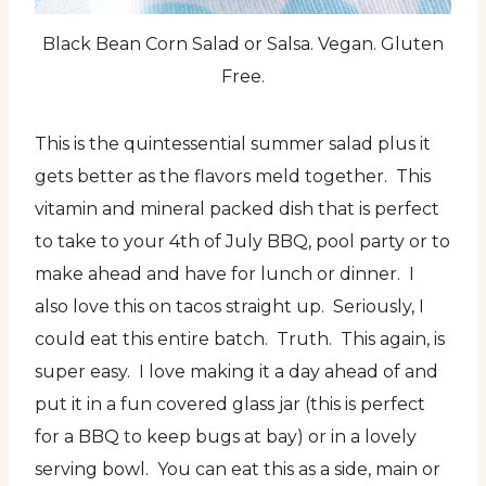
Black Bean Corn Salad or Salsa. Vegan. Gluten
Free.
This is the quintessential summer salad plus it
gets better as the flavors meld together. This
vitamin and mineral packed dish that is perfect
to take to your 4th of July BBQ, pool party or to
make ahead and have for lunch or dinner. I
also love this on tacos straight up. Seriously, I
could eat this entire batch. Truth. This again, is
super easy. I love making it a day ahead of and
put it in a fun covered glass jar (this is perfect
for a BBQ to keep bugs at bay) or in a lovely
serving bowl. You can eat this as a side, main or