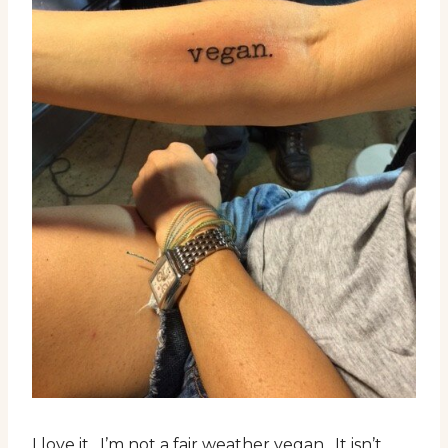
I love it. I’m not a fair weather vegan. It isn’t