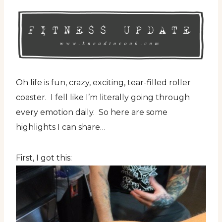
Oh life is fun, crazy, exciting, tear-filled roller
coaster. I fell like I’m literally going through
every emotion daily. So here are some
highlights I can share…
First, I got this: