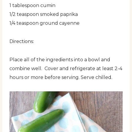
1 tablespoon cumin
1/2 teaspoon smoked paprika
1/4 teaspoon ground cayenne
Directions:
Place all of the ingredients into a bowl and
combine well. Cover and refrigerate at least 2-4
hours or more before serving. Serve chilled.