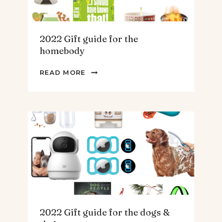
2022 Gift guide for the
homebody
2022
READ MORE
GIFT
GUIDE
FOR
THE
HOMEBODY
2022 Gift guide for the dogs &