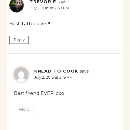
TREVOR E
says:
July 2, 2015 at 2:50 PM
Best Tattoo ever!!
Reply
KNEAD TO COOK
says:
July 2, 2015 at 3:19 PM
Best friend EVER! oxo
Reply