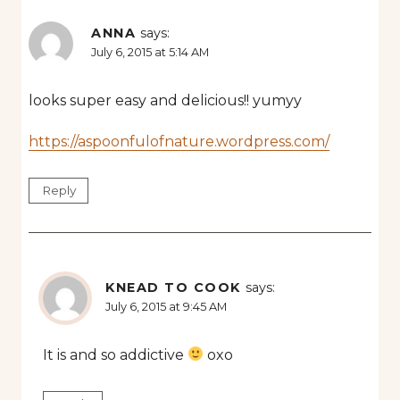
ANNA
says:
July 6, 2015 at 5:14 AM
looks super easy and delicious!! yumyy
https://aspoonfulofnature.wordpress.com/
Reply
KNEAD TO COOK
says:
July 6, 2015 at 9:45 AM
It is and so addictive
oxo