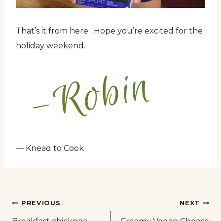
That’s it from here. Hope you’re excited for the
holiday weekend.
— Knead to Cook
Post
PREVIOUS
NEXT