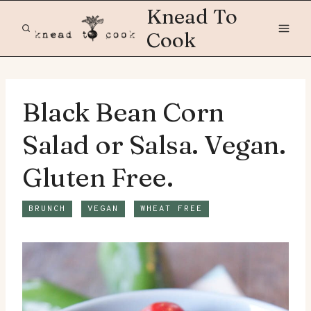
Skip
Knead To
to
Cook
content
Black Bean Corn
Salad or Salsa. Vegan.
Gluten Free.
BRUNCH
VEGAN
WHEAT FREE