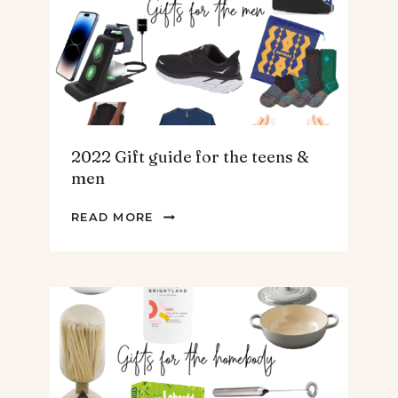
SOUP.
2022 Gift guide for the teens &
men
2022
READ MORE
GIFT
GUIDE
FOR
THE
TEENS
&
MEN