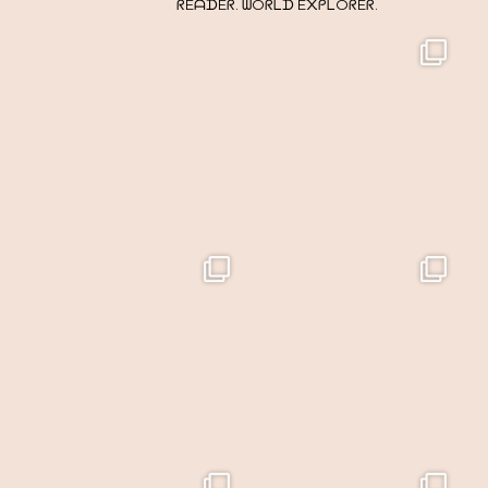
ᖇEᗩᗪEᖇ. ᗯOᖇᒪᗪ E᙭ᑭᒪOᖇEᖇ.