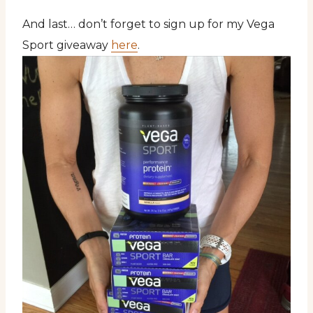
And last… don’t forget to sign up for my Vega
Sport giveaway
here
.