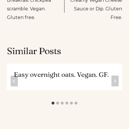
Breakfast chickpea
Creamy Vegan Cheese
navigation
scramble. Vegan.
Sauce or Dip. Gluten
Gluten free.
Free.
Similar Posts
Easy overnight oats. Vegan. GF.