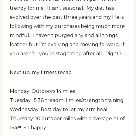
trendy for me. It isn’t seasonal. My diet has
evolved over the past three years and my life is
following with my purchases being much more
mindful. I haven’t purged any and all things
leather but I’m evolving and moving forward. If
you aren’t… you’re stagnating after all. Right?
Next up, my fitness recap:
Monday: Outdoors 14 miles
Tuesday: 5:38 treadmill miles/strength training
Wednesday: Rest day to let my arm heal.
Thursday: 10 outdoor miles with a average hr of
154!!!! So happy.