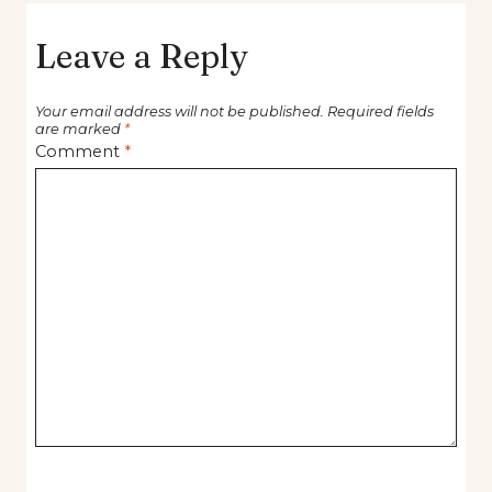
Leave a Reply
Your email address will not be published.
Required fields
are marked
*
Comment
*