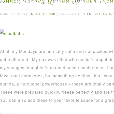
Baked Turkey Quinoa Spinach Meat
MARCH 5, 2013
KNEAD TO COOK
GLUTEN FREE
GROU
by
filed under:
,
Ahhh my Mondays are normally calm and not packed wi
quite different. My day was filled with doctor’s appoint
my youngest daughter’s parent/teacher conference. I n
love, total carnivores, but something healthy, that I wou
quinoa, a nutritional powerhouse – these are totally pa
These were prepared quickly, freeze perfectly and are t
You can also add these to your favorite sauce for a gre