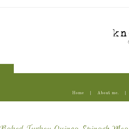
Home
About me.