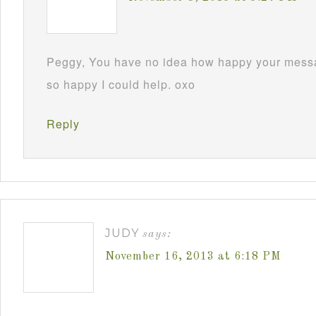
Peggy, You have no idea how happy your mess
so happy I could help. oxo
Reply
JUDY
says:
November 16, 2013 at 6:18 PM