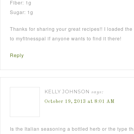
Fiber: 1g
Sugar: 1g
Thanks for sharing your great recipes!! I loaded the 
to myfitnesspal if anyone wants to find it there!
Reply
KELLY JOHNSON
says:
October 19, 2013 at 8:01 AM
Is the Italian seasoning a bottled herb or the type 