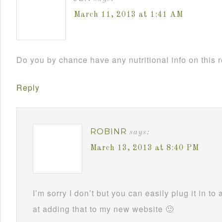
March 11, 2013 at 1:41 AM
Do you by chance have any nutritional info on this 
Reply
ROBINR
says:
March 13, 2013 at 8:40 PM
I’m sorry I don’t but you can easily plug it in to 
at adding that to my new website 🙂