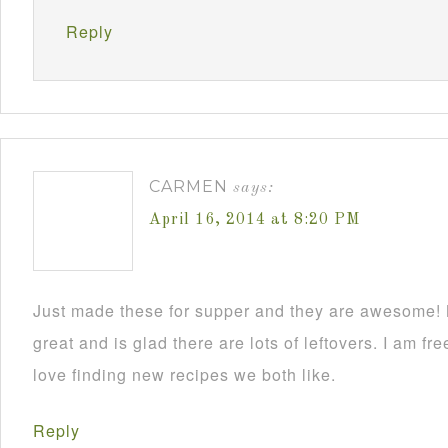
Reply
CARMEN
says:
April 16, 2014 at 8:20 PM
Just made these for supper and they are awesome!
great and is glad there are lots of leftovers. I am
love finding new recipes we both like.
Reply