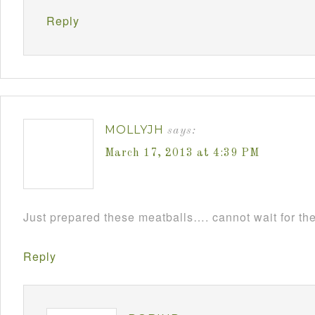
Reply
MOLLYJH
says:
March 17, 2013 at 4:39 PM
Just prepared these meatballs…. cannot wait for th
Reply