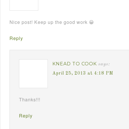
Nice post! Keep up the good work 😀
Reply
KNEAD TO COOK
says:
April 25, 2013 at 4:18 PM
Thanks!!!
Reply