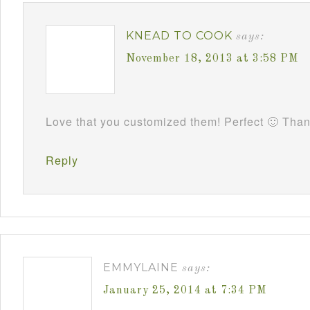
KNEAD TO COOK
says:
November 18, 2013 at 3:58 PM
Love that you customized them! Perfect 🙂 Tha
Reply
EMMYLAINE
says:
January 25, 2014 at 7:34 PM