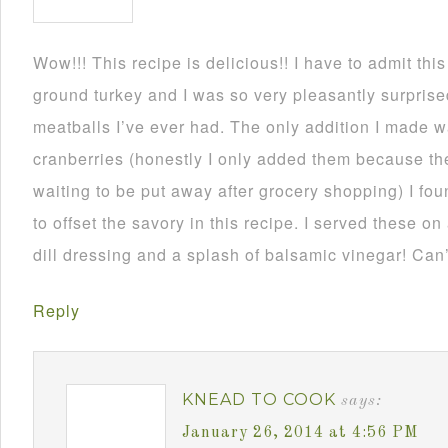
Wow!!! This recipe is delicious!! I have to admit thi
ground turkey and I was so very pleasantly surprise
meatballs I’ve ever had. The only addition I made
cranberries (honestly I only added them because th
waiting to be put away after grocery shopping) I fou
to offset the savory in this recipe. I served these on
dill dressing and a splash of balsamic vinegar! Can’
Reply
KNEAD TO COOK
says:
January 26, 2014 at 4:56 PM