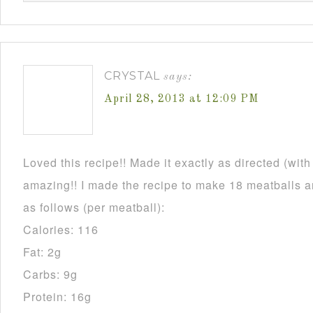
CRYSTAL
says:
April 28, 2013 at 12:09 PM
Loved this recipe!! Made it exactly as directed (wit
amazing!! I made the recipe to make 18 meatballs an
as follows (per meatball):
Calories: 116
Fat: 2g
Carbs: 9g
Protein: 16g