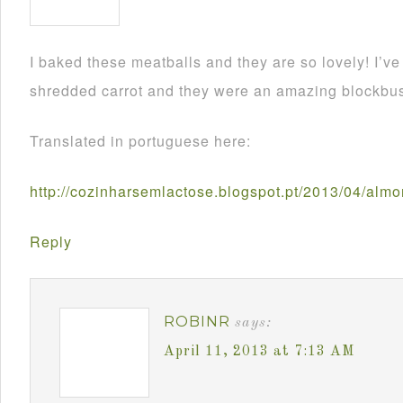
I baked these meatballs and they are so lovely! I’
shredded carrot and they were an amazing blockbus
Translated in portuguese here:
http://cozinharsemlactose.blogspot.pt/2013/04/alm
Reply
ROBINR
says:
April 11, 2013 at 7:13 AM