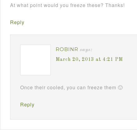
At what point would you freeze these? Thanks!
Reply
ROBINR
says:
March 20, 2013 at 4:21 PM
Once their cooled, you can freeze them 🙂
Reply