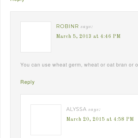
ROBINR
says:
March 5, 2013 at 4:46 PM
You can use wheat germ, wheat or oat bran or omi
Reply
ALYSSA
says:
March 20, 2015 at 4:58 PM