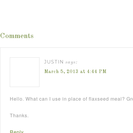
Comments
JUSTIN
says:
March 5, 2013 at 4:44 PM
Hello. What can I use in place of flaxseed meal? 
Thanks.
Reply