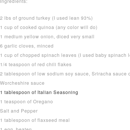
Ingredients:
2 lbs of ground turkey (I used lean 93%)
1 cup of cooked quinoa (any color will do)
1 medium yellow onion, diced very small
6 garlic cloves, minced
1 cup of chopped spinach leaves (I used baby spinach 
1/4 teaspoon of red chili flakes
2 tablespoon of low sodium soy sauce, Sriracha sauce or
Worcheshire sauce
1 tablespoon of Italian Seasoning
1 teaspoon of Oregano
Salt and Pepper
1 tablespoon of flaxseed meal
1 egg, beaten