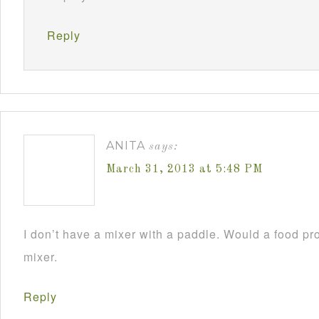
Reply
ANITA
says:
March 31, 2013 at 5:48 PM
I don’t have a mixer with a paddle. Would a food pr
mixer.
Reply