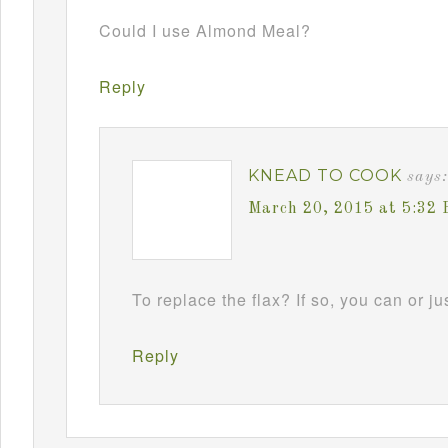
Could I use Almond Meal?
Reply
KNEAD TO COOK
says:
March 20, 2015 at 5:32
To replace the flax? If so, you can or jus
Reply