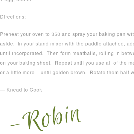
Directions:
Preheat your oven to 350 and spray your baking pan wit
aside. In your stand mixer with the paddle attached, add
until incorporated. Then form meatballs, rolling in bet
on your baking sheet. Repeat until you use all of the m
or a little more – until golden brown. Rotate them half 
— Knead to Cook