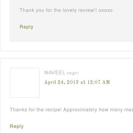
Thank you for the lovely review!! oxoxo
Reply
NAVEEL
says:
April 24, 2013 at 12:07 AM
Thanks for the recipe! Approximately how many meat
Reply