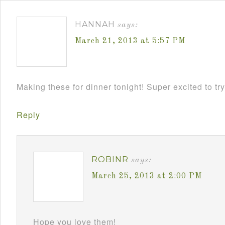
HANNAH
says:
March 21, 2013 at 5:57 PM
Making these for dinner tonight! Super excited to try
Reply
ROBINR
says:
March 25, 2013 at 2:00 PM
Hope you love them!