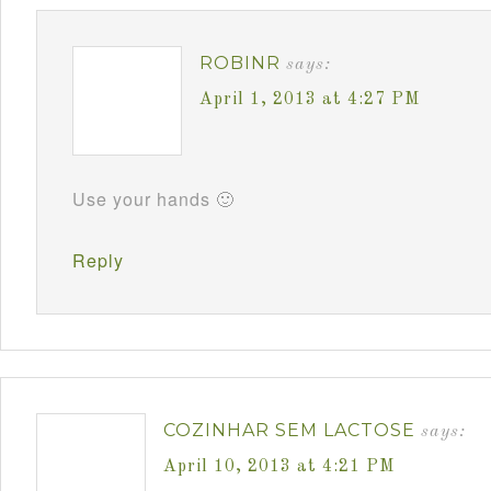
ROBINR
says:
April 1, 2013 at 4:27 PM
Use your hands 🙂
Reply
COZINHAR SEM LACTOSE
says:
April 10, 2013 at 4:21 PM