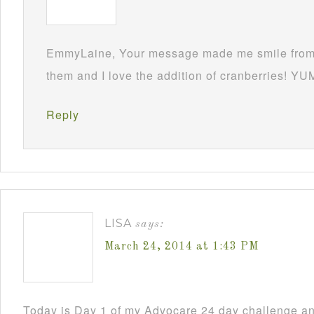
EmmyLaine, Your message made me smile from 
them and I love the addition of cranberries! YU
Reply
LISA
says:
March 24, 2014 at 1:43 PM
Today is Day 1 of my Advocare 24 day challenge an