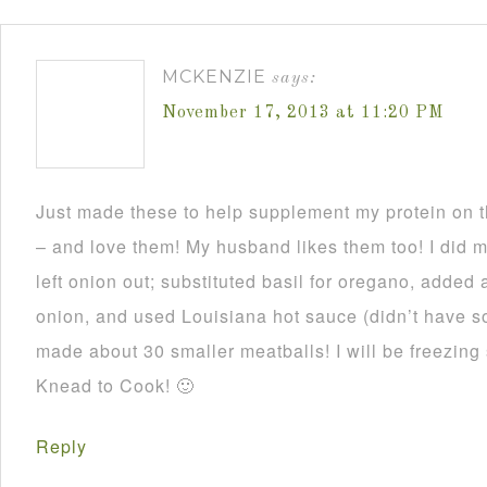
MCKENZIE
says:
November 17, 2013 at 11:20 PM
Just made these to help supplement my protein on
– and love them! My husband likes them too! I did 
left onion out; substituted basil for oregano, added 
onion, and used Louisiana hot sauce (didn’t have 
made about 30 smaller meatballs! I will be freezing
Knead to Cook! 🙂
Reply