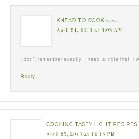
KNEAD TO COOK
says:
April 24, 2013 at 8:05 AM
I don’t remember exactly. I need to note that! I 
Reply
COOKING TASTY LIGHT RECIPES
April 25, 2013 at 12:16 PM