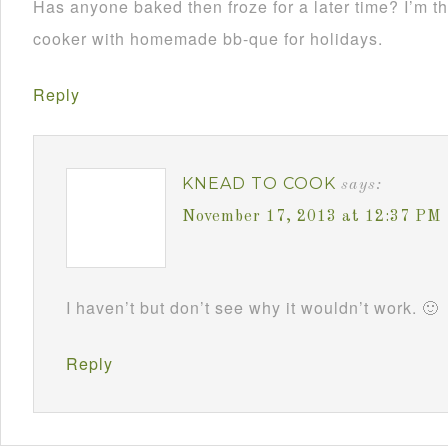
Has anyone baked then froze for a later time? I’m th
cooker with homemade bb-que for holidays.
Reply
KNEAD TO COOK
says:
November 17, 2013 at 12:37 PM
I haven’t but don’t see why it wouldn’t work. 🙂
Reply