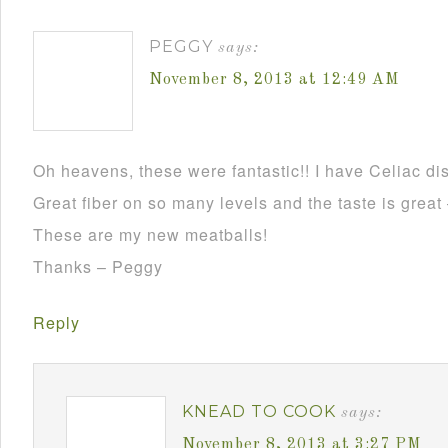
PEGGY
says:
November 8, 2013 at 12:49 AM
Oh heavens, these were fantastic!! I have Celiac dis
Great fiber on so many levels and the taste is grea
These are my new meatballs!
Thanks – Peggy
Reply
KNEAD TO COOK
says:
November 8, 2013 at 3:27 PM