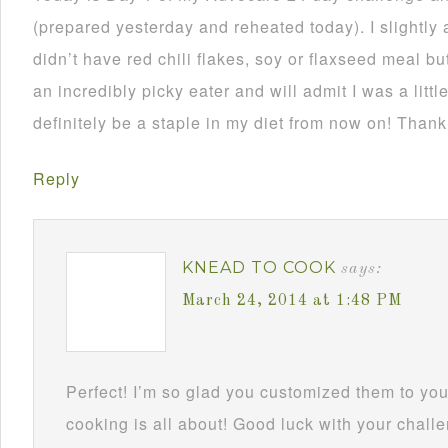
(prepared yesterday and reheated today). I slightly 
didn’t have red chili flakes, soy or flaxseed meal but
an incredibly picky eater and will admit I was a little
definitely be a staple in my diet from now on! Thank
Reply
KNEAD TO COOK
says:
March 24, 2014 at 1:48 PM
Perfect! I’m so glad you customized them to you
cooking is all about! Good luck with your challe