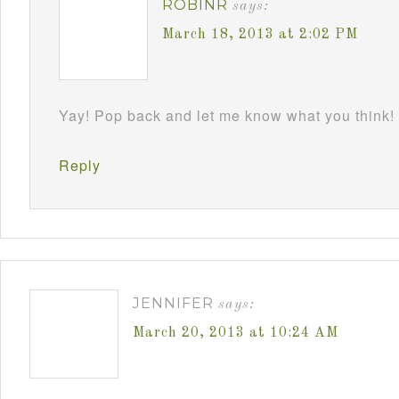
ROBINR
says:
March 18, 2013 at 2:02 PM
Yay! Pop back and let me know what you think!
Reply
JENNIFER
says:
March 20, 2013 at 10:24 AM