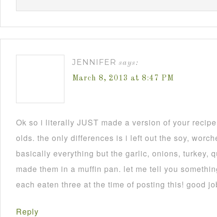
JENNIFER
says:
March 8, 2013 at 8:47 PM
Ok so i literally JUST made a version of your recip
olds. the only differences is i left out the soy, worch
basically everything but the garlic, onions, turkey, 
made them in a muffin pan. let me tell you someth
each eaten three at the time of posting this! good jo
Reply