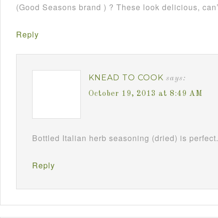
(Good Seasons brand ) ? These look delicious, can’
Reply
KNEAD TO COOK
says:
October 19, 2013 at 8:49 AM
Bottled Italian herb seasoning (dried) is perfect
Reply