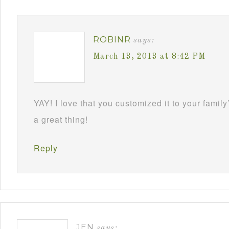
ROBINR
says:
March 13, 2013 at 8:42 PM
YAY! I love that you customized it to your family
a great thing!
Reply
JEN
says: