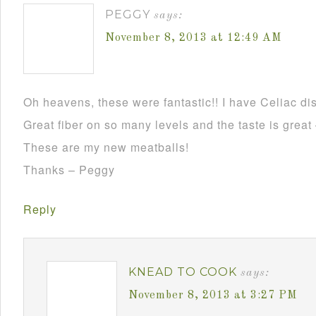
PEGGY
says:
November 8, 2013 at 12:49 AM
Oh heavens, these were fantastic!! I have Celiac dis
Great fiber on so many levels and the taste is grea
These are my new meatballs!
Thanks – Peggy
Reply
KNEAD TO COOK
says:
November 8, 2013 at 3:27 PM