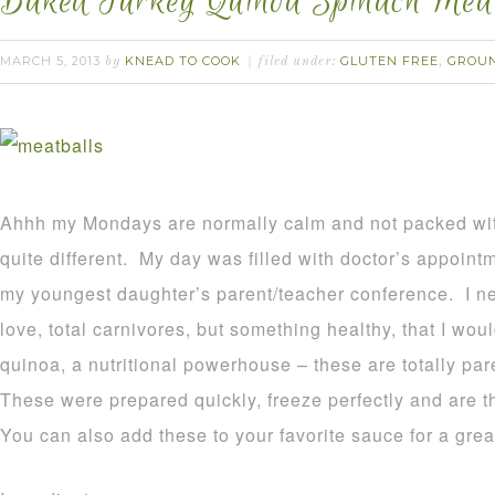
Baked Turkey Quinoa Spinach Meat
MARCH 5, 2013
KNEAD TO COOK
GLUTEN FREE
GROU
by
filed under:
,
Ahhh my Mondays are normally calm and not packed wi
quite different. My day was filled with doctor’s appoint
my youngest daughter’s parent/teacher conference. I n
love, total carnivores, but something healthy, that I wou
quinoa, a nutritional powerhouse – these are totally pa
These were prepared quickly, freeze perfectly and are t
You can also add these to your favorite sauce for a gre