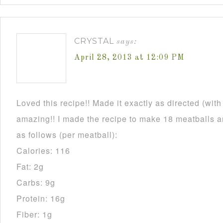
CRYSTAL
says:
April 28, 2013 at 12:09 PM
Loved this recipe!! Made it exactly as directed (wit
amazing!! I made the recipe to make 18 meatballs an
as follows (per meatball):
Calories: 116
Fat: 2g
Carbs: 9g
Protein: 16g
Fiber: 1g