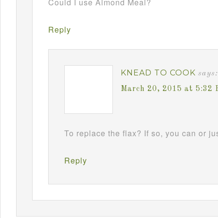
Could I use Almond Meal?
Reply
KNEAD TO COOK
says:
March 20, 2015 at 5:32
To replace the flax? If so, you can or jus
Reply