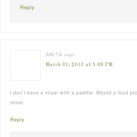
Reply
ANITA
says:
March 31, 2013 at 5:48 PM
I don’t have a mixer with a paddle. Would a food pr
mixer.
Reply