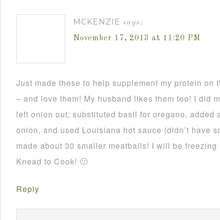
MCKENZIE
says:
November 17, 2013 at 11:20 PM
Just made these to help supplement my protein on
– and love them! My husband likes them too! I did 
left onion out; substituted basil for oregano, added 
onion, and used Louisiana hot sauce (didn’t have 
made about 30 smaller meatballs! I will be freezing
Knead to Cook! 🙂
Reply