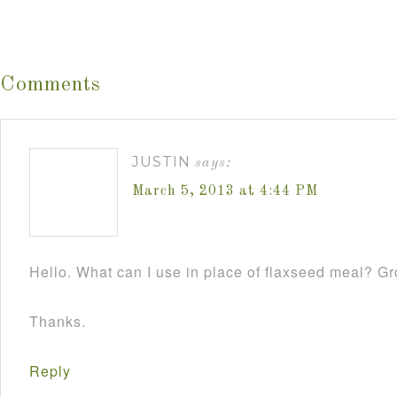
Comments
JUSTIN
says:
March 5, 2013 at 4:44 PM
Hello. What can I use in place of flaxseed meal? 
Thanks.
Reply