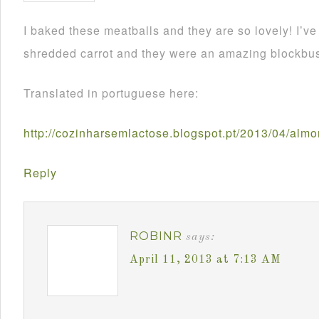
I baked these meatballs and they are so lovely! I’
shredded carrot and they were an amazing blockbus
Translated in portuguese here:
http://cozinharsemlactose.blogspot.pt/2013/04/alm
Reply
ROBINR
says:
April 11, 2013 at 7:13 AM