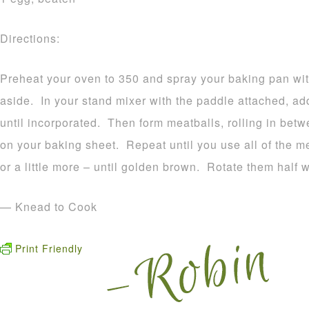
Directions:
Preheat your oven to 350 and spray your baking pan wit
aside. In your stand mixer with the paddle attached, add
until incorporated. Then form meatballs, rolling in bet
on your baking sheet. Repeat until you use all of the m
or a little more – until golden brown. Rotate them half 
— Knead to Cook
Print Friendly