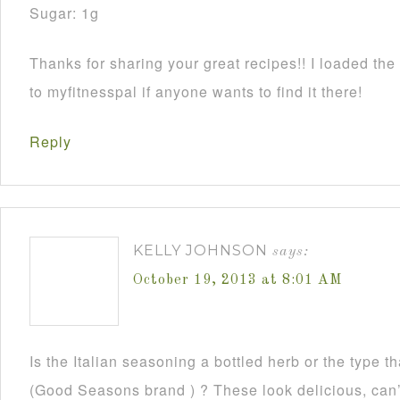
Sugar: 1g
Thanks for sharing your great recipes!! I loaded the 
to myfitnesspal if anyone wants to find it there!
Reply
KELLY JOHNSON
says:
October 19, 2013 at 8:01 AM
Is the Italian seasoning a bottled herb or the type 
(Good Seasons brand ) ? These look delicious, can’