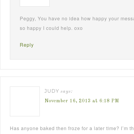
Peggy, You have no idea how happy your mess
so happy I could help. oxo
Reply
JUDY
says:
November 16, 2013 at 6:18 PM
Has anyone baked then froze for a later time? I’m th