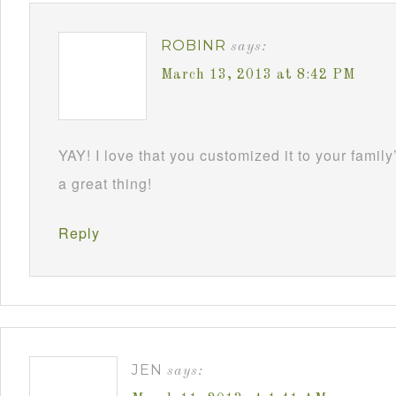
ROBINR
says:
March 13, 2013 at 8:42 PM
YAY! I love that you customized it to your family
a great thing!
Reply
JEN
says: