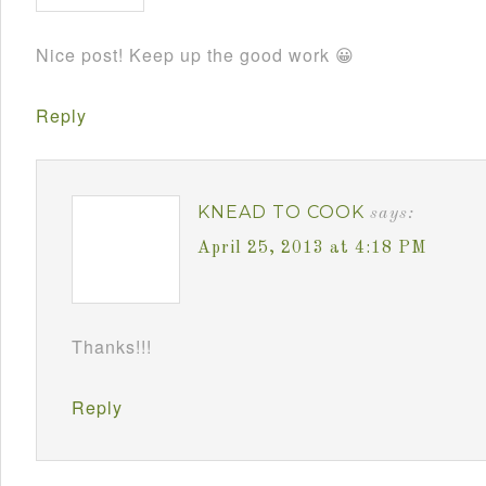
Nice post! Keep up the good work 😀
Reply
KNEAD TO COOK
says:
April 25, 2013 at 4:18 PM
Thanks!!!
Reply