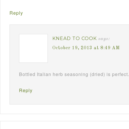
Reply
KNEAD TO COOK
says:
October 19, 2013 at 8:49 AM
Bottled Italian herb seasoning (dried) is perfect
Reply