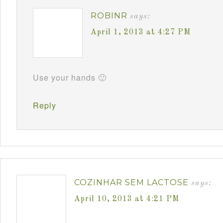
ROBINR
says:
April 1, 2013 at 4:27 PM
Use your hands 🙂
Reply
COZINHAR SEM LACTOSE
says:
April 10, 2013 at 4:21 PM