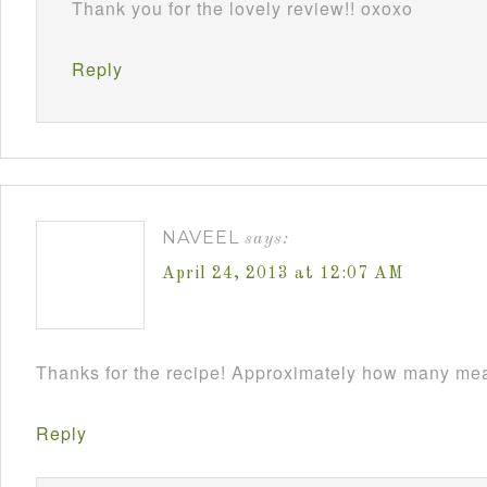
Thank you for the lovely review!! oxoxo
Reply
NAVEEL
says:
April 24, 2013 at 12:07 AM
Thanks for the recipe! Approximately how many meat
Reply