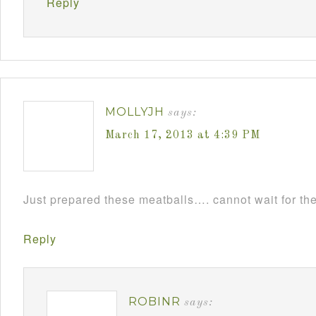
Reply
MOLLYJH
says:
March 17, 2013 at 4:39 PM
Just prepared these meatballs…. cannot wait for th
Reply
ROBINR
says: