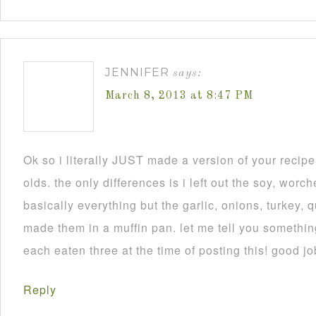
JENNIFER
says:
March 8, 2013 at 8:47 PM
Ok so i literally JUST made a version of your recip
olds. the only differences is i left out the soy, worch
basically everything but the garlic, onions, turkey, 
made them in a muffin pan. let me tell you someth
each eaten three at the time of posting this! good jo
Reply