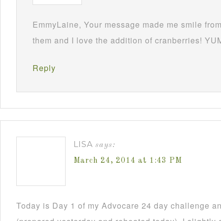
EmmyLaine, Your message made me smile from 
them and I love the addition of cranberries! YU
Reply
LISA
says:
March 24, 2014 at 1:43 PM
Today is Day 1 of my Advocare 24 day challenge an