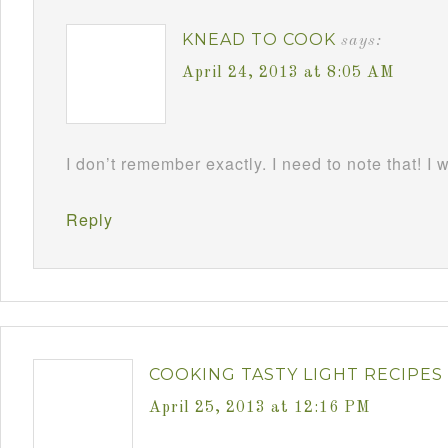
KNEAD TO COOK
says:
April 24, 2013 at 8:05 AM
I don’t remember exactly. I need to note that! I 
Reply
COOKING TASTY LIGHT RECIPES
April 25, 2013 at 12:16 PM