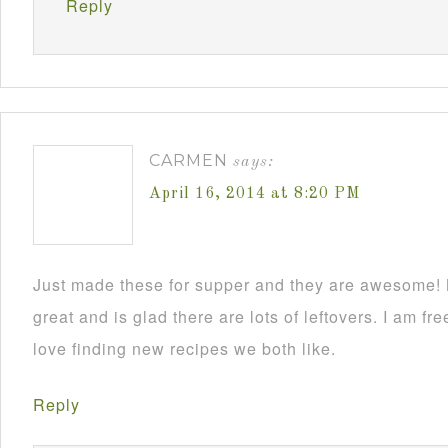
Reply
CARMEN
says:
April 16, 2014 at 8:20 PM
Just made these for supper and they are awesome!
great and is glad there are lots of leftovers. I am
love finding new recipes we both like.
Reply