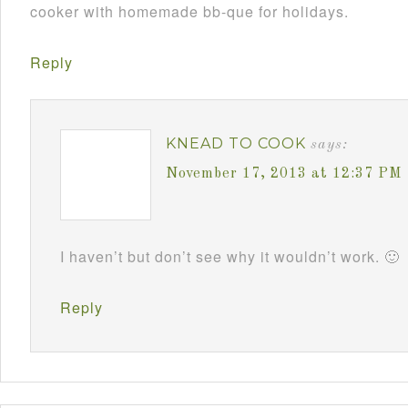
cooker with homemade bb-que for holidays.
Reply
KNEAD TO COOK
says:
November 17, 2013 at 12:37 PM
I haven’t but don’t see why it wouldn’t work. 🙂
Reply