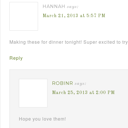
HANNAH
says:
March 21, 2013 at 5:57 PM
Making these for dinner tonight! Super excited to try
Reply
ROBINR
says:
March 25, 2013 at 2:00 PM
Hope you love them!