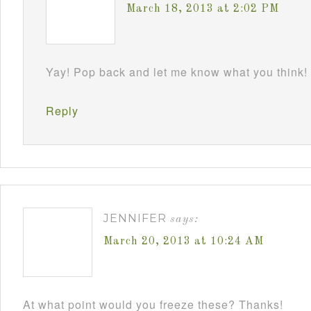
March 18, 2013 at 2:02 PM
Yay! Pop back and let me know what you think!
Reply
JENNIFER
says:
March 20, 2013 at 10:24 AM
At what point would you freeze these? Thanks!