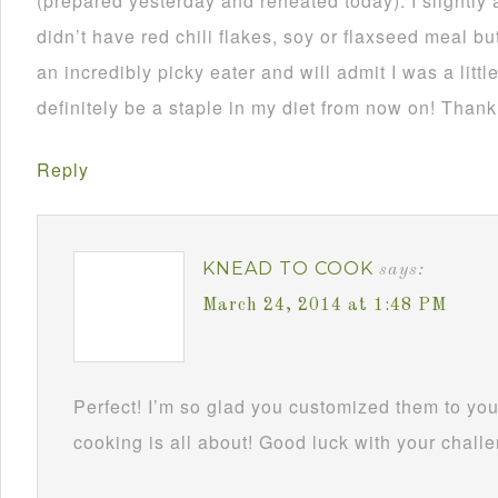
(prepared yesterday and reheated today). I slightly 
didn’t have red chili flakes, soy or flaxseed meal but
an incredibly picky eater and will admit I was a little
definitely be a staple in my diet from now on! Thank
Reply
KNEAD TO COOK
says:
March 24, 2014 at 1:48 PM
Perfect! I’m so glad you customized them to you
cooking is all about! Good luck with your challe