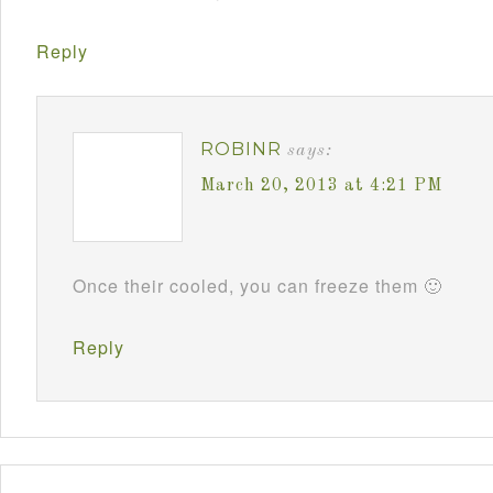
Reply
ROBINR
says:
March 20, 2013 at 4:21 PM
Once their cooled, you can freeze them 🙂
Reply