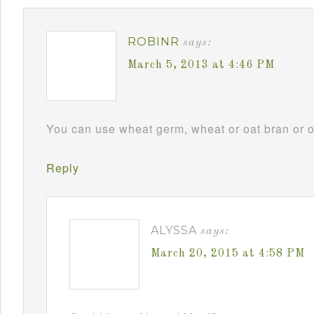
ROBINR
says:
March 5, 2013 at 4:46 PM
You can use wheat germ, wheat or oat bran or omi
Reply
ALYSSA
says:
March 20, 2015 at 4:58 PM