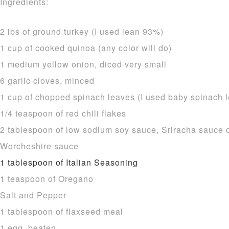
Ingredients:
2 lbs of ground turkey (I used lean 93%)
1 cup of cooked quinoa (any color will do)
1 medium yellow onion, diced very small
6 garlic cloves, minced
1 cup of chopped spinach leaves (I used baby spinach 
1/4 teaspoon of red chili flakes
2 tablespoon of low sodium soy sauce, Sriracha sauce or
Worcheshire sauce
1 tablespoon of Italian Seasoning
1 teaspoon of Oregano
Salt and Pepper
1 tablespoon of flaxseed meal
1 egg, beaten