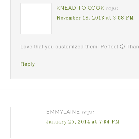
KNEAD TO COOK
says:
November 18, 2013 at 3:58 PM
Love that you customized them! Perfect 🙂 Tha
Reply
EMMYLAINE
says:
January 25, 2014 at 7:34 PM