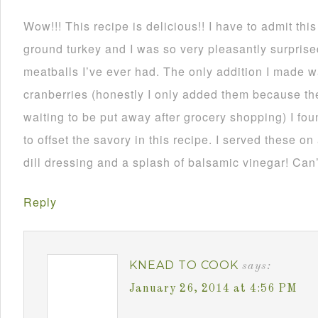
Wow!!! This recipe is delicious!! I have to admit thi
ground turkey and I was so very pleasantly surprise
meatballs I’ve ever had. The only addition I made
cranberries (honestly I only added them because th
waiting to be put away after grocery shopping) I fou
to offset the savory in this recipe. I served these on
dill dressing and a splash of balsamic vinegar! Can’
Reply
KNEAD TO COOK
says:
January 26, 2014 at 4:56 PM