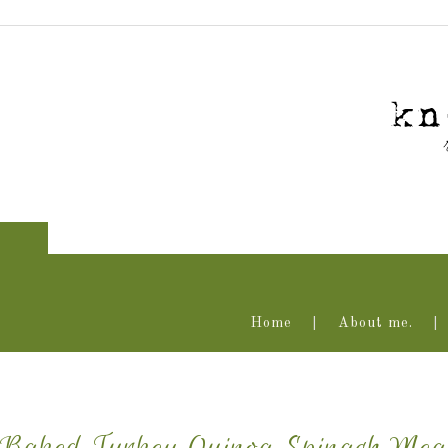
Home
About me.