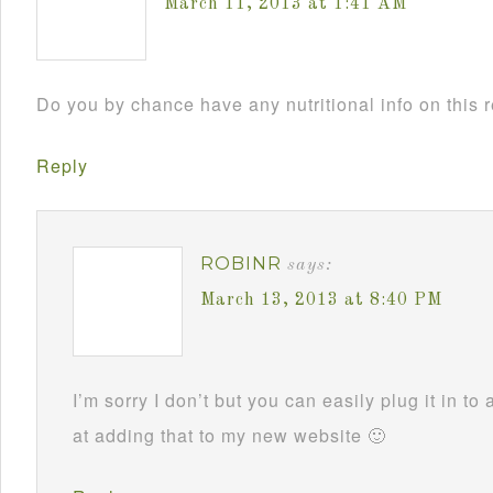
March 11, 2013 at 1:41 AM
Do you by chance have any nutritional info on this 
Reply
ROBINR
says:
March 13, 2013 at 8:40 PM
I’m sorry I don’t but you can easily plug it in to 
at adding that to my new website 🙂