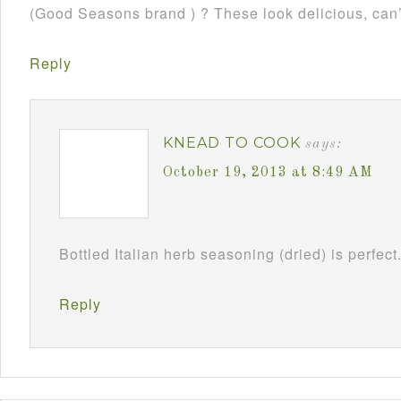
(Good Seasons brand ) ? These look delicious, can’
Reply
KNEAD TO COOK
says:
October 19, 2013 at 8:49 AM
Bottled Italian herb seasoning (dried) is perfect
Reply