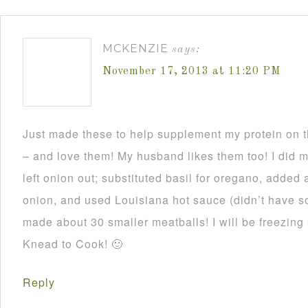
MCKENZIE
says:
November 17, 2013 at 11:20 PM
Just made these to help supplement my protein on
– and love them! My husband likes them too! I did 
left onion out; substituted basil for oregano, added 
onion, and used Louisiana hot sauce (didn’t have 
made about 30 smaller meatballs! I will be freezing
Knead to Cook! 🙂
Reply