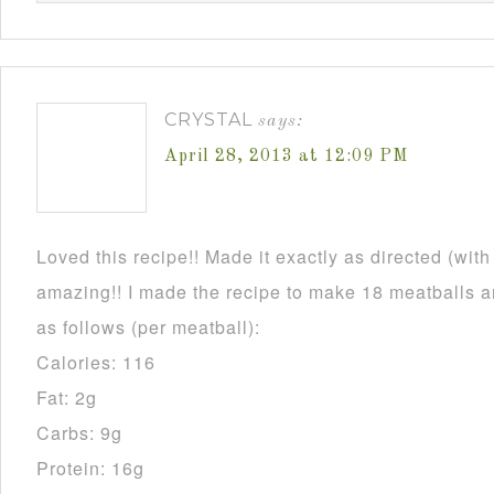
CRYSTAL
says:
April 28, 2013 at 12:09 PM
Loved this recipe!! Made it exactly as directed (wit
amazing!! I made the recipe to make 18 meatballs an
as follows (per meatball):
Calories: 116
Fat: 2g
Carbs: 9g
Protein: 16g