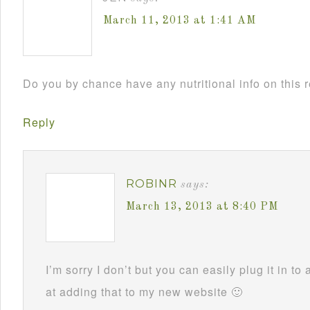
March 11, 2013 at 1:41 AM
Do you by chance have any nutritional info on this 
Reply
ROBINR
says:
March 13, 2013 at 8:40 PM
I’m sorry I don’t but you can easily plug it in to 
at adding that to my new website 🙂