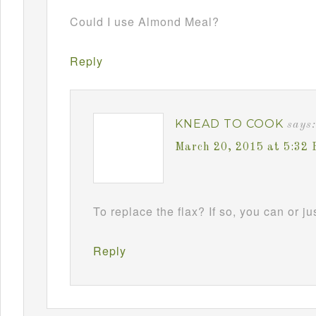
Could I use Almond Meal?
Reply
KNEAD TO COOK
says:
March 20, 2015 at 5:32
To replace the flax? If so, you can or jus
Reply