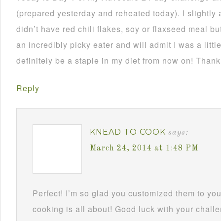
(prepared yesterday and reheated today). I slightly 
didn’t have red chili flakes, soy or flaxseed meal but
an incredibly picky eater and will admit I was a little
definitely be a staple in my diet from now on! Thank
Reply
KNEAD TO COOK
says:
March 24, 2014 at 1:48 PM
Perfect! I’m so glad you customized them to you
cooking is all about! Good luck with your challe