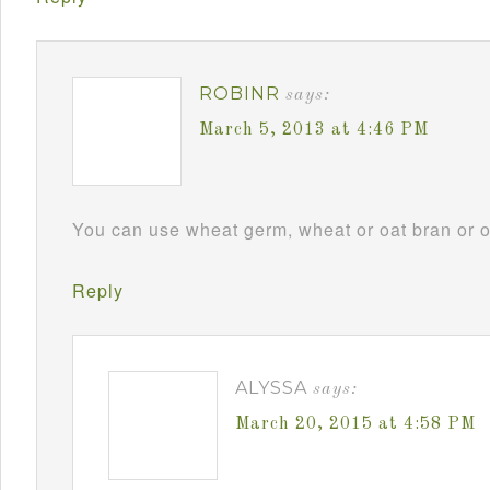
ROBINR
says:
March 5, 2013 at 4:46 PM
You can use wheat germ, wheat or oat bran or omi
Reply
ALYSSA
says:
March 20, 2015 at 4:58 PM