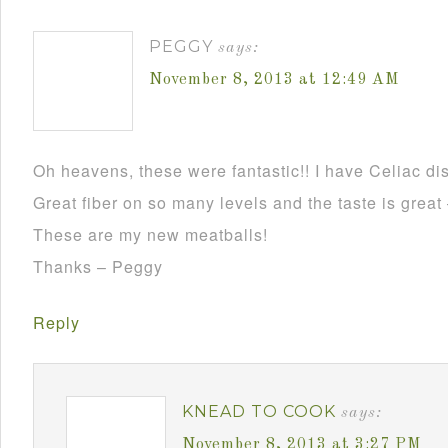
PEGGY
says:
November 8, 2013 at 12:49 AM
Oh heavens, these were fantastic!! I have Celiac dis
Great fiber on so many levels and the taste is grea
These are my new meatballs!
Thanks – Peggy
Reply
KNEAD TO COOK
says:
November 8, 2013 at 3:27 PM