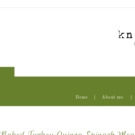
Home
About me.