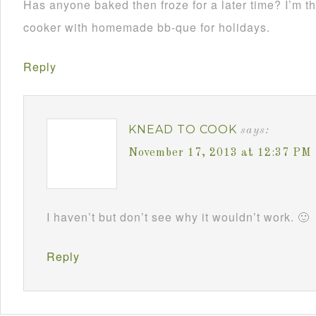
Has anyone baked then froze for a later time? I’m th
cooker with homemade bb-que for holidays.
Reply
KNEAD TO COOK
says:
November 17, 2013 at 12:37 PM
I haven’t but don’t see why it wouldn’t work. 🙂
Reply