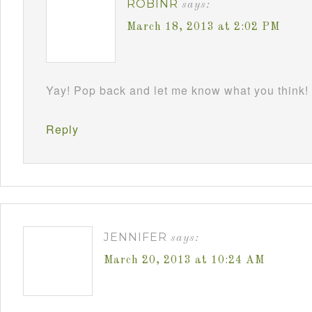
ROBINR
says:
March 18, 2013 at 2:02 PM
Yay! Pop back and let me know what you think!
Reply
JENNIFER
says:
March 20, 2013 at 10:24 AM