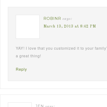
ROBINR
says:
March 13, 2013 at 8:42 PM
YAY! I love that you customized it to your family
a great thing!
Reply
JEN
says: