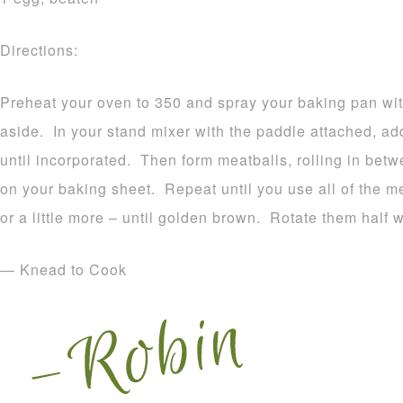
Directions:
Preheat your oven to 350 and spray your baking pan wit
aside. In your stand mixer with the paddle attached, add
until incorporated. Then form meatballs, rolling in bet
on your baking sheet. Repeat until you use all of the m
or a little more – until golden brown. Rotate them half 
— Knead to Cook