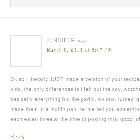
JENNIFER
says:
March 8, 2013 at 8:47 PM
Ok so i literally JUST made a version of your recip
olds. the only differences is i left out the soy, worch
basically everything but the garlic, onions, turkey, 
made them in a muffin pan. let me tell you someth
each eaten three at the time of posting this! good jo
Reply