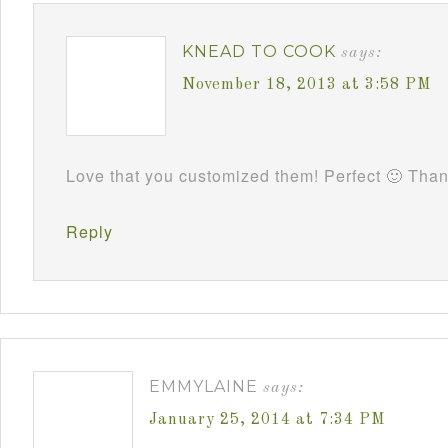
KNEAD TO COOK
says:
November 18, 2013 at 3:58 PM
Love that you customized them! Perfect 🙂 Tha
Reply
EMMYLAINE
says:
January 25, 2014 at 7:34 PM