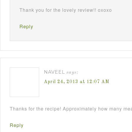
Thank you for the lovely review!! oxoxo
Reply
NAVEEL
says:
April 24, 2013 at 12:07 AM
Thanks for the recipe! Approximately how many meat
Reply