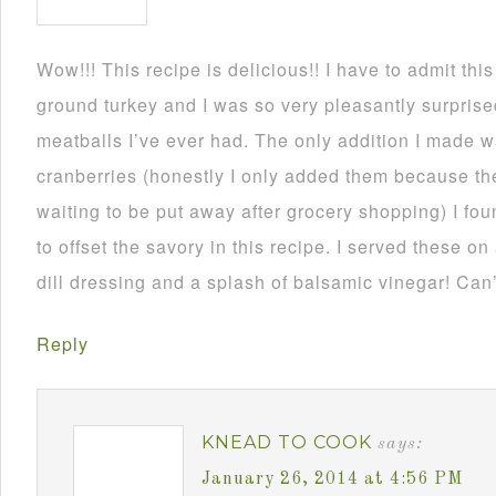
Wow!!! This recipe is delicious!! I have to admit thi
ground turkey and I was so very pleasantly surprise
meatballs I’ve ever had. The only addition I made
cranberries (honestly I only added them because th
waiting to be put away after grocery shopping) I fou
to offset the savory in this recipe. I served these on
dill dressing and a splash of balsamic vinegar! Can’
Reply
KNEAD TO COOK
says:
January 26, 2014 at 4:56 PM