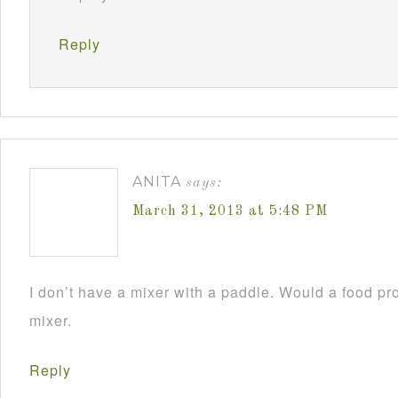
Reply
ANITA
says:
March 31, 2013 at 5:48 PM
I don’t have a mixer with a paddle. Would a food pr
mixer.
Reply