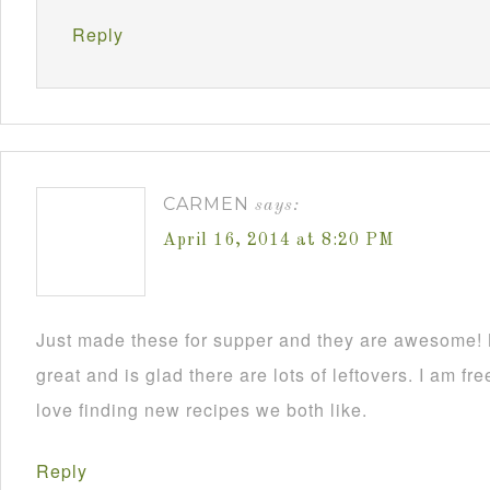
Reply
CARMEN
says:
April 16, 2014 at 8:20 PM
Just made these for supper and they are awesome!
great and is glad there are lots of leftovers. I am
love finding new recipes we both like.
Reply