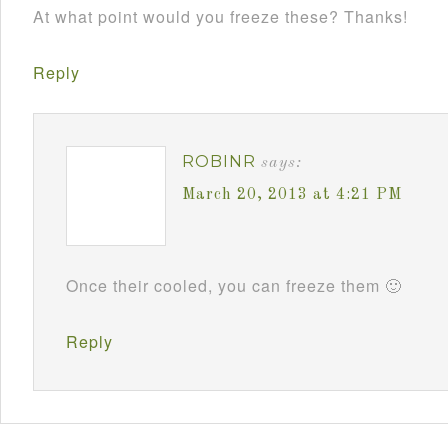
At what point would you freeze these? Thanks!
Reply
ROBINR
says:
March 20, 2013 at 4:21 PM
Once their cooled, you can freeze them 🙂
Reply