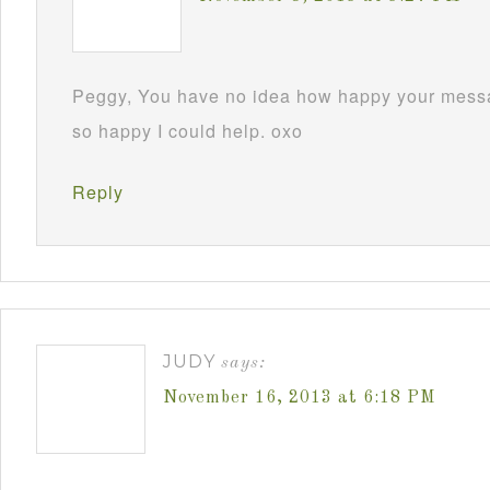
Peggy, You have no idea how happy your mess
so happy I could help. oxo
Reply
JUDY
says:
November 16, 2013 at 6:18 PM