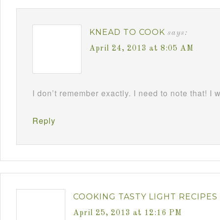
KNEAD TO COOK
says:
April 24, 2013 at 8:05 AM
I don’t remember exactly. I need to note that! I 
Reply
COOKING TASTY LIGHT RECIPES
April 25, 2013 at 12:16 PM