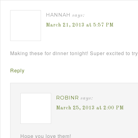
HANNAH
says:
March 21, 2013 at 5:57 PM
Making these for dinner tonight! Super excited to try
Reply
ROBINR
says:
March 25, 2013 at 2:00 PM
Hope you love them!