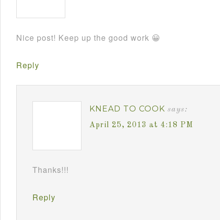
Nice post! Keep up the good work 😀
Reply
KNEAD TO COOK
says:
April 25, 2013 at 4:18 PM
Thanks!!!
Reply