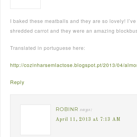
I baked these meatballs and they are so lovely! I’
shredded carrot and they were an amazing blockbus
Translated in portuguese here:
http://cozinharsemlactose.blogspot.pt/2013/04/alm
Reply
ROBINR
says:
April 11, 2013 at 7:13 AM