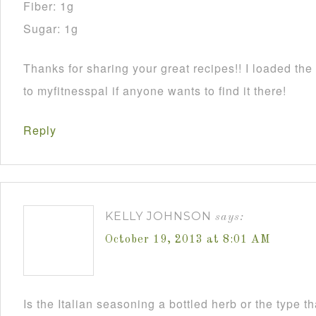
Fiber: 1g
Sugar: 1g
Thanks for sharing your great recipes!! I loaded the 
to myfitnesspal if anyone wants to find it there!
Reply
KELLY JOHNSON
says:
October 19, 2013 at 8:01 AM
Is the Italian seasoning a bottled herb or the type 