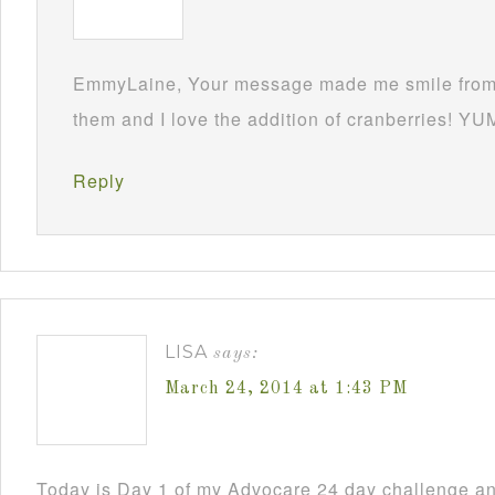
EmmyLaine, Your message made me smile from 
them and I love the addition of cranberries! YU
Reply
LISA
says:
March 24, 2014 at 1:43 PM
Today is Day 1 of my Advocare 24 day challenge an