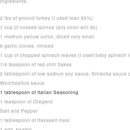
Ingredients:
2 lbs of ground turkey (I used lean 93%)
1 cup of cooked quinoa (any color will do)
1 medium yellow onion, diced very small
6 garlic cloves, minced
1 cup of chopped spinach leaves (I used baby spinach 
1/4 teaspoon of red chili flakes
2 tablespoon of low sodium soy sauce, Sriracha sauce or
Worcheshire sauce
1 tablespoon of Italian Seasoning
1 teaspoon of Oregano
Salt and Pepper
1 tablespoon of flaxseed meal
1 egg, beaten