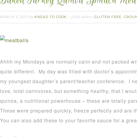
Baked Turkey Quinoa Spinach Meat
MARCH 5, 2013
KNEAD TO COOK
GLUTEN FREE
GROU
by
filed under:
,
Ahhh my Mondays are normally calm and not packed wi
quite different. My day was filled with doctor’s appoint
my youngest daughter’s parent/teacher conference. I n
love, total carnivores, but something healthy, that I wou
quinoa, a nutritional powerhouse – these are totally pa
These were prepared quickly, freeze perfectly and are t
You can also add these to your favorite sauce for a gre