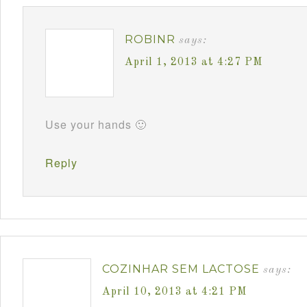
ROBINR
says:
April 1, 2013 at 4:27 PM
Use your hands 🙂
Reply
COZINHAR SEM LACTOSE
says:
April 10, 2013 at 4:21 PM