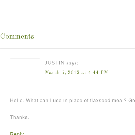
Comments
JUSTIN
says:
March 5, 2013 at 4:44 PM
Hello. What can I use in place of flaxseed meal? 
Thanks.
Reply