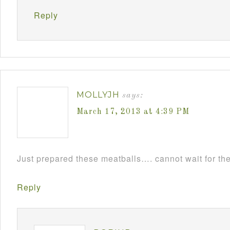
Reply
MOLLYJH
says:
March 17, 2013 at 4:39 PM
Just prepared these meatballs…. cannot wait for th
Reply