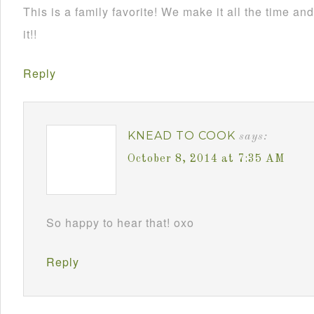
This is a family favorite! We make it all the time 
it!!
Reply
KNEAD TO COOK
says:
October 8, 2014 at 7:35 AM
So happy to hear that! oxo
Reply