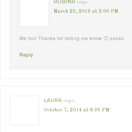
ROBINR
says:
March 25, 2013 at 2:00 PM
Me too! Thanks for letting me know 🙂 oxoxo
Reply
LAURA
says:
October 7, 2014 at 8:35 PM