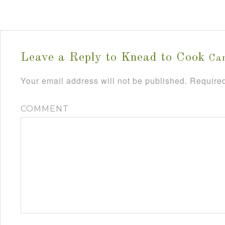
Leave a Reply to
Knead to Cook
Can
Your email address will not be published.
Required
COMMENT