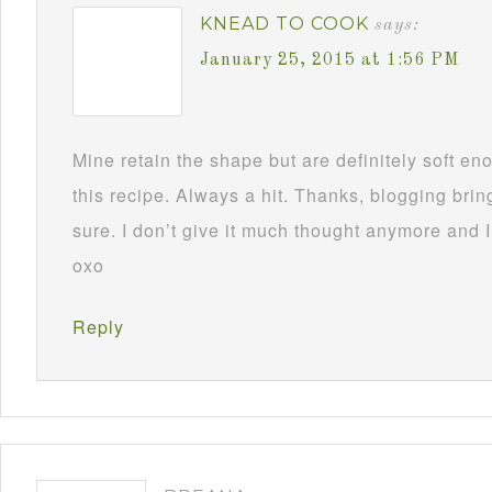
KNEAD TO COOK
says:
January 25, 2015 at 1:56 PM
Mine retain the shape but are definitely soft 
this recipe. Always a hit. Thanks, blogging brin
sure. I don’t give it much thought anymore and I
oxo
Reply