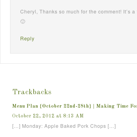
Cheryl, Thanks so much for the comment! It’s a 
🙂
Reply
Trackbacks
Menu Plan {October 22nd-28th} | Making Time F
October 22, 2012 at 8:13 AM
[…] Monday: Apple Baked Pork Chops […]