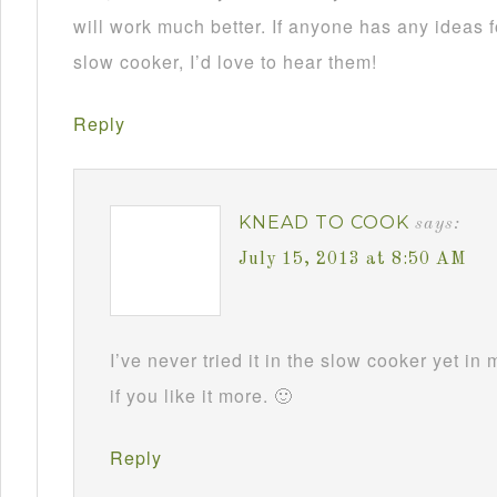
will work much better. If anyone has any ideas f
slow cooker, I’d love to hear them!
Reply
KNEAD TO COOK
says:
July 15, 2013 at 8:50 AM
I’ve never tried it in the slow cooker yet in
if you like it more. 🙂
Reply