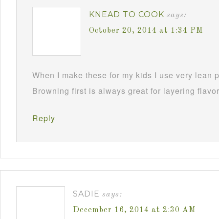
KNEAD TO COOK
says:
October 20, 2014 at 1:34 PM
When I make these for my kids I use very lean p
Browning first is always great for layering flavo
Reply
SADIE
says:
December 16, 2014 at 2:30 AM