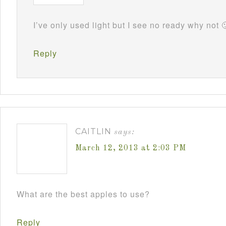
I’ve only used light but I see no ready why not 
Reply
CAITLIN
says:
March 12, 2013 at 2:03 PM
What are the best apples to use?
Reply