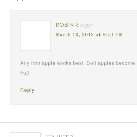
ROBINR
says:
March 13, 2013 at 8:40 PM
Any firm apple works best. Soft apples become 
Fuji.
Reply