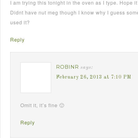
I am trying this tonight in the oven as I type. Hope i
Didnt have nut meg though I know why I guess som
used it?
Reply
ROBINR
says:
February 26, 2013 at 7:10 PM
Omit it, it’s fine 🙂
Reply