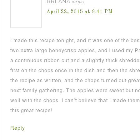
BREANA
says:
April 22, 2015 at 9:41 PM
I made this recipe tonight, and it was one of the bes
two extra large honeycrisp apples, and I used my Pa
a continuous ribbon cut and a slightly thick shredded
first on the chops once in the dish and then the shre
the recipe as written, and the chops turned out great! 
next family gathering. The apples were sweet but no
well with the chops. I can’t believe that I made the
this great recipe!
Reply