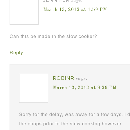
JENNIFER
says:
March 13, 2013 at 1:59 PM
Can this be made in the slow cooker?
Reply
ROBINR
says:
March 13, 2013 at 8:39 PM
Sorry for the delay, was away for a few days. I 
the chops prior to the slow cooking however.