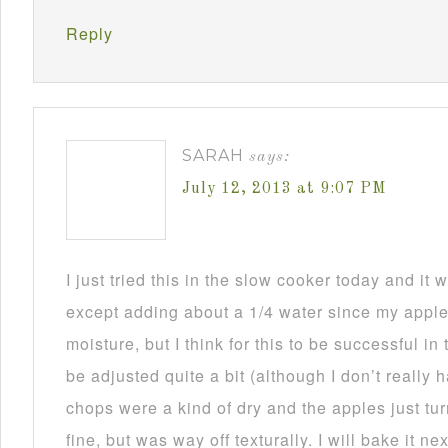
Reply
SARAH
says:
July 12, 2013 at 9:07 PM
I just tried this in the slow cooker today and i
except adding about a 1/4 water since my appl
moisture, but I think for this to be successful in
be adjusted quite a bit (although I don’t really
chops were a kind of dry and the apples just tu
fine, but was way off texturally. I will bake it n