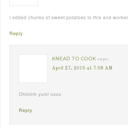
I added chunks of sweet potatoes to this and worked
Reply
KNEAD TO COOK
says:
April 27, 2015 at 7:58 AM
Ohhhhh yum! oxox
Reply