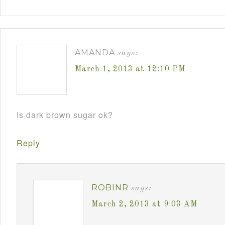
AMANDA
says:
March 1, 2013 at 12:10 PM
Is dark brown sugar ok?
Reply
ROBINR
says:
March 2, 2013 at 9:03 AM