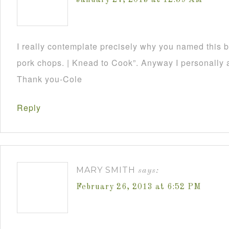
January 27, 2013 at 12:59 AM
I really contemplate precisely why you named this 
pork chops. | Knead to Cook”. Anyway I personally a
Thank you-Cole
Reply
MARY SMITH
says:
February 26, 2013 at 6:52 PM