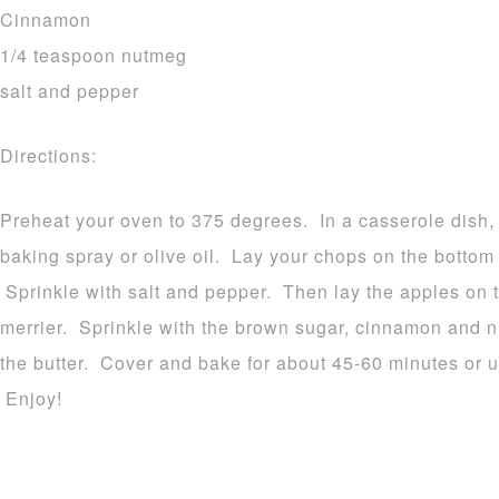
Cinnamon
1/4 teaspoon nutmeg
salt and pepper
Directions:
Preheat your oven to 375 degrees. In a casserole dish, 
baking spray or olive oil. Lay your chops on the bottom 
Sprinkle with salt and pepper. Then lay the apples on t
merrier. Sprinkle with the brown sugar, cinnamon and n
the butter. Cover and bake for about 45-60 minutes or un
Enjoy!