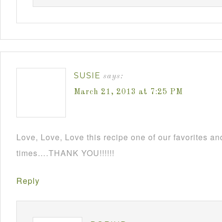
SUSIE
says:
March 21, 2013 at 7:25 PM
Love, Love, Love this recipe one of our favorites an
times….THANK YOU!!!!!!
Reply