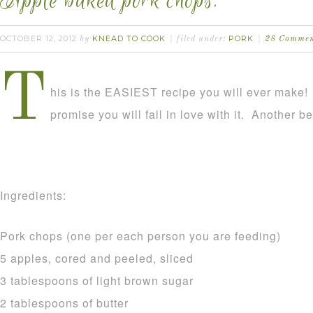
Apple baked pork chops.
OCTOBER 12, 2012
KNEAD TO COOK
PORK
by
filed under:
28 Commen
T
his is the EASIEST recipe you will ever make! It
promise you will fall in love with it. Another ben
Ingredients:
Pork chops (one per each person you are feeding)
5 apples, cored and peeled, sliced
3 tablespoons of light brown sugar
2 tablespoons of butter