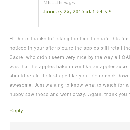
MELLIE
says:
January 25, 2015 at 1:54 AM
Hi there, thanks for taking the time to share this rec
noticed in your after picture the apples still retail t
Sadie, who didn’t seem very nice by the way all CAP
was that the apples bake down like an applesauce. 
should retain their shape like your pic or cook dow
awesome. Just wanting to know what to watch for & 
hubby saw these and went crazy. Again, thank you f
Reply