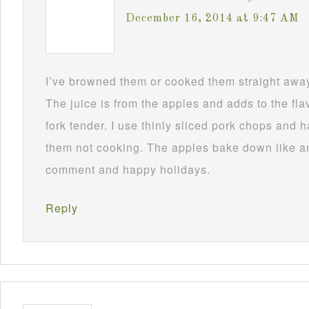
December 16, 2014 at 9:47 AM
I’ve browned them or cooked them straight awa
The juice is from the apples and adds to the fla
fork tender. I use thinly sliced pork chops and
them not cooking. The apples bake down like a
comment and happy holidays.
Reply