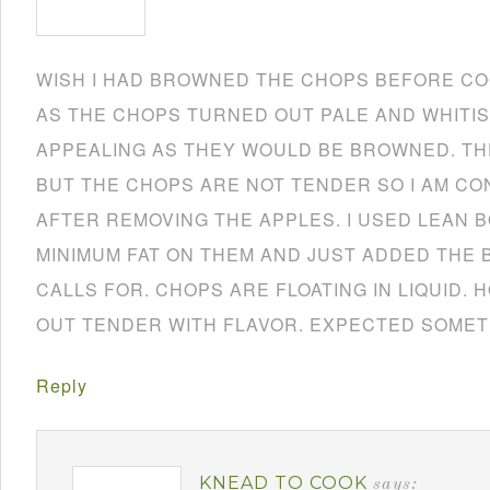
WISH I HAD BROWNED THE CHOPS BEFORE CO
AS THE CHOPS TURNED OUT PALE AND WHITIS
APPEALING AS THEY WOULD BE BROWNED. TH
BUT THE CHOPS ARE NOT TENDER SO I AM CO
AFTER REMOVING THE APPLES. I USED LEAN 
MINIMUM FAT ON THEM AND JUST ADDED THE 
CALLS FOR. CHOPS ARE FLOATING IN LIQUID.
OUT TENDER WITH FLAVOR. EXPECTED SOMET
Reply
KNEAD TO COOK
says: