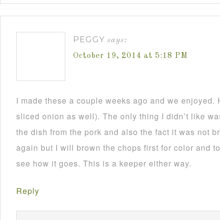
PEGGY
says:
October 19, 2014 at 5:18 PM
I made these a couple weeks ago and we enjoyed. H
sliced onion as well). The only thing I didn’t like 
the dish from the pork and also the fact it was not 
again but I will brown the chops first for color and to
see how it goes. This is a keeper either way.
Reply