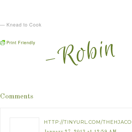
— Knead to Cook
Print Friendly
Comments
HTTP://TINYURL.COM/THEHJACO