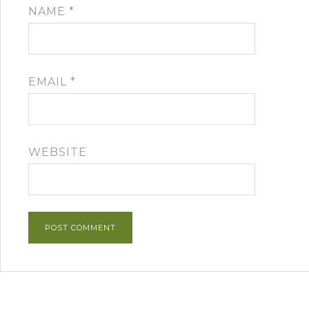
NAME
*
EMAIL
*
WEBSITE