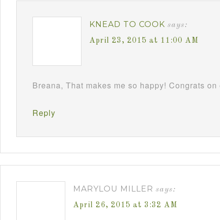
KNEAD TO COOK
says:
April 23, 2015 at 11:00 AM
Breana, That makes me so happy! Congrats on c
Reply
MARYLOU MILLER
says:
April 26, 2015 at 3:32 AM