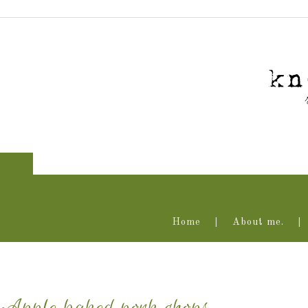
Home
About me.