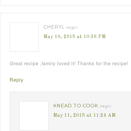
CHERYL
says:
May 10, 2015 at 10:36 PM
Great recipe ,family loved it! Thanks for the recipe!
Reply
KNEAD TO COOK
says:
May 11, 2015 at 11:24 AM