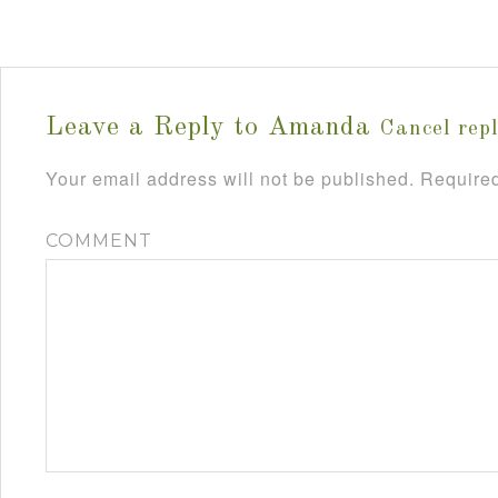
Leave a Reply to
Amanda
Cancel rep
Your email address will not be published.
Required
COMMENT