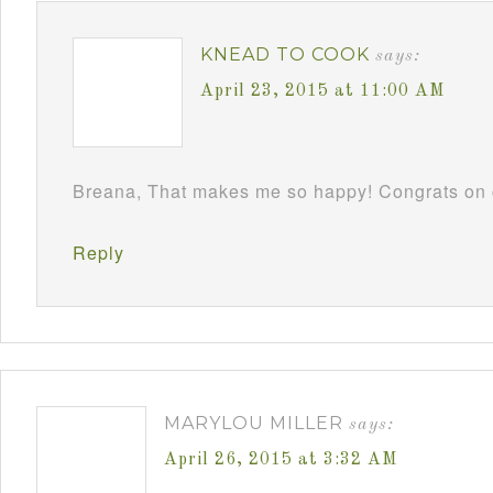
KNEAD TO COOK
says:
April 23, 2015 at 11:00 AM
Breana, That makes me so happy! Congrats on c
Reply
MARYLOU MILLER
says:
April 26, 2015 at 3:32 AM