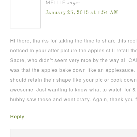
MELLIE
says:
January 25, 2015 at 1:54 AM
Hi there, thanks for taking the time to share this rec
noticed in your after picture the apples still retail t
Sadie, who didn’t seem very nice by the way all CAP
was that the apples bake down like an applesauce. 
should retain their shape like your pic or cook dow
awesome. Just wanting to know what to watch for & 
hubby saw these and went crazy. Again, thank you f
Reply