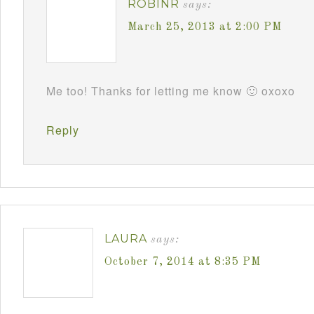
ROBINR
says:
March 25, 2013 at 2:00 PM
Me too! Thanks for letting me know 🙂 oxoxo
Reply
LAURA
says:
October 7, 2014 at 8:35 PM