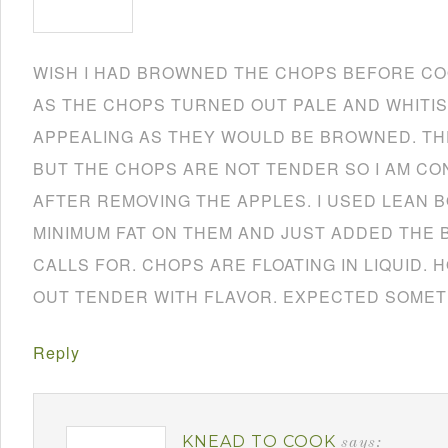
WISH I HAD BROWNED THE CHOPS BEFORE CO
AS THE CHOPS TURNED OUT PALE AND WHITIS
APPEALING AS THEY WOULD BE BROWNED. TH
BUT THE CHOPS ARE NOT TENDER SO I AM CO
AFTER REMOVING THE APPLES. I USED LEAN 
MINIMUM FAT ON THEM AND JUST ADDED THE 
CALLS FOR. CHOPS ARE FLOATING IN LIQUID.
OUT TENDER WITH FLAVOR. EXPECTED SOMET
Reply
KNEAD TO COOK
says: