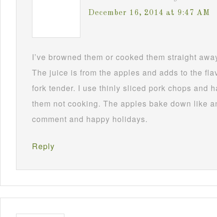
December 16, 2014 at 9:47 AM
I’ve browned them or cooked them straight awa
The juice is from the apples and adds to the fla
fork tender. I use thinly sliced pork chops and
them not cooking. The apples bake down like a
comment and happy holidays.
Reply