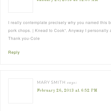
January 27, 2013 at 12:59 AM
I really contemplate precisely why you named this 
pork chops. | Knead to Cook”. Anyway I personally a
Thank you-Cole
Reply
MARY SMITH
says:
February 26, 2013 at 6:52 PM