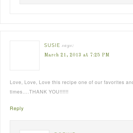
SUSIE
says:
March 21, 2013 at 7:25 PM
Love, Love, Love this recipe one of our favorites an
times….THANK YOU!!!!!!
Reply