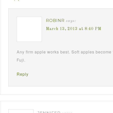
ROBINR
says:
March 13, 2013 at 8:40 PM
Any firm apple works best. Soft apples become 
Fuji.
Reply