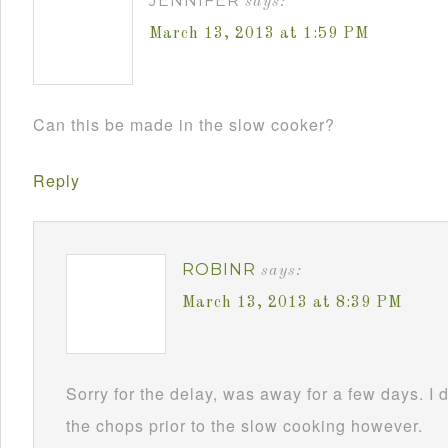
JENNIFER
says:
March 13, 2013 at 1:59 PM
Can this be made in the slow cooker?
Reply
ROBINR
says:
March 13, 2013 at 8:39 PM
Sorry for the delay, was away for a few days. I 
the chops prior to the slow cooking however.