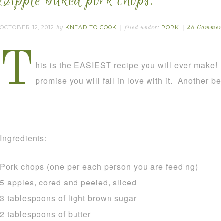
Apple baked pork chops.
OCTOBER 12, 2012
KNEAD TO COOK
PORK
by
filed under:
28 Commen
T
his is the EASIEST recipe you will ever make! It
promise you will fall in love with it. Another ben
Ingredients:
Pork chops (one per each person you are feeding)
5 apples, cored and peeled, sliced
3 tablespoons of light brown sugar
2 tablespoons of butter