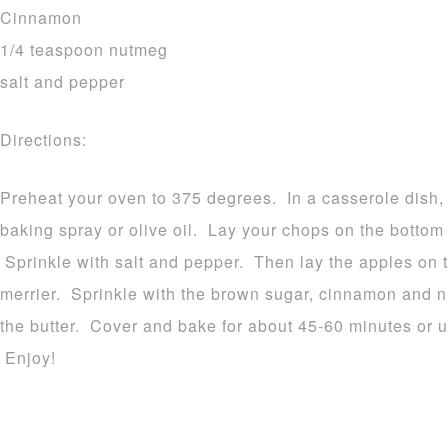
Cinnamon
1/4 teaspoon nutmeg
salt and pepper
Directions:
Preheat your oven to 375 degrees. In a casserole dish, 
baking spray or olive oil. Lay your chops on the bottom 
Sprinkle with salt and pepper. Then lay the apples on t
merrier. Sprinkle with the brown sugar, cinnamon and n
the butter. Cover and bake for about 45-60 minutes or un
Enjoy!