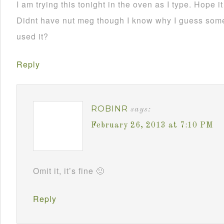
I am trying this tonight in the oven as I type. Hope i
Didnt have nut meg though I know why I guess som
used it?
Reply
ROBINR
says:
February 26, 2013 at 7:10 PM
Omit it, it’s fine 🙂
Reply