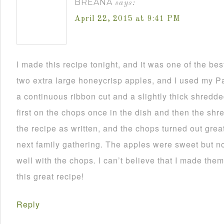
BREANA
says:
April 22, 2015 at 9:41 PM
I made this recipe tonight, and it was one of the bes
two extra large honeycrisp apples, and I used my Pa
a continuous ribbon cut and a slightly thick shredded
first on the chops once in the dish and then the shre
the recipe as written, and the chops turned out great! 
next family gathering. The apples were sweet but no
well with the chops. I can’t believe that I made the
this great recipe!
Reply