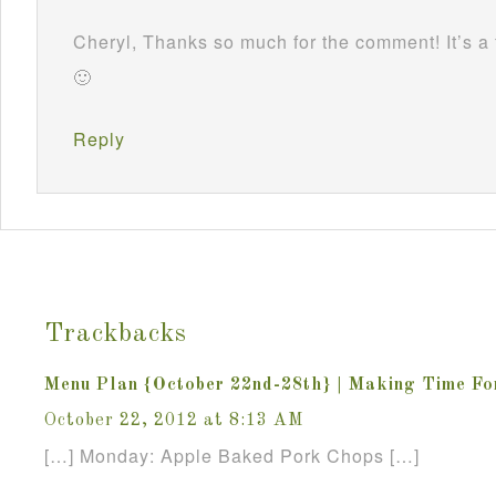
Cheryl, Thanks so much for the comment! It’s a 
🙂
Reply
Trackbacks
Menu Plan {October 22nd-28th} | Making Time F
October 22, 2012 at 8:13 AM
[…] Monday: Apple Baked Pork Chops […]