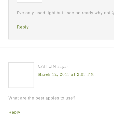
I’ve only used light but I see no ready why not 
Reply
CAITLIN
says:
March 12, 2013 at 2:03 PM
What are the best apples to use?
Reply