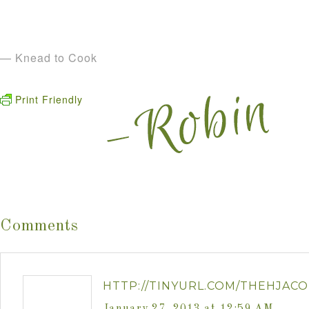
— Knead to Cook
Print Friendly
Comments
HTTP://TINYURL.COM/THEHJACO