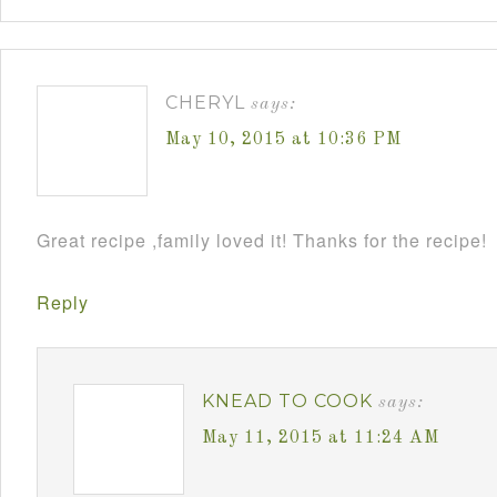
CHERYL
says:
May 10, 2015 at 10:36 PM
Great recipe ,family loved it! Thanks for the recipe!
Reply
KNEAD TO COOK
says:
May 11, 2015 at 11:24 AM