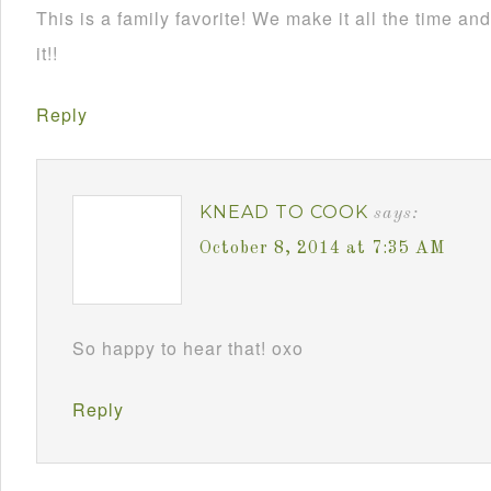
This is a family favorite! We make it all the time 
it!!
Reply
KNEAD TO COOK
says:
October 8, 2014 at 7:35 AM
So happy to hear that! oxo
Reply