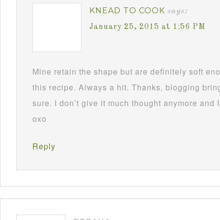
KNEAD TO COOK
says:
January 25, 2015 at 1:56 PM
Mine retain the shape but are definitely soft 
this recipe. Always a hit. Thanks, blogging brin
sure. I don’t give it much thought anymore and I
oxo
Reply