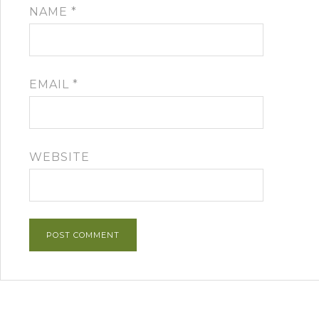
NAME
*
EMAIL
*
WEBSITE