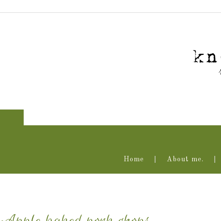
Home
About me.