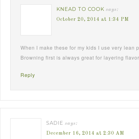
KNEAD TO COOK
says:
October 20, 2014 at 1:34 PM
When I make these for my kids I use very lean p
Browning first is always great for layering flavo
Reply
SADIE
says:
December 16, 2014 at 2:30 AM