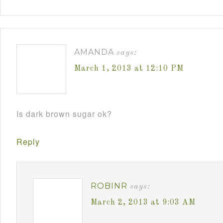
AMANDA
says:
March 1, 2013 at 12:10 PM
Is dark brown sugar ok?
Reply
ROBINR
says:
March 2, 2013 at 9:03 AM