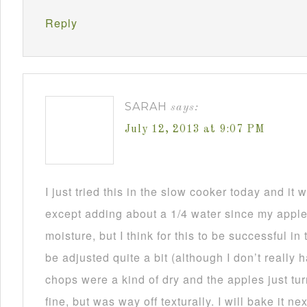
Reply
SARAH
says:
July 12, 2013 at 9:07 PM
I just tried this in the slow cooker today and i
except adding about a 1/4 water since my appl
moisture, but I think for this to be successful in
be adjusted quite a bit (although I don’t really
chops were a kind of dry and the apples just tu
fine, but was way off texturally. I will bake it n