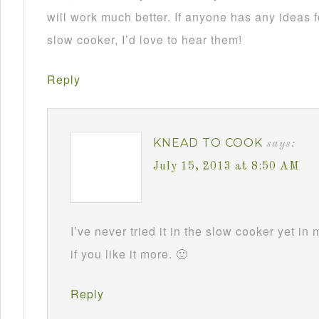
will work much better. If anyone has any ideas f
slow cooker, I’d love to hear them!
Reply
KNEAD TO COOK
says:
July 15, 2013 at 8:50 AM
I’ve never tried it in the slow cooker yet in
if you like it more. 🙂
Reply