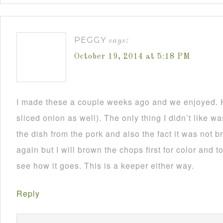
PEGGY
says:
October 19, 2014 at 5:18 PM
I made these a couple weeks ago and we enjoyed. H
sliced onion as well). The only thing I didn’t like 
the dish from the pork and also the fact it was not 
again but I will brown the chops first for color and to
see how it goes. This is a keeper either way.
Reply