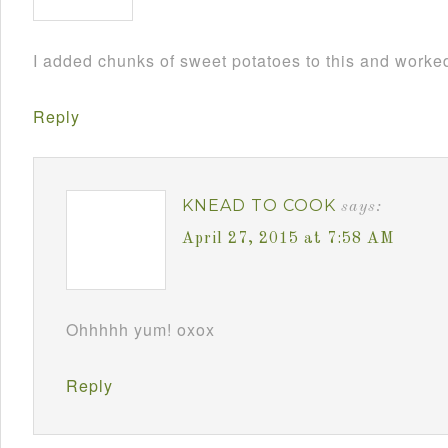
I added chunks of sweet potatoes to this and worked
Reply
KNEAD TO COOK
says:
April 27, 2015 at 7:58 AM
Ohhhhh yum! oxox
Reply