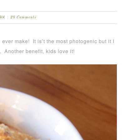
RK
28 Comments
ever make! It is’t the most photogenic but it I
t. Another benefit, kids love it!