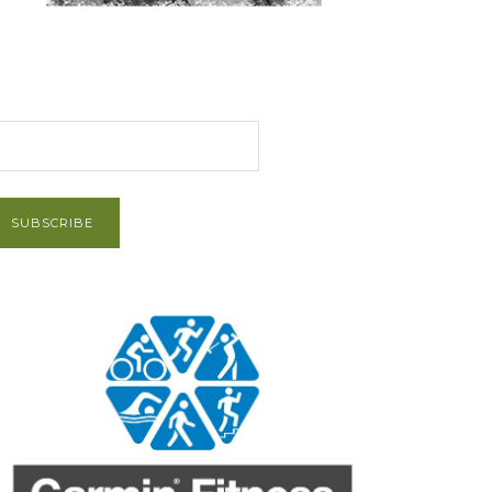
et Post via Email