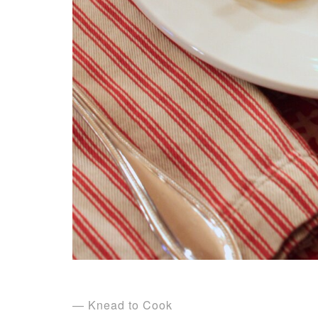
— Knead to Cook