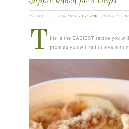
Apple baked pork chops.
OCTOBER 12, 2012
KNEAD TO COOK
PO
by
filed under:
T
his is the EASIEST recipe you will 
promise you will fall in love with i