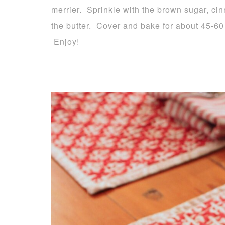
merrier. Sprinkle with the brown sugar, ci
the butter. Cover and bake for about 45-60 
Enjoy!