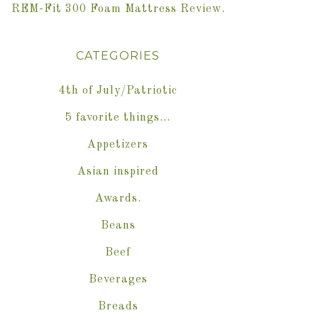
REM-Fit 300 Foam Mattress Review.
CATEGORIES
4th of July/Patriotic
5 favorite things…
Appetizers
Asian inspired
Awards.
Beans
Beef
Beverages
Breads