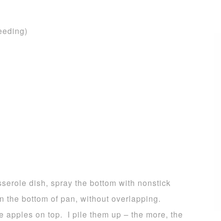
eeding)
serole dish, spray the bottom with nonstick
n the bottom of pan, without overlapping.
e apples on top. I pile them up – the more, the