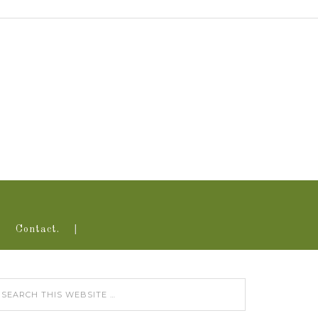
Contact.