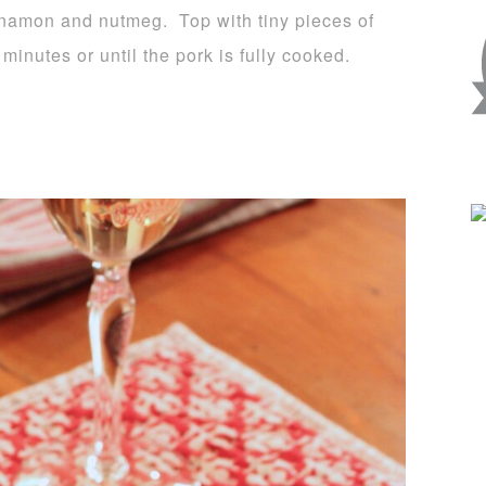
nnamon and nutmeg. Top with tiny pieces of
minutes or until the pork is fully cooked.