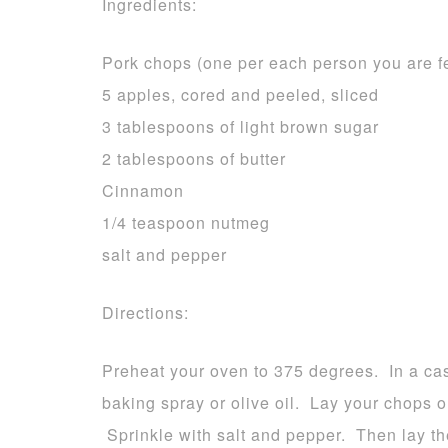
Ingredients:
Pork chops (one per each person you are f
5 apples, cored and peeled, sliced
3 tablespoons of light brown sugar
2 tablespoons of butter
Cinnamon
1/4 teaspoon nutmeg
salt and pepper
Directions:
Preheat your oven to 375 degrees. In a cas
baking spray or olive oil. Lay your chops o
Sprinkle with salt and pepper. Then lay th