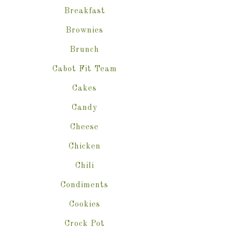
Breakfast
Brownies
Brunch
Cabot Fit Team
Cakes
Candy
Cheese
Chicken
Chili
Condiments
Cookies
Crock Pot