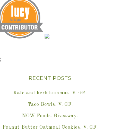
RECENT POSTS
Kale and herb hummus. V. GF.
Taco Bowls. V. GF.
NOW Foods. Giveaway.
Peanut Butter Oatmeal Cookies. V. GF.