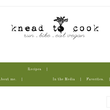
Recipes
About me.
In the Media
Favorites.