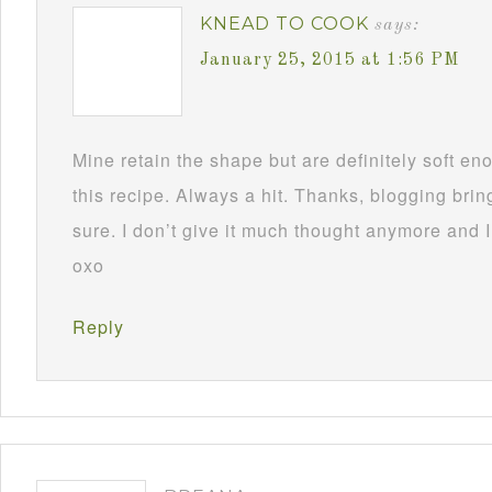
KNEAD TO COOK
says:
January 25, 2015 at 1:56 PM
Mine retain the shape but are definitely soft 
this recipe. Always a hit. Thanks, blogging brin
sure. I don’t give it much thought anymore and I
oxo
Reply