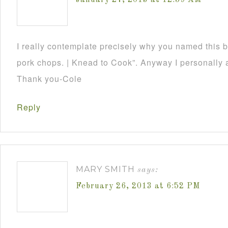
January 27, 2013 at 12:59 AM
I really contemplate precisely why you named this 
pork chops. | Knead to Cook”. Anyway I personally a
Thank you-Cole
Reply
MARY SMITH
says:
February 26, 2013 at 6:52 PM