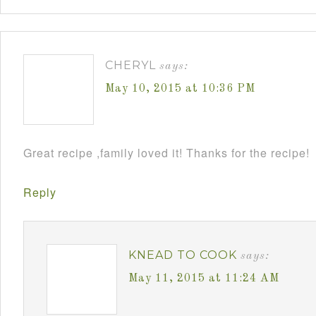
CHERYL
says:
May 10, 2015 at 10:36 PM
Great recipe ,family loved it! Thanks for the recipe!
Reply
KNEAD TO COOK
says:
May 11, 2015 at 11:24 AM