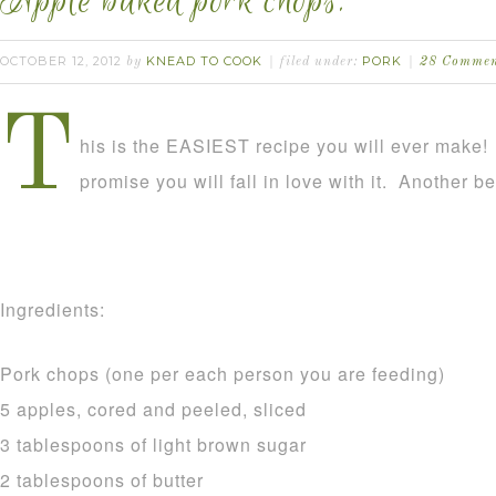
Apple baked pork chops.
OCTOBER 12, 2012
KNEAD TO COOK
PORK
by
filed under:
28 Commen
T
his is the EASIEST recipe you will ever make! It
promise you will fall in love with it. Another ben
Ingredients:
Pork chops (one per each person you are feeding)
5 apples, cored and peeled, sliced
3 tablespoons of light brown sugar
2 tablespoons of butter