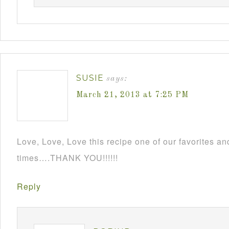
SUSIE
says:
March 21, 2013 at 7:25 PM
Love, Love, Love this recipe one of our favorites an
times….THANK YOU!!!!!!
Reply