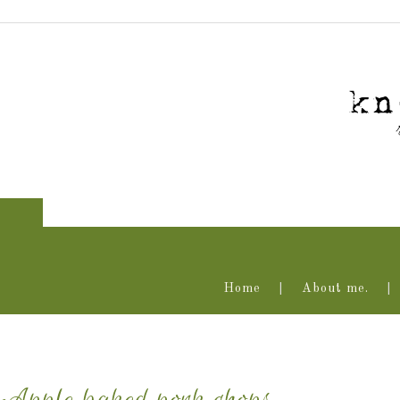
Home
About me.