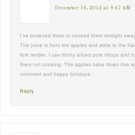
December 16, 2014 at 9:47 AM
I’ve browned them or cooked them straight awa
The juice is from the apples and adds to the fla
fork tender. I use thinly sliced pork chops and
them not cooking. The apples bake down like a
comment and happy holidays.
Reply