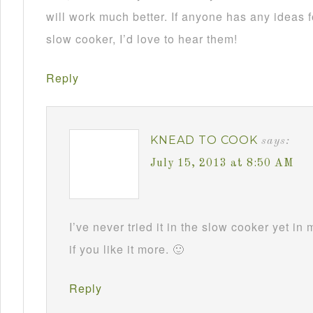
will work much better. If anyone has any ideas f
slow cooker, I’d love to hear them!
Reply
KNEAD TO COOK
says:
July 15, 2013 at 8:50 AM
I’ve never tried it in the slow cooker yet in
if you like it more. 🙂
Reply