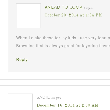
KNEAD TO COOK
says:
October 20, 2014 at 1:34 PM
When I make these for my kids I use very lean p
Browning first is always great for layering flavo
Reply
SADIE
says:
December 16, 2014 at 2:30 AM