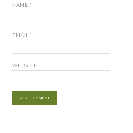
NAME
*
EMAIL
*
WEBSITE