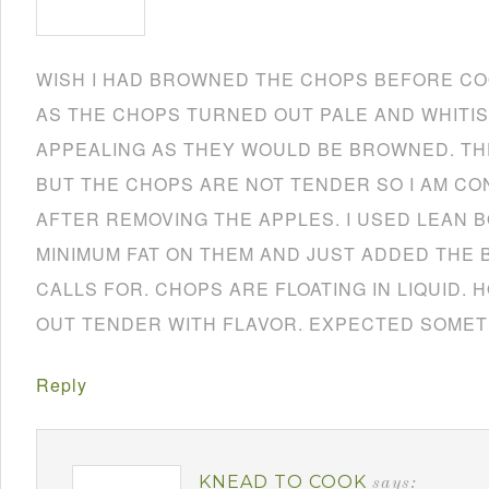
WISH I HAD BROWNED THE CHOPS BEFORE CO
AS THE CHOPS TURNED OUT PALE AND WHITIS
APPEALING AS THEY WOULD BE BROWNED. TH
BUT THE CHOPS ARE NOT TENDER SO I AM CO
AFTER REMOVING THE APPLES. I USED LEAN 
MINIMUM FAT ON THEM AND JUST ADDED THE 
CALLS FOR. CHOPS ARE FLOATING IN LIQUID.
OUT TENDER WITH FLAVOR. EXPECTED SOMET
Reply
KNEAD TO COOK
says: