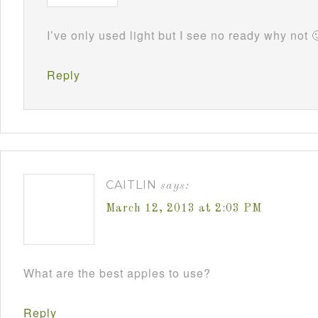
I’ve only used light but I see no ready why not 
Reply
CAITLIN
says:
March 12, 2013 at 2:03 PM
What are the best apples to use?
Reply