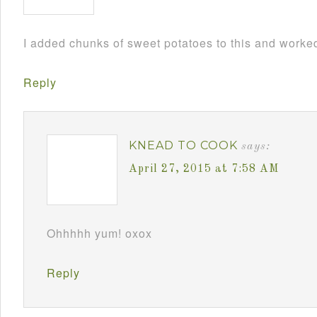
I added chunks of sweet potatoes to this and worked
Reply
KNEAD TO COOK
says:
April 27, 2015 at 7:58 AM
Ohhhhh yum! oxox
Reply