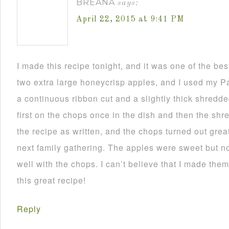
BREANA
says:
April 22, 2015 at 9:41 PM
I made this recipe tonight, and it was one of the bes
two extra large honeycrisp apples, and I used my Pa
a continuous ribbon cut and a slightly thick shredded
first on the chops once in the dish and then the shre
the recipe as written, and the chops turned out great! 
next family gathering. The apples were sweet but no
well with the chops. I can’t believe that I made the
this great recipe!
Reply