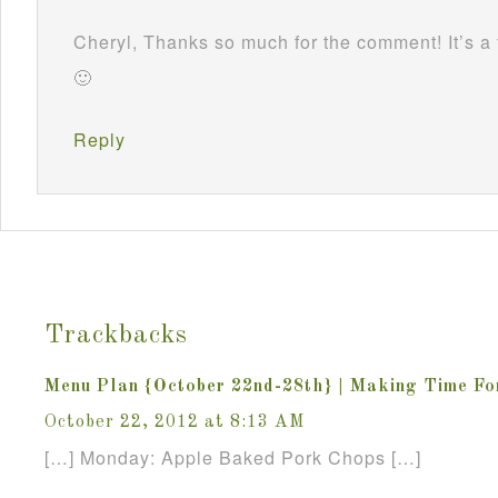
Cheryl, Thanks so much for the comment! It’s a 
🙂
Reply
Trackbacks
Menu Plan {October 22nd-28th} | Making Time F
October 22, 2012 at 8:13 AM
[…] Monday: Apple Baked Pork Chops […]