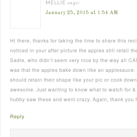
MELLIE
says:
January 25, 2015 at 1:54 AM
Hi there, thanks for taking the time to share this rec
noticed in your after picture the apples still retail t
Sadie, who didn’t seem very nice by the way all CAP
was that the apples bake down like an applesauce. 
should retain their shape like your pic or cook dow
awesome. Just wanting to know what to watch for & 
hubby saw these and went crazy. Again, thank you f
Reply