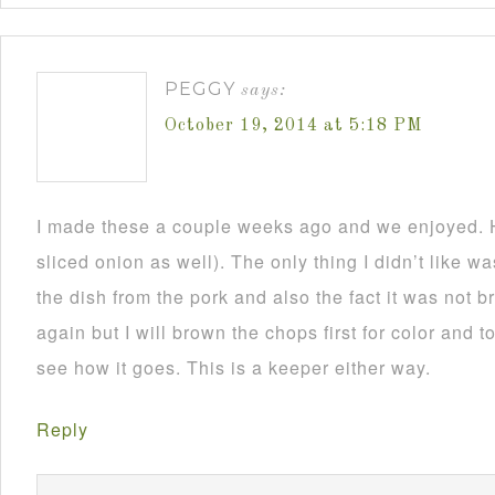
PEGGY
says:
October 19, 2014 at 5:18 PM
I made these a couple weeks ago and we enjoyed. H
sliced onion as well). The only thing I didn’t like 
the dish from the pork and also the fact it was not 
again but I will brown the chops first for color and to
see how it goes. This is a keeper either way.
Reply