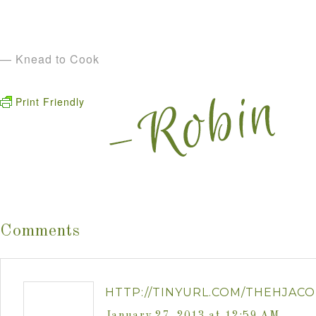
— Knead to Cook
Print Friendly
Comments
HTTP://TINYURL.COM/THEHJACO