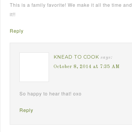
This is a family favorite! We make it all the time 
it!!
Reply
KNEAD TO COOK
says:
October 8, 2014 at 7:35 AM
So happy to hear that! oxo
Reply