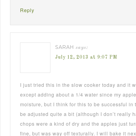
Reply
SARAH
says:
July 12, 2013 at 9:07 PM
I just tried this in the slow cooker today and i
except adding about a 1/4 water since my appl
moisture, but I think for this to be successful in
be adjusted quite a bit (although I don’t really
chops were a kind of dry and the apples just tu
fine, but was way off texturally. I will bake it n