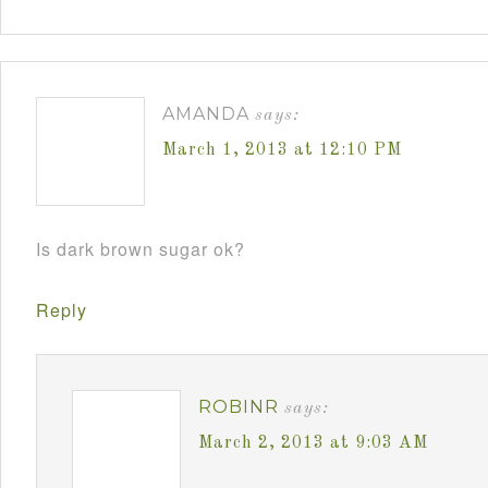
AMANDA
says:
March 1, 2013 at 12:10 PM
Is dark brown sugar ok?
Reply
ROBINR
says:
March 2, 2013 at 9:03 AM