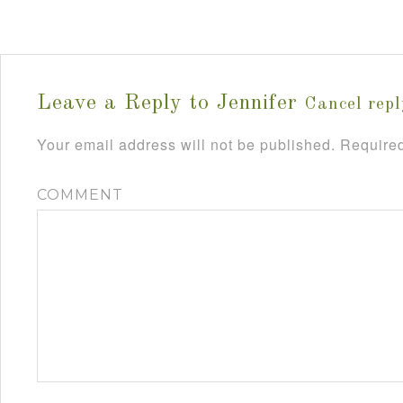
Leave a Reply to
Jennifer
Cancel repl
Your email address will not be published.
Required
COMMENT