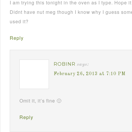
I am trying this tonight in the oven as I type. Hope i
Didnt have nut meg though I know why I guess som
used it?
Reply
ROBINR
says:
February 26, 2013 at 7:10 PM
Omit it, it’s fine 🙂
Reply