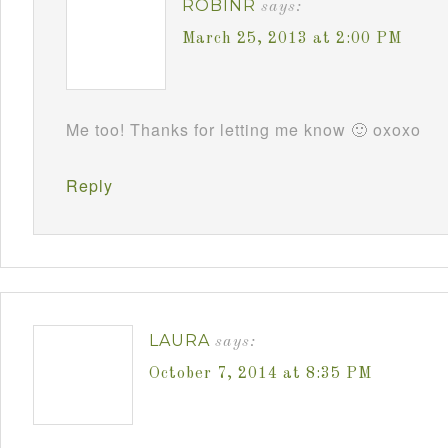
ROBINR
says:
March 25, 2013 at 2:00 PM
Me too! Thanks for letting me know 🙂 oxoxo
Reply
LAURA
says:
October 7, 2014 at 8:35 PM