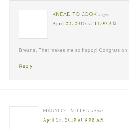
KNEAD TO COOK
says:
April 23, 2015 at 11:00 AM
Breana, That makes me so happy! Congrats on c
Reply
MARYLOU MILLER
says:
April 26, 2015 at 3:32 AM