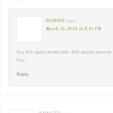
ROBINR
says:
March 13, 2013 at 8:40 PM
Any firm apple works best. Soft apples become 
Fuji.
Reply