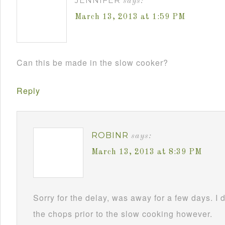
JENNIFER
says:
March 13, 2013 at 1:59 PM
Can this be made in the slow cooker?
Reply
ROBINR
says:
March 13, 2013 at 8:39 PM
Sorry for the delay, was away for a few days. I 
the chops prior to the slow cooking however.