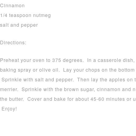
Cinnamon
1/4 teaspoon nutmeg
salt and pepper
Directions:
Preheat your oven to 375 degrees. In a casserole dish, 
baking spray or olive oil. Lay your chops on the bottom 
Sprinkle with salt and pepper. Then lay the apples on t
merrier. Sprinkle with the brown sugar, cinnamon and n
the butter. Cover and bake for about 45-60 minutes or un
Enjoy!