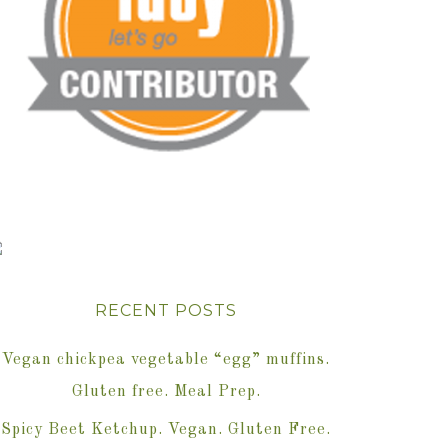
RECENT POSTS
Vegan chickpea vegetable “egg” muffins.
Gluten free. Meal Prep.
Spicy Beet Ketchup. Vegan. Gluten Free.