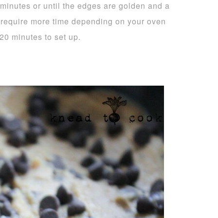
 minutes or until the edges are golden and a
y require more time depending on your oven
20 minutes to set up.