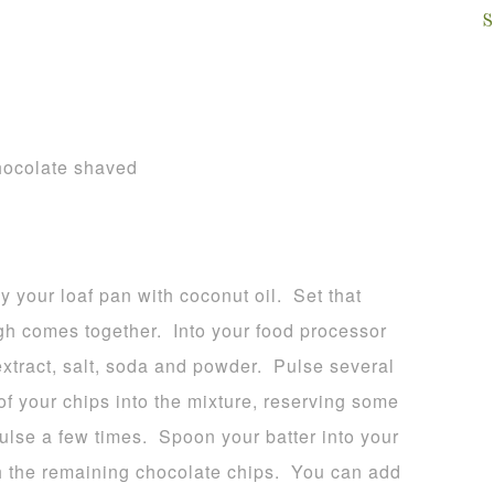
S
chocolate shaved
 your loaf pan with coconut oil. Set that
gh comes together. Into your food processor
extract, salt, soda and powder. Pulse several
 your chips into the mixture, reserving some
pulse a few times. Spoon your batter into your
th the remaining chocolate chips. You can add