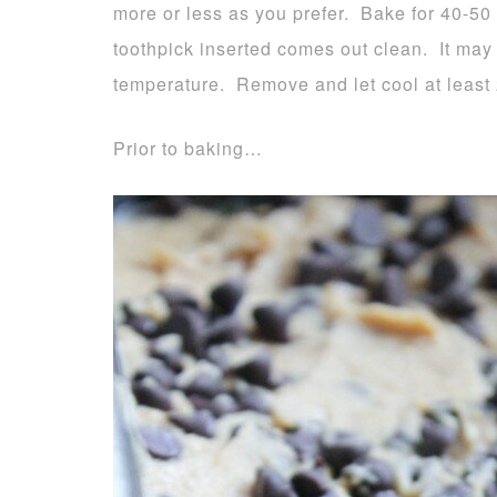
more or less as you prefer. Bake for 40-50
toothpick inserted comes out clean. It ma
temperature. Remove and let cool at least 
Prior to baking…