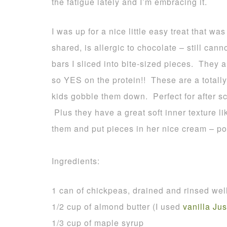
the fatigue lately and I’m embracing it.
I was up for a nice little easy treat that wa
shared, is allergic to chocolate – still cann
bars I sliced into bite-sized pieces. They
so YES on the protein!! These are a totally
kids gobble them down. Perfect for after sc
Plus they have a great soft inner texture
them and put pieces in her nice cream – poin
Ingredients:
1 can of chickpeas, drained and rinsed wel
1/2 cup of almond butter (I used
vanilla Jus
1/3 cup of maple syrup