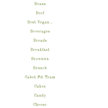
Beans
Beef
Best Vegan…
Beverages
Breads
Breakfast
Brownies
Brunch
Cabot Fit Team
Cakes
Candy
Cheese