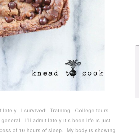
ef lately. I survived! Training. College tours.
neral. I’ll admit lately it’s been life is just
xcess of 10 hours of sleep. My body is showing