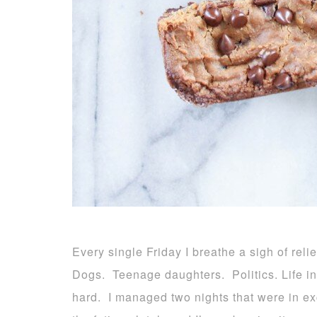
Every single Friday I breathe a sigh of reli
Dogs. Teenage daughters. Politics. Life in ge
hard. I managed two nights that were in e