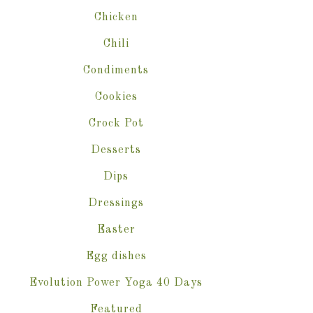
Chicken
Chili
Condiments
Cookies
Crock Pot
Desserts
Dips
Dressings
Easter
Egg dishes
Evolution Power Yoga 40 Days
Featured