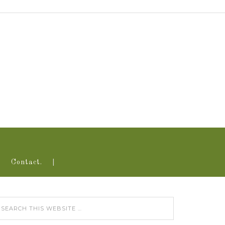
Contact.