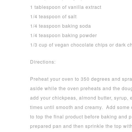
1 tablespoon of vanilla extract
1/4 teaspoon of salt
1/4 teaspoon baking soda
1/4 teaspoon baking powder
1/3 cup of vegan chocolate chips or dark 
Directions:
Preheat your oven to 350 degrees and spray
aside while the oven preheats and the dou
add your chickpeas, almond butter, syrup, 
times until smooth and creamy. Add some of
to top the final product before baking and 
prepared pan and then sprinkle the top wi