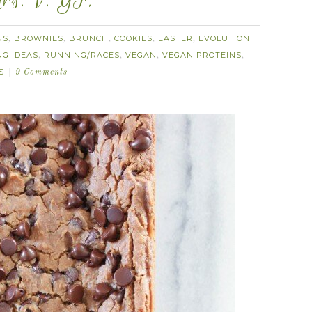
ars. V. GF.
NS
BROWNIES
BRUNCH
COOKIES
EASTER
EVOLUTION
,
,
,
,
,
NG IDEAS
RUNNING/RACES
VEGAN
VEGAN PROTEINS
,
,
,
,
S
9 Comments