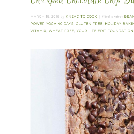
Chickpea Chocolate Chip B
MARCH 18, 2016
KNEAD TO COOK
BEA
by
filed under:
POWER YOGA 40 DAYS
GLUTEN FREE
HOLIDAY BAKI
,
,
VITAMIX
WHEAT FREE
YOUR LIFE EDIT FOUNDATION
,
,