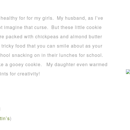
s healthy for for my girls. My husband, as I’ve
ot imagine that curse. But these little cookie
 are packed with chickpeas and almond butter
 tricky food that you can smile about as your
hool snacking on in their lunches for school.
 like a gooey cookie. My daughter even warmed
ts for creativity!
l
tin’s
)