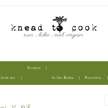
Recipes
About me.
In the Media
Favorites.