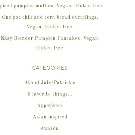
piced pumpkin muffins. Vegan. Gluten free.
One pot chili and corn bread dumplings.
Vegan. Gluten free.
Easy Blender Pumpkin Pancakes. Vegan.
Gluten free.
CATEGORIES
4th of July/Patriotic
5 favorite things…
Appetizers
Asian inspired
Awards.