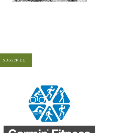
et Post via Email